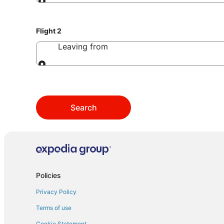
Leaving from
Flight 2
Leaving from
Leaving from
Search
Policies
Privacy Policy
Terms of use
Cookie Statement