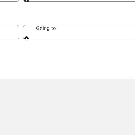
Going to
Going to
Going to