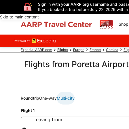
Sign in with your AARP.org username and pass
If you booked a trip before July 22, 2026 with a
Skip to main content
Shop 
Expedia-AARP.com
Flights
Europe
France
Corsica
Fli
Flights from Poretta Airport
Roundtrip
One-way
Multi-city
Flight 1
Leaving from