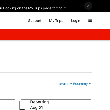
r Booking on the My Trips page to find it.
Support
My Trips
Login
1 traveler
Economy
Departing
Aug 21