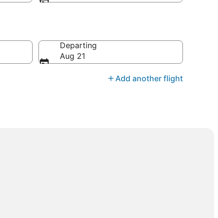
Departing
Aug 21
Add another flight