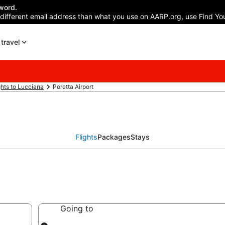
word.
 different email address than what you use on AARP.org, use Find You
travel
ghts to Lucciana
Poretta Airport
Flights
Packages
Stays
Going to