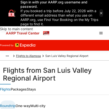
Sign in with your AARP.org username and
password.
If you booked a trip before July 22, 2026 with a
different email address than what you use on
AARP.org, use Find Your Booking on the My Trips
page to find it.
Skip to main content
Flights to Alamosa
San Luis Valley Regional Airport
Flights from San Luis Valley
Regional Airport
Flights
Packages
Stays
Roundtrip
One-way
Multi-city