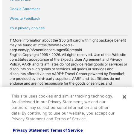
Cookie Statement
Website Feedback
Your privacy choices
† More information about the $50 gift card with flight package benefit
may be found at: https://www.expedia-
aarp.com/lp/b/vacationpackages50prepaid
English Copyright 1995 - 2026. All rights reserved. Use of this Web site
constitutes acceptance of the Expedia User Agreement and Privacy
Policy. AARP and its affiliates do not provide retail goods or services or
discounts on such goods or services. All goods or services and
discounts offered via the AARP® Travel Center powered by Expedia®,
are provided by third-party suppliers. AARP and its affiliates do not
endorse and are not responsible for the goods or services and
discounts made available on this site. Offers are subject to change and
may have restrictions. Please contact the AARP Travel Center directly
This site uses cookies and similar tracking technology.
for full details. Expedia pays a royalty fee to AARP for the use of
As disclosed in our Privacy Statement, we and our
AARP's intellectual property. These fees are used for the general
purposes of AARP.
partners may collect personal information and other
data. By continuing to use our website, you accept our
Privacy Statement and Terms of Service.
Privacy Statement
Terms of Service