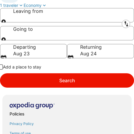
1 traveler
Economy
Leaving from
Leaving from
Going to
Going to
Departing
Returning
Aug 23
Aug 24
Add a place to stay
Search
Policies
Privacy Policy
Terms of use