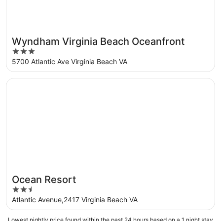
Wyndham Virginia Beach Oceanfront
3
out
5700 Atlantic Ave Virginia Beach VA
of
5
Opens in a new window
Ocean Resort
Ocean Resort
2.5
out
Atlantic Avenue,2417 Virginia Beach VA
of
5
Lowest nightly price found within the past 24 hours based on a 1 night stay