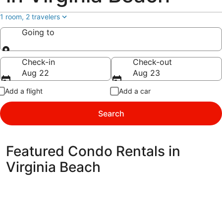
1 room, 2 travelers
Going to
Going to
Check-in
Check-out
Aug 22
Aug 23
Add a flight
Add a car
Search
Featured Condo Rentals in
Virginia Beach