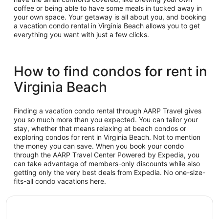
coffee or being able to have some meals in tucked away in
your own space. Your getaway is all about you, and booking
a vacation condo rental in Virginia Beach allows you to get
everything you want with just a few clicks.
How to find condos for rent in
Virginia Beach
Finding a vacation condo rental through AARP Travel gives
you so much more than you expected. You can tailor your
stay, whether that means relaxing at beach condos or
exploring condos for rent in Virginia Beach. Not to mention
the money you can save. When you book your condo
through the AARP Travel Center Powered by Expedia, you
can take advantage of members-only discounts while also
getting only the very best deals from Expedia. No one-size-
fits-all condo vacations here.