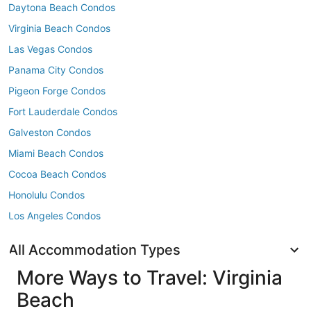
Daytona Beach Condos
Virginia Beach Condos
Las Vegas Condos
Panama City Condos
Pigeon Forge Condos
Fort Lauderdale Condos
Galveston Condos
Miami Beach Condos
Cocoa Beach Condos
Honolulu Condos
Los Angeles Condos
All Accommodation Types
More Ways to Travel: Virginia
Beach