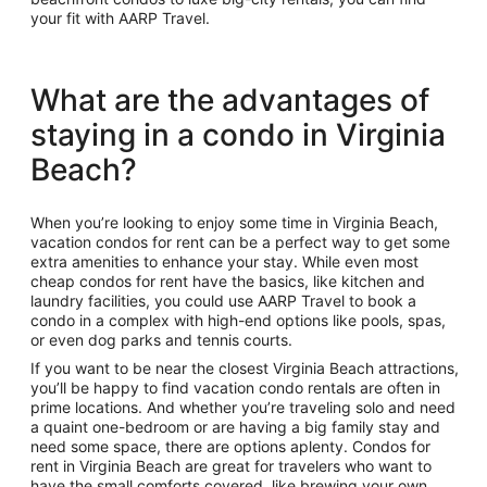
your fit with AARP Travel.
What are the advantages of
staying in a condo in Virginia
Beach?
When you’re looking to enjoy some time in Virginia Beach,
vacation condos for rent can be a perfect way to get some
extra amenities to enhance your stay. While even most
cheap condos for rent have the basics, like kitchen and
laundry facilities, you could use AARP Travel to book a
condo in a complex with high-end options like pools, spas,
or even dog parks and tennis courts.
If you want to be near the closest Virginia Beach attractions,
you’ll be happy to find vacation condo rentals are often in
prime locations. And whether you’re traveling solo and need
a quaint one-bedroom or are having a big family stay and
need some space, there are options aplenty. Condos for
rent in Virginia Beach are great for travelers who want to
have the small comforts covered, like brewing your own