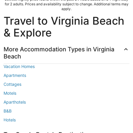
for 2 adults. Prices and availability subject to change. Additional terms may
apply.
Travel to Virginia Beach
& Explore
More Accommodation Types in Virginia
Beach
Vacation Homes
Apartments
Cottages
Motels
Aparthotels
B&B
Hotels