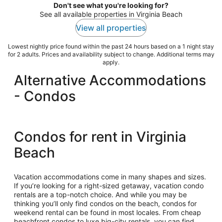
Don't see what you're looking for?
See all available properties in Virginia Beach
View all properties
Lowest nightly price found within the past 24 hours based on a 1 night stay
for 2 adults. Prices and availability subject to change. Additional terms may
apply.
Alternative Accommodations
- Condos
Condos for rent in Virginia
Beach
Vacation accommodations come in many shapes and sizes.
If you’re looking for a right-sized getaway, vacation condo
rentals are a top-notch choice. And while you may be
thinking you’ll only find condos on the beach, condos for
weekend rental can be found in most locales. From cheap
beachfront condos to luxe big-city rentals, you can find