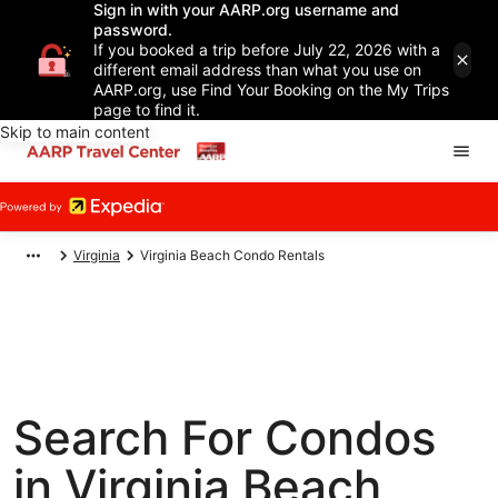
Sign in with your AARP.org username and
password.
If you booked a trip before July 22, 2026 with a
different email address than what you use on
AARP.org, use Find Your Booking on the My Trips
page to find it.
Skip to main content
Virginia
Virginia Beach Condo Rentals
Search For Condos
in Virginia Beach