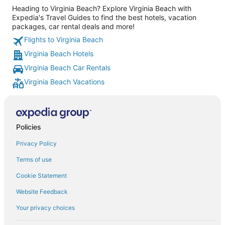
Heading to Virginia Beach? Explore Virginia Beach with
Expedia's Travel Guides to find the best hotels, vacation
packages, car rental deals and more!
Flights to Virginia Beach
Virginia Beach Hotels
Virginia Beach Car Rentals
Virginia Beach Vacations
Policies
Privacy Policy
Terms of use
Cookie Statement
Website Feedback
Your privacy choices