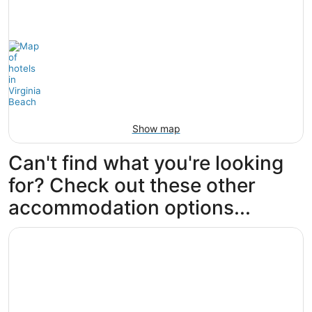
Show map
Can't find what you're looking
for? Check out these other
accommodation options...
Opens in a new window
Wyndham Virginia Beach Oceanfront