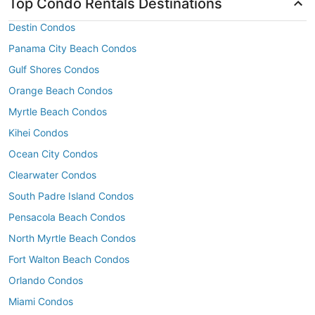
Top Condo Rentals Destinations
Destin Condos
Panama City Beach Condos
Gulf Shores Condos
Orange Beach Condos
Myrtle Beach Condos
Kihei Condos
Ocean City Condos
Clearwater Condos
South Padre Island Condos
Pensacola Beach Condos
North Myrtle Beach Condos
Fort Walton Beach Condos
Orlando Condos
Miami Condos