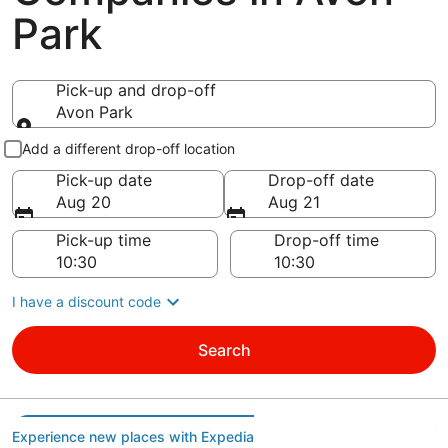
Park
Pick-up and drop-off
Avon Park
Pick-up and drop-off
Add a different drop-off location
Pick-up date
Drop-off date
Aug 20
Aug 21
Pick-up time
Drop-off time
I have a discount code
Search
Experience new places with Expedia