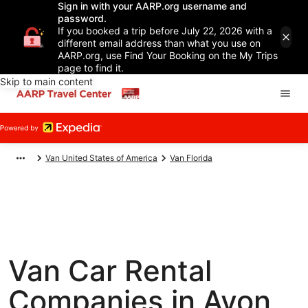
Sign in with your AARP.org username and
password.
If you booked a trip before July 22, 2026 with a
different email address than what you use on
AARP.org, use Find Your Booking on the My Trips
page to find it.
Skip to main content
Van United States of America
Van Florida
Van Car Rental
Companies in Avon