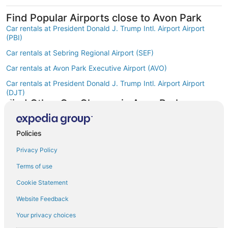
Find Popular Airports close to Avon Park
Car rentals at President Donald J. Trump Intl. Airport Airport
(PBI)
Car rentals at Sebring Regional Airport (SEF)
Car rentals at Avon Park Executive Airport (AVO)
Car rentals at President Donald J. Trump Intl. Airport Airport
(DJT)
Find Other Car Classes in Avon Park
Mini car rentals in Avon Park
Economy car rentals in Avon Park
Policies
Compact car rentals in Avon Park
Privacy Policy
Midsize car rentals in Avon Park
Terms of use
Standard car rentals in Avon Park
Cookie Statement
Fullsize car rentals in Avon Park
Website Feedback
Premium car rentals in Avon Park
Your privacy choices
Luxury car rentals in Avon Park