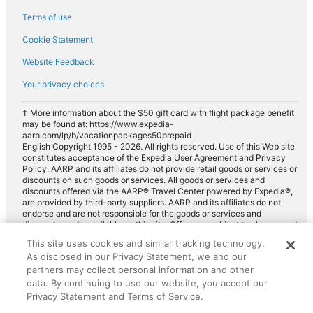
Terms of use
Cookie Statement
Website Feedback
Your privacy choices
† More information about the $50 gift card with flight package benefit
may be found at: https://www.expedia-
aarp.com/lp/b/vacationpackages50prepaid
English Copyright 1995 - 2026. All rights reserved. Use of this Web site
constitutes acceptance of the Expedia User Agreement and Privacy
Policy. AARP and its affiliates do not provide retail goods or services or
discounts on such goods or services. All goods or services and
discounts offered via the AARP® Travel Center powered by Expedia®,
are provided by third-party suppliers. AARP and its affiliates do not
endorse and are not responsible for the goods or services and
discounts made available on this site. Offers are subject to change and
may have restrictions. Please contact the AARP Travel Center directly
This site uses cookies and similar tracking technology.
for full details. Expedia pays a royalty fee to AARP for the use of
As disclosed in our Privacy Statement, we and our
AARP's intellectual property. These fees are used for the general
purposes of AARP.
partners may collect personal information and other
data. By continuing to use our website, you accept our
Privacy Statement and Terms of Service.