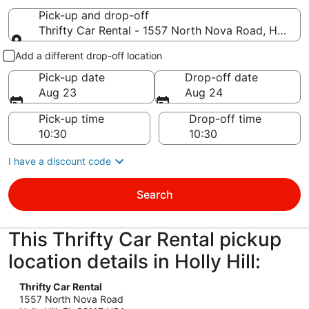
Pick-up and drop-off
Thrifty Car Rental - 1557 North Nova Road, Holly Hil
Pick-up and drop-off
Add a different drop-off location
Pick-up date
Drop-off date
Aug 23
Aug 24
Pick-up time
Drop-off time
I have a discount code
Search
This Thrifty Car Rental pickup
location details in Holly Hill:
Thrifty Car Rental
1557 North Nova Road