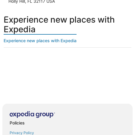
Holly Hill, FL 32117 USA
Experience new places with
Expedia
Experience new places with Expedia
Policies
Privacy Policy