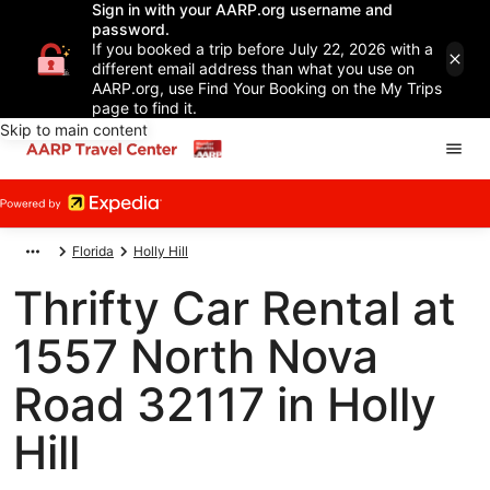
Sign in with your AARP.org username and
password.
If you booked a trip before July 22, 2026 with a
different email address than what you use on
AARP.org, use Find Your Booking on the My Trips
page to find it.
Skip to main content
Florida
Holly Hill
Thrifty Car Rental at
1557 North Nova
Road 32117 in Holly
Hill