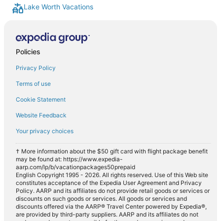
Lake Worth Vacations
Policies
Privacy Policy
Terms of use
Cookie Statement
Website Feedback
Your privacy choices
† More information about the $50 gift card with flight package benefit
may be found at: https://www.expedia-
aarp.com/lp/b/vacationpackages50prepaid
English Copyright 1995 - 2026. All rights reserved. Use of this Web site
constitutes acceptance of the Expedia User Agreement and Privacy
Policy. AARP and its affiliates do not provide retail goods or services or
discounts on such goods or services. All goods or services and
discounts offered via the AARP® Travel Center powered by Expedia®,
are provided by third-party suppliers. AARP and its affiliates do not