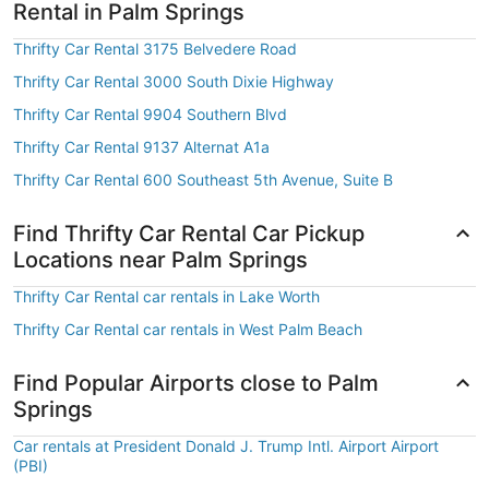
Rental in Palm Springs
Thrifty Car Rental 3175 Belvedere Road
Thrifty Car Rental 3000 South Dixie Highway
Thrifty Car Rental 9904 Southern Blvd
Thrifty Car Rental 9137 Alternat A1a
Thrifty Car Rental 600 Southeast 5th Avenue, Suite B
Find Thrifty Car Rental Car Pickup
Locations near Palm Springs
Thrifty Car Rental car rentals in Lake Worth
Thrifty Car Rental car rentals in West Palm Beach
Find Popular Airports close to Palm
Springs
Car rentals at President Donald J. Trump Intl. Airport Airport
(PBI)