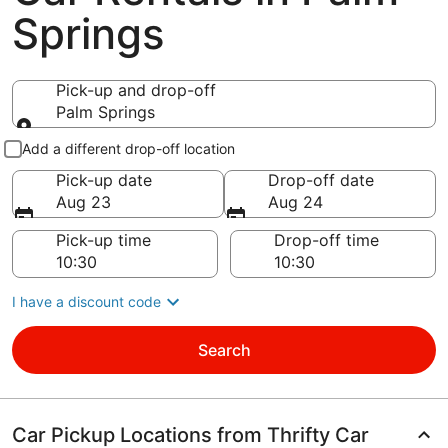
Springs
Pick-up and drop-off
Palm Springs
Pick-up and drop-off
Add a different drop-off location
Pick-up date
Drop-off date
Aug 23
Aug 24
Pick-up time
Drop-off time
I have a discount code
Search
Car Pickup Locations from Thrifty Car