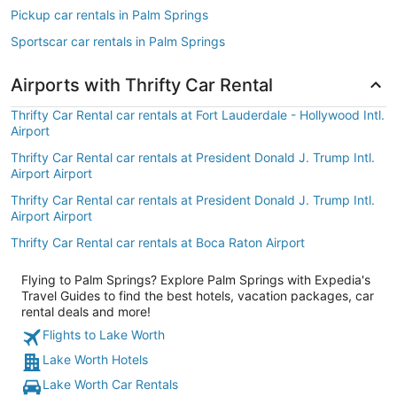
Pickup car rentals in Palm Springs
Sportscar car rentals in Palm Springs
Airports with Thrifty Car Rental
Thrifty Car Rental car rentals at Fort Lauderdale - Hollywood Intl.
Airport
Thrifty Car Rental car rentals at President Donald J. Trump Intl.
Airport Airport
Thrifty Car Rental car rentals at President Donald J. Trump Intl.
Airport Airport
Thrifty Car Rental car rentals at Boca Raton Airport
Flying to Palm Springs? Explore Palm Springs with Expedia's
Travel Guides to find the best hotels, vacation packages, car
rental deals and more!
Flights to Lake Worth
Lake Worth Hotels
Lake Worth Car Rentals