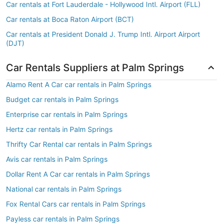
Car rentals at Fort Lauderdale - Hollywood Intl. Airport (FLL)
Car rentals at Boca Raton Airport (BCT)
Car rentals at President Donald J. Trump Intl. Airport Airport
(DJT)
Car Rentals Suppliers at Palm Springs
Alamo Rent A Car car rentals in Palm Springs
Budget car rentals in Palm Springs
Enterprise car rentals in Palm Springs
Hertz car rentals in Palm Springs
Thrifty Car Rental car rentals in Palm Springs
Avis car rentals in Palm Springs
Dollar Rent A Car car rentals in Palm Springs
National car rentals in Palm Springs
Fox Rental Cars car rentals in Palm Springs
Payless car rentals in Palm Springs