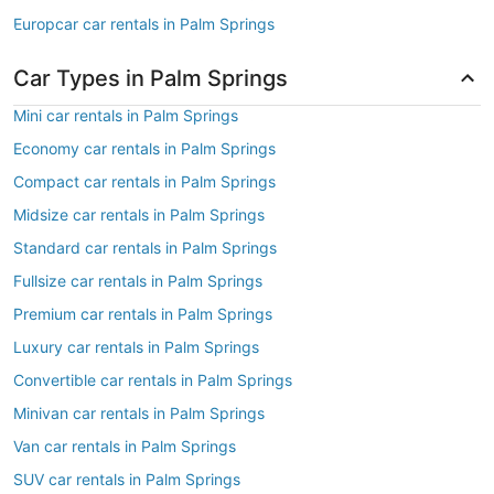
Europcar car rentals in Palm Springs
Car Types in Palm Springs
Mini car rentals in Palm Springs
Economy car rentals in Palm Springs
Compact car rentals in Palm Springs
Midsize car rentals in Palm Springs
Standard car rentals in Palm Springs
Fullsize car rentals in Palm Springs
Premium car rentals in Palm Springs
Luxury car rentals in Palm Springs
Convertible car rentals in Palm Springs
Minivan car rentals in Palm Springs
Van car rentals in Palm Springs
SUV car rentals in Palm Springs