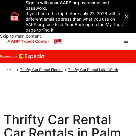
Sign in with your AARP.org username and
password.
If you booked a trip before July 22, 2026 with a
different email address than what you use on
AARP.org, use Find Your Booking on the My Trips
page to find it.
Skip to main content
Thrifty Car Rental Florida
Thrifty Car Rental Lake Worth
Thrifty Car Rental
Car Rentals in Palm