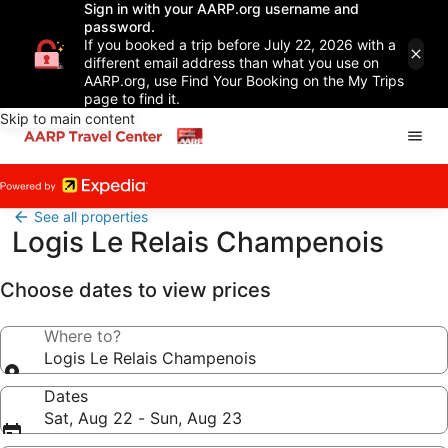
Sign in with your AARP.org username and
password.
If you booked a trip before July 22, 2026 with a
different email address than what you use on
AARP.org, use Find Your Booking on the My Trips
page to find it.
Skip to main content
See all properties
Logis Le Relais Champenois
Choose dates to view prices
Where to?
Logis Le Relais Champenois
Dates
Sat, Aug 22 - Sun, Aug 23