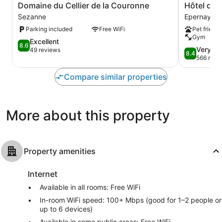
Domaine
Hôtel
Domaine du Cellier de la Couronne
Hôtel de
du
de
Sezanne
Epernay
Cellier
Champagn
Parking included
Free WiFi
Pet friendl
de
Epernay
Gym
la
8.6
Excellent
8.6
Couronne
8.4
Very G
out
49 reviews
8.4
Sezanne
out
566 revi
of
of
10,
10,
Compare similar properties
Excellent,
Very
49
Good,
reviews
566
More about this property
reviews
Property amenities
Internet
Available in all rooms: Free WiFi
In-room WiFi speed: 100+ Mbps (good for 1–2 people or
up to 6 devices)
Available in some public areas: Free WiFi