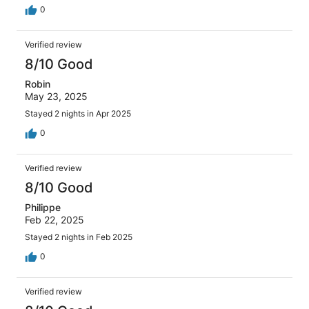
0
Verified review
8/10 Good
Robin
May 23, 2025
Stayed 2 nights in Apr 2025
0
Verified review
8/10 Good
Philippe
Feb 22, 2025
Stayed 2 nights in Feb 2025
0
Verified review