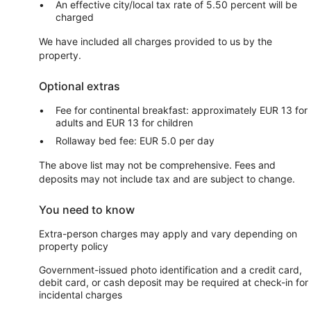
An effective city/local tax rate of 5.50 percent will be
charged
We have included all charges provided to us by the
property.
Optional extras
Fee for continental breakfast: approximately EUR 13 for
adults and EUR 13 for children
Rollaway bed fee: EUR 5.0 per day
The above list may not be comprehensive. Fees and
deposits may not include tax and are subject to change.
You need to know
Extra-person charges may apply and vary depending on
property policy
Government-issued photo identification and a credit card,
debit card, or cash deposit may be required at check-in for
incidental charges