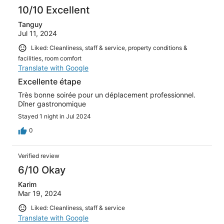
10/10 Excellent
Tanguy
Jul 11, 2024
Liked: Cleanliness, staff & service, property conditions &
facilities, room comfort
Translate with Google
Excellente étape
Très bonne soirée pour un déplacement professionnel.
Dîner gastronomique
Stayed 1 night in Jul 2024
0
Verified review
6/10 Okay
Karim
Mar 19, 2024
Liked: Cleanliness, staff & service
Translate with Google