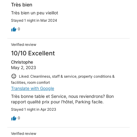
Très bien
Très bien un peu vieillot
Stayed 1 night in Mar 2024
0
Verified review
10/10 Excellent
Christophe
May 2, 2023
Liked: Cleanliness, staff & service, property conditions &
facilities, room comfort
Translate with Google
Très bonne table et Service, nous reviendrons? Bon
rapport qualité prix pour l'hôtel, Parking facile.
Stayed 1 night in Apr 2023
0
Verified review