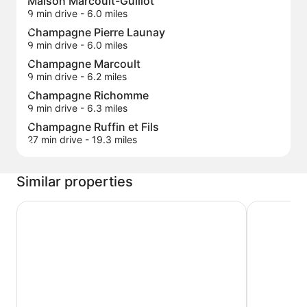
Maison Marcoult-Guillot
9 min drive
- 6.0 miles
Champagne Pierre Launay
9 min drive
- 6.0 miles
Champagne Marcoult
9 min drive
- 6.2 miles
Champagne Richomme
9 min drive
- 6.3 miles
Champagne Ruffin et Fils
27 min drive
- 19.3 miles
Similar properties
Domaine du Cellier de la Couronne
Hôtel de 