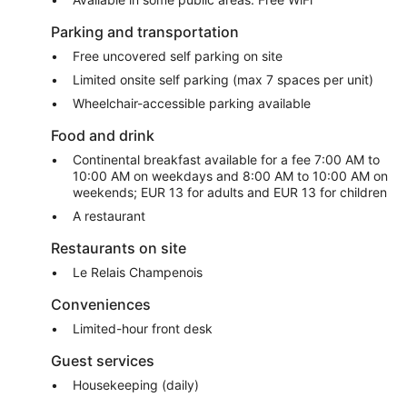
Parking and transportation
Free uncovered self parking on site
Limited onsite self parking (max 7 spaces per unit)
Wheelchair-accessible parking available
Food and drink
Continental breakfast available for a fee 7:00 AM to
10:00 AM on weekdays and 8:00 AM to 10:00 AM on
weekends; EUR 13 for adults and EUR 13 for children
A restaurant
Restaurants on site
Le Relais Champenois
Conveniences
Limited-hour front desk
Guest services
Housekeeping (daily)