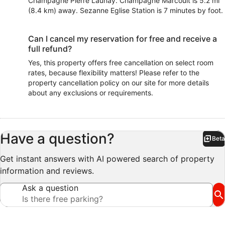
Champagne Pierre Launay. Champagne Marcoult is 5.2 mi
(8.4 km) away. Sezanne Eglise Station is 7 minutes by foot.
Can I cancel my reservation for free and receive a
full refund?
Yes, this property offers free cancellation on select room
rates, because flexibility matters! Please refer to the
property cancellation policy on our site for more details
about any exclusions or requirements.
Have a question?
Beta
Bet
Get instant answers with AI powered search of property
information and reviews.
Ask a question