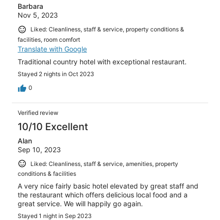
Barbara
Nov 5, 2023
Liked: Cleanliness, staff & service, property conditions &
facilities, room comfort
Translate with Google
Traditional country hotel with exceptional restaurant.
Stayed 2 nights in Oct 2023
0
Verified review
10/10 Excellent
Alan
Sep 10, 2023
Liked: Cleanliness, staff & service, amenities, property
conditions & facilities
A very nice fairly basic hotel elevated by great staff and
the restaurant which offers delicious local food and a
great service. We will happily go again.
Stayed 1 night in Sep 2023