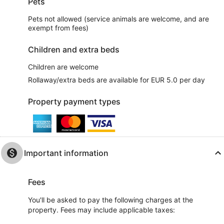
Pets
Pets not allowed (service animals are welcome, and are
exempt from fees)
Children and extra beds
Children are welcome
Rollaway/extra beds are available for EUR 5.0 per day
Property payment types
Important information
Fees
You'll be asked to pay the following charges at the
property. Fees may include applicable taxes: