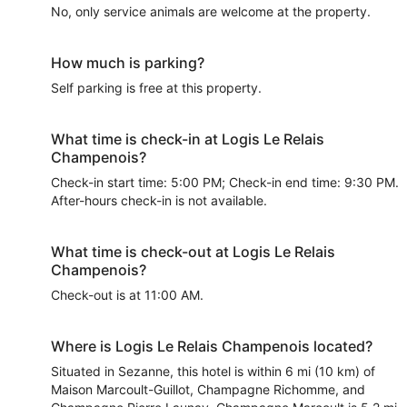
No, only service animals are welcome at the property.
How much is parking?
Self parking is free at this property.
What time is check-in at Logis Le Relais
Champenois?
Check-in start time: 5:00 PM; Check-in end time: 9:30 PM.
After-hours check-in is not available.
What time is check-out at Logis Le Relais
Champenois?
Check-out is at 11:00 AM.
Where is Logis Le Relais Champenois located?
Situated in Sezanne, this hotel is within 6 mi (10 km) of
Maison Marcoult-Guillot, Champagne Richomme, and