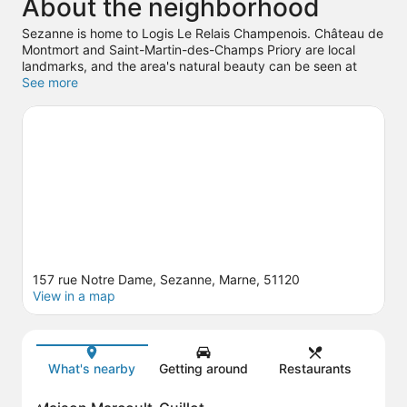
About the neighborhood
Sezanne is home to Logis Le Relais Champenois. Château de
Montmort and Saint-Martin-des-Champs Priory are local
landmarks, and the area's natural beauty can be seen at
Seine and Bechere Park. Take an opportunity to explore the
See more
area for outdoor excitement like hiking/biking trails.
Visit our
Sezanne travel guide
157 rue Notre Dame, Sezanne, Marne, 51120
View in a map
Map
What's nearby
Getting around
Restaurants