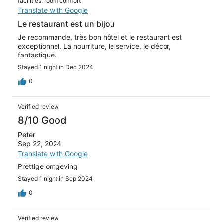
facilities, room comfort
Translate with Google
Le restaurant est un bijou
Je recommande, très bon hôtel et le restaurant est
exceptionnel. La nourriture, le service, le décor,
fantastique.
Stayed 1 night in Dec 2024
0
Verified review
8/10 Good
Peter
Sep 22, 2024
Translate with Google
Prettige omgeving
Stayed 1 night in Sep 2024
0
Verified review