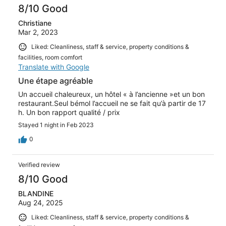
8/10 Good
Christiane
Mar 2, 2023
Liked: Cleanliness, staff & service, property conditions &
facilities, room comfort
Translate with Google
Une étape agréable
Un accueil chaleureux, un hôtel « à l’ancienne »et un bon
restaurant.Seul bémol l’accueil ne se fait qu’à partir de 17
h. Un bon rapport qualité / prix
Stayed 1 night in Feb 2023
0
Verified review
8/10 Good
BLANDINE
Aug 24, 2025
Liked: Cleanliness, staff & service, property conditions &