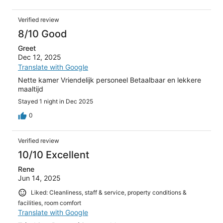
Verified review
8/10 Good
Greet
Dec 12, 2025
Translate with Google
Nette kamer Vriendelijk personeel Betaalbaar en lekkere
maaltijd
Stayed 1 night in Dec 2025
0
Verified review
10/10 Excellent
Rene
Jun 14, 2025
Liked: Cleanliness, staff & service, property conditions &
facilities, room comfort
Translate with Google