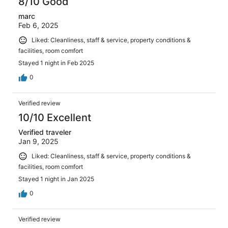
8/10 Good
marc
Feb 6, 2025
Liked: Cleanliness, staff & service, property conditions &
facilities, room comfort
Stayed 1 night in Feb 2025
0
Verified review
10/10 Excellent
Verified traveler
Jan 9, 2025
Liked: Cleanliness, staff & service, property conditions &
facilities, room comfort
Stayed 1 night in Jan 2025
0
Verified review