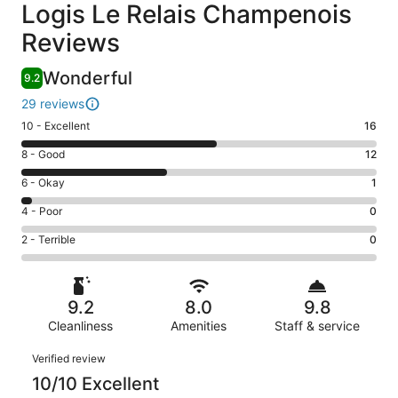
Reviews
Logis Le Relais Champenois
Reviews
Wonderful
9.2
29 reviews
Rating
10 - Excellent
16
10
Rating
8 - Good
12
-
8
Excellent.
Rating
6 - Okay
1
-
16
6
Good.
Rating
4 - Poor
0
out
-
12
4
of
Okay.
Rating
2 - Terrible
0
out
-
29
1
2
of
Poor.
reviews
out
-
29
0
of
Terrible.
reviews
out
9.2
8.0
9.8
29
0
of
reviews
Cleanliness
Amenities
Staff & service
out
29
of
Reviews
reviews
Verified review
29
10/10 Excellent
reviews