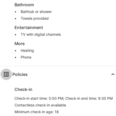
Bathroom
Bathtub or shower
Towels provided
Entertainment
TV with digital channels
More
Heating
Phone
Policies
Check-in
Check-in start time: 5:00 PM; Check-in end time: 9:30 PM
Contactless check-in available
Minimum check-in age: 18