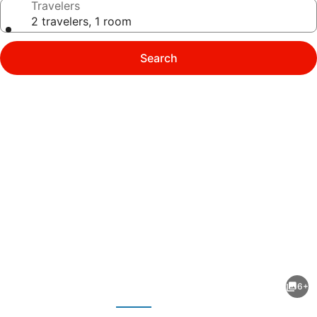
Travelers
2 travelers, 1 room
Search
Photo
gallery
for
Logis
6+
Le
evious
Next
Relais