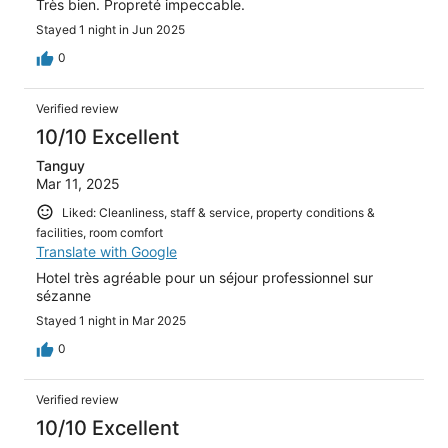
Très bien. Propreté impeccable.
Stayed 1 night in Jun 2025
0
Verified review
10/10 Excellent
Tanguy
Mar 11, 2025
Liked: Cleanliness, staff & service, property conditions &
facilities, room comfort
Translate with Google
Hotel très agréable pour un séjour professionnel sur
sézanne
Stayed 1 night in Mar 2025
0
Verified review
10/10 Excellent