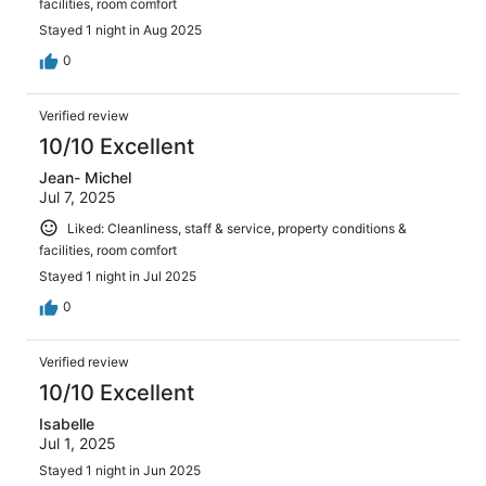
facilities, room comfort
Stayed 1 night in Aug 2025
0
Verified review
10/10 Excellent
Jean- Michel
Jul 7, 2025
Liked: Cleanliness, staff & service, property conditions &
facilities, room comfort
Stayed 1 night in Jul 2025
0
Verified review
10/10 Excellent
Isabelle
Jul 1, 2025
Stayed 1 night in Jun 2025