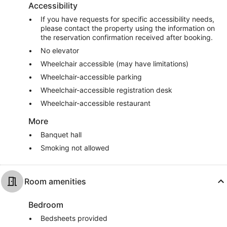
Accessibility
If you have requests for specific accessibility needs,
please contact the property using the information on
the reservation confirmation received after booking.
No elevator
Wheelchair accessible (may have limitations)
Wheelchair-accessible parking
Wheelchair-accessible registration desk
Wheelchair-accessible restaurant
More
Banquet hall
Smoking not allowed
Room amenities
Bedroom
Bedsheets provided