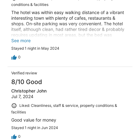
conditions & facilities
The hotel was within easy walking distance of a vibrant
interesting town with plenty of cafes, restaurants &
shops. On-site parking was very convenient. The hotel
itself, although clean, had rather tired decor & probably
requires updating in most areas, but the bed was
comfortable. However, the evening meal dining at Logis
See more
le Relais Champenois was absolutely wonderful. It was
Stayed 1 night in May 2024
fresh, colourful, beautifully presented & really did taste
as good as it looked. Breakfast was plentiful & varied
0
with a good selection of continental foods. I would
happily recommend this Logis to family & friends.
Verified review
8/10 Good
Christopher John
Jul 7, 2024
Liked: Cleanliness, staff & service, property conditions &
facilities
Good value for money
Stayed 1 night in Jun 2024
0