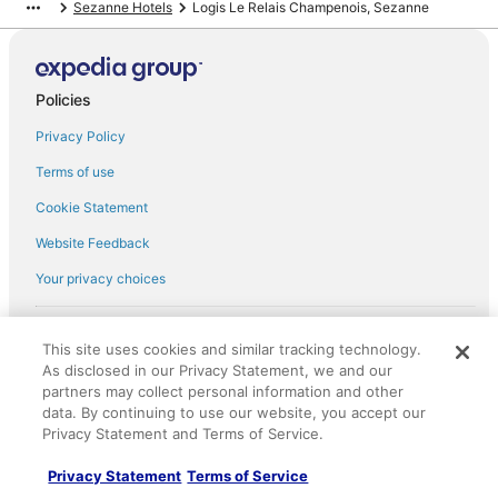
Sezanne Hotels
Logis Le Relais Champenois, Sezanne
Policies
Privacy Policy
Terms of use
Cookie Statement
Website Feedback
Your privacy choices
† More information about the $50 gift card with flight package benefit
may be found at: https://www.expedia-
This site uses cookies and similar tracking technology.
aarp.com/lp/b/vacationpackages50prepaid
As disclosed in our Privacy Statement, we and our
English Copyright 1995 - 2026. All rights reserved. Use of this Web site
partners may collect personal information and other
constitutes acceptance of the Expedia User Agreement and Privacy
data. By continuing to use our website, you accept our
Policy. AARP and its affiliates do not provide retail goods or services or
discounts on such goods or services. All goods or services and
Privacy Statement and Terms of Service.
discounts offered via the AARP® Travel Center powered by Expedia®,
are provided by third-party suppliers. AARP and its affiliates do not
Privacy Statement
Terms of Service
endorse and are not responsible for the goods or services and