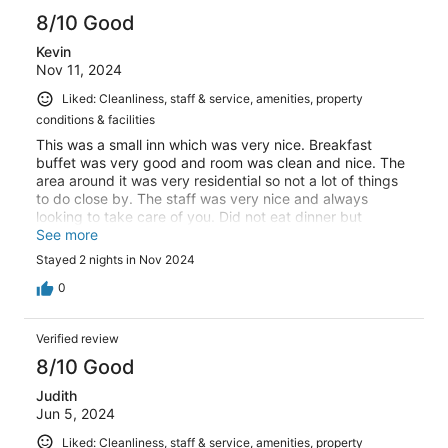
8/10 Good
Kevin
Nov 11, 2024
Liked: Cleanliness, staff & service, amenities, property
conditions & facilities
This was a small inn which was very nice. Breakfast
buffet was very good and room was clean and nice. The
area around it was very residential so not a lot of things
to do close by. The staff was very nice and always
looking to take care of you. Did not eat dinner but
restaurant always seemed full so good sign many locals.
See more
Good access to lots of attractions by car and well worth
Stayed 2 nights in Nov 2024
the cost.
0
Verified review
8/10 Good
Judith
Jun 5, 2024
Liked: Cleanliness, staff & service, amenities, property