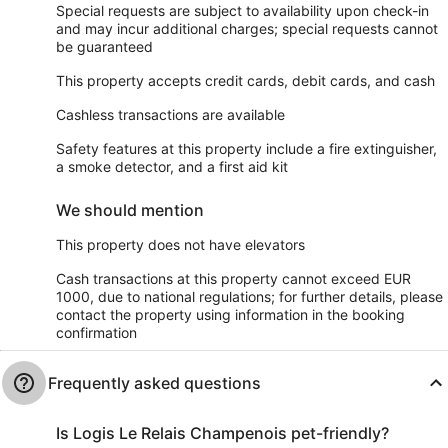
Special requests are subject to availability upon check-in
and may incur additional charges; special requests cannot
be guaranteed
This property accepts credit cards, debit cards, and cash
Cashless transactions are available
Safety features at this property include a fire extinguisher,
a smoke detector, and a first aid kit
We should mention
This property does not have elevators
Cash transactions at this property cannot exceed EUR
1000, due to national regulations; for further details, please
contact the property using information in the booking
confirmation
Frequently asked questions
Is Logis Le Relais Champenois pet-friendly?