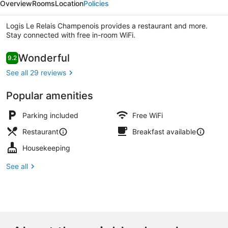
Overview
Rooms
Location
Policies
Champenois
Logis Le Relais Champenois provides a restaurant and more.
Stay connected with free in-room WiFi.
Reviews
Wonderful
9.2
9.2 out of 10
Exterior
See all 29 reviews
Popular amenities
Parking included
Free WiFi
Restaurant
Breakfast available
Housekeeping
See all