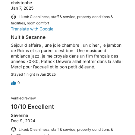
christophe
Jan 7, 2025
Liked: Cleanliness, staff & service, property conditions &
facilities, room comfort
Translate with Google
Nuit à Sezanne
Séjour d affaire , une jolie chambre , un dîner , le jambon
de Reims et sa purée, c est bon . Une musique d
ambiance jazz, je me croyais dans un film français des
années 70-80, Patrick Dewere allait rentrer dans la salle !
Merci pour l’accueil et le bon petit déjeuné.
Stayed 1 night in Jan 2025
0
Verified review
10/10 Excellent
Séverine
Dec 9, 2024
Liked: Cleanliness, staff & service, property conditions &