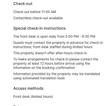
Check-out
Check-out before 11:00 AM
Contactless check-out available
Special check-in instructions
The front desk is open daily from 5:00 PM - 9:30 PM
Guests must contact the property in advance for check-in
instructions; front desk staffed during limited hours
This property doesn't offer after-hours check-in
To make arrangements for check-in please contact the
property at least 72 hours before arrival using the
information on the booking confirmation
Information provided by the property may be translated
using automated translation tools
Access methods
Front desk (limited hours)