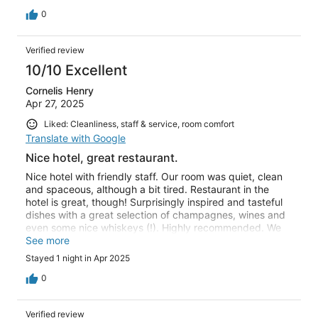
0
Verified review
10/10 Excellent
Cornelis Henry
Apr 27, 2025
Liked: Cleanliness, staff & service, room comfort
Translate with Google
Nice hotel, great restaurant.
Nice hotel with friendly staff. Our room was quiet, clean
and spaceous, although a bit tired. Restaurant in the
hotel is great, though! Surprisingly inspired and tasteful
dishes with a great selection of champagnes, wines and
even some nice whiskeys (!). Highly recommended. We
didn’t take the breakfast, so I can’t comment on that.
See more
Stayed 1 night in Apr 2025
0
Verified review