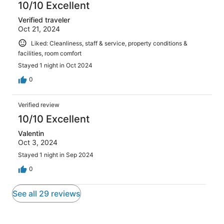
10/10 Excellent
Verified traveler
Oct 21, 2024
Liked: Cleanliness, staff & service, property conditions &
facilities, room comfort
Stayed 1 night in Oct 2024
0
Verified review
10/10 Excellent
Valentin
Oct 3, 2024
Stayed 1 night in Sep 2024
0
See all 29 reviews