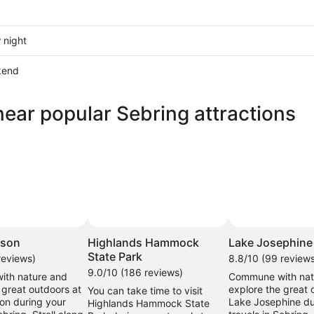
 night
kend
near popular Sebring attractions
ow
,
hoto by Nancy Morrissey
Photo by throwingsofas
Open
Open
Photo
Photo
kson
Highlands Hammock
Lake Josephine
by
by
State Park
reviews)
8.8/10 (99 review
Nancy
throwingsofas
9.0/10 (186 reviews)
th nature and
Commune with nat
Morrissey
 great outdoors at
explore the great 
You can take time to visit
on during your
Lake Josephine du
Highlands Hammock State