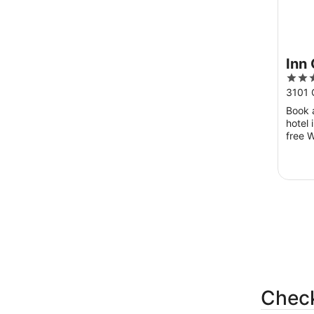
Inn
3
out
3101 
of
Book a
5
hotel 
free W
guest
pool in
Check