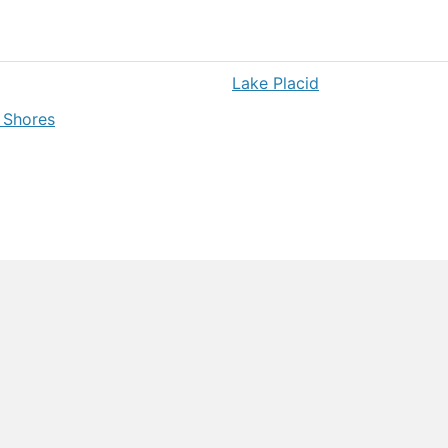
Lake Placid
 Shores