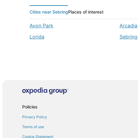
Cities near Sebring
Places of interest
Avon Park
Arcadia
Lorida
Sebring
Policies
Privacy Policy
Terms of use
Cookie Statement