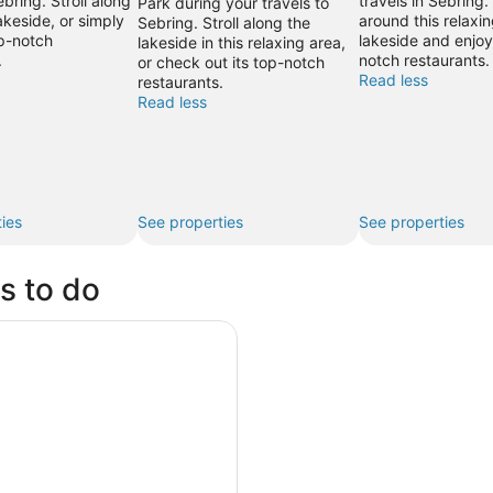
ebring. Stroll along
travels in Sebring
Park during your travels to
akeside, or simply
around this relaxin
Sebring. Stroll along the
op-notch
lakeside and enjoy 
lakeside in this relaxing area,
.
notch restaurants.
or check out its top-notch
Read less
restaurants.
Read less
ies
See properties
See properties
s to do
a Island Build Your Own Adventure 4 hours