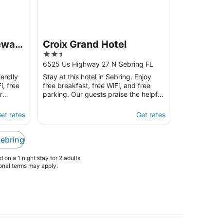
eway
Croix Grand Hotel
2.5
out
6525 Us Highway 27 N Sebring FL
of
iendly
Stay at this hotel in Sebring. Enjoy
5
i, free
free breakfast, free WiFi, and free
r
parking. Our guests praise the helpful
 and the
staff in our reviews. Popular
attractions Sun ...
et rates
Get rates
Sebring
on a 1 night stay for 2 adults.
ional terms may apply.