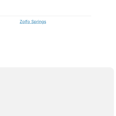
Zolfo Springs