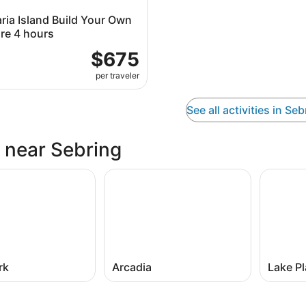
ria Island Build Your Own
re 4 hours
$675
per traveler
See all activities in Seb
s near Sebring
rk
Arcadia
Lake Pl