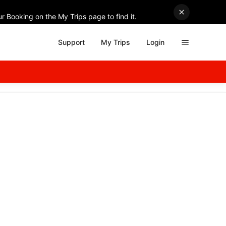
r Booking on the My Trips page to find it.
Support
My Trips
Login