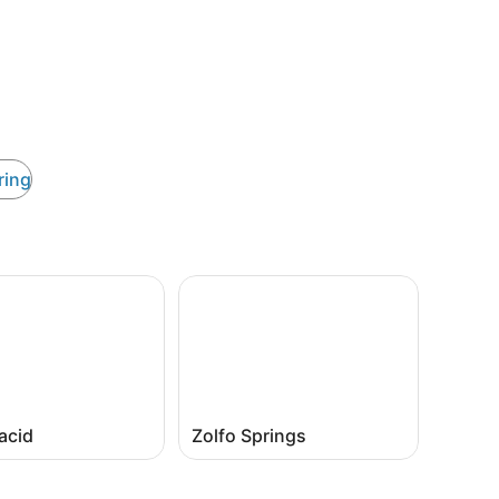
ring
acid
Zolfo Springs