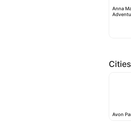
Anna Ma
Adventu
Citie
Avon Pa