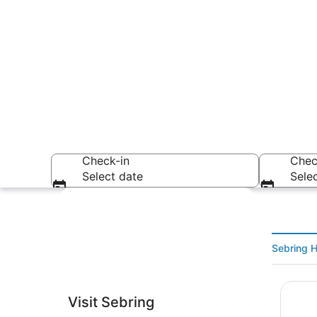
Check-in
Chec
Select date
Sele
Explore map
Sebring H
Inn On
A coastal citysca
Visit Sebring