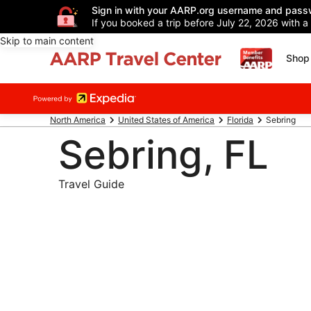
Sign in with your AARP.org username and pass
If you booked a trip before July 22, 2026 with a
Skip to main content
Shop 
North America
United States of America
Florida
Sebring
Sebring, FL
Travel Guide