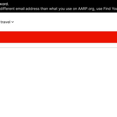
word.
 different email address than what you use on AARP.org, use Find You
travel