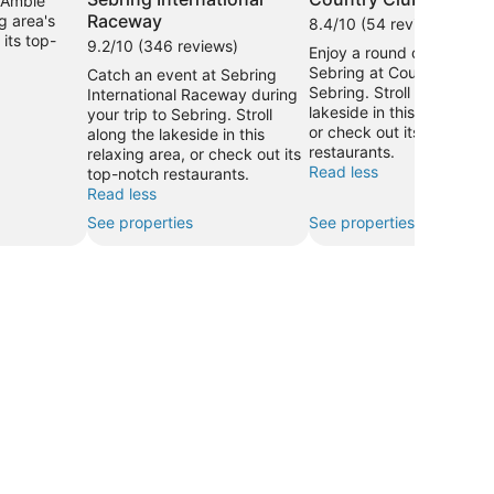
. Amble
Raceway
g area's
8.4/10 (54 reviews)
its top-
9.2/10 (346 reviews)
Enjoy a round of golf in
Sebring at Country Club 
Catch an event at Sebring
Sebring. Stroll along the
International Raceway during
lakeside in this relaxing a
your trip to Sebring. Stroll
or check out its top-notc
along the lakeside in this
restaurants.
relaxing area, or check out its
Read less
top-notch restaurants.
Read less
See properties
See properties