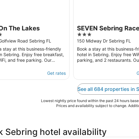
 On The Lakes
SEVEN Sebring Rac
3
Hotel
out
Golfview Road Sebring FL
150 Midway Dr Sebring FL
of
 stay at this business-friendly
Book a stay at this business-fr
5
in Sebring. Enjoy free breakfast,
hotel in Sebring. Enjoy free WiF
iFi, and free parking. Our
parking, and 2 restaurants. Ou
s praise the breakfast and the
guests praise the helpful staff
 our ...
clean rooms ...
Get rates
G
See all 684 properties in 
Lowest nightly price found within the past 24 hours based 
Prices and availability subject to change. Addit
 Sebring hotel availability