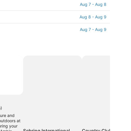
Aug 7 - Aug 8
Aug 8 - Aug 9
Aug 7 - Aug 9
s)
ure and
outdoors at
ring your
Sebring International
Country Club of Sebr