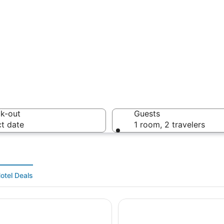
A sunset
k-out
Guests
ct date
1 room, 2 travelers
A lakesi
otel Deals
 The Lakes
SEVEN Sebring Raceway Ho
pe with a large body of water, dense greenery, and a mix of residentia