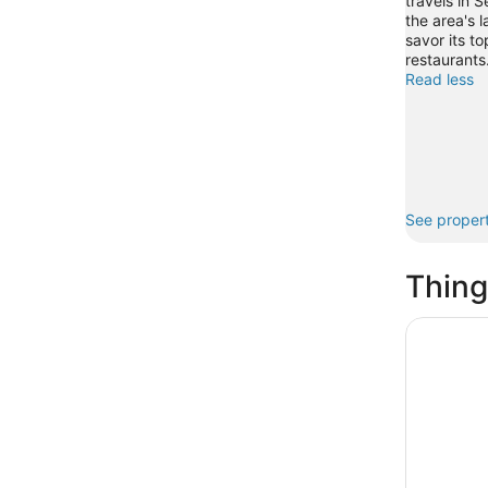
travels in S
the area's l
savor its t
restaurants
Read less
See propert
Thing
Anna Mari