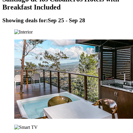
Breakfast Included
Showing deals for:
Sep 25 - Sep 28