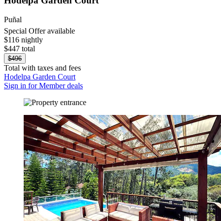
Hodelpa Garden Court
Puñal
Special Offer available
$116 nightly
$447 total
$496
Total with taxes and fees
Hodelpa Garden Court
Sign in for Member deals