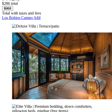
$286 total
$303
Total with taxes and fees
Los Bohios Campo Añil