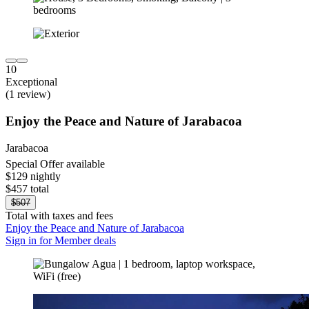
10
Exceptional
(1 review)
Enjoy the Peace and Nature of Jarabacoa
Jarabacoa
Special Offer available
$129 nightly
$457 total
$507
Total with taxes and fees
Enjoy the Peace and Nature of Jarabacoa
Sign in for Member deals