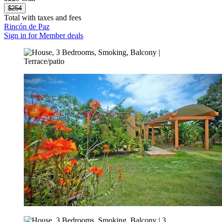
$254
Total with taxes and fees
Rincón de Paz
Sign in for Member deals