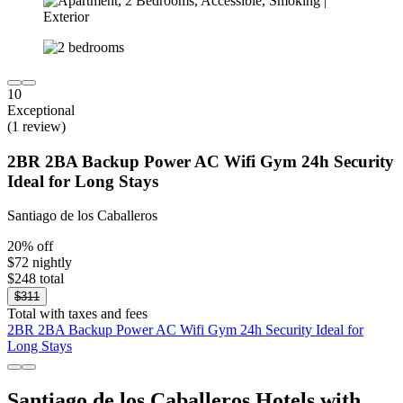
10
Exceptional
(1 review)
2BR 2BA Backup Power AC Wifi Gym 24h Security
Ideal for Long Stays
Santiago de los Caballeros
20% off
$72 nightly
$248 total
$311
Total with taxes and fees
2BR 2BA Backup Power AC Wifi Gym 24h Security Ideal for
Long Stays
Santiago de los Caballeros Hotels with