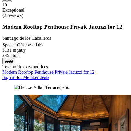
10
Exceptional
(2 reviews)
Modern Rooftop Penthouse Private Jacuzzi for 12
Santiago de los Caballeros
Special Offer available
$131 nightly
$455 total
$500
Total with taxes and fees
Modern Rooftop Penthouse Private Jacuzzi for 12
Sign in for Member deals