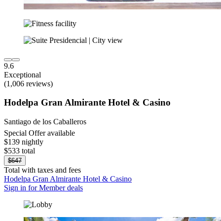
9.6
Exceptional
(1,006 reviews)
Hodelpa Gran Almirante Hotel & Casino
Santiago de los Caballeros
Special Offer available
$139 nightly
$533 total
$647
Total with taxes and fees
Hodelpa Gran Almirante Hotel & Casino
Sign in for Member deals