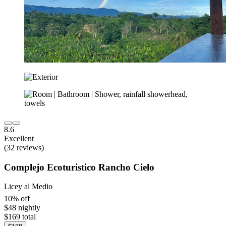
8.6
Excellent
(32 reviews)
Complejo Ecoturistico Rancho Cielo
Licey al Medio
10% off
$48 nightly
$169 total