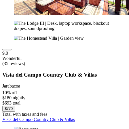
9.0
Wonderful
(35 reviews)
Vista del Campo Country Club & Villas
Jarabacoa
10% off
$180 nightly
$693 total
$770
Total with taxes and fees
Vista del Campo Country Club & Villas