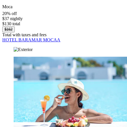
Moca
20% off
$37 nightly
$130 total
$162
Total with taxes and fees
HOTEL BARAMAR MOCAA