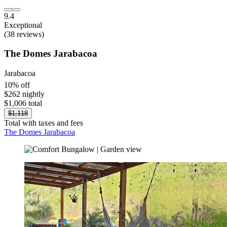
9.4
Exceptional
(38 reviews)
The Domes Jarabacoa
Jarabacoa
10% off
$262 nightly
$1,006 total
$1,118
Total with taxes and fees
The Domes Jarabacoa