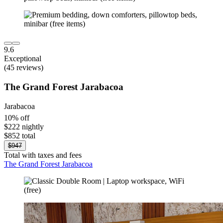
9.6
Exceptional
(45 reviews)
The Grand Forest Jarabacoa
Jarabacoa
10% off
$222 nightly
$852 total
$947
Total with taxes and fees
The Grand Forest Jarabacoa