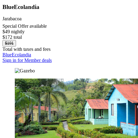
BlueEcolandia
Jarabacoa
Special Offer available
$49 nightly
$172 total
$191
Total with taxes and fees
BlueEcolandia
Sign in for Member deals