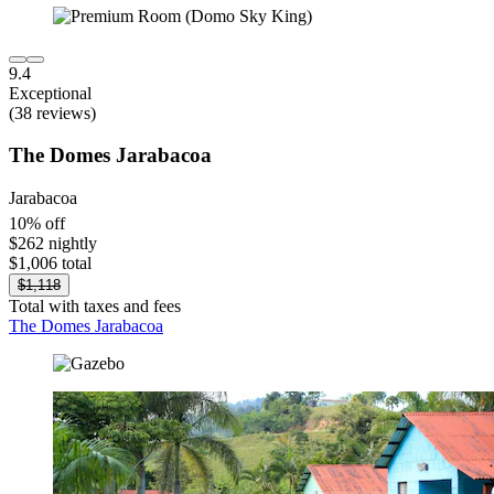
9.4
Exceptional
(38 reviews)
The Domes Jarabacoa
Jarabacoa
10% off
$262 nightly
$1,006 total
$1,118
Total with taxes and fees
The Domes Jarabacoa