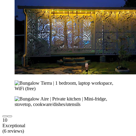
10
Exceptional
(6 reviews)