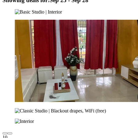
Showing deals for:
Sep 25 - Sep 28
10