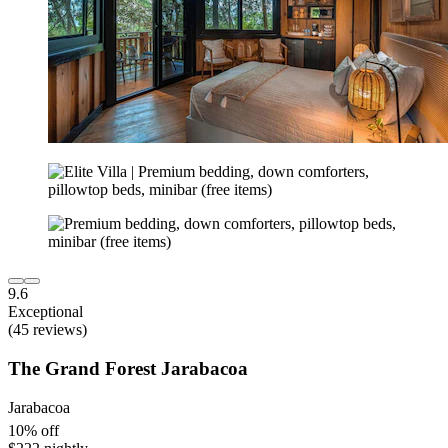
9.6
Exceptional
(45 reviews)
The Grand Forest Jarabacoa
Jarabacoa
10% off