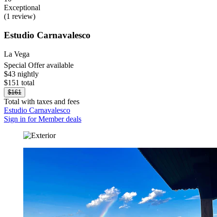
Exceptional
(1 review)
Estudio Carnavalesco
La Vega
Special Offer available
$43 nightly
$151 total
$161
Total with taxes and fees
Estudio Carnavalesco
Sign in for Member deals