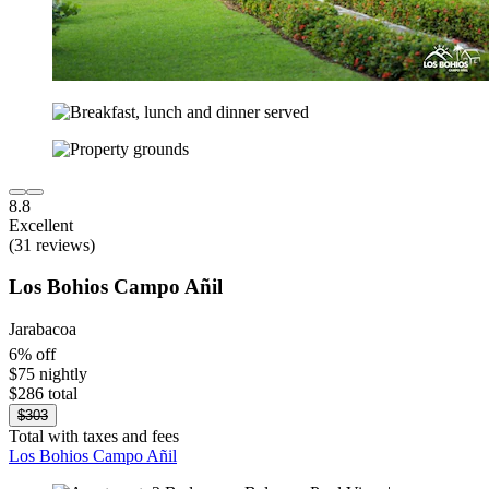
8.8
Excellent
(31 reviews)
Los Bohios Campo Añil
Jarabacoa
6% off
$75 nightly
$286 total
$303
Total with taxes and fees
Los Bohios Campo Añil