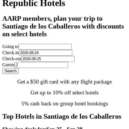
Republic Hotels
AARP members, plan your trip to
Santiago de los Caballeros with discounts
on select hotels
Going to
Check-in
Check-out
Guests
Search
Get a $50 gift card with any flight package
Get up to 10% off select hotels
5% cash back on group hotel bookings
Top Hotels in Santiago de los Caballeros