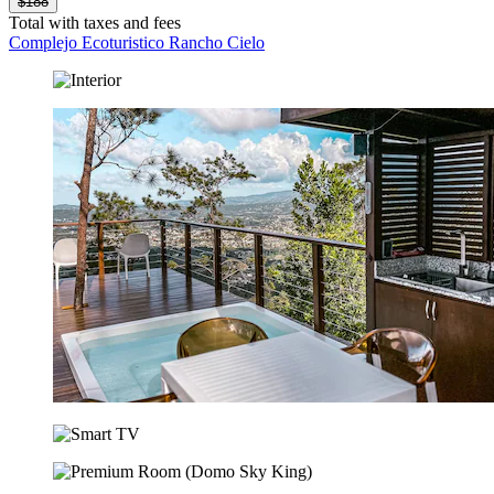
$188
Total with taxes and fees
Complejo Ecoturistico Rancho Cielo