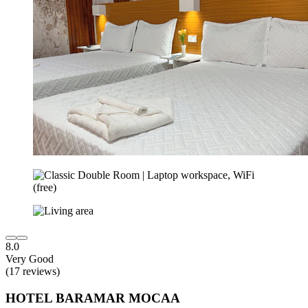
8.0
Very Good
(17 reviews)
HOTEL BARAMAR MOCAA