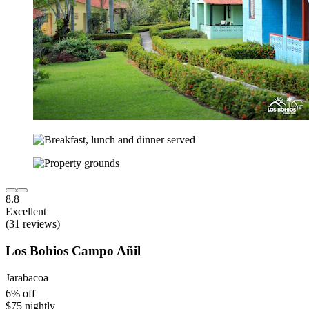
8.8
Excellent
(31 reviews)
Los Bohios Campo Añil
Jarabacoa
6% off
$75 nightly