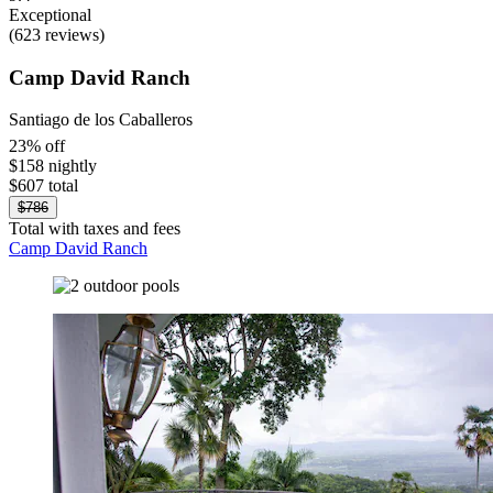
Exceptional
(623 reviews)
Camp David Ranch
Santiago de los Caballeros
23% off
$158 nightly
$607 total
$786
Total with taxes and fees
Camp David Ranch