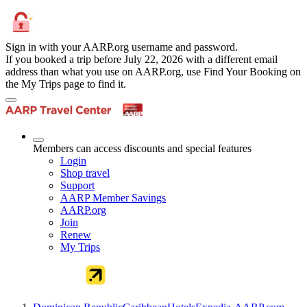
Sign in with your AARP.org username and password.
If you booked a trip before July 22, 2026 with a different email
address than what you use on AARP.org, use Find Your Booking on
the My Trips page to find it.
Members can access discounts and special features
Login
Shop travel
Support
AARP Member Savings
AARP.org
Join
Renew
My Trips