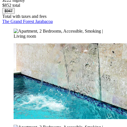
$222 nightly
$852 total
$947
Total with taxes and fees
The Grand Forest Jarabacoa