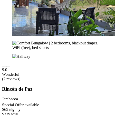
9.0
Wonderful
(2 reviews)
Rincón de Paz
Jarabacoa
Special Offer available
$65 nightly
$229 total