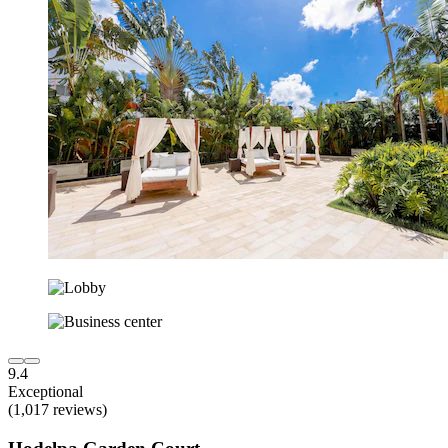
9.4
Exceptional
(1,017 reviews)