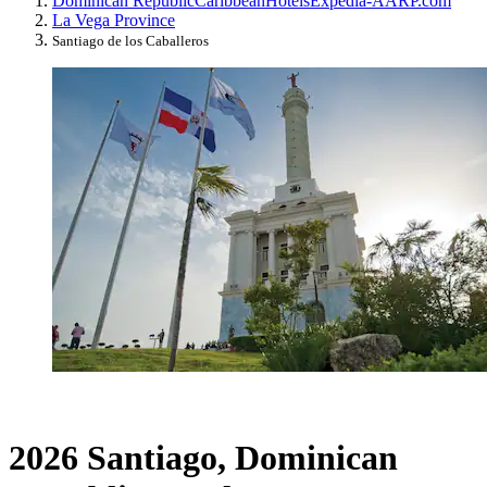
Dominican Republic
Caribbean
Hotels
Expedia-AARP.com
La Vega Province
Santiago de los Caballeros
2026 Santiago, Dominican