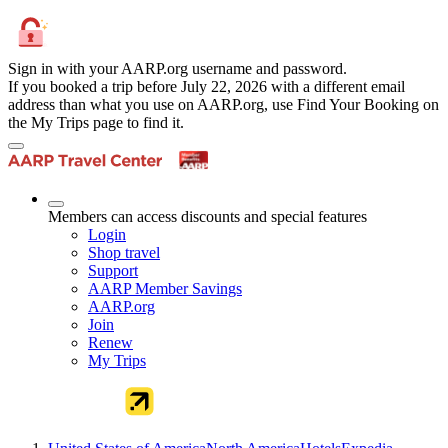
Sign in with your AARP.org username and password.
If you booked a trip before July 22, 2026 with a different email
address than what you use on AARP.org, use Find Your Booking on
the My Trips page to find it.
Members can access discounts and special features
Login
Shop travel
Support
AARP Member Savings
AARP.org
Join
Renew
My Trips