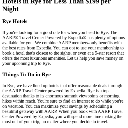
Hotels in Rye for Less Than $199 per
Night
Rye Hotels
If you're looking for a good rate for when you head to Rye, The
AARP® Travel Center Powered by Expedia® has plenty of options
available for you. We combine AARP members-only benefits with
the best rates from Expedia. You can opt to use your membership to
book a hotel that's closest to the sights, or even at a 5-star resort that
offers the most luxurious amenities. Let us help you save money on
your upcoming trip to Rye.
Things To Do in Rye
In Rye, we have lined up hotels that offer reasonable deals through
the AARP Travel Center powered by Expedia. Rye is a top
destination thanks to its enormous summit viewpoints or morning
hikes within reach. You're sure to find an interest to do while you're
on vacation. You can maximize your savings by scheduling a
beautiful getaway with AARP. When you book with AARP Travel
Center Powered by Expedia, you will spend more time making the
most out of your trip, no matter where you decide to travel.