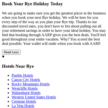
Book Your Rye Holiday Today
We are going to make sure you get the greatest prices in the business
when you book your next Rye holiday. We will be here for you
every step of the way as you plan your Rye trip. Thanks to our
discounted travel rates, you don't have to fret about pulling out all
your retirement savings in order to have your ideal holiday. You may
find that booking through AARP gives you the best deals. You'll feel
good throughout your entire vacation. Why? You scored the best
deal possible. Your wallet will smile when you book with AARP.
Read Less
Hotels Near Rye
Pueblo Hotels
Canon City Hotels
Rocky Mountains Hotels
Westcliffe Hotels
Walsenburg Hotels
Western United States Hotels
Crestone Hotels
La Veta Hotels