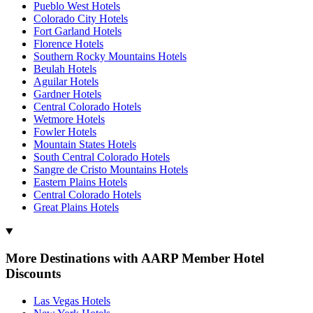
Pueblo West Hotels
Colorado City Hotels
Fort Garland Hotels
Florence Hotels
Southern Rocky Mountains Hotels
Beulah Hotels
Aguilar Hotels
Gardner Hotels
Central Colorado Hotels
Wetmore Hotels
Fowler Hotels
Mountain States Hotels
South Central Colorado Hotels
Sangre de Cristo Mountains Hotels
Eastern Plains Hotels
Central Colorado Hotels
Great Plains Hotels
More Destinations with AARP Member Hotel
Discounts
Las Vegas Hotels