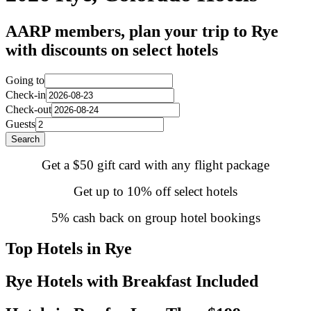
AARP members, plan your trip to Rye
with discounts on select hotels
Going to
Check-in
Check-out
Guests
Search
Get a $50 gift card with any flight package
Get up to 10% off select hotels
5% cash back on group hotel bookings
Top Hotels in Rye
Rye Hotels with Breakfast Included