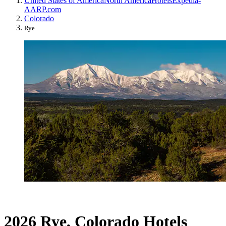
United States of America
North America
Hotels
Expedia-
AARP.com
Colorado
Rye
2026 Rye, Colorado Hotels