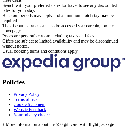
these deals.
Search with your preferred dates for travel to see any discounted
rates for your stay.
Blackout periods may apply and a minimum hotel stay may be
required.
The discounted rates can also be accessed via searching on the
homepage.
Prices are per double room including taxes and fees.
Offers are subject to limited availability and may be discontinued
without notice.
Usual booking terms and conditions apply.
Policies
Privacy Policy
Terms of use
Cookie Statement
Website Feedback
Your privacy choices
† More information about the $50 gift card with flight package