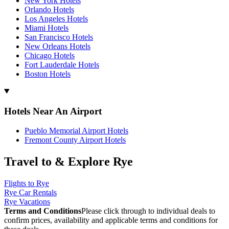
New York Hotels
Orlando Hotels
Los Angeles Hotels
Miami Hotels
San Francisco Hotels
New Orleans Hotels
Chicago Hotels
Fort Lauderdale Hotels
Boston Hotels
Hotels Near An Airport
Pueblo Memorial Airport Hotels
Fremont County Airport Hotels
Travel to & Explore Rye
Flights to Rye
Rye Car Rentals
Rye Vacations
Terms and Conditions
Please click through to individual deals to
confirm prices, availability and applicable terms and conditions for