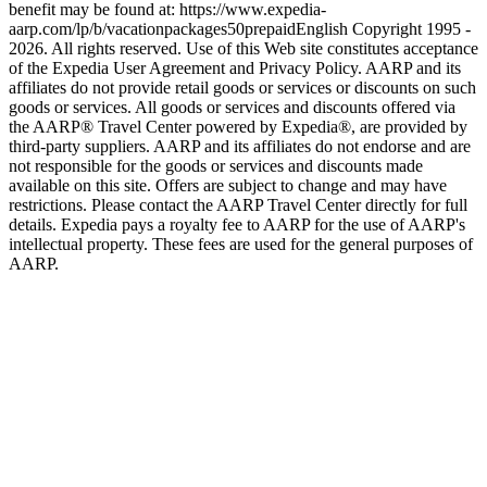
benefit may be found at: https://www.expedia-
aarp.com/lp/b/vacationpackages50prepaid
English Copyright 1995 -
2026. All rights reserved. Use of this Web site constitutes acceptance
of the Expedia User Agreement and Privacy Policy. AARP and its
affiliates do not provide retail goods or services or discounts on such
goods or services. All goods or services and discounts offered via
the AARP® Travel Center powered by Expedia®, are provided by
third-party suppliers. AARP and its affiliates do not endorse and are
not responsible for the goods or services and discounts made
available on this site. Offers are subject to change and may have
restrictions. Please contact the AARP Travel Center directly for full
details. Expedia pays a royalty fee to AARP for the use of AARP's
intellectual property. These fees are used for the general purposes of
AARP.