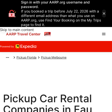
Sign in with your AARP.org username and
password.
If you booked a trip before July 22, 2026 with a
different email address than what you use on
AARP.org, use Find Your Booking on the My Trips
page to find it.
Skip to main content
Pickup Florida
Pickup Melbourne
Pickup Car Rental
Companies in Eau