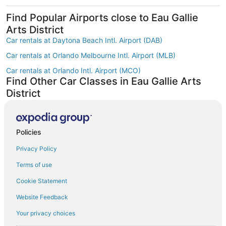
Find Popular Airports close to Eau Gallie
Arts District
Car rentals at Daytona Beach Intl. Airport (DAB)
Car rentals at Orlando Melbourne Intl. Airport (MLB)
Car rentals at Orlando Intl. Airport (MCO)
Find Other Car Classes in Eau Gallie Arts
District
Mini car rentals in Eau Gallie Arts District
Economy car rentals in Eau Gallie Arts District
Policies
Compact car rentals in Eau Gallie Arts District
Privacy Policy
Midsize car rentals in Eau Gallie Arts District
Standard car rentals in Eau Gallie Arts District
Terms of use
Fullsize car rentals in Eau Gallie Arts District
Cookie Statement
Premium car rentals in Eau Gallie Arts District
Website Feedback
Luxury car rentals in Eau Gallie Arts District
Your privacy choices
Convertible car rentals in Eau Gallie Arts District