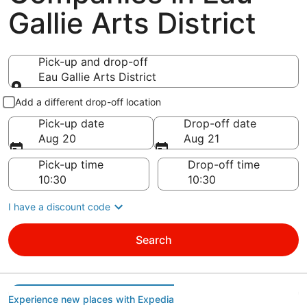
Gallie Arts District
Pick-up and drop-off
Eau Gallie Arts District
Pick-up and drop-off
Add a different drop-off location
Pick-up date
Drop-off date
Aug 20
Aug 21
Pick-up time
Drop-off time
I have a discount code
Search
Experience new places with Expedia