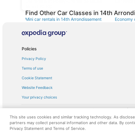
Car rentals at Roissy-Charles de Gaulle
Car rental
Airport (CDG)
Find Other Car Classes in 14th Arron
Mini car rentals in 14th Arrondissement
Economy c
Arrondiss
Standard car rentals in 14th
Fullsize c
Arrondissement
Convertible car rentals in 14th
Minivan ca
Policies
Arrondissement
Privacy Policy
Sportscar car rentals in 14th
Arrondissement
Terms of use
Cookie Statement
Website Feedback
Your privacy choices
† More information about the $50 
English Copyright 1995 - 2026. All rights reserved. Use of this Web 
This site uses cookies and similar tracking technology. As disclos
discounts on such goods or services. All goods or services and disc
partners may collect personal information and other data. By cont
not responsible for the goods or services and discounts made availab
Privacy Statement and Terms of Service.
royalty fee to AARP for the use of AARP's intellectual property. Th