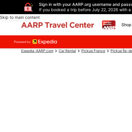
Sign in with your AARP.org username and pass
If you booked a trip before July 22, 2026 with a
Skip to main content
Shop 
Expedia-AARP.com
Car Rental
Pickup France
Pickup Île-d