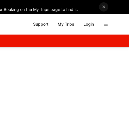
r Booking on the My Trips page to find it.
Support
My Trips
Login