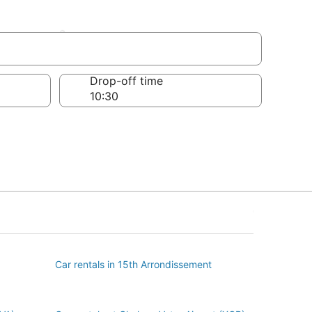
sement
Drop-off time
Car rentals in 15th Arrondissement