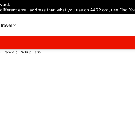
word.
 different email address than what you use on AARP.org, use Find You
travel
e-France
Pickup Paris