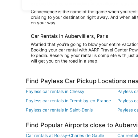
explore the area surrounding Aubervilliers or stay in c
Convenience is the name of the game when you rent a 
cruising to your destination right away. And when all 
on your way.
Car Rentals in Aubervilliers, Paris
Worried that you’re going to blow your entire vacatio
Booking your car rental with AARP Travel Center Pow
Expedia. Reserving your rental is complete with just a
will get you on the road in a snap.
Find Payless Car Pickup Locations nea
Payless car rentals in Chessy
Payless ca
Payless car rentals in Tremblay-en-France
Payless ca
Payless car rentals in Saint-Denis
Payless ca
Find Popular Airports close to Aubervil
Car rentals at Roissy-Charles de Gaulle
Car rental