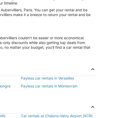
r timeline.
ubervilliers, Paris. You can get your rental and be
villiers make it a breeze to return your rental and be
bervilliers couldn’t be easier or more economical.
only discounts while also getting top deals from
, no matter your budget, you’ll find a car rental that
Payless car rentals in Versailles
Hongre
Payless car rentals in Montevrain
BVA)
Car rentals at Chalons-Vatry Airport (XCR)