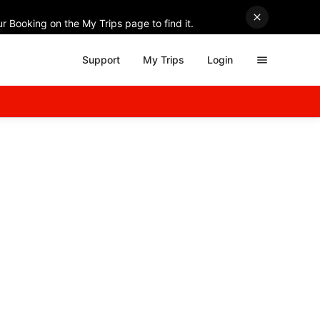
r Booking on the My Trips page to find it.
Support
My Trips
Login