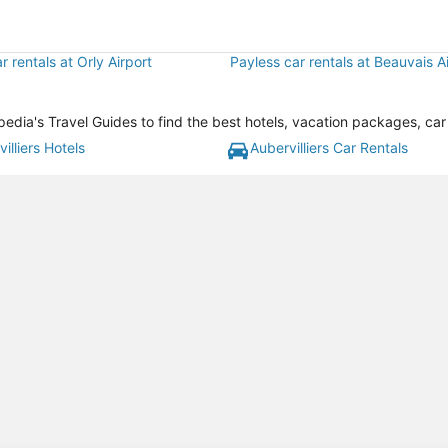
r rentals at Orly Airport
Payless car rentals at Beauvais A
xpedia's Travel Guides to find the best hotels, vacation packages, car
illiers Hotels
Aubervilliers Car Rentals