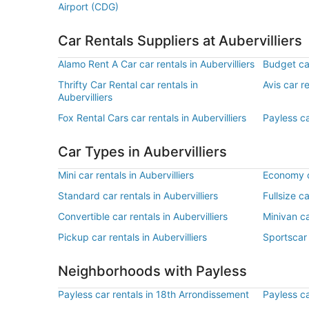
Airport (CDG)
Car Rentals Suppliers at Aubervilliers
Alamo Rent A Car car rentals in Aubervilliers
Budget car
Thrifty Car Rental car rentals in
Avis car re
Aubervilliers
Fox Rental Cars car rentals in Aubervilliers
Payless ca
Car Types in Aubervilliers
Mini car rentals in Aubervilliers
Economy ca
Standard car rentals in Aubervilliers
Fullsize ca
Convertible car rentals in Aubervilliers
Minivan ca
Pickup car rentals in Aubervilliers
Sportscar 
Neighborhoods with Payless
Payless car rentals in 18th Arrondissement
Payless ca