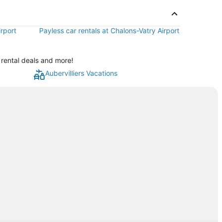
irport
Payless car rentals at Chalons-Vatry Airport
 rental deals and more!
Aubervilliers Vacations