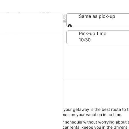
 Aubervilliers
Same as pick-up
Same as pick-up
-off date
Pick-up time
 24
lliers, reserving a rental car for your getaway is the best route to 
getting you on the road to good times on your vacation in no time.
e Aubervilliers attractions on your schedule without worrying about s
reat Payless Aubervilliers, Paris car rental keeps you in the driver’s