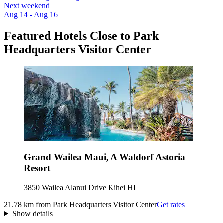
Next weekend
Aug 14 - Aug 16
Featured Hotels Close to Park
Headquarters Visitor Center
Grand Wailea Maui, A Waldorf Astoria
Resort
3850 Wailea Alanui Drive Kihei HI
21.78 km from Park Headquarters Visitor Center
Get rates
Show details