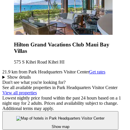
Hilton Grand Vacations Club Maui Bay
Villas
575 S Kihei Road Kihei HI
21.9 km from Park Headquarters Visitor Center
Get rates
Show details
Don't see what you're looking for?
See all available properties in Park Headquarters Visitor Center
View all properties
Lowest nightly price found within the past 24 hours based on a 1
night stay for 2 adults. Prices and availability subject to change.
Additional terms may apply.
Show map