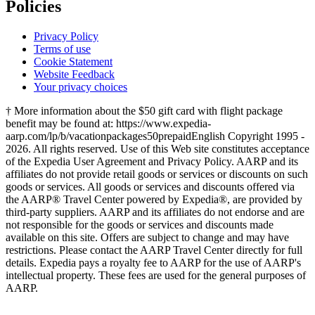
Policies
Privacy Policy
Terms of use
Cookie Statement
Website Feedback
Your privacy choices
† More information about the $50 gift card with flight package
benefit may be found at: https://www.expedia-
aarp.com/lp/b/vacationpackages50prepaid
English Copyright 1995 -
2026. All rights reserved. Use of this Web site constitutes acceptance
of the Expedia User Agreement and Privacy Policy. AARP and its
affiliates do not provide retail goods or services or discounts on such
goods or services. All goods or services and discounts offered via
the AARP® Travel Center powered by Expedia®, are provided by
third-party suppliers. AARP and its affiliates do not endorse and are
not responsible for the goods or services and discounts made
available on this site. Offers are subject to change and may have
restrictions. Please contact the AARP Travel Center directly for full
details. Expedia pays a royalty fee to AARP for the use of AARP's
intellectual property. These fees are used for the general purposes of