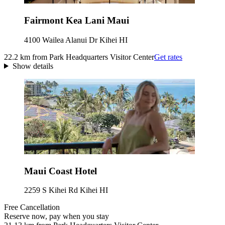
Fairmont Kea Lani Maui
4100 Wailea Alanui Dr Kihei HI
22.2 km from Park Headquarters Visitor Center
Get rates
Show details
Maui Coast Hotel
2259 S Kihei Rd Kihei HI
Free Cancellation
Reserve now, pay when you stay