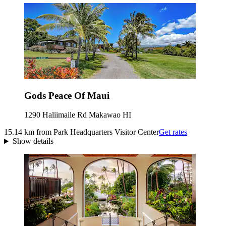
Gods Peace Of Maui
1290 Haliimaile Rd Makawao HI
15.14 km from Park Headquarters Visitor Center
Get rates
Show details