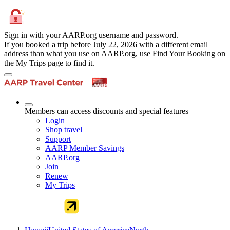
Sign in with your AARP.org username and password.
If you booked a trip before July 22, 2026 with a different email
address than what you use on AARP.org, use Find Your Booking on
the My Trips page to find it.
Members can access discounts and special features
Login
Shop travel
Support
AARP Member Savings
AARP.org
Join
Renew
My Trips