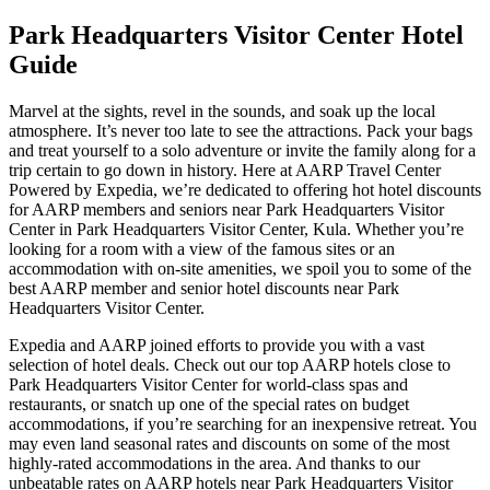
Park Headquarters Visitor Center Hotel
Guide
Marvel at the sights, revel in the sounds, and soak up the local
atmosphere. It’s never too late to see the attractions. Pack your bags
and treat yourself to a solo adventure or invite the family along for a
trip certain to go down in history. Here at AARP Travel Center
Powered by Expedia, we’re dedicated to offering hot hotel discounts
for AARP members and seniors near Park Headquarters Visitor
Center in Park Headquarters Visitor Center, Kula. Whether you’re
looking for a room with a view of the famous sites or an
accommodation with on-site amenities, we spoil you to some of the
best AARP member and senior hotel discounts near Park
Headquarters Visitor Center.
Expedia and AARP joined efforts to provide you with a vast
selection of hotel deals. Check out our top AARP hotels close to
Park Headquarters Visitor Center for world-class spas and
restaurants, or snatch up one of the special rates on budget
accommodations, if you’re searching for an inexpensive retreat. You
may even land seasonal rates and discounts on some of the most
highly-rated accommodations in the area. And thanks to our
unbeatable rates on AARP hotels near Park Headquarters Visitor