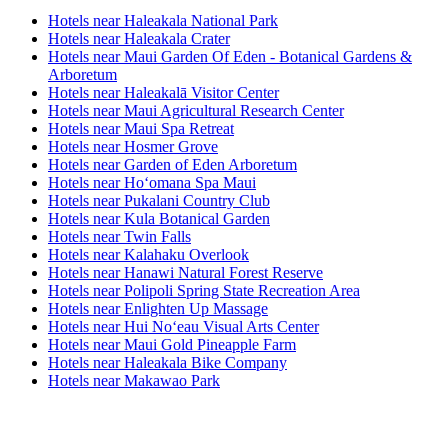
Hotels near Haleakala National Park
Hotels near Haleakala Crater
Hotels near Maui Garden Of Eden - Botanical Gardens &
Arboretum
Hotels near Haleakalā Visitor Center
Hotels near Maui Agricultural Research Center
Hotels near Maui Spa Retreat
Hotels near Hosmer Grove
Hotels near Garden of Eden Arboretum
Hotels near Hoʻomana Spa Maui
Hotels near Pukalani Country Club
Hotels near Kula Botanical Garden
Hotels near Twin Falls
Hotels near Kalahaku Overlook
Hotels near Hanawi Natural Forest Reserve
Hotels near Polipoli Spring State Recreation Area
Hotels near Enlighten Up Massage
Hotels near Hui Noʻeau Visual Arts Center
Hotels near Maui Gold Pineapple Farm
Hotels near Haleakala Bike Company
Hotels near Makawao Park