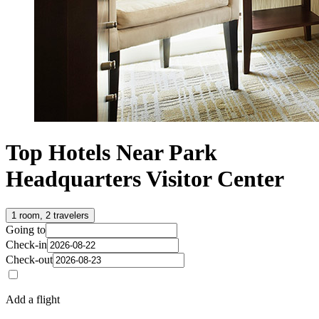
Top Hotels Near Park
Headquarters Visitor Center
1 room, 2 travelers
Going to
Check-in
Check-out
Add a flight