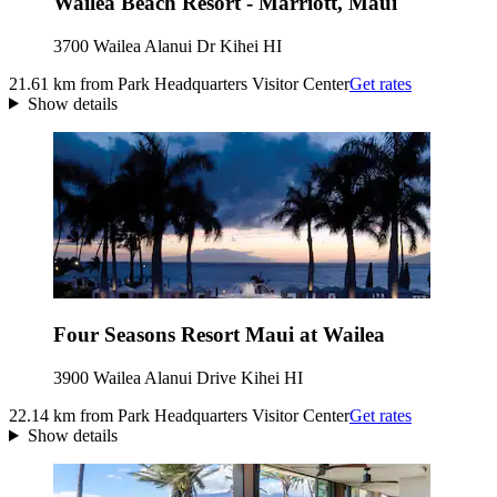
Wailea Beach Resort - Marriott, Maui
3700 Wailea Alanui Dr Kihei HI
21.61 km from Park Headquarters Visitor Center
Get rates
Show details
Four Seasons Resort Maui at Wailea
3900 Wailea Alanui Drive Kihei HI
22.14 km from Park Headquarters Visitor Center
Get rates
Show details