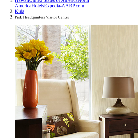
Hawaii
United States of America
North
America
Hotels
Expedia-AARP.com
Kula
Park Headquarters Visitor Center