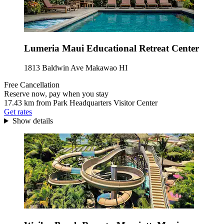
Lumeria Maui Educational Retreat Center
1813 Baldwin Ave Makawao HI
Free Cancellation
Reserve now, pay when you stay
17.43 km from Park Headquarters Visitor Center
Get rates
Show details