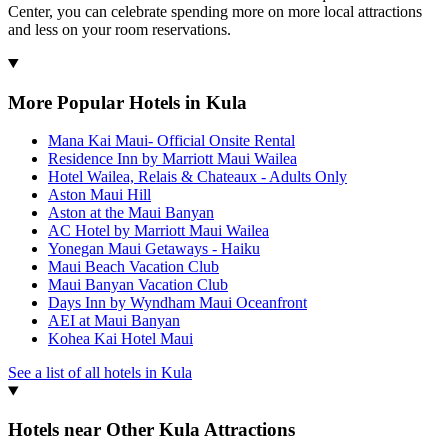
Center, you can celebrate spending more on more local attractions
and less on your room reservations.
More Popular Hotels in Kula
Mana Kai Maui- Official Onsite Rental
Residence Inn by Marriott Maui Wailea
Hotel Wailea, Relais & Chateaux - Adults Only
Aston Maui Hill
Aston at the Maui Banyan
AC Hotel by Marriott Maui Wailea
Yonegan Maui Getaways - Haiku
Maui Beach Vacation Club
Maui Banyan Vacation Club
Days Inn by Wyndham Maui Oceanfront
AEI at Maui Banyan
Kohea Kai Hotel Maui
See a list of all hotels in Kula
Hotels near Other Kula Attractions