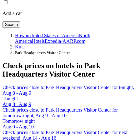
Add a car
Search
Hawaii
United States of America
North
America
Hotels
Expedia-AARP.com
Kula
Park Headquarters Visitor Center
Check prices on hotels in Park
Headquarters Visitor Center
Check prices close to Park Headquarters Visitor Center for tonight,
Aug 8 - Aug 9
Tonight
Aug 8 - Aug 9
Check prices close to Park Headquarters Visitor Center for
tomorrow night, Aug 9 - Aug 10
Tomorrow night
Aug 9 - Aug 10
Check prices close to Park Headquarters Visitor Center for next
weekend, Aug 14 - Aug 16