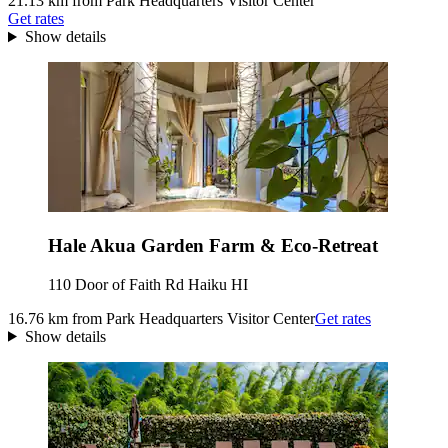
21.13 km from Park Headquarters Visitor Center
Get rates
Show details
Hale Akua Garden Farm & Eco-Retreat
110 Door of Faith Rd Haiku HI
16.76 km from Park Headquarters Visitor Center
Get rates
Show details