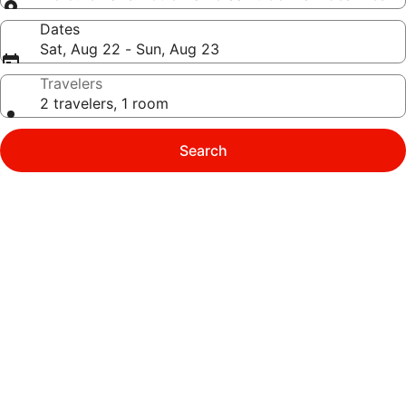
Dates
Sat, Aug 22 - Sun, Aug 23
Travelers
2 travelers, 1 room
Search
Photo
gallery
for