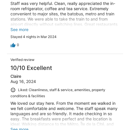
Staff was very helpful. Clean, really appreciated the in-
room refrigerator, coffee and tea service. Extremely
convenient to major sites, the batobus, metro and train
stations. We were able to take the train to and from
airport directly without switching lines. Great restaurants
and eats nearby.
See more
Stayed 4 nights in Mar 2024
0
Verified review
10/10 Excellent
Claire
Aug 16, 2024
Liked: Cleanliness, staff & service, amenities, property
conditions & facilities
We loved our stay here. From the moment we walked in
we felt comfortable and welcome. The staff speak many
languages and are so friendly. It made checking in so
easy. The breakfasts were perfect and the location is
ideal. Walking distance to the Métro, Île de la Cité, and
the Sorbonne area. And you can enjoy a drink in the
See more