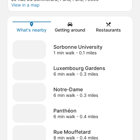
View in a map
Map
What's nearby
Getting around
Restaurants
Sorbonne University
1 min walk
- 0.1 miles
Luxembourg Gardens
6 min walk
- 0.3 miles
Notre-Dame
6 min walk
- 0.3 miles
Panthéon
6 min walk
- 0.4 miles
Rue Mouffetard
8 min walk
- 0.4 miles