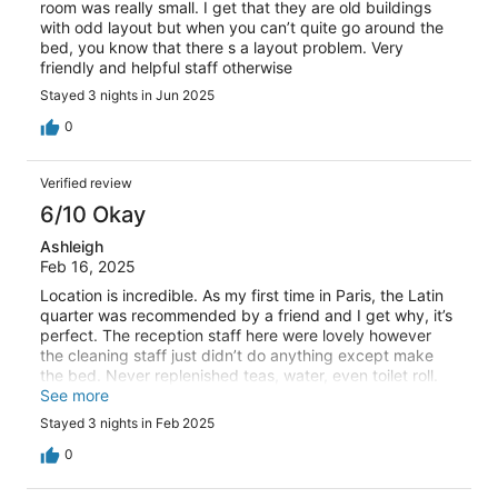
room was really small. I get that they are old buildings
with odd layout but when you can’t quite go around the
bed, you know that there s a layout problem. Very
friendly and helpful staff otherwise
Stayed 3 nights in Jun 2025
0
Verified review
6/10 Okay
Ashleigh
Feb 16, 2025
Location is incredible. As my first time in Paris, the Latin
quarter was recommended by a friend and I get why, it’s
perfect. The reception staff here were lovely however
the cleaning staff just didn’t do anything except make
the bed. Never replenished teas, water, even toilet roll.
My only real complaint is that the shower absolutely
See more
stunk from the drains, I mean pure cabbage/sewage
Stayed 3 nights in Feb 2025
smell. At first we thought it was the toilet but once we
closed he shower door the smell was slightly less, but it
0
was so putrid it made us gag a few times. Bed is super
comfy which ultimately is the main thing.