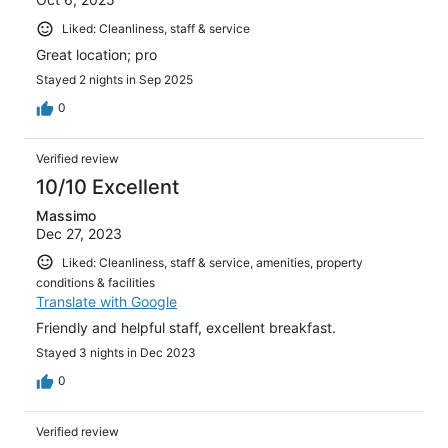
Liked: Cleanliness, staff & service
Great location; pro
Stayed 2 nights in Sep 2025
0
Verified review
10/10 Excellent
Massimo
Dec 27, 2023
Liked: Cleanliness, staff & service, amenities, property
conditions & facilities
Translate with Google
Friendly and helpful staff, excellent breakfast.
Stayed 3 nights in Dec 2023
0
Verified review