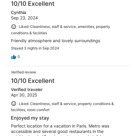
10/10 Excellent
Cynthia
Sep 23, 2024
Liked: Cleanliness, staff & service, amenities, property
conditions & facilities
Friendly atmosphere and lovely surroundings
Stayed 3 nights in Sep 2024
0
Verified review
10/10 Excellent
Verified traveler
Apr 30, 2025
Liked: Cleanliness, staff & service, property conditions &
facilities, room comfort
Enjoyed my stay
Perfect location for a vacation in Paris. Metro was
accessible and several good restaurants in the