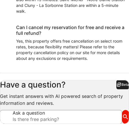
and Cluny - La Sorbonne Station are within a 5-minute
walk.
Can I cancel my reservation for free and receive a
full refund?
Yes, this property offers free cancellation on select room
rates, because flexibility matters! Please refer to the
property cancellation policy on our site for more details
about any exclusions or requirements.
Have a question?
Beta
Bet
Get instant answers with AI powered search of property
information and reviews.
Ask a question