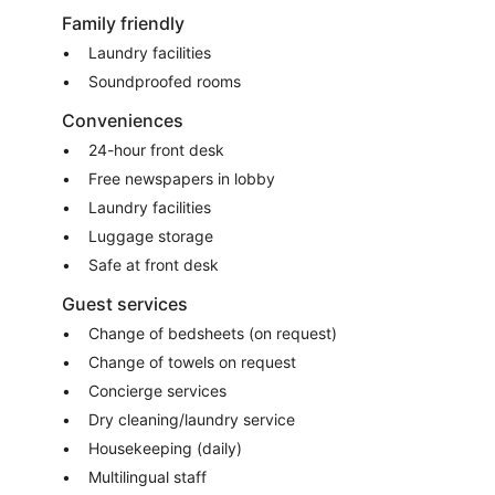
Family friendly
Laundry facilities
Soundproofed rooms
Conveniences
24-hour front desk
Free newspapers in lobby
Laundry facilities
Luggage storage
Safe at front desk
Guest services
Change of bedsheets (on request)
Change of towels on request
Concierge services
Dry cleaning/laundry service
Housekeeping (daily)
Multilingual staff