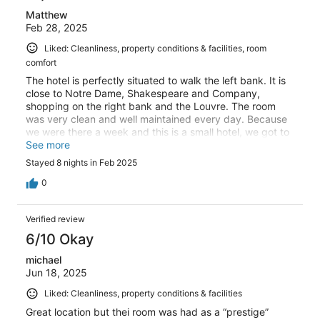
Matthew
Feb 28, 2025
Liked: Cleanliness, property conditions & facilities, room
comfort
The hotel is perfectly situated to walk the left bank. It is
close to Notre Dame, Shakespeare and Company,
shopping on the right bank and the Louvre. The room
was very clean and well maintained every day. Because
we were there a week and this is a small hotel, we got to
know the staff such as Menel and Mohammed and they
See more
took very good care of us. Remember that it is center
Stayed 8 nights in Feb 2025
city so the rooms are generally small at most hotels. We
were very pleased with our visit and the restaurants
0
nearby were very good.
Verified review
6/10 Okay
michael
Jun 18, 2025
Liked: Cleanliness, property conditions & facilities
Great location but thei room was had as a “prestige”