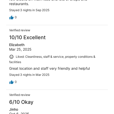
restaurants.
Stayed 3 nights in Sep 2025
0
Verified review
10/10 Excellent
Elizabeth
Mar 25, 2025
Liked: Cleanliness, staff & service, property conditions &
facilities
Great location and staff very friendly and helpful
Stayed 3 nights in Mar 2025
0
Verified review
6/10 Okay
Jinho
Oct 6, 2025