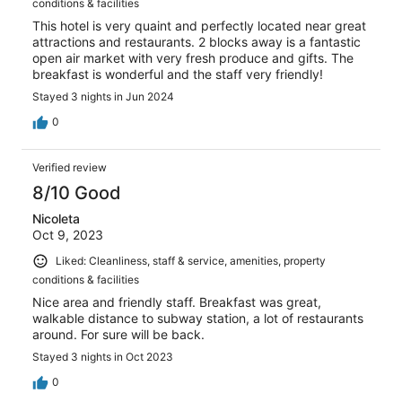
conditions & facilities
This hotel is very quaint and perfectly located near great
attractions and restaurants. 2 blocks away is a fantastic
open air market with very fresh produce and gifts. The
breakfast is wonderful and the staff very friendly!
Stayed 3 nights in Jun 2024
0
Verified review
8/10 Good
Nicoleta
Oct 9, 2023
Liked: Cleanliness, staff & service, amenities, property
conditions & facilities
Nice area and friendly staff. Breakfast was great,
walkable distance to subway station, a lot of restaurants
around. For sure will be back.
Stayed 3 nights in Oct 2023
0