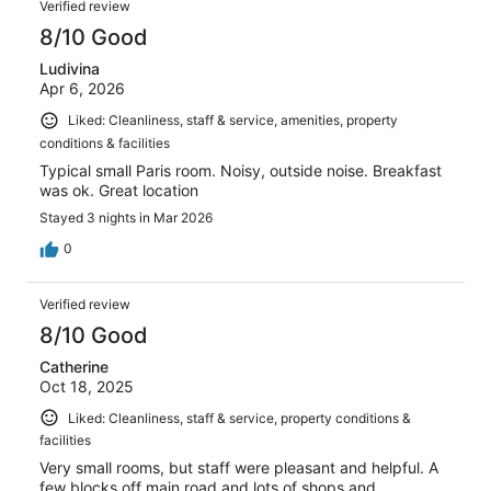
reviews
Verified review
1001
8/10 Good
reviews
Ludivina
Apr 6, 2026
Liked: Cleanliness, staff & service, amenities, property
conditions & facilities
Typical small Paris room. Noisy, outside noise. Breakfast
was ok. Great location
Stayed 3 nights in Mar 2026
0
Verified review
8/10 Good
Catherine
Oct 18, 2025
Liked: Cleanliness, staff & service, property conditions &
facilities
Very small rooms, but staff were pleasant and helpful. A
few blocks off main road and lots of shops and