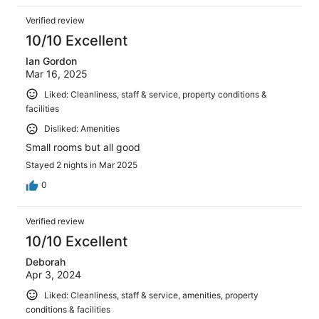
Verified review
10/10 Excellent
Ian Gordon
Mar 16, 2025
Liked: Cleanliness, staff & service, property conditions &
facilities
Disliked: Amenities
Small rooms but all good
Stayed 2 nights in Mar 2025
0
Verified review
10/10 Excellent
Deborah
Apr 3, 2024
Liked: Cleanliness, staff & service, amenities, property
conditions & facilities