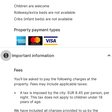
Children are welcome
Rollaway/extra beds are not available
Cribs (infant beds) are not available
Property payment types
Important information
Fees
You'll be asked to pay the following charges at the
property. Fees may include applicable taxes:
A tax is imposed by the city: EUR 8.45 per person, per
night. This tax does not apply to children under 18
years of age.
We have included all charges provided to us by the