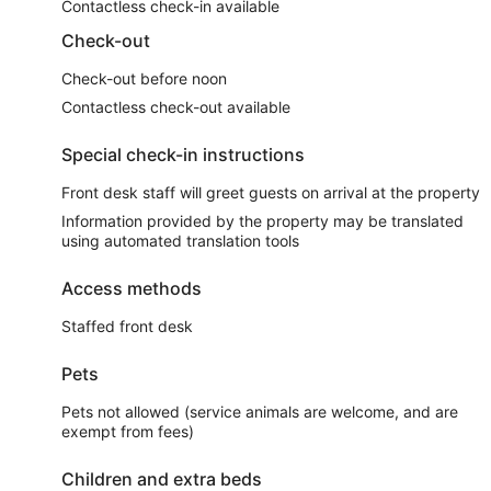
Contactless check-in available
Check-out
Check-out before noon
Contactless check-out available
Special check-in instructions
Front desk staff will greet guests on arrival at the property
Information provided by the property may be translated
using automated translation tools
Access methods
Staffed front desk
Pets
Pets not allowed (service animals are welcome, and are
exempt from fees)
Children and extra beds