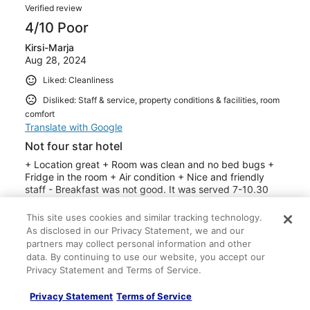
Verified review
4/10 Poor
Kirsi-Marja
Aug 28, 2024
Liked: Cleanliness
Disliked: Staff & service, property conditions & facilities, room
comfort
Translate with Google
Not four star hotel
+ Location great + Room was clean and no bed bugs +
Fridge in the room + Air condition + Nice and friendly
staff - Breakfast was not good. It was served 7-10.30
but if you went at 9:45 there was no bread left or warm
food. I had to ask for white bread and then I had two
This site uses cookies and similar tracking technology.
slices. There was no good cheese for bread either. No
See more
As disclosed in our Privacy Statement, we and our
fresh vegetables except tomatoes. Coffee from machine
partners may collect personal information and other
Stayed 3 nights in Aug 2024
and not good. Possibility to fry your egg by yourself. -
data. By continuing to use our website, you accept our
there was a smell of mold in the room if you let the
0
Privacy Statement and Terms of Service.
bathroom door open and window closed - no easy
access after 1am when you must ring the doorbell to get
Privacy Statement
Terms of Service
Verified review
inside - in the first two days the shower worked nomally