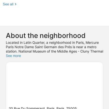
See all
About the neighborhood
Located in Latin Quarter, a neighborhood in Paris, Mercure
Paris Notre Dame Saint Germain des Prés is near a metro
station. National Museum of the Middle Ages - Cluny Thermal
Baths and Mansion and Louvre Museum are cultural
See more
highlights, and some of the area's notable landmarks include
Luxembourg Palace and Panthéon. Pierre et Marie Curie
University and Notre-Dame are two other places to visit that
come recommended. Spend some time exploring the area's
activities, including Segway tours.
Visit our Paris travel guide
20 Rue Du Sommerard, Paris, Paris, 75005