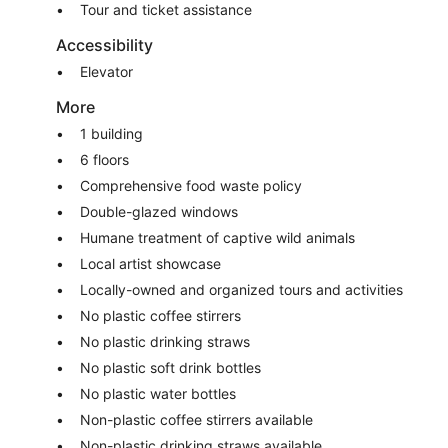
Tour and ticket assistance
Accessibility
Elevator
More
1 building
6 floors
Comprehensive food waste policy
Double-glazed windows
Humane treatment of captive wild animals
Local artist showcase
Locally-owned and organized tours and activities
No plastic coffee stirrers
No plastic drinking straws
No plastic soft drink bottles
No plastic water bottles
Non-plastic coffee stirrers available
Non-plastic drinking straws available