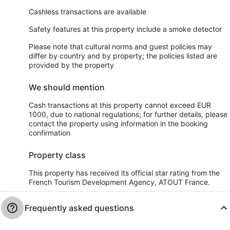
Cashless transactions are available
Safety features at this property include a smoke detector
Please note that cultural norms and guest policies may
differ by country and by property; the policies listed are
provided by the property
We should mention
Cash transactions at this property cannot exceed EUR
1000, due to national regulations; for further details, please
contact the property using information in the booking
confirmation
Property class
This property has received its official star rating from the
French Tourism Development Agency, ATOUT France.
Frequently asked questions