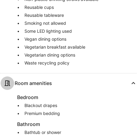
Reusable cups
Reusable tableware
Smoking not allowed
Some LED lighting used
Vegan dining options
Vegetarian breakfast available
Vegetarian dining options
Waste recycling policy
Room amenities
Bedroom
Blackout drapes
Premium bedding
Bathroom
Bathtub or shower