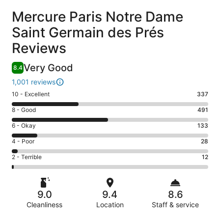
Reviews
Mercure Paris Notre Dame
Saint Germain des Prés
Reviews
Very Good
8.4
1,001 reviews
Rating
10 - Excellent
337
10
Rating
8 - Good
491
-
8
Excellent.
Rating
6 - Okay
133
-
337
6
Good.
Rating
4 - Poor
28
out
-
491
4
of
Okay.
Rating
2 - Terrible
12
out
-
1001
133
2
of
Poor.
reviews
out
-
1001
28
of
Terrible.
reviews
out
9.0
9.4
8.6
1001
12
of
reviews
Cleanliness
Location
Staff & service
out
1001
of
Reviews