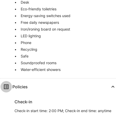
Desk
Eco-friendly toiletries
Energy-saving switches used
Free daily newspapers
Iron/ironing board on request
LED lighting
Phone
Recycling
Safe
Soundproofed rooms
Water-efficient showers
Policies
Check-in
Check-in start time: 2:00 PM; Check-in end time: anytime