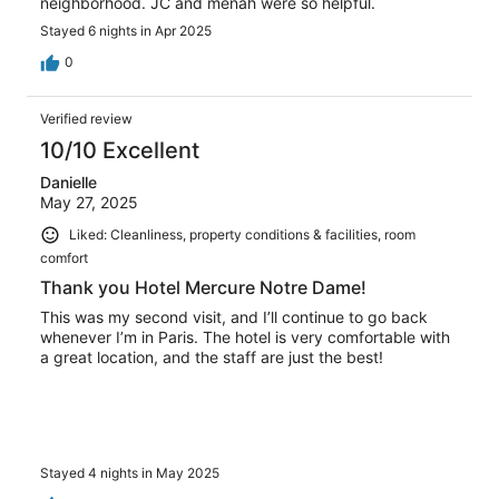
neighborhood. JC and menah were so helpful.
Stayed 6 nights in Apr 2025
0
Verified review
10/10 Excellent
Danielle
May 27, 2025
Liked: Cleanliness, property conditions & facilities, room
comfort
Thank you Hotel Mercure Notre Dame!
This was my second visit, and I’ll continue to go back
whenever I’m in Paris. The hotel is very comfortable with
a great location, and the staff are just the best!
Stayed 4 nights in May 2025