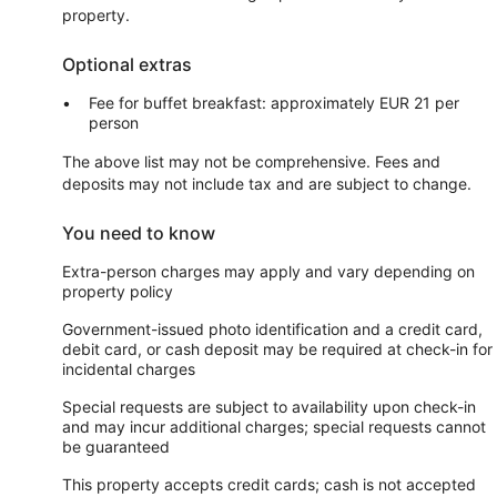
property.
Optional extras
Fee for buffet breakfast: approximately EUR 21 per
person
The above list may not be comprehensive. Fees and
deposits may not include tax and are subject to change.
You need to know
Extra-person charges may apply and vary depending on
property policy
Government-issued photo identification and a credit card,
debit card, or cash deposit may be required at check-in for
incidental charges
Special requests are subject to availability upon check-in
and may incur additional charges; special requests cannot
be guaranteed
This property accepts credit cards; cash is not accepted