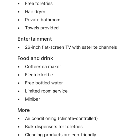
Free toiletries
Hair dryer
Private bathroom
Towels provided
Entertainment
26-inch flat-screen TV with satellite channels
Food and drink
Coffee/tea maker
Electric kettle
Free bottled water
Limited room service
Minibar
More
Air conditioning (climate-controlled)
Bulk dispensers for toiletries
Cleaning products are eco-friendly