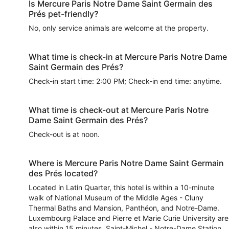
Is Mercure Paris Notre Dame Saint Germain des
Prés pet-friendly?
No, only service animals are welcome at the property.
What time is check-in at Mercure Paris Notre Dame
Saint Germain des Prés?
Check-in start time: 2:00 PM; Check-in end time: anytime.
What time is check-out at Mercure Paris Notre
Dame Saint Germain des Prés?
Check-out is at noon.
Where is Mercure Paris Notre Dame Saint Germain
des Prés located?
Located in Latin Quarter, this hotel is within a 10-minute
walk of National Museum of the Middle Ages - Cluny
Thermal Baths and Mansion, Panthéon, and Notre-Dame.
Luxembourg Palace and Pierre et Marie Curie University are
also within 15 minutes. Saint-Michel - Notre-Dame Station