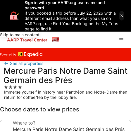
Sign in with your AARP.org username and
password.
If you booked a trip before July 22, 2026 with a
different email address than what you use on
AARP.org, use Find Your Booking on the My Trips
page to find it.
Skip to main content
See all properties
Mercure Paris Notre Dame Saint
Germain des Prés
4.0
Immerse yourself in history near Panthéon and Notre-Dame then
star
return for coffee/tea by the lobby fire.
property
Choose dates to view prices
Where to?
Mercure Paris Notre Dame Saint Germain des Prés