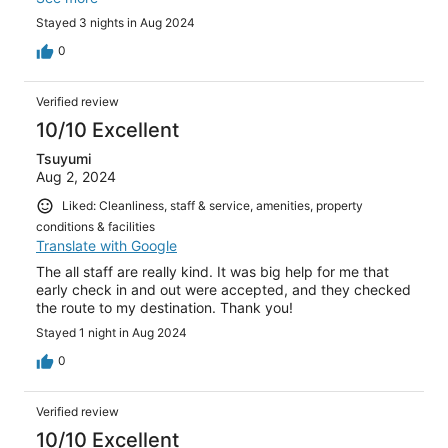
lounge in the evening too. We’ll definitely stay here again
Stayed 3 nights in Aug 2024
if we return to Paris.
0
Verified review
10/10 Excellent
Tsuyumi
Aug 2, 2024
Liked: Cleanliness, staff & service, amenities, property
conditions & facilities
Translate with Google
The all staff are really kind. It was big help for me that
early check in and out were accepted, and they checked
the route to my destination. Thank you!
Stayed 1 night in Aug 2024
0
Verified review
10/10 Excellent