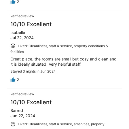
0
Verified review
10/10 Excellent
Isabelle
Jul 22, 2024
Liked: Cleanliness, staff & service, property conditions &
facilities
Great place, the rooms are small but cosy and clean and
it is ideally situated. Very helpful staff.
Stayed 3 nights in Jun 2024
0
Verified review
10/10 Excellent
Barrett
Jun 22, 2024
Liked: Cleanliness, staff & service, amenities, property