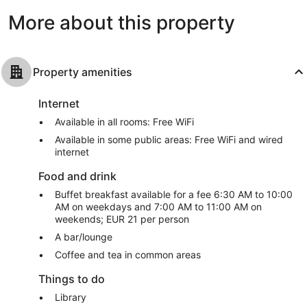
reviews
reviews
More about this property
Property amenities
Internet
Available in all rooms: Free WiFi
Available in some public areas: Free WiFi and wired
internet
Food and drink
Buffet breakfast available for a fee 6:30 AM to 10:00
AM on weekdays and 7:00 AM to 11:00 AM on
weekends; EUR 21 per person
A bar/lounge
Coffee and tea in common areas
Things to do
Library