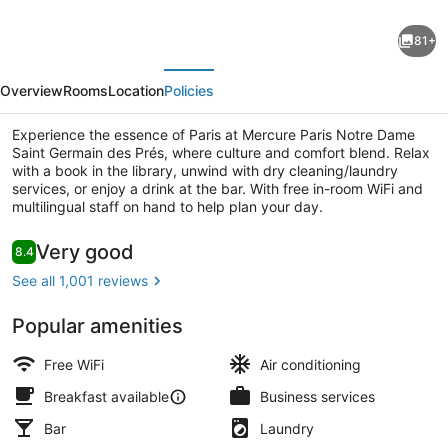
Mercure
81+
Paris
evious
Next
Notre
Overview
Rooms
Location
Policies
Dame
Saint
Experience the essence of Paris at Mercure Paris Notre Dame
Saint Germain des Prés, where culture and comfort blend. Relax
Germain
with a book in the library, unwind with dry cleaning/laundry
des
services, or enjoy a drink at the bar. With free in-room WiFi and
multilingual staff on hand to help plan your day.
Prés
Premium bedding, minibar, in-room
Reviews
Very good
8.4
8.4 out of 10
See all 1,001 reviews
Popular amenities
Free WiFi
Air conditioning
Breakfast available
Business services
Bar
Laundry