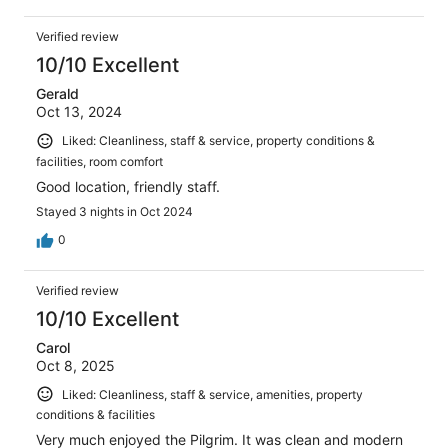
Verified review
10/10 Excellent
Gerald
Oct 13, 2024
Liked: Cleanliness, staff & service, property conditions &
facilities, room comfort
Good location, friendly staff.
Stayed 3 nights in Oct 2024
0
Verified review
10/10 Excellent
Carol
Oct 8, 2025
Liked: Cleanliness, staff & service, amenities, property
conditions & facilities
Very much enjoyed the Pilgrim. It was clean and modern