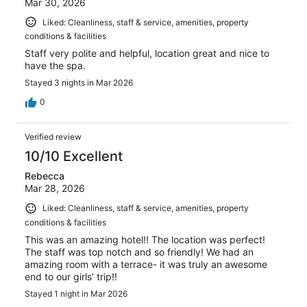
Mar 30, 2026
Liked: Cleanliness, staff & service, amenities, property
conditions & facilities
Staff very polite and helpful, location great and nice to
have the spa.
Stayed 3 nights in Mar 2026
0
Verified review
10/10 Excellent
Rebecca
Mar 28, 2026
Liked: Cleanliness, staff & service, amenities, property
conditions & facilities
This was an amazing hotel!! The location was perfect!
The staff was top notch and so friendly! We had an
amazing room with a terrace- it was truly an awesome
end to our girls’ trip!!
Stayed 1 night in Mar 2026