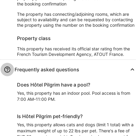
the booking confirmation
The property has connecting/adjoining rooms, which are
subject to availability and can be requested by contacting
the property using the number on the booking confirmation
Property class
This property has received its official star rating from the
French Tourism Development Agency, ATOUT France.
Frequently asked questions
Does Hôtel Pilgrim have a pool?
Yes, this property has an indoor pool. Pool access is from
7:00 AM–11:00 PM.
Is Hôtel Pilgrim pet-friendly?
Yes, this property allows cats and dogs (limit 1 total) with a
maximum weight of up to 22 lbs per pet. There's a fee of