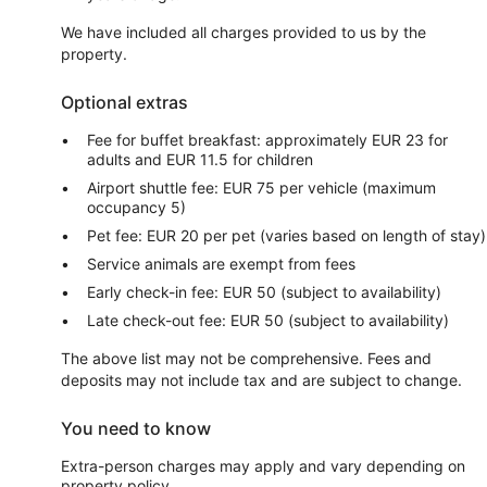
We have included all charges provided to us by the
property.
Optional extras
Fee for buffet breakfast: approximately EUR 23 for
adults and EUR 11.5 for children
Airport shuttle fee: EUR 75 per vehicle (maximum
occupancy 5)
Pet fee: EUR 20 per pet (varies based on length of stay)
Service animals are exempt from fees
Early check-in fee: EUR 50 (subject to availability)
Late check-out fee: EUR 50 (subject to availability)
The above list may not be comprehensive. Fees and
deposits may not include tax and are subject to change.
You need to know
Extra-person charges may apply and vary depending on
property policy