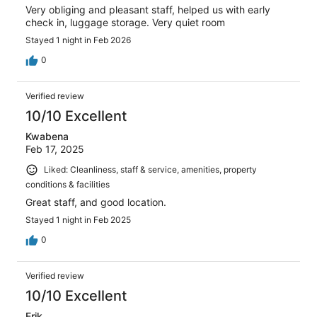
Very obliging and pleasant staff, helped us with early
check in, luggage storage. Very quiet room
Stayed 1 night in Feb 2026
0
Verified review
10/10 Excellent
Kwabena
Feb 17, 2025
Liked: Cleanliness, staff & service, amenities, property
conditions & facilities
Great staff, and good location.
Stayed 1 night in Feb 2025
0
Verified review
10/10 Excellent
Erik