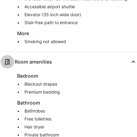
Accessible airport shuttle
Elevator (35 inch wide door)
Stair-free path to entrance
More
Smoking not allowed
Room amenities
Bedroom
Blackout drapes
Premium bedding
Bathroom
Bathrobes
Free toiletries
Hair dryer
Private bathroom