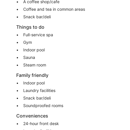
A coffee shop/cafe
Coffee and tea in common areas
Snack bar/deli
Things to do
Full-service spa
Gym
Indoor pool
Sauna
Steam room
Family friendly
Indoor pool
Laundry facilities
Snack bar/deli
Soundproofed rooms
Conveniences
24-hour front desk