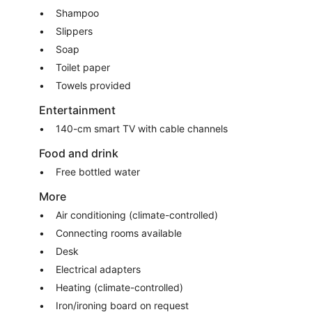
Shampoo
Slippers
Soap
Toilet paper
Towels provided
Entertainment
140-cm smart TV with cable channels
Food and drink
Free bottled water
More
Air conditioning (climate-controlled)
Connecting rooms available
Desk
Electrical adapters
Heating (climate-controlled)
Iron/ironing board on request