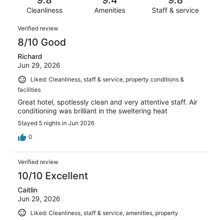
9.8
9.4
9.8
322
4
of
reviews
Cleanliness
Amenities
Staff & service
out
322
of
Reviews
reviews
Verified review
322
8/10 Good
reviews
Richard
Jun 29, 2026
Liked: Cleanliness, staff & service, property conditions &
facilities
Great hotel, spotlessly clean and very attentive staff. Air
conditioning was brilliant in the sweltering heat
Stayed 5 nights in Jun 2026
0
Verified review
10/10 Excellent
Caitlin
Jun 29, 2026
Liked: Cleanliness, staff & service, amenities, property