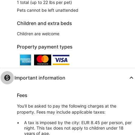
1 total (up to 22 lbs per pet)
Pets cannot be left unattended
Children and extra beds
Children are welcome
Property payment types
Important information
Fees
You'll be asked to pay the following charges at the
property. Fees may include applicable taxes:
A tax is imposed by the city: EUR 8.45 per person, per
night. This tax does not apply to children under 18
years of age.