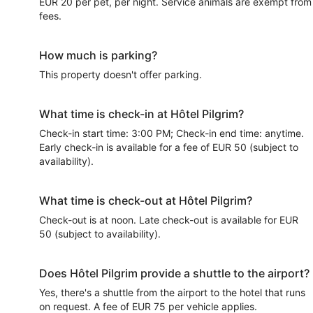
EUR 20 per pet, per night. Service animals are exempt from
fees.
How much is parking?
This property doesn't offer parking.
What time is check-in at Hôtel Pilgrim?
Check-in start time: 3:00 PM; Check-in end time: anytime.
Early check-in is available for a fee of EUR 50 (subject to
availability).
What time is check-out at Hôtel Pilgrim?
Check-out is at noon. Late check-out is available for EUR
50 (subject to availability).
Does Hôtel Pilgrim provide a shuttle to the airport?
Yes, there's a shuttle from the airport to the hotel that runs
on request. A fee of EUR 75 per vehicle applies.