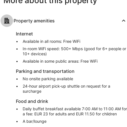
More about this property
Property amenities
Internet
Available in all rooms: Free WiFi
In-room WiFi speed: 500+ Mbps (good for 6+ people or
10+ devices)
Available in some public areas: Free WiFi
Parking and transportation
No onsite parking available
24-hour airport pick-up shuttle on request for a
surcharge
Food and drink
Daily buffet breakfast available 7:00 AM to 11:00 AM for
a fee: EUR 23 for adults and EUR 11.50 for children
A bar/lounge