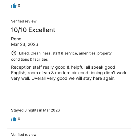
0
Verified review
10/10 Excellent
Rene
Mar 23, 2026
Liked: Cleanliness, staff & service, amenities, property
conditions & facilities
Reception staff really good & helpful all speak good
English, room clean & modern air-conditioning didn't work
very well. Overall very good we will stay here again.
Stayed 3 nights in Mar 2026
0
Verified review