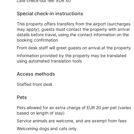
Late check-out fee: EUR 50
Special check-in instructions
This property offers transfers from the airport (surcharges
may apply); guests must contact the property with arrival
details before travel, using the contact information on the
booking confirmation
Front desk staff will greet guests on arrival at the property
Information provided by the property may be translated
using automated translation tools
Access methods
Staffed front desk
Pets
Pets allowed for an extra charge of EUR 20 per pet (varies
based on length of stay)
Service animals are welcome, and are exempt from fees
Welcoming dogs and cats only