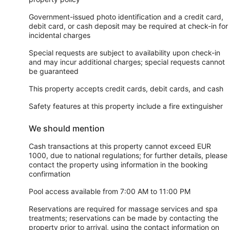
Government-issued photo identification and a credit card,
debit card, or cash deposit may be required at check-in for
incidental charges
Special requests are subject to availability upon check-in
and may incur additional charges; special requests cannot
be guaranteed
This property accepts credit cards, debit cards, and cash
Safety features at this property include a fire extinguisher
We should mention
Cash transactions at this property cannot exceed EUR
1000, due to national regulations; for further details, please
contact the property using information in the booking
confirmation
Pool access available from 7:00 AM to 11:00 PM
Reservations are required for massage services and spa
treatments; reservations can be made by contacting the
property prior to arrival, using the contact information on