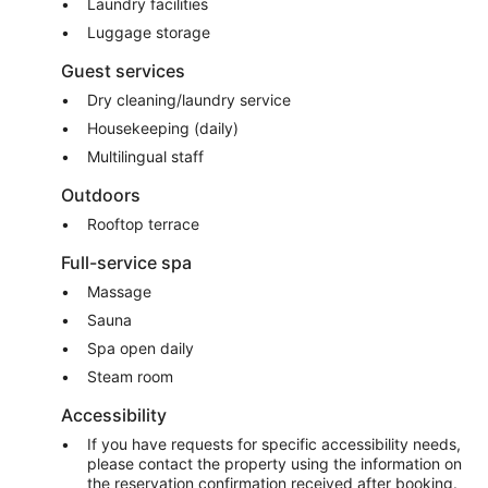
Laundry facilities
Luggage storage
Guest services
Dry cleaning/laundry service
Housekeeping (daily)
Multilingual staff
Outdoors
Rooftop terrace
Full-service spa
Massage
Sauna
Spa open daily
Steam room
Accessibility
If you have requests for specific accessibility needs,
please contact the property using the information on
the reservation confirmation received after booking.