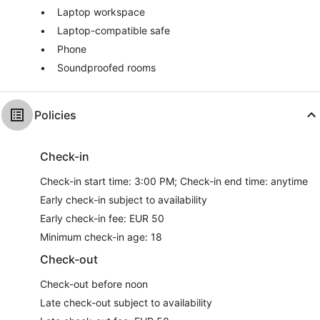
Laptop workspace
Laptop-compatible safe
Phone
Soundproofed rooms
Policies
Check-in
Check-in start time: 3:00 PM; Check-in end time: anytime
Early check-in subject to availability
Early check-in fee: EUR 50
Minimum check-in age: 18
Check-out
Check-out before noon
Late check-out subject to availability