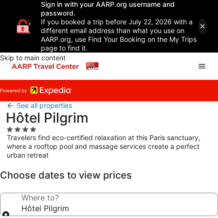
Sign in with your AARP.org username and
password.
If you booked a trip before July 22, 2026 with a
different email address than what you use on
AARP.org, use Find Your Booking on the My Trips
page to find it.
Skip to main content
See all properties
Hôtel Pilgrim
4.0
Travelers find eco-certified relaxation at this Paris sanctuary,
star
where a rooftop pool and massage services create a perfect
property
urban retreat
Choose dates to view prices
Where to?
Hôtel Pilgrim