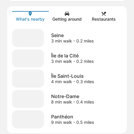
Map
What's nearby
Getting around
Restaurants
Seine
3 min walk
- 0.2 miles
Île de la Cité
3 min walk
- 0.2 miles
Île Saint-Louis
4 min walk
- 0.3 miles
Notre-Dame
8 min walk
- 0.4 miles
Panthéon
9 min walk
- 0.5 miles