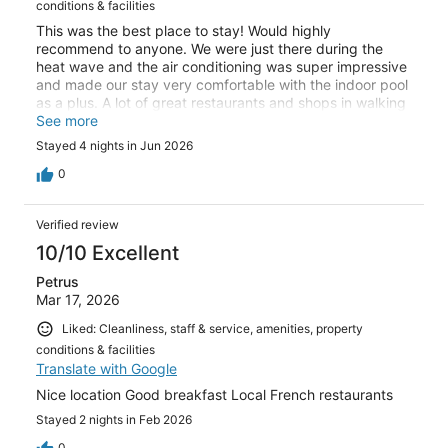
conditions & facilities
This was the best place to stay! Would highly
recommend to anyone. We were just there during the
heat wave and the air conditioning was super impressive
and made our stay very comfortable with the indoor pool
as a plus. A lot of great restaurants and shops in walking
distance!
See more
Stayed 4 nights in Jun 2026
0
Verified review
10/10 Excellent
Petrus
Mar 17, 2026
Liked: Cleanliness, staff & service, amenities, property
conditions & facilities
Translate with Google
Nice location Good breakfast Local French restaurants
Stayed 2 nights in Feb 2026
0