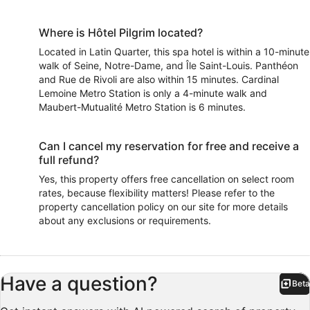
Where is Hôtel Pilgrim located?
Located in Latin Quarter, this spa hotel is within a 10-minute
walk of Seine, Notre-Dame, and Île Saint-Louis. Panthéon
and Rue de Rivoli are also within 15 minutes. Cardinal
Lemoine Metro Station is only a 4-minute walk and
Maubert-Mutualité Metro Station is 6 minutes.
Can I cancel my reservation for free and receive a
full refund?
Yes, this property offers free cancellation on select room
rates, because flexibility matters! Please refer to the
property cancellation policy on our site for more details
about any exclusions or requirements.
Have a question?
Beta
Bet