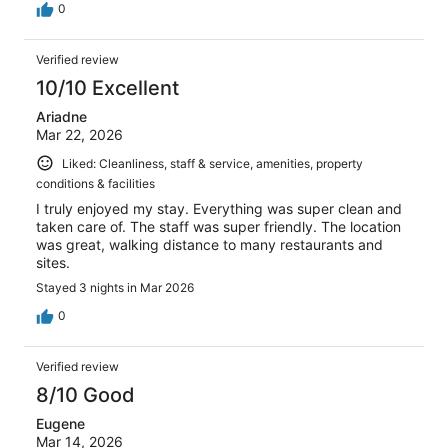
0
Verified review
10/10 Excellent
Ariadne
Mar 22, 2026
Liked: Cleanliness, staff & service, amenities, property
conditions & facilities
I truly enjoyed my stay. Everything was super clean and
taken care of. The staff was super friendly. The location
was great, walking distance to many restaurants and
sites.
Stayed 3 nights in Mar 2026
0
Verified review
8/10 Good
Eugene
Mar 14, 2026