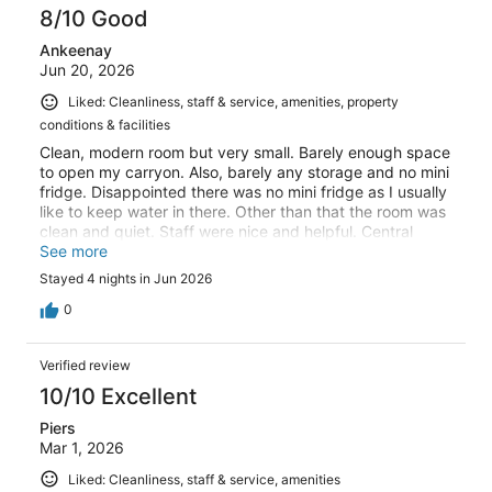
8/10 Good
Ankeenay
Jun 20, 2026
Liked: Cleanliness, staff & service, amenities, property
conditions & facilities
Clean, modern room but very small. Barely enough space
to open my carryon. Also, barely any storage and no mini
fridge. Disappointed there was no mini fridge as I usually
like to keep water in there. Other than that the room was
clean and quiet. Staff were nice and helpful. Central
location with good AC and elevator. Rooftop has a nice
See more
view of the eiffel tower
Stayed 4 nights in Jun 2026
0
Verified review
10/10 Excellent
Piers
Mar 1, 2026
Liked: Cleanliness, staff & service, amenities