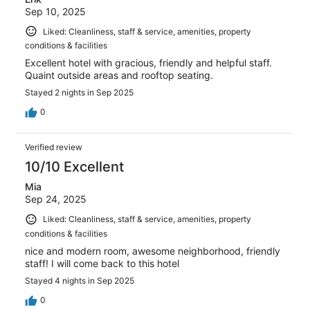
Sep 10, 2025
Liked: Cleanliness, staff & service, amenities, property
conditions & facilities
Excellent hotel with gracious, friendly and helpful staff.
Quaint outside areas and rooftop seating.
Stayed 2 nights in Sep 2025
0
Verified review
10/10 Excellent
Mia
Sep 24, 2025
Liked: Cleanliness, staff & service, amenities, property
conditions & facilities
nice and modern room, awesome neighborhood, friendly
staff! I will come back to this hotel
Stayed 4 nights in Sep 2025
0