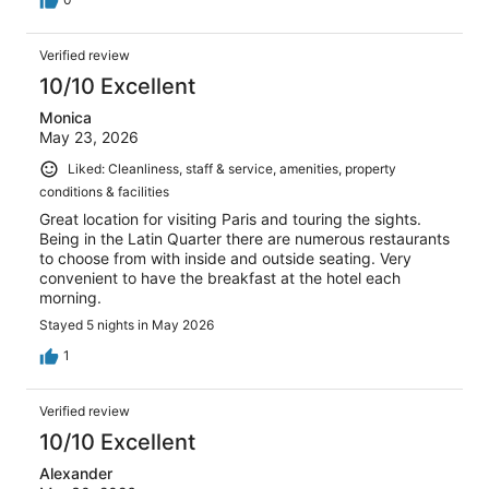
Verified review
10/10 Excellent
Monica
May 23, 2026
Liked: Cleanliness, staff & service, amenities, property
conditions & facilities
Great location for visiting Paris and touring the sights.
Being in the Latin Quarter there are numerous restaurants
to choose from with inside and outside seating. Very
convenient to have the breakfast at the hotel each
morning.
Stayed 5 nights in May 2026
1
Verified review
10/10 Excellent
Alexander