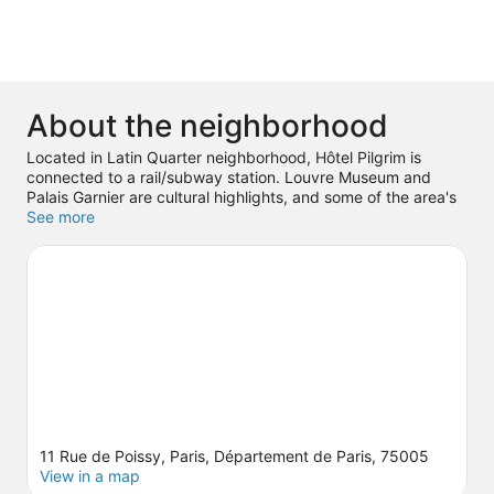
About the neighborhood
Located in Latin Quarter neighborhood, Hôtel Pilgrim is
connected to a rail/subway station. Louvre Museum and
Palais Garnier are cultural highlights, and some of the area's
popular attractions include Luxembourg Gardens and
See more
Tuileries Garden. Looking to enjoy an event or a game? See
what's going on at Accor Arena or Stade de France.
Visit our
Paris travel guide
11 Rue de Poissy, Paris, Département de Paris, 75005
View in a map