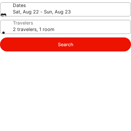
Dates
Sat, Aug 22 - Sun, Aug 23
Travelers
2 travelers, 1 room
Search
Photo
gallery
for