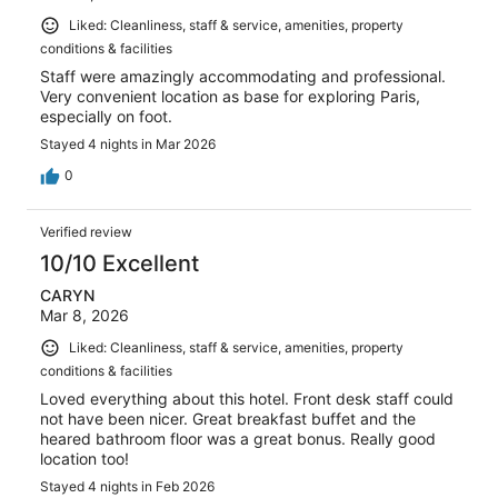
Liked: Cleanliness, staff & service, amenities, property
conditions & facilities
Staff were amazingly accommodating and professional.
Very convenient location as base for exploring Paris,
especially on foot.
Stayed 4 nights in Mar 2026
0
Verified review
10/10 Excellent
CARYN
Mar 8, 2026
Liked: Cleanliness, staff & service, amenities, property
conditions & facilities
Loved everything about this hotel. Front desk staff could
not have been nicer. Great breakfast buffet and the
heared bathroom floor was a great bonus. Really good
location too!
Stayed 4 nights in Feb 2026