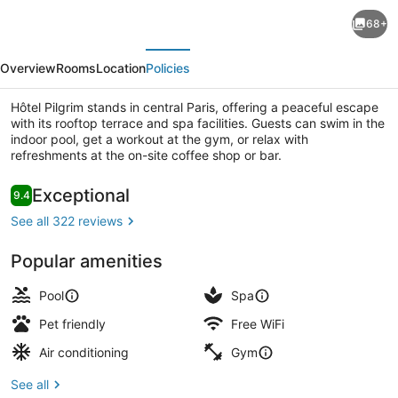
Hôtel
68+
Pilgrim
evious
Next
Overview
Rooms
Location
Policies
Hôtel Pilgrim stands in central Paris, offering a peaceful escape
with its rooftop terrace and spa facilities. Guests can swim in the
indoor pool, get a workout at the gym, or relax with
refreshments at the on-site coffee shop or bar.
Rooftop terrace
Reviews
Exceptional
9.4
9.4 out of 10
See all 322 reviews
Popular amenities
Pool
Spa
Pet friendly
Free WiFi
Air conditioning
Gym
See all