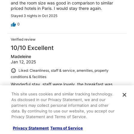
and the room size was good in comparison to similar
priced hotels in Paris. I would stay there again.
Stayed 3 nights in Oct 2025
0
Verified review
10/10 Excellent
Madeleine
Jan 12, 2025
Liked: Cleanliness, staff & service, amenities, property
conditions & facilities
Wonderful stay, staff were lovely, the breakfast was
fantastic and an incredible location. The pool and
This site uses cookies and similar tracking technology.
hammam were also a highlight of our holiday and a big
As disclosed in our Privacy Statement, we and our
plus for relaxing alongside a city break.
partners may collect personal information and other
Stayed 3 nights in Jan 2025
data. By continuing to use our website, you accept our
0
Privacy Statement and Terms of Service.
Privacy Statement
Terms of Service
Verified review