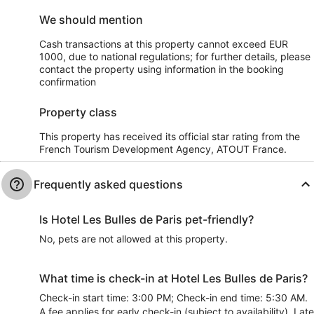
We should mention
Cash transactions at this property cannot exceed EUR
1000, due to national regulations; for further details, please
contact the property using information in the booking
confirmation
Property class
This property has received its official star rating from the
French Tourism Development Agency, ATOUT France.
Frequently asked questions
Is Hotel Les Bulles de Paris pet-friendly?
No, pets are not allowed at this property.
What time is check-in at Hotel Les Bulles de Paris?
Check-in start time: 3:00 PM; Check-in end time: 5:30 AM.
A fee applies for early check-in (subject to availability). Late