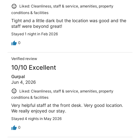
Liked: Cleanliness, staff & service, amenities, property
conditions & facilities
Tight and a little dark but the location was good and the
staff were beyond great!
Stayed 1 night in Feb 2026
0
Verified review
10/10 Excellent
Gurpal
Jun 4, 2026
Liked: Cleanliness, staff & service, amenities, property
conditions & facilities
Very helpful staff at the front desk. Very good location.
We really enjoyed our stay.
Stayed 4 nights in May 2026
0