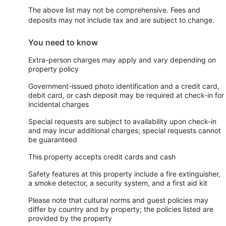
The above list may not be comprehensive. Fees and
deposits may not include tax and are subject to change.
You need to know
Extra-person charges may apply and vary depending on
property policy
Government-issued photo identification and a credit card,
debit card, or cash deposit may be required at check-in for
incidental charges
Special requests are subject to availability upon check-in
and may incur additional charges; special requests cannot
be guaranteed
This property accepts credit cards and cash
Safety features at this property include a fire extinguisher,
a smoke detector, a security system, and a first aid kit
Please note that cultural norms and guest policies may
differ by country and by property; the policies listed are
provided by the property