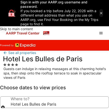
Sign in with your AARP.org username and
password.
If you booked a trip before July 22, 2026 with a
different email address than what you use on
AARP.org, use Find Your Booking on the My Trips
page to find it.
Skip to main content
See all properties
Hotel Les Bulles de Paris
4.0
Guests can indulge in relaxing massages at this charming hotel's
star
spa, then step onto the rooftop terrace to soak in spectacular
property
views of Paris
Choose dates to view prices
Where to?
Hotel Les Bulles de Paris