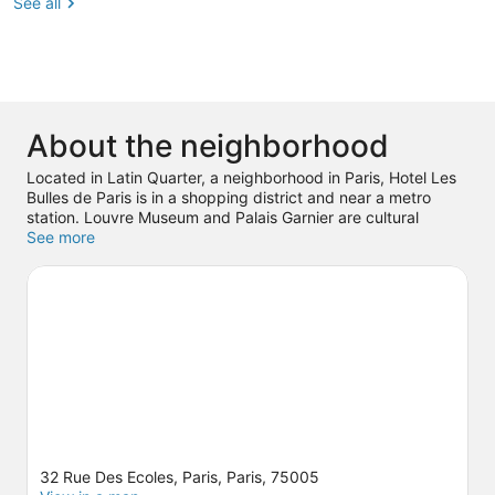
See all
About the neighborhood
Located in Latin Quarter, a neighborhood in Paris, Hotel Les
Bulles de Paris is in a shopping district and near a metro
station. Louvre Museum and Palais Garnier are cultural
highlights, and travelers looking to shop may want to visit
See more
Champs-Élysées and Rue de Rivoli. Check out an event or a
game at Accor Arena, and consider making time for
Luxembourg Gardens, a top attraction not to be missed.
Visit
our Paris travel guide
32 Rue Des Ecoles, Paris, Paris, 75005