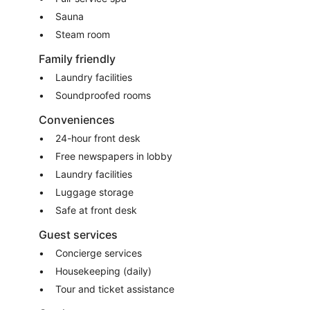
Sauna
Steam room
Family friendly
Laundry facilities
Soundproofed rooms
Conveniences
24-hour front desk
Free newspapers in lobby
Laundry facilities
Luggage storage
Safe at front desk
Guest services
Concierge services
Housekeeping (daily)
Tour and ticket assistance