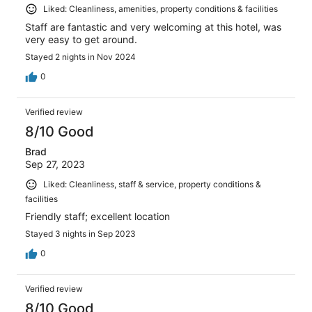
Liked: Cleanliness, amenities, property conditions & facilities
Staff are fantastic and very welcoming at this hotel, was
very easy to get around.
Stayed 2 nights in Nov 2024
0
Verified review
8/10 Good
Brad
Sep 27, 2023
Liked: Cleanliness, staff & service, property conditions &
facilities
Friendly staff; excellent location
Stayed 3 nights in Sep 2023
0
Verified review
8/10 Good