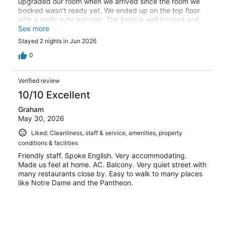
upgraded our room when we arrived since the room we
booked wasn’t ready yet. We ended up on the top floor
with a really cute balcony. The hotel is well located and
had everything we needed. We would absolutely stay
See more
here again.
Stayed 2 nights in Jun 2026
0
Verified review
10/10 Excellent
Graham
May 30, 2026
Liked: Cleanliness, staff & service, amenities, property
conditions & facilities
Friendly staff. Spoke English. Very accommodating.
Made us feel at home. AC. Balcony. Very quiet street with
many restaurants close by. Easy to walk to many places
like Notre Dame and the Pantheon.