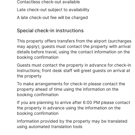
Contactless check-out available
Late check-out subject to availability
A late check-out fee will be charged
Special check-in instructions
This property offers transfers from the airport (surcharges
may apply); guests must contact the property with arrival
details before travel, using the contact information on the
booking confirmation
Guests must contact the property in advance for check-in
instructions; front desk staff will greet guests on arrival at
the property
To make arrangements for check-in please contact the
property ahead of time using the information on the
booking confirmation
If you are planning to arrive after 6:00 PM please contact
the property in advance using the information on the
booking confirmation
Information provided by the property may be translated
using automated translation tools