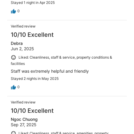
Stayed 1 night in Apr 2025
0
Verified review
10/10 Excellent
Debra
Jun 2, 2025
Liked: Cleanliness, staff & service, property conditions &
facilities
Staff was extremely helpful and friendly
Stayed 2 nights in May 2025
0
Verified review
10/10 Excellent
Ngoc Chuong
Sep 27, 2025
Liked: Cleanliness, staff & service, amenities, property