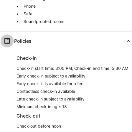
Phone
Safe
Soundproofed rooms
Policies
Check-in
Check-in start time: 3:00 PM; Check-in end time: 5:30 AM
Early check-in subject to availability
Early check-in is available for a fee
Contactless check-in available
Late check-in subject to availability
Minimum check-in age: 18
Check-out
Check-out before noon