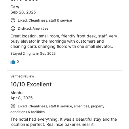
Gary
Sep 28, 2025
Liked: Cleanliness, staff & service
Disliked: Amenities
Great location, small room, friendly front desk, staff, very
busy elevator in the mornings with customers and
cleaning carts changing floors with one small elevator..
Stayed 2 nights in Sep 2025
0
Verified review
10/10 Excellent
Montu
Apr 8, 2025
Liked: Cleanliness, staff & service, amenities, property
conditions & facilities
The hotel had everything. It was a beautiful stay and the
location is perfect. Real nice bakeries near it