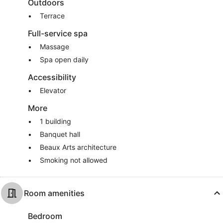
Outdoors
Terrace
Full-service spa
Massage
Spa open daily
Accessibility
Elevator
More
1 building
Banquet hall
Beaux Arts architecture
Smoking not allowed
Room amenities
Bedroom