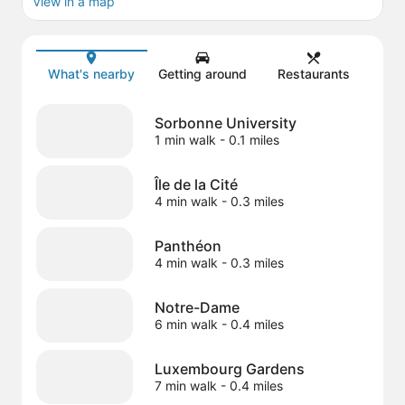
View in a map
Map
What's nearby
Getting around
Restaurants
Sorbonne University
1 min walk
- 0.1 miles
Île de la Cité
4 min walk
- 0.3 miles
Panthéon
4 min walk
- 0.3 miles
Notre-Dame
6 min walk
- 0.4 miles
Luxembourg Gardens
7 min walk
- 0.4 miles