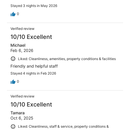
Stayed 3 nights in May 2026
0
Verified review
10/10 Excellent
Michael
Feb 6, 2026
Liked: Cleanliness, amenities, property conditions & facilities
Friendly and helpful staff
Stayed 4 nights in Feb 2026
0
Verified review
10/10 Excellent
Tamara
Oct 6, 2025
Liked: Cleanliness, staff & service, property conditions &