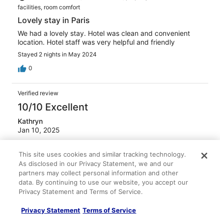
facilities, room comfort
Lovely stay in Paris
We had a lovely stay. Hotel was clean and convenient
location. Hotel staff was very helpful and friendly
Stayed 2 nights in May 2024
0
Verified review
10/10 Excellent
Kathryn
Jan 10, 2025
Liked: Cleanliness, staff & service, property conditions &
This site uses cookies and similar tracking technology.
facilities, room comfort
As disclosed in our Privacy Statement, we and our
Great as always
partners may collect personal information and other
Second time here and I love the staff, hotel and location
data. By continuing to use our website, you accept our
Privacy Statement and Terms of Service.
Stayed 4 nights in Jan 2025
0
Privacy Statement
Terms of Service