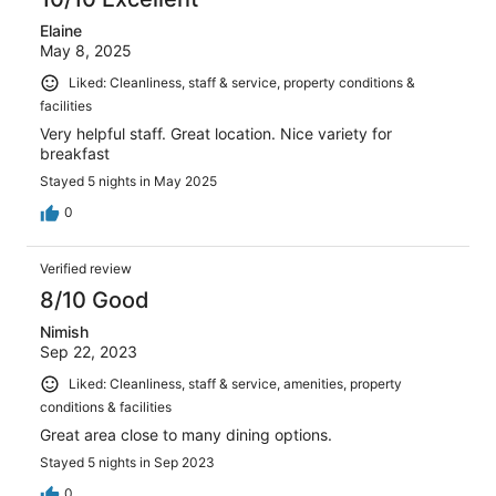
Elaine
May 8, 2025
Liked: Cleanliness, staff & service, property conditions &
facilities
Very helpful staff. Great location. Nice variety for
breakfast
Stayed 5 nights in May 2025
0
Verified review
8/10 Good
Nimish
Sep 22, 2023
Liked: Cleanliness, staff & service, amenities, property
conditions & facilities
Great area close to many dining options.
Stayed 5 nights in Sep 2023
0