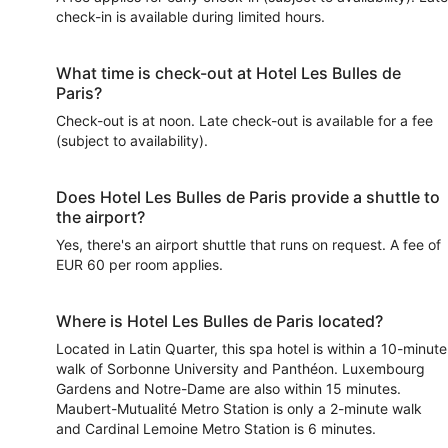
check-in is available during limited hours.
What time is check-out at Hotel Les Bulles de
Paris?
Check-out is at noon. Late check-out is available for a fee
(subject to availability).
Does Hotel Les Bulles de Paris provide a shuttle to
the airport?
Yes, there's an airport shuttle that runs on request. A fee of
EUR 60 per room applies.
Where is Hotel Les Bulles de Paris located?
Located in Latin Quarter, this spa hotel is within a 10-minute
walk of Sorbonne University and Panthéon. Luxembourg
Gardens and Notre-Dame are also within 15 minutes.
Maubert-Mutualité Metro Station is only a 2-minute walk
and Cardinal Lemoine Metro Station is 6 minutes.