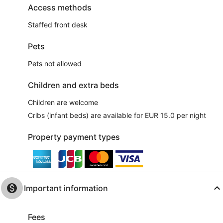
Access methods
Staffed front desk
Pets
Pets not allowed
Children and extra beds
Children are welcome
Cribs (infant beds) are available for EUR 15.0 per night
Property payment types
Important information
Fees