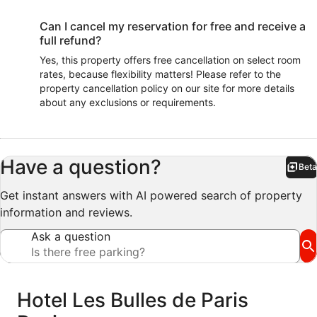
Can I cancel my reservation for free and receive a
full refund?
Yes, this property offers free cancellation on select room
rates, because flexibility matters! Please refer to the
property cancellation policy on our site for more details
about any exclusions or requirements.
Have a question?
Beta
Bet
Get instant answers with AI powered search of property
information and reviews.
Ask a question
Reviews
Hotel Les Bulles de Paris