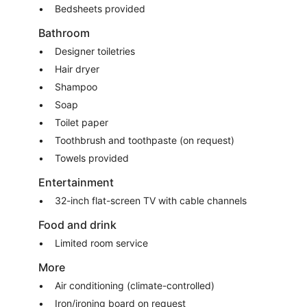
Bedsheets provided
Bathroom
Designer toiletries
Hair dryer
Shampoo
Soap
Toilet paper
Toothbrush and toothpaste (on request)
Towels provided
Entertainment
32-inch flat-screen TV with cable channels
Food and drink
Limited room service
More
Air conditioning (climate-controlled)
Iron/ironing board on request