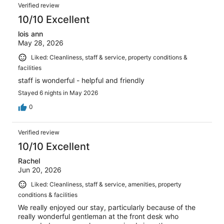
Verified review
10/10 Excellent
lois ann
May 28, 2026
Liked: Cleanliness, staff & service, property conditions &
facilities
staff is wonderful - helpful and friendly
Stayed 6 nights in May 2026
0
Verified review
10/10 Excellent
Rachel
Jun 20, 2026
Liked: Cleanliness, staff & service, amenities, property
conditions & facilities
We really enjoyed our stay, particularly because of the
really wonderful gentleman at the front desk who