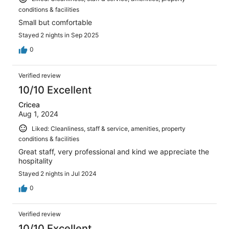
conditions & facilities
Small but comfortable
Stayed 2 nights in Sep 2025
0
Verified review
10/10 Excellent
Cricea
Aug 1, 2024
Liked: Cleanliness, staff & service, amenities, property
conditions & facilities
Great staff, very professional and kind we appreciate the
hospitality
Stayed 2 nights in Jul 2024
0
Verified review
10/10 Excellent