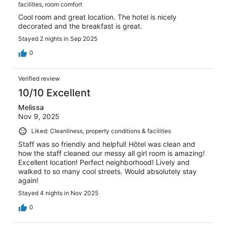
facilities, room comfort
Cool room and great location. The hotel is nicely
decorated and the breakfast is great.
Stayed 2 nights in Sep 2025
0
Verified review
10/10 Excellent
Melissa
Nov 9, 2025
Liked: Cleanliness, property conditions & facilities
Staff was so friendly and helpful! Hôtel was clean and
how the staff cleaned our messy all girl room is amazing!
Excellent location! Perfect neighborhood! Lively and
walked to so many cool streets. Would absolutely stay
again!
Stayed 4 nights in Nov 2025
0