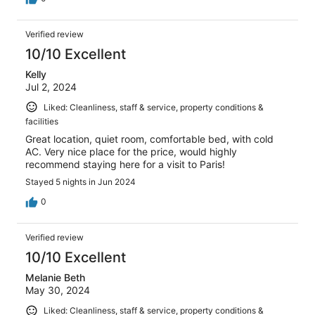
Verified review
10/10 Excellent
Kelly
Jul 2, 2024
Liked: Cleanliness, staff & service, property conditions &
facilities
Great location, quiet room, comfortable bed, with cold
AC. Very nice place for the price, would highly
recommend staying here for a visit to Paris!
Stayed 5 nights in Jun 2024
0
Verified review
10/10 Excellent
Melanie Beth
May 30, 2024
Liked: Cleanliness, staff & service, property conditions &