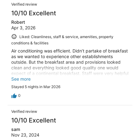
Verified review
10/10 Excellent
Robert
Apr 3, 2026
Liked: Cleanliness, staff & service, amenities, property
conditions & facilities
Air conditioning was efficient. Didn’t partake of breakfast
as we wanted to experience other establishments
outside. But the breakfast area and provisions looked
clean and everything looked good quality one would
expect of a continental breakfast. Staff were very helpful
when required. And friendly throughout our stay. Shower
See more
facilities and bathroom area was clean and suitable for
Stayed 5 nights in Mar 2026
us. For us it was in a good location for eating out, small
shop provisions, near some of the most important
0
historical attractions. (Notre Dame, the Pantheon) we felt
safe in this area even at night in the hours of darkness.
Verified review
Overall the Hotel is in a good location as a base with the
tour buses conveniently available.
10/10 Excellent
sam
Nov 23, 2024