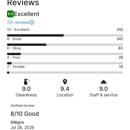
Reviews
Excellent
8.6
721 reviews
Rating
10 - Excellent
352
10
Rating
8 - Good
242
-
8
Excellent.
Rating
6 - Okay
83
-
352
6
Good.
Rating
4 - Poor
28
out
-
242
4
of
Okay.
Rating
2 - Terrible
16
out
-
721
83
2
of
Poor.
reviews
out
-
721
28
of
Terrible.
reviews
out
9.0
9.4
9.0
721
16
of
reviews
Cleanliness
Location
Staff & service
out
721
of
Reviews
reviews
Verified review
721
8/10 Good
reviews
Allegra
Jul 28, 2026