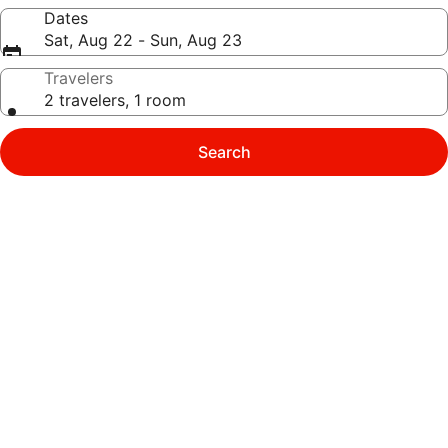
Dates
Sat, Aug 22 - Sun, Aug 23
Travelers
2 travelers, 1 room
Search
Photo
gallery
for