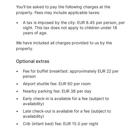
You'll be asked to pay the following charges at the
property. Fees may include applicable taxes:
A tax is imposed by the city: EUR 8.45 per person, per
night. This tax does not apply to children under 18
years of age.
We have included all charges provided to us by the
property.
Optional extras
Fee for buffet breakfast: approximately EUR 22 per
person
Airport shuttle fee: EUR 60 per room
Nearby parking fee: EUR 38 per day
Early check-in is available for a fee (subject to
availability)
Late check-out is available for a fee (subject to
availability)
Crib (infant bed) fee: EUR 15.0 per night