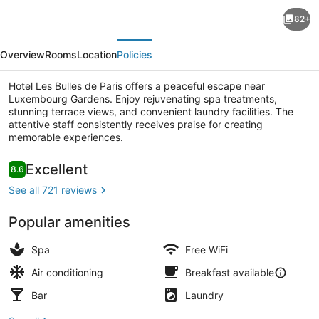
Hotel
82+
Les
evious
Next
Bulles
Overview
Rooms
Location
Policies
de
Paris
Hotel Les Bulles de Paris offers a peaceful escape near
Luxembourg Gardens. Enjoy rejuvenating spa treatments,
stunning terrace views, and convenient laundry facilities. The
attentive staff consistently receives praise for creating
memorable experiences.
Suite | In-room safe, soundproofing
Reviews
Excellent
8.6
8.6 out of 10
See all 721 reviews
Popular amenities
Spa
Free WiFi
Air conditioning
Breakfast available
Bar
Laundry