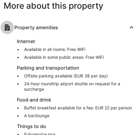
More about this property
Property amenities
Internet
Available in all rooms: Free WiFi
Available in some public areas: Free WiFi
Parking and transportation
Offsite parking available (EUR 38 per day)
24-hour roundtrip airport shuttle on request for a
surcharge
Food and drink
Buffet breakfast available for a fee: EUR 22 per person
A bar/lounge
Things to do
Full-service spa