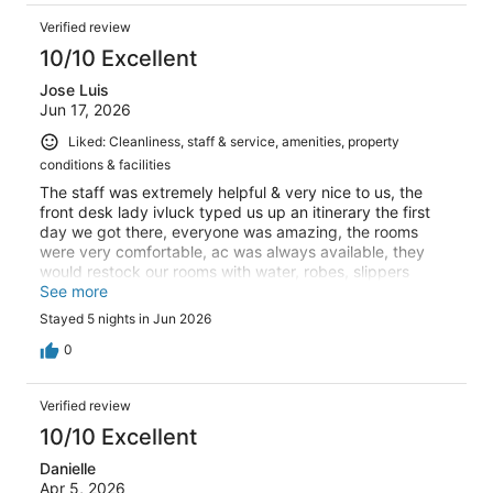
Verified review
10/10 Excellent
Jose Luis
Jun 17, 2026
Liked: Cleanliness, staff & service, amenities, property
conditions & facilities
The staff was extremely helpful & very nice to us, the
front desk lady ivluck typed us up an itinerary the first
day we got there, everyone was amazing, the rooms
were very comfortable, ac was always available, they
would restock our rooms with water, robes, slippers
anything we could need, they made sure it was supplied
See more
and ready, the charging ports all have convertions so if
Stayed 5 nights in Jun 2026
you didn't buy one thats bo problem, the location was my
absolute favorite, we were in such a great area, so many
0
things at a walking distance or bike ride away!!! I highly
recommend and will definitely be coming back
Verified review
10/10 Excellent
Danielle
Apr 5, 2026