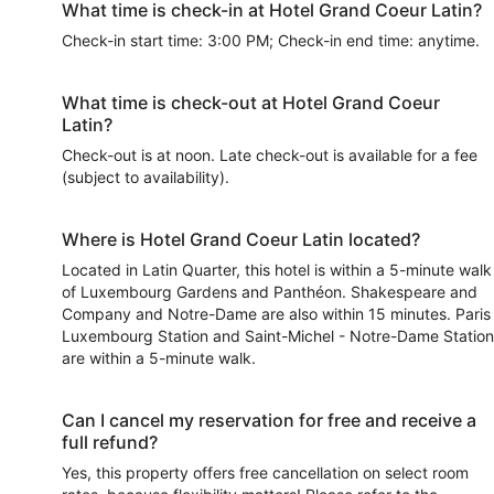
What time is check-in at Hotel Grand Coeur Latin?
Check-in start time: 3:00 PM; Check-in end time: anytime.
What time is check-out at Hotel Grand Coeur
Latin?
Check-out is at noon. Late check-out is available for a fee
(subject to availability).
Where is Hotel Grand Coeur Latin located?
Located in Latin Quarter, this hotel is within a 5-minute walk
of Luxembourg Gardens and Panthéon. Shakespeare and
Company and Notre-Dame are also within 15 minutes. Paris
Luxembourg Station and Saint-Michel - Notre-Dame Station
are within a 5-minute walk.
Can I cancel my reservation for free and receive a
full refund?
Yes, this property offers free cancellation on select room