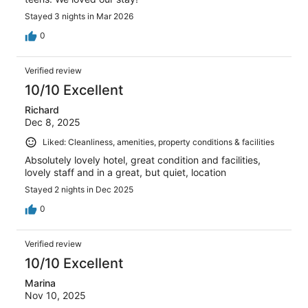
Stayed 3 nights in Mar 2026
0
Verified review
10/10 Excellent
Richard
Dec 8, 2025
Liked: Cleanliness, amenities, property conditions & facilities
Absolutely lovely hotel, great condition and facilities,
lovely staff and in a great, but quiet, location
Stayed 2 nights in Dec 2025
0
Verified review
10/10 Excellent
Marina
Nov 10, 2025