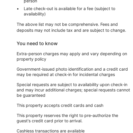
person
Late check-out is available for a fee (subject to
availability)
The above list may not be comprehensive. Fees and
deposits may not include tax and are subject to change.
You need to know
Extra-person charges may apply and vary depending on
property policy
Government-issued photo identification and a credit card
may be required at check-in for incidental charges
Special requests are subject to availability upon check-in
and may incur additional charges; special requests cannot
be guaranteed
This property accepts credit cards and cash
This property reserves the right to pre-authorize the
guest's credit card prior to arrival.
Cashless transactions are available