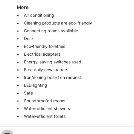
More
Air conditioning
Cleaning products are eco-friendly
Connecting rooms available
Desk
Eco-friendly toiletries
Electrical adapters
Energy-saving switches used
Free daily newspapers
Iron/ironing board on request
LED lighting
Safe
Soundproofed rooms
Water-efficient showers
Water-efficient toilets