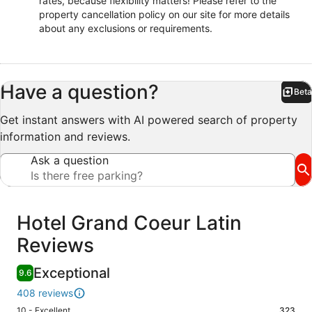
rates, because flexibility matters! Please refer to the
property cancellation policy on our site for more details
about any exclusions or requirements.
Have a question?
Beta
Bet
Get instant answers with AI powered search of property
information and reviews.
Ask a question
Reviews
Hotel Grand Coeur Latin
Reviews
Exceptional
9.6
408 reviews
Rating
10 - Excellent
323