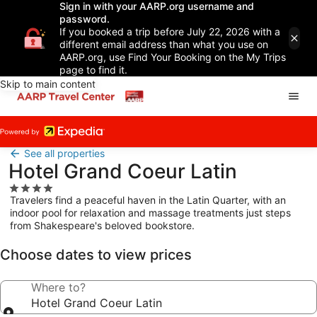
Sign in with your AARP.org username and
password.
If you booked a trip before July 22, 2026 with a
different email address than what you use on
AARP.org, use Find Your Booking on the My Trips
page to find it.
Skip to main content
See all properties
Hotel Grand Coeur Latin
4.0
Travelers find a peaceful haven in the Latin Quarter, with an
star
indoor pool for relaxation and massage treatments just steps
property
from Shakespeare's beloved bookstore.
Choose dates to view prices
Where to?
Hotel Grand Coeur Latin