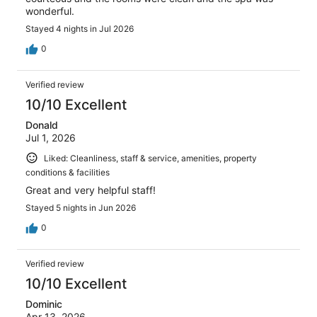
wonderful.
Stayed 4 nights in Jul 2026
0
Verified review
10/10 Excellent
Donald
Jul 1, 2026
Liked: Cleanliness, staff & service, amenities, property
conditions & facilities
Great and very helpful staff!
Stayed 5 nights in Jun 2026
0
Verified review
10/10 Excellent
Dominic
Apr 13, 2026