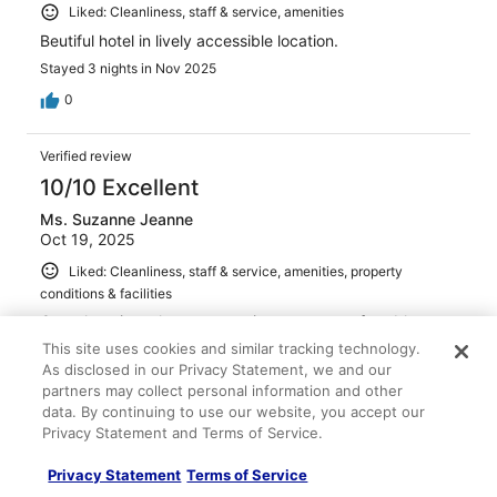
Liked: Cleanliness, staff & service, amenities
Beutiful hotel in lively accessible location.
Stayed 3 nights in Nov 2025
0
Verified review
10/10 Excellent
Ms. Suzanne Jeanne
Oct 19, 2025
Liked: Cleanliness, staff & service, amenities, property
conditions & facilities
Great location, clean, very quiet rooms, comfortable
beds, very friendly and helpful staff.
This site uses cookies and similar tracking technology.
As disclosed in our Privacy Statement, we and our
Stayed 4 nights in Oct 2025
partners may collect personal information and other
0
data. By continuing to use our website, you accept our
Privacy Statement and Terms of Service.
Verified review
Privacy Statement
Terms of Service
10/10 Excellent