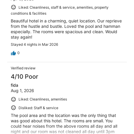
Liked: Cleanliness, staff & service, amenities, property
conditions & facilities
Beautiful hotel in a charming, quiet location. Our reprieve
from the hustle and bustle. Loved the pool and hamman
especially. The rooms were spacious and clean. Would
stay again!
Stayed 4 nights in Mar 2026
0
Verified review
4/10 Poor
fida
Aug 1, 2026
Liked: Cleanliness, amenities
Disliked: Staff & service
The pool area and the location was the only thing that
was good about this hotel. The rooms are small. You
could hear noises from the above rooms all day and all
night and our room was not cleaned all day until 3pm