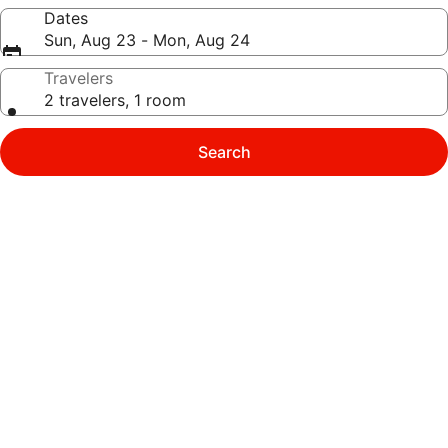
Dates
Sun, Aug 23 - Mon, Aug 24
Travelers
2 travelers, 1 room
Search
Photo
gallery
for