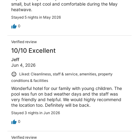
small, but kept cool and comfortable during the May
heatwave.
Stayed 5 nights in May 2026
0
Verified review
10/10 Excellent
Jeff
Jun 4, 2026
Liked: Cleanliness, staff & service, amenities, property
conditions & facilities
Wonderful hotel for our family with young children. The
pool was fun on bad weather days and the staff was
very friendly and helpful. We would highly recommend
the location too. Definitely will be back.
Stayed 3 nights in Jun 2026
0
Verified review