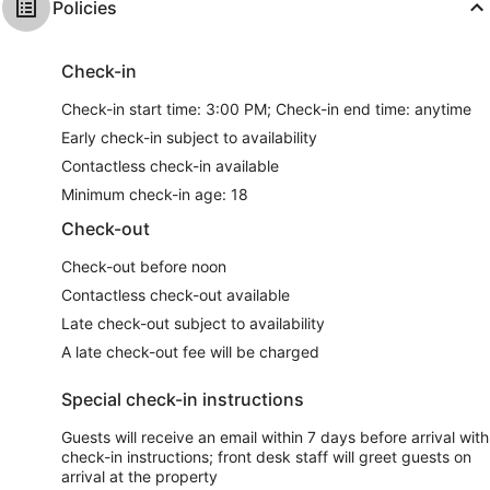
Policies
Check-in
Check-in start time: 3:00 PM; Check-in end time: anytime
Early check-in subject to availability
Contactless check-in available
Minimum check-in age: 18
Check-out
Check-out before noon
Contactless check-out available
Late check-out subject to availability
A late check-out fee will be charged
Special check-in instructions
Guests will receive an email within 7 days before arrival with
check-in instructions; front desk staff will greet guests on
arrival at the property