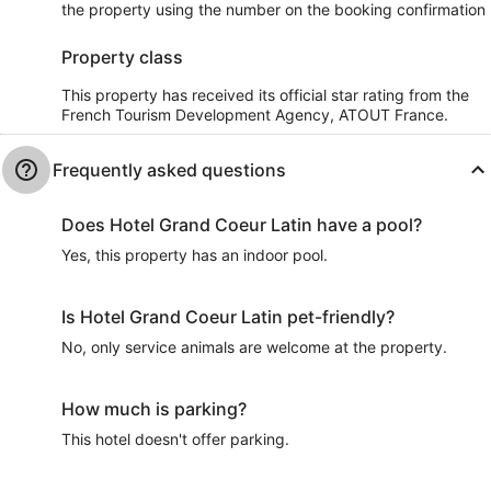
the property using the number on the booking confirmation
Property class
This property has received its official star rating from the
French Tourism Development Agency, ATOUT France.
Frequently asked questions
Does Hotel Grand Coeur Latin have a pool?
Yes, this property has an indoor pool.
Is Hotel Grand Coeur Latin pet-friendly?
No, only service animals are welcome at the property.
How much is parking?
This hotel doesn't offer parking.