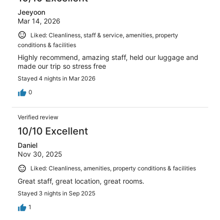
Jeeyoon
Mar 14, 2026
Liked: Cleanliness, staff & service, amenities, property
conditions & facilities
Highly recommend, amazing staff, held our luggage and
made our trip so stress free
Stayed 4 nights in Mar 2026
0
Verified review
10/10 Excellent
Daniel
Nov 30, 2025
Liked: Cleanliness, amenities, property conditions & facilities
Great staff, great location, great rooms.
Stayed 3 nights in Sep 2025
1