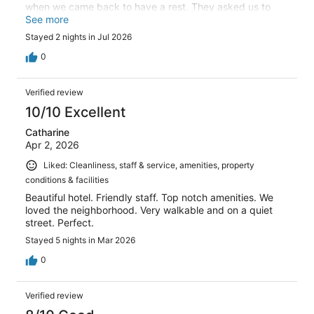
when we came back to have a rest. They asked us to
leave the room so they can clean it. We questioned why it
See more
was not done earlier as we had the sign on the door from
Stayed 2 nights in Jul 2026
8am and their response was that you should have told us
to clean the room !!.
0
Verified review
10/10 Excellent
Catharine
Apr 2, 2026
Liked: Cleanliness, staff & service, amenities, property
conditions & facilities
Beautiful hotel. Friendly staff. Top notch amenities. We
loved the neighborhood. Very walkable and on a quiet
street. Perfect.
Stayed 5 nights in Mar 2026
0
Verified review