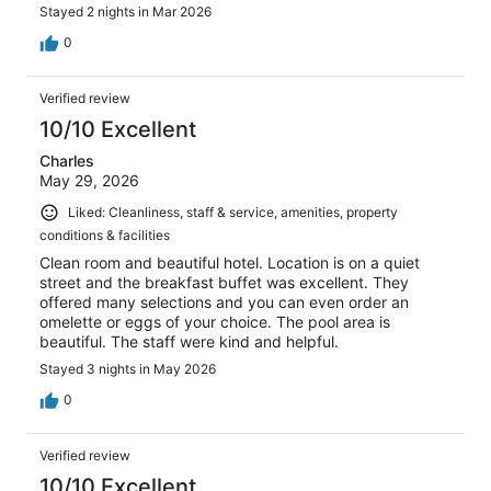
Stayed 2 nights in Mar 2026
0
Verified review
10/10 Excellent
Charles
May 29, 2026
Liked: Cleanliness, staff & service, amenities, property
conditions & facilities
Clean room and beautiful hotel. Location is on a quiet
street and the breakfast buffet was excellent. They
offered many selections and you can even order an
omelette or eggs of your choice. The pool area is
beautiful. The staff were kind and helpful.
Stayed 3 nights in May 2026
0
Verified review
10/10 Excellent