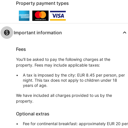
Property payment types
Important information
Fees
You'll be asked to pay the following charges at the
property. Fees may include applicable taxes:
A tax is imposed by the city: EUR 8.45 per person, per
night. This tax does not apply to children under 18
years of age.
We have included all charges provided to us by the
property.
Optional extras
Fee for continental breakfast: approximately EUR 20 per