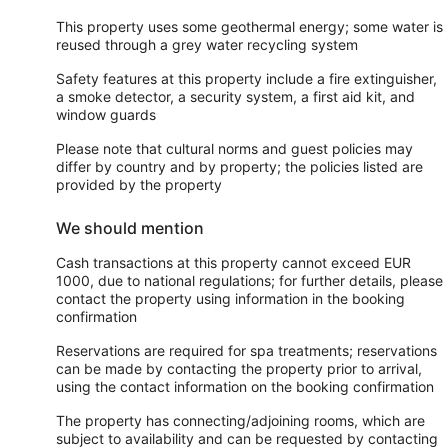
This property uses some geothermal energy; some water is
reused through a grey water recycling system
Safety features at this property include a fire extinguisher,
a smoke detector, a security system, a first aid kit, and
window guards
Please note that cultural norms and guest policies may
differ by country and by property; the policies listed are
provided by the property
We should mention
Cash transactions at this property cannot exceed EUR
1000, due to national regulations; for further details, please
contact the property using information in the booking
confirmation
Reservations are required for spa treatments; reservations
can be made by contacting the property prior to arrival,
using the contact information on the booking confirmation
The property has connecting/adjoining rooms, which are
subject to availability and can be requested by contacting