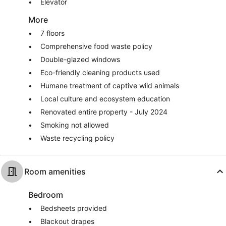
Elevator
More
7 floors
Comprehensive food waste policy
Double-glazed windows
Eco-friendly cleaning products used
Humane treatment of captive wild animals
Local culture and ecosystem education
Renovated entire property - July 2024
Smoking not allowed
Waste recycling policy
Room amenities
Bedroom
Bedsheets provided
Blackout drapes