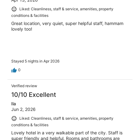
Liked: Cleanliness, staff & service, amenities, property
conditions & facilities
Great location, very quiet, super helpful staff, hammam
lovely too!
Stayed 5 nights in Apr 2026
0
Verified review
10/10 Excellent
Ila
Jun 2, 2026
Liked: Cleanliness, staff & service, amenities, property
conditions & facilities
Lovely hotel in a very walkable part of the city. Staff is
super friendly and helpful. Rooms and bathrooms are