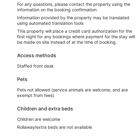
For any questions, please contact the property using the
information on the booking confirmation
Information provided by the property may be translated
using automated translation tools
This property will place a credit card authorization for the
first night for any bookings where payment for the stay will
be made on site instead of at the time of booking.
Access methods
Staffed front desk
Pets
Pets not allowed (service animals are welcome, and are
exempt from fees)
Children and extra beds
Children are welcome
Rollaway/extra beds are not available