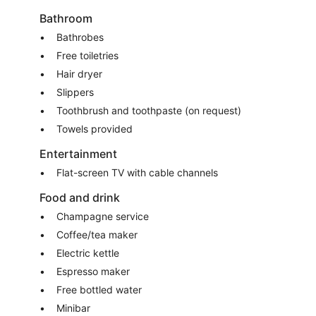
Bathroom
Bathrobes
Free toiletries
Hair dryer
Slippers
Toothbrush and toothpaste (on request)
Towels provided
Entertainment
Flat-screen TV with cable channels
Food and drink
Champagne service
Coffee/tea maker
Electric kettle
Espresso maker
Free bottled water
Minibar