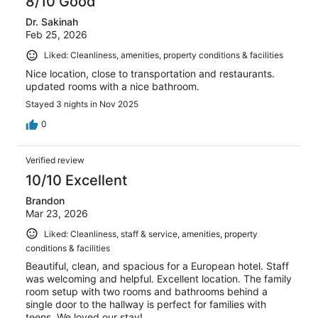
8/10 Good
Dr. Sakinah
Feb 25, 2026
Liked: Cleanliness, amenities, property conditions & facilities
Nice location, close to transportation and restaurants.
updated rooms with a nice bathroom.
Stayed 3 nights in Nov 2025
0
Verified review
10/10 Excellent
Brandon
Mar 23, 2026
Liked: Cleanliness, staff & service, amenities, property
conditions & facilities
Beautiful, clean, and spacious for a European hotel. Staff
was welcoming and helpful. Excellent location. The family
room setup with two rooms and bathrooms behind a
single door to the hallway is perfect for families with
teens. We loved our stay!