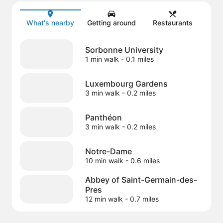
Map
What's nearby
Getting around
Restaurants
Sorbonne University
1 min walk
- 0.1 miles
Luxembourg Gardens
3 min walk
- 0.2 miles
Panthéon
3 min walk
- 0.2 miles
Notre-Dame
10 min walk
- 0.6 miles
Abbey of Saint-Germain-des-
Pres
12 min walk
- 0.7 miles