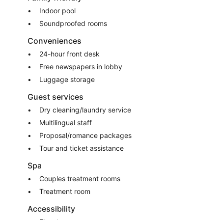
Indoor pool
Soundproofed rooms
Conveniences
24-hour front desk
Free newspapers in lobby
Luggage storage
Guest services
Dry cleaning/laundry service
Multilingual staff
Proposal/romance packages
Tour and ticket assistance
Spa
Couples treatment rooms
Treatment room
Accessibility