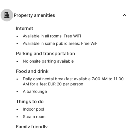
Property amenities
Internet
Available in all rooms: Free WiFi
Available in some public areas: Free WiFi
Parking and transportation
No onsite parking available
Food and drink
Daily continental breakfast available 7:00 AM to 11:00
AM for a fee: EUR 20 per person
A bar/lounge
Things to do
Indoor pool
Steam room
Family friendly