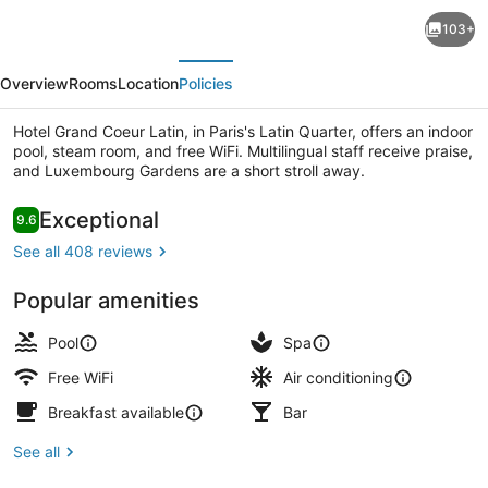
Hotel
103+
Grand
evious
Next
Coeur
Overview
Rooms
Location
Policies
Latin
Hotel Grand Coeur Latin, in Paris's Latin Quarter, offers an indoor
pool, steam room, and free WiFi. Multilingual staff receive praise,
and Luxembourg Gardens are a short stroll away.
Reviews
Exceptional
9.6
9.6 out of 10
Terrace/patio
See all 408 reviews
Popular amenities
Pool
Spa
Free WiFi
Air conditioning
Breakfast available
Bar
See all