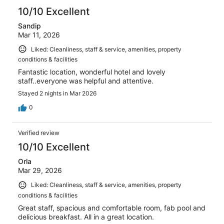
10/10 Excellent
Sandip
Mar 11, 2026
Liked: Cleanliness, staff & service, amenities, property
conditions & facilities
Fantastic location, wonderful hotel and lovely
staff..everyone was helpful and attentive.
Stayed 2 nights in Mar 2026
0
Verified review
10/10 Excellent
Orla
Mar 29, 2026
Liked: Cleanliness, staff & service, amenities, property
conditions & facilities
Great staff, spacious and comfortable room, fab pool and
delicious breakfast. All in a great location.