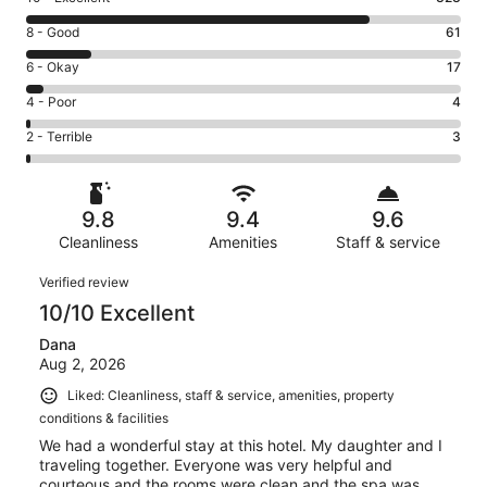
10
Rating
8 - Good
61
-
8
Excellent.
Rating
6 - Okay
17
-
323
6
Good.
Rating
4 - Poor
4
out
-
61
4
of
Okay.
Rating
2 - Terrible
3
out
-
408
17
2
of
Poor.
reviews
out
-
408
4
of
Terrible.
reviews
out
9.8
9.4
9.6
408
3
of
reviews
Cleanliness
Amenities
Staff & service
out
408
of
Reviews
reviews
Verified review
408
10/10 Excellent
reviews
Dana
Aug 2, 2026
Liked: Cleanliness, staff & service, amenities, property
conditions & facilities
We had a wonderful stay at this hotel. My daughter and I
traveling together. Everyone was very helpful and
courteous and the rooms were clean and the spa was