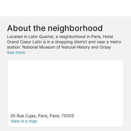
About the neighborhood
Located in Latin Quarter, a neighborhood in Paris, Hotel
Grand Coeur Latin is in a shopping district and near a metro
station. National Museum of Natural History and Orsay
Museum are cultural highlights, and some of the area's
See more
notable landmarks include Panthéon and Notre-Dame. Don't
miss out on a visit to Luxembourg Gardens.
Visit our Paris
travel guide
20 Rue Cujas, Paris, Paris, 75005
View in a map