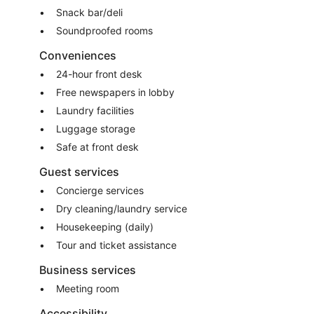
Snack bar/deli
Soundproofed rooms
Conveniences
24-hour front desk
Free newspapers in lobby
Laundry facilities
Luggage storage
Safe at front desk
Guest services
Concierge services
Dry cleaning/laundry service
Housekeeping (daily)
Tour and ticket assistance
Business services
Meeting room
Accessibility