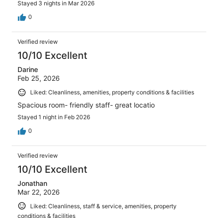
Stayed 3 nights in Mar 2026
0
Verified review
10/10 Excellent
Darine
Feb 25, 2026
Liked: Cleanliness, amenities, property conditions & facilities
Spacious room- friendly staff- great locatio
Stayed 1 night in Feb 2026
0
Verified review
10/10 Excellent
Jonathan
Mar 22, 2026
Liked: Cleanliness, staff & service, amenities, property
conditions & facilities