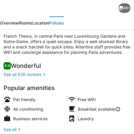
French
49+
Theory
evious
Next
Overview
Rooms
Location
Policies
French Theory, in central Paris near Luxembourg Gardens and
Notre-Dame, offers a quiet escape. Enjoy a well-stocked library
and a snack bar/deli for quick bites. Attentive staff provides free
WiFi and concierge assistance for planning Paris adventures.
Lobby
Reviews
Wonderful
9.0
9.0 out of 10
See all 828 reviews
Popular amenities
Pet friendly
Free WiFi
Air conditioning
Breakfast available
Business services
Laundry
See all