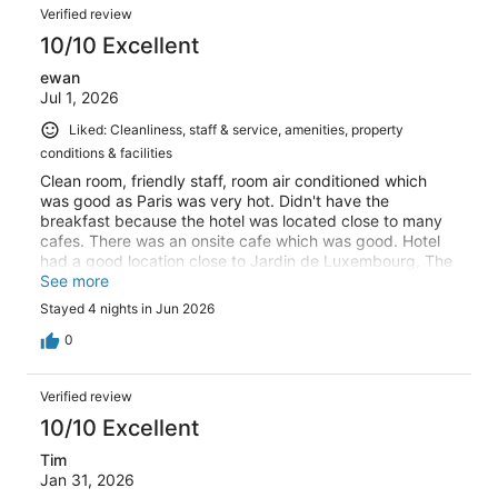
Verified review
10/10 Excellent
ewan
Jul 1, 2026
Liked: Cleanliness, staff & service, amenities, property
conditions & facilities
Clean room, friendly staff, room air conditioned which
was good as Paris was very hot. Didn't have the
breakfast because the hotel was located close to many
cafes. There was an onsite cafe which was good. Hotel
had a good location close to Jardin de Luxembourg, The
Pantheon and about 10 minutes walk to Notre Dame.
See more
Close to bus routes and metro stations. No problems, all
Stayed 4 nights in Jun 2026
good.
0
Verified review
10/10 Excellent
Tim
Jan 31, 2026