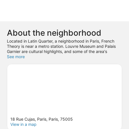
About the neighborhood
Located in Latin Quarter, a neighborhood in Paris, French
Theory is near a metro station. Louvre Museum and Palais
Garnier are cultural highlights, and some of the area's
notable landmarks include Notre-Dame and Panthéon.
See more
Luxembourg Gardens and Tuileries Garden are not to be
missed.
Visit our Paris travel guide
18 Rue Cujas, Paris, Paris, 75005
View in a map