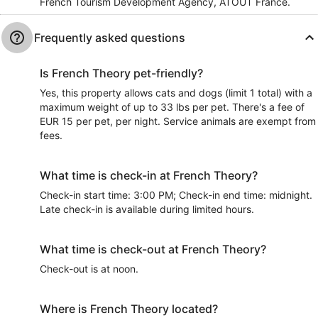
French Tourism Development Agency, ATOUT France.
Frequently asked questions
Is French Theory pet-friendly?
Yes, this property allows cats and dogs (limit 1 total) with a
maximum weight of up to 33 lbs per pet. There's a fee of
EUR 15 per pet, per night. Service animals are exempt from
fees.
What time is check-in at French Theory?
Check-in start time: 3:00 PM; Check-in end time: midnight.
Late check-in is available during limited hours.
What time is check-out at French Theory?
Check-out is at noon.
Where is French Theory located?