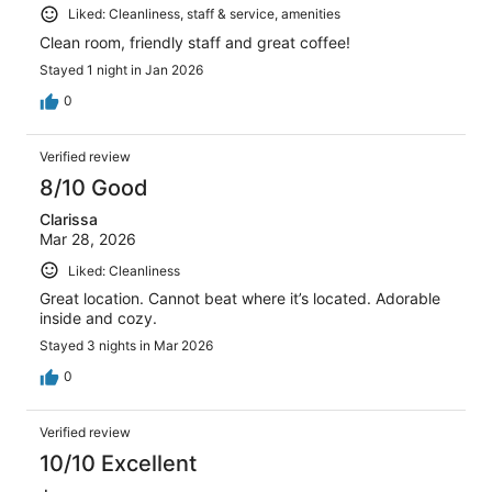
Liked: Cleanliness, staff & service, amenities
Clean room, friendly staff and great coffee!
Stayed 1 night in Jan 2026
0
Verified review
8/10 Good
Clarissa
Mar 28, 2026
Liked: Cleanliness
Great location. Cannot beat where it’s located. Adorable
inside and cozy.
Stayed 3 nights in Mar 2026
0
Verified review
10/10 Excellent