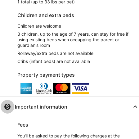
1 total (up to 33 lbs per pet)
Children and extra beds
Children are welcome
3 children, up to the age of 7 years, can stay for free if
using existing beds when occupying the parent or
guardian's room
Rollaway/extra beds are not available
Cribs (infant beds) are not available
Property payment types
Important information
Fees
You'll be asked to pay the following charges at the