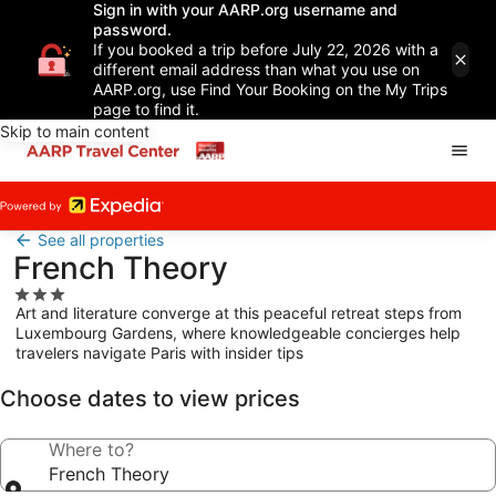
Sign in with your AARP.org username and
password.
If you booked a trip before July 22, 2026 with a
different email address than what you use on
AARP.org, use Find Your Booking on the My Trips
page to find it.
Skip to main content
See all properties
French Theory
3.0
Art and literature converge at this peaceful retreat steps from
star
Luxembourg Gardens, where knowledgeable concierges help
property
travelers navigate Paris with insider tips
Choose dates to view prices
Where to?
French Theory