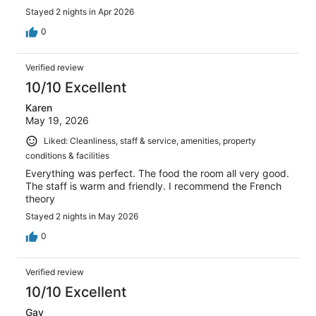
Stayed 2 nights in Apr 2026
0
Verified review
10/10 Excellent
Karen
May 19, 2026
Liked: Cleanliness, staff & service, amenities, property
conditions & facilities
Everything was perfect. The food the room all very good.
The staff is warm and friendly. I recommend the French
theory
Stayed 2 nights in May 2026
0
Verified review
10/10 Excellent
Gay