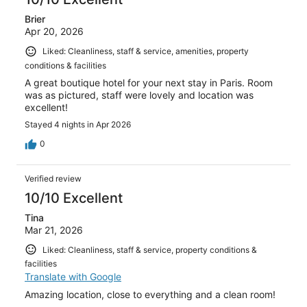
Brier
Apr 20, 2026
Liked: Cleanliness, staff & service, amenities, property
conditions & facilities
A great boutique hotel for your next stay in Paris. Room
was as pictured, staff were lovely and location was
excellent!
Stayed 4 nights in Apr 2026
0
Verified review
10/10 Excellent
Tina
Mar 21, 2026
Liked: Cleanliness, staff & service, property conditions &
facilities
Translate with Google
Amazing location, close to everything and a clean room!