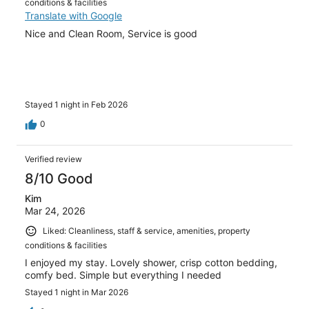
conditions & facilities
Translate with Google
Nice and Clean Room, Service is good
Stayed 1 night in Feb 2026
0
Verified review
8/10 Good
Kim
Mar 24, 2026
Liked: Cleanliness, staff & service, amenities, property
conditions & facilities
I enjoyed my stay. Lovely shower, crisp cotton bedding,
comfy bed. Simple but everything I needed
Stayed 1 night in Mar 2026