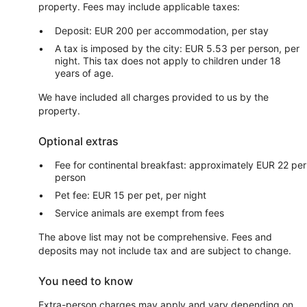
property. Fees may include applicable taxes:
Deposit: EUR 200 per accommodation, per stay
A tax is imposed by the city: EUR 5.53 per person, per
night. This tax does not apply to children under 18
years of age.
We have included all charges provided to us by the
property.
Optional extras
Fee for continental breakfast: approximately EUR 22 per
person
Pet fee: EUR 15 per pet, per night
Service animals are exempt from fees
The above list may not be comprehensive. Fees and
deposits may not include tax and are subject to change.
You need to know
Extra-person charges may apply and vary depending on