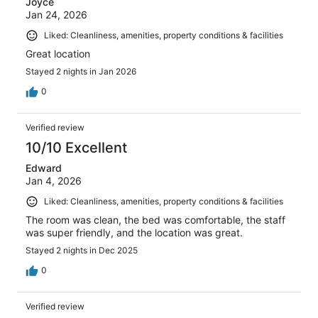
Joyce
Jan 24, 2026
Liked: Cleanliness, amenities, property conditions & facilities
Great location
Stayed 2 nights in Jan 2026
0
Verified review
10/10 Excellent
Edward
Jan 4, 2026
Liked: Cleanliness, amenities, property conditions & facilities
The room was clean, the bed was comfortable, the staff
was super friendly, and the location was great.
Stayed 2 nights in Dec 2025
0
Verified review