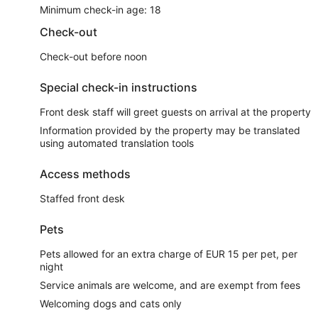
Minimum check-in age: 18
Check-out
Check-out before noon
Special check-in instructions
Front desk staff will greet guests on arrival at the property
Information provided by the property may be translated
using automated translation tools
Access methods
Staffed front desk
Pets
Pets allowed for an extra charge of EUR 15 per pet, per
night
Service animals are welcome, and are exempt from fees
Welcoming dogs and cats only