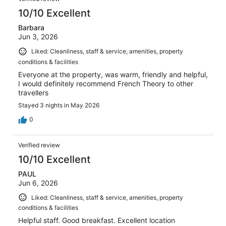
828
10/10 Excellent
reviews
Barbara
Jun 3, 2026
Liked: Cleanliness, staff & service, amenities, property
conditions & facilities
Everyone at the property, was warm, friendly and helpful,
I would definitely recommend French Theory to other
travellers
Stayed 3 nights in May 2026
0
Verified review
10/10 Excellent
PAUL
Jun 6, 2026
Liked: Cleanliness, staff & service, amenities, property
conditions & facilities
Helpful staff. Good breakfast. Excellent location