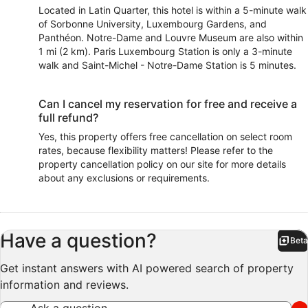
Located in Latin Quarter, this hotel is within a 5-minute walk
of Sorbonne University, Luxembourg Gardens, and
Panthéon. Notre-Dame and Louvre Museum are also within
1 mi (2 km). Paris Luxembourg Station is only a 3-minute
walk and Saint-Michel - Notre-Dame Station is 5 minutes.
Can I cancel my reservation for free and receive a
full refund?
Yes, this property offers free cancellation on select room
rates, because flexibility matters! Please refer to the
property cancellation policy on our site for more details
about any exclusions or requirements.
Have a question?
Beta
Bet
Get instant answers with AI powered search of property
information and reviews.