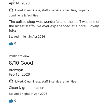
Apr 14, 2026
Liked: Cleanliness, staff & service, amenities, property
conditions & facilities
The coffee shop was wonderful and the staff was one of
the nicest staffs I've ever experienced at a hotel. Lovely
folks.
Stayed 1 night in Apr 2026
0
Verified review
8/10 Good
Bronwyn
Feb 16, 2026
Liked: Cleanliness, staff & service, amenities
Clean & great location
Stayed 2 nights in Jan 2026
0