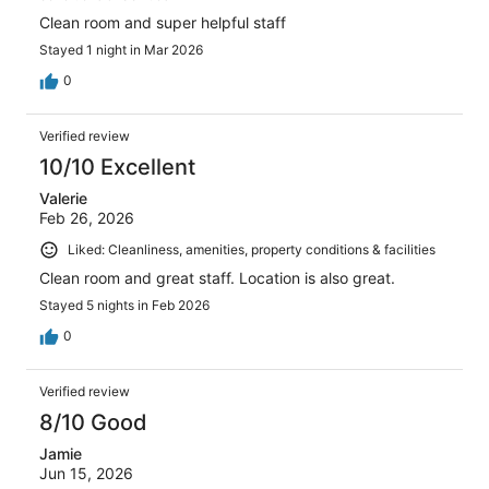
Clean room and super helpful staff
Stayed 1 night in Mar 2026
0
Verified review
10/10 Excellent
Valerie
Feb 26, 2026
Liked: Cleanliness, amenities, property conditions & facilities
Clean room and great staff. Location is also great.
Stayed 5 nights in Feb 2026
0
Verified review
8/10 Good
Jamie
Jun 15, 2026