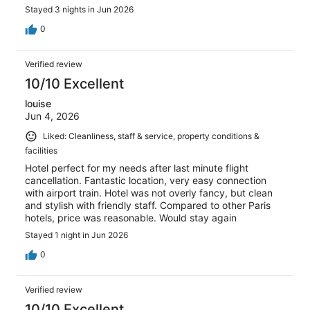
Stayed 3 nights in Jun 2026
0
Verified review
10/10 Excellent
louise
Jun 4, 2026
Liked: Cleanliness, staff & service, property conditions &
facilities
Hotel perfect for my needs after last minute flight
cancellation. Fantastic location, very easy connection
with airport train. Hotel was not overly fancy, but clean
and stylish with friendly staff. Compared to other Paris
hotels, price was reasonable. Would stay again
Stayed 1 night in Jun 2026
0
Verified review
10/10 Excellent