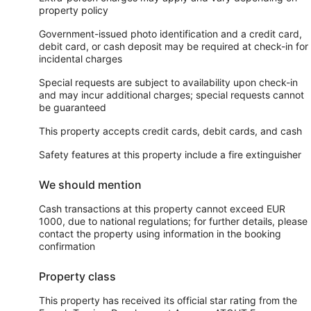
property policy
Government-issued photo identification and a credit card,
debit card, or cash deposit may be required at check-in for
incidental charges
Special requests are subject to availability upon check-in
and may incur additional charges; special requests cannot
be guaranteed
This property accepts credit cards, debit cards, and cash
Safety features at this property include a fire extinguisher
We should mention
Cash transactions at this property cannot exceed EUR
1000, due to national regulations; for further details, please
contact the property using information in the booking
confirmation
Property class
This property has received its official star rating from the