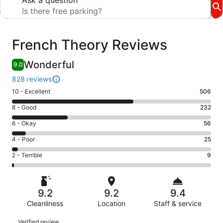
Ask a question
Reviews
French Theory Reviews
Wonderful
9.0
828 reviews
Rating
10 - Excellent
506
10
Rating
8 - Good
232
-
8
Excellent.
Rating
6 - Okay
56
-
506
6
Good.
Rating
4 - Poor
25
out
-
232
4
of
Okay.
Rating
2 - Terrible
9
out
-
828
56
2
of
Poor.
reviews
out
-
828
25
of
Terrible.
reviews
out
9.2
9.2
9.4
828
9
of
reviews
Cleanliness
Location
Staff & service
out
828
of
Reviews
reviews
Verified review