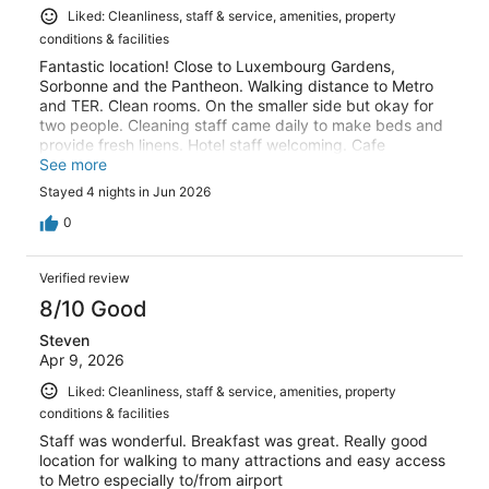
Liked: Cleanliness, staff & service, amenities, property
conditions & facilities
Fantastic location! Close to Luxembourg Gardens,
Sorbonne and the Pantheon. Walking distance to Metro
and TER. Clean rooms. On the smaller side but okay for
two people. Cleaning staff came daily to make beds and
provide fresh linens. Hotel staff welcoming. Cafe
downstairs charming.
See more
Stayed 4 nights in Jun 2026
0
Verified review
8/10 Good
Steven
Apr 9, 2026
Liked: Cleanliness, staff & service, amenities, property
conditions & facilities
Staff was wonderful. Breakfast was great. Really good
location for walking to many attractions and easy access
to Metro especially to/from airport