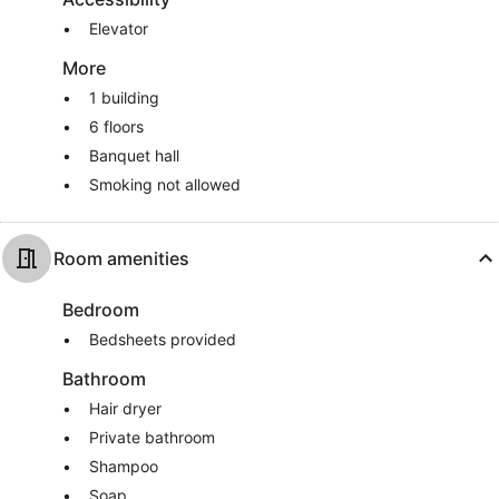
Elevator
More
1 building
6 floors
Banquet hall
Smoking not allowed
Room amenities
Bedroom
Bedsheets provided
Bathroom
Hair dryer
Private bathroom
Shampoo
Soap