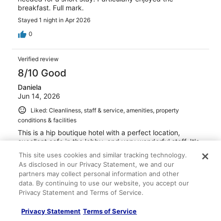
breakfast. Full mark.
Stayed 1 night in Apr 2026
0
Verified review
8/10 Good
Daniela
Jun 14, 2026
Liked: Cleanliness, staff & service, amenities, property
conditions & facilities
This is a hip boutique hotel with a perfect location,
excellent cafe in the lobby, and very wonderful staff. It's
also worth mentioning that the showers have the best
This site uses cookies and similar tracking technology.
water pressure I've ever experienced in all of Europe. It's
As disclosed in our Privacy Statement, we and our
cute and comfortable.. I could not find air conditioning in
partners may collect personal information and other
my unit and was expecting it, but luckily it was not an
See more
data. By continuing to use our website, you accept our
overly hot day. I would definitely return.
Stayed 2 nights in Jun 2026
Privacy Statement and Terms of Service.
0
Privacy Statement
Terms of Service