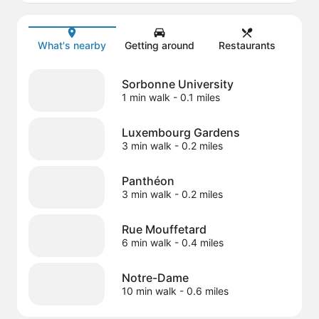
Map
What's nearby
Getting around
Restaurants
Sorbonne University
1 min walk
- 0.1 miles
Luxembourg Gardens
3 min walk
- 0.2 miles
Panthéon
3 min walk
- 0.2 miles
Rue Mouffetard
6 min walk
- 0.4 miles
Notre-Dame
10 min walk
- 0.6 miles