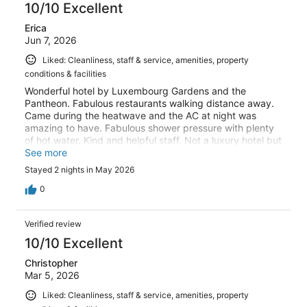
10/10 Excellent
Erica
Jun 7, 2026
Liked: Cleanliness, staff & service, amenities, property
conditions & facilities
Wonderful hotel by Luxembourg Gardens and the
Pantheon. Fabulous restaurants walking distance away.
Came during the heatwave and the AC at night was
amazing to have. Fabulous shower pressure with plenty
of hot water. Kind and helpful staff. Not a luxury hotel but
super clean and everything needed for a great stay.
See more
Comfortable beds! Didn’t need more than a really great
Stayed 2 nights in May 2026
shower, air-conditioning and a great bed because we
were out and about all day long and this place checked
0
all the boxes.
Verified review
10/10 Excellent
Christopher
Mar 5, 2026
Liked: Cleanliness, staff & service, amenities, property