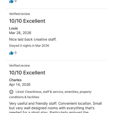
0
Verified review
10/10 Excellent
Louis
Mar 28, 2026
Nice laid back creative staff.
Stayed 3 nights in Mar 2026
0
Verified review
10/10 Excellent
Charles
Apr 14, 2026
Liked: Cleanliness, staff & service, amenities, property
conditions & facilities
Very useful and friendly staff. Convenient location. Small
but very well designed rooms with everything that's
needed for a short stay. Particularly enjoyed the