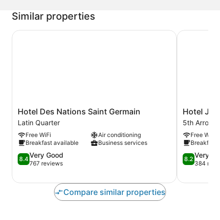
Similar properties
Hotel Des Nations Saint Germain
Hotel Jardi
Hotel
Hotel
Hotel Des Nations Saint Germain
Hotel Jar
Des
Jardin
Latin Quarter
5th Arrond
Nations
Des
Free WiFi
Air conditioning
Free WiFi
Saint
Plantes
Breakfast available
Business services
Breakfast 
Germain
5th
Latin
8.4
Arrondisse
8.2
Very Good
Very G
8.4
8.2
Quarter
out
out
767 reviews
384 revi
of
of
10,
10,
Very
Very
Compare similar properties
Good,
Good,
767
384
reviews
reviews