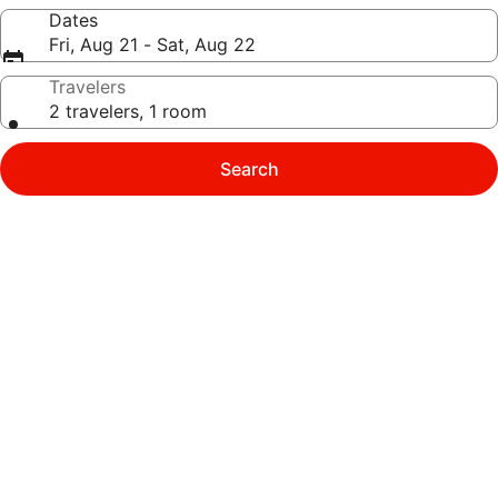
Dates
Fri, Aug 21 - Sat, Aug 22
Travelers
2 travelers, 1 room
Search
Photo
gallery
for