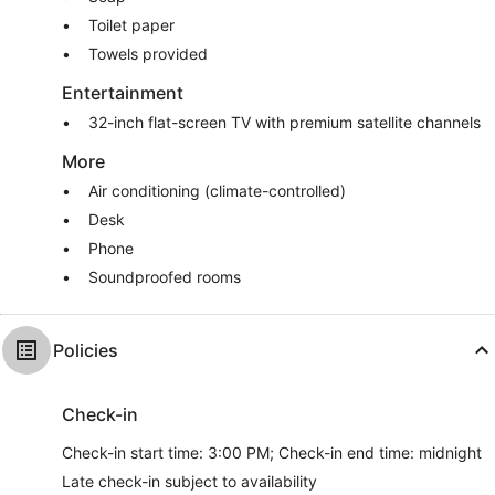
Toilet paper
Towels provided
Entertainment
32-inch flat-screen TV with premium satellite channels
More
Air conditioning (climate-controlled)
Desk
Phone
Soundproofed rooms
Policies
Check-in
Check-in start time: 3:00 PM; Check-in end time: midnight
Late check-in subject to availability