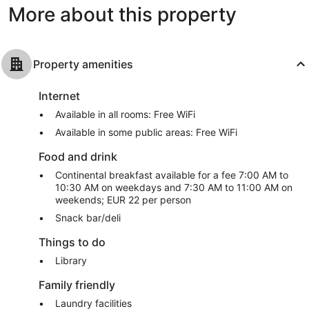
More about this property
Property amenities
Internet
Available in all rooms: Free WiFi
Available in some public areas: Free WiFi
Food and drink
Continental breakfast available for a fee 7:00 AM to
10:30 AM on weekdays and 7:30 AM to 11:00 AM on
weekends; EUR 22 per person
Snack bar/deli
Things to do
Library
Family friendly
Laundry facilities