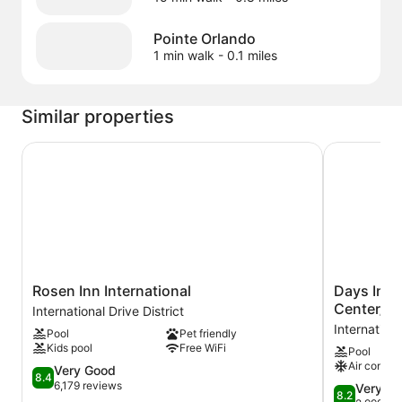
Pointe Orlando
1 min walk
- 0.1 miles
Similar properties
Rosen Inn International
Days Inn by
Rosen
Days
Rosen Inn International
Days Inn
Inn
Inn
Center/In
International Drive District
International
by
Internationa
Pool
Pet friendly
International
Wyndham
Kids pool
Free WiFi
Pool
Drive
Orlando
Air conditi
District
8.4
Conv.
Very Good
8.4
out
Center/Inte
6,179 reviews
8.2
Very G
8.2
of
Dr