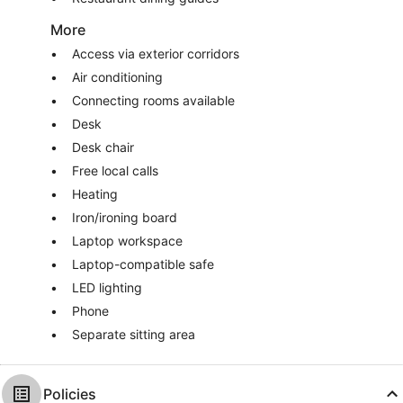
More
Access via exterior corridors
Air conditioning
Connecting rooms available
Desk
Desk chair
Free local calls
Heating
Iron/ironing board
Laptop workspace
Laptop-compatible safe
LED lighting
Phone
Separate sitting area
Policies