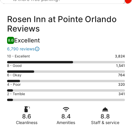
Reviews
Rosen Inn at Pointe Orlando
Reviews
Excellent
8.6
6,790 reviews
Rating
10 - Excellent
3,824
10
Rating
8 - Good
1,541
-
8
Excellent.
Rating
6 - Okay
764
-
3824
6
Good.
Rating
4 - Poor
320
out
-
1541
4
of
Okay.
Rating
2 - Terrible
341
out
-
6790
764
2
of
Poor.
reviews
out
-
6790
320
of
Terrible.
reviews
out
8.6
8.4
8.8
6790
341
of
reviews
Cleanliness
Amenities
Staff & service
out
6790
of
Reviews