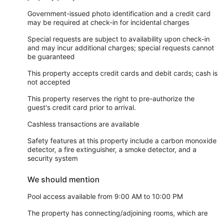
Government-issued photo identification and a credit card
may be required at check-in for incidental charges
Special requests are subject to availability upon check-in
and may incur additional charges; special requests cannot
be guaranteed
This property accepts credit cards and debit cards; cash is
not accepted
This property reserves the right to pre-authorize the
guest's credit card prior to arrival.
Cashless transactions are available
Safety features at this property include a carbon monoxide
detector, a fire extinguisher, a smoke detector, and a
security system
We should mention
Pool access available from 9:00 AM to 10:00 PM
The property has connecting/adjoining rooms, which are