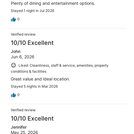
Plenty of dining and entertainment options.
Stayed 1 night in Jul 2026
0
Verified review
10/10 Excellent
John
Jun 6, 2026
Liked: Cleanliness, staff & service, amenities, property
conditions & facilities
Great value and ideal location.
Stayed 5 nights in Mar 2026
0
Verified review
10/10 Excellent
Jennifer
May 25, 2026