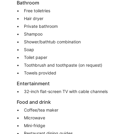
Bathroom
Free toiletries
Hair dryer
Private bathroom
Shampoo
Shower/bathtub combination
Soap
Toilet paper
Toothbrush and toothpaste (on request)
Towels provided
Entertainment
32-inch flat-screen TV with cable channels
Food and drink
Coffee/tea maker
Microwave
Mini-fridge
Restaurant dining guides