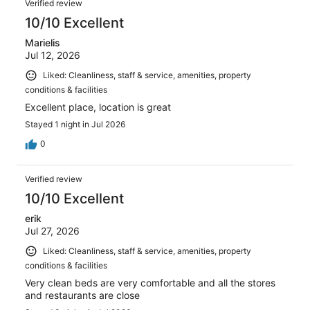
reviews
Verified review
6790
10/10 Excellent
reviews
Marielis
Jul 12, 2026
Liked: Cleanliness, staff & service, amenities, property
conditions & facilities
Excellent place, location is great
Stayed 1 night in Jul 2026
0
Verified review
10/10 Excellent
erik
Jul 27, 2026
Liked: Cleanliness, staff & service, amenities, property
conditions & facilities
Very clean beds are very comfortable and all the stores
and restaurants are close