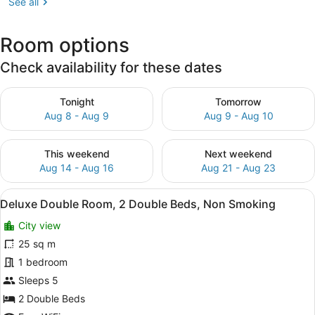
See all
Room options
Check availability for these dates
Check availability for tonight Aug 8 - Aug 9
Check availability for tomo
Tonight
Tomorrow
Aug 8 - Aug 9
Aug 9 - Aug 10
Check availability for this weekend Aug 14 - Aug 16
Check availability for next
This weekend
Next weekend
Aug 14 - Aug 16
Aug 21 - Aug 23
View
A hotel room with two beds, a desk,
19
Deluxe Double Room, 2 Double Beds, Non Smoking
all
City view
photos
for
25 sq m
Deluxe
1 bedroom
Double
Sleeps 5
Room,
2 Double Beds
2