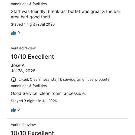
conditions & facilities
Staff was friendly; breakfast buffet was great & the bar
area had good food.
Stayed 1 night in Jul 2026
0
Verified review
10/10 Excellent
Jose A
Jul 28, 2026
Liked: Cleanliness, staff & service, amenities, property
conditions & facilities
Good Service, clean room, accessible.
Stayed 3 nights in Jul 2026
0
Verified review
10/10 Excellent