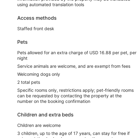
using automated translation tools
Access methods
Staffed front desk
Pets
Pets allowed for an extra charge of USD 16.88 per pet, per
night
Service animals are welcome, and are exempt from fees
Welcoming dogs only
2 total pets
Specific rooms only, restrictions apply; pet-friendly rooms
can be requested by contacting the property at the
number on the booking confirmation
Children and extra beds
Children are welcome
3 children, up to the age of 17 years, can stay for free if