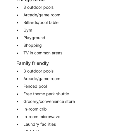
3 outdoor pools
Arcade/game room
Billiards/pool table
Gym
Playground
Shopping
TV in common areas
Family friendly
3 outdoor pools
Arcade/game room
Fenced pool
Free theme park shuttle
Grocery/convenience store
In-room crib
In-room microwave
Laundry facilities