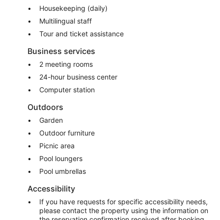
Housekeeping (daily)
Multilingual staff
Tour and ticket assistance
Business services
2 meeting rooms
24-hour business center
Computer station
Outdoors
Garden
Outdoor furniture
Picnic area
Pool loungers
Pool umbrellas
Accessibility
If you have requests for specific accessibility needs,
please contact the property using the information on
the reservation confirmation received after booking.