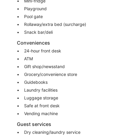
Mini-fridge
Playground
Pool gate
Rollaway/extra bed (surcharge)
Snack bar/deli
Conveniences
24-hour front desk
ATM
Gift shop/newsstand
Grocery/convenience store
Guidebooks
Laundry facilities
Luggage storage
Safe at front desk
Vending machine
Guest services
Dry cleaning/laundry service