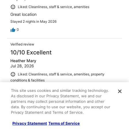
Liked: Cleanliness, staff & service, amenities
Great location
Stayed 2 nights in May 2026
0
Verified review
10/10 Excellent
Heather Mary
Jul 28, 2026
Liked: Cleanliness, staff & service, amenities, property
conditions & facilities
The rooms were clean, lovely and spacious. The hotel
This site uses cookies and similar tracking technology.
has 3 pools and is just a lovely relaxed hotel. There was
As disclosed in our Privacy Statement, we and our
free wifi. It was in a great location - there is a lot do do in
partners may collect personal information and other
walking distance and it is near Universal Studios and
data. By continuing to use our website, you accept our
fairly near Disney. It's good value for money.
Privacy Statement and Terms of Service.
Stayed 10 nights in Jul 2026
Privacy Statement
Terms of Service
0