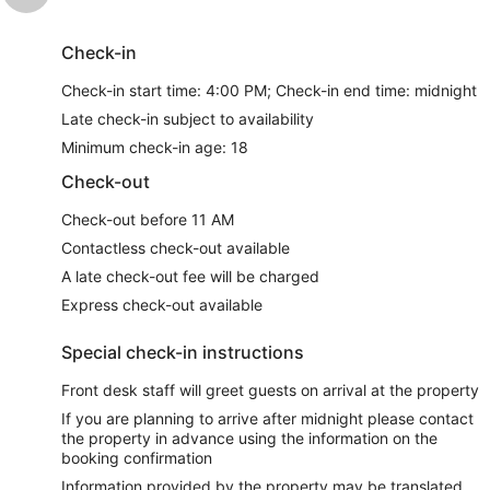
Check-in
Check-in start time: 4:00 PM; Check-in end time: midnight
Late check-in subject to availability
Minimum check-in age: 18
Check-out
Check-out before 11 AM
Contactless check-out available
A late check-out fee will be charged
Express check-out available
Special check-in instructions
Front desk staff will greet guests on arrival at the property
If you are planning to arrive after midnight please contact
the property in advance using the information on the
booking confirmation
Information provided by the property may be translated