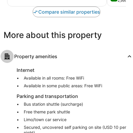
out
2,999 re
10,
Internationa
of
Very
Drive
10,
Compare similar properties
Good,
District
Very
6,179
Good,
reviews
2,999
More about this property
reviews
Property amenities
Internet
Available in all rooms: Free WiFi
Available in some public areas: Free WiFi
Parking and transportation
Bus station shuttle (surcharge)
Free theme park shuttle
Limo/town car service
Secured, uncovered self parking on site (USD 10 per
night)