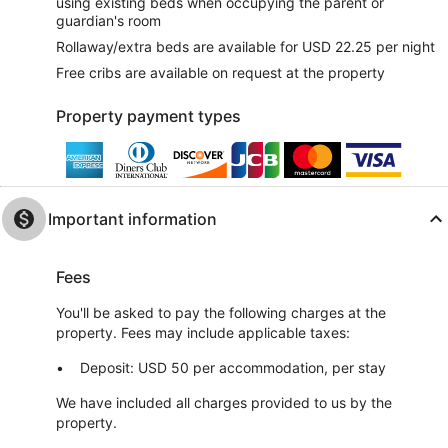
using existing beds when occupying the parent or
guardian's room
Rollaway/extra beds are available for USD 22.25 per night
Free cribs are available on request at the property
Property payment types
Important information
Fees
You'll be asked to pay the following charges at the
property. Fees may include applicable taxes:
Deposit: USD 50 per accommodation, per stay
We have included all charges provided to us by the
property.