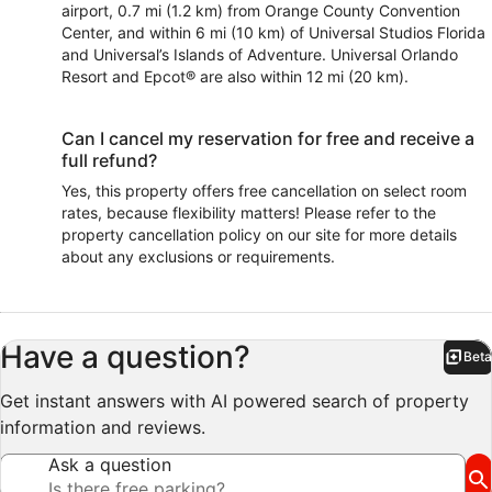
airport, 0.7 mi (1.2 km) from Orange County Convention
Center, and within 6 mi (10 km) of Universal Studios Florida
and Universal’s Islands of Adventure. Universal Orlando
Resort and Epcot® are also within 12 mi (20 km).
Can I cancel my reservation for free and receive a
full refund?
Yes, this property offers free cancellation on select room
rates, because flexibility matters! Please refer to the
property cancellation policy on our site for more details
about any exclusions or requirements.
Have a question?
Beta
Bet
Get instant answers with AI powered search of property
information and reviews.
Ask a question