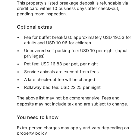
This property's listed breakage deposit is refundable via
credit card within 10 business days after check-out,
pending room inspection.
Optional extras
Fee for buffet breakfast: approximately USD 19.53 for
adults and USD 10.96 for children
Uncovered self parking fee: USD 10 per night (in/out
privileges)
Pet fee: USD 16.88 per pet, per night
Service animals are exempt from fees
A late check-out fee will be charged
Rollaway bed fee: USD 22.25 per night
The above list may not be comprehensive. Fees and
deposits may not include tax and are subject to change.
You need to know
Extra-person charges may apply and vary depending on
property policy