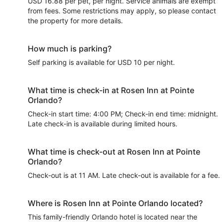
USD 16.88 per pet, per night. Service animals are exempt
from fees. Some restrictions may apply, so please contact
the property for more details.
How much is parking?
Self parking is available for USD 10 per night.
What time is check-in at Rosen Inn at Pointe
Orlando?
Check-in start time: 4:00 PM; Check-in end time: midnight.
Late check-in is available during limited hours.
What time is check-out at Rosen Inn at Pointe
Orlando?
Check-out is at 11 AM. Late check-out is available for a fee.
Where is Rosen Inn at Pointe Orlando located?
This family-friendly Orlando hotel is located near the