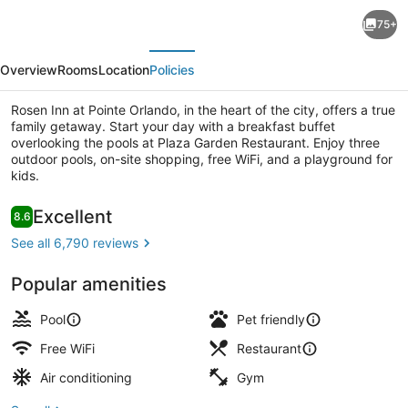
Rosen
75+
Inn
evious
Next
at
Overview
Rooms
Location
Policies
Pointe
Orlando
Rosen Inn at Pointe Orlando, in the heart of the city, offers a true
family getaway. Start your day with a breakfast buffet
overlooking the pools at Plaza Garden Restaurant. Enjoy three
outdoor pools, on-site shopping, free WiFi, and a playground for
kids.
View from room
Reviews
Excellent
8.6
8.6 out of 10
See all 6,790 reviews
Popular amenities
Pool
Pet friendly
Free WiFi
Restaurant
Air conditioning
Gym