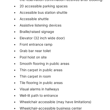
20 accessible parking spaces
Accessible bus station shuttle
Accessible shuttle
Assistive listening devices
Braille/raised signage
Elevator (32 inch wide door)
Front entrance ramp
Grab bar near toilet
Pool hoist on site
Smooth flooring in public areas
Thin carpet in public areas
Thin carpet in room
Tile flooring in public areas
Visual alarms in hallways
Well-lit path to entrance
Wheelchair accessible (may have limitations)
Wheelchair-accessible business center