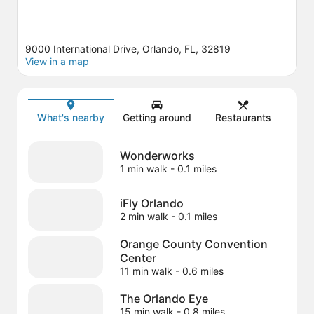
9000 International Drive, Orlando, FL, 32819
View in a map
Map
What's nearby
Getting around
Restaurants
Wonderworks
1 min walk
- 0.1 miles
iFly Orlando
2 min walk
- 0.1 miles
Orange County Convention
Center
11 min walk
- 0.6 miles
The Orlando Eye
15 min walk
- 0.8 miles