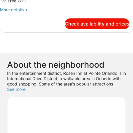
Free WiFi
Double
More
More details
Beds,
details
Non
for
Check availability and prices
Smoking
Deluxe
Double
Room,
2
Double
Beds,
Non
About the neighborhood
Smoking
In the entertainment district, Rosen Inn at Pointe Orlando is in
International Drive District, a walkable area in Orlando with
good shopping. Some of the area's popular attractions
include Orange County Convention Center and Universal
See more
Studios Florida. Traveling with kids? Don't miss Universal’s
Islands of Adventure and Universal Orlando Resort. Guests
appreciate the hotel's location for the sightseeing.
Visit our
Orlando travel guide