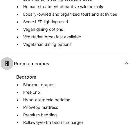
Humane treatment of captive wild animals
Locally-owned and organized tours and activities
Some LED lighting used
Vegan dining options
Vegetarian breakfast available
Vegetarian dining options
Room amenities
Bedroom
Blackout drapes
Free crib
Hypo-allergenic bedding
Pillowtop mattress
Premium bedding
Rollaway/extra bed (surcharge)