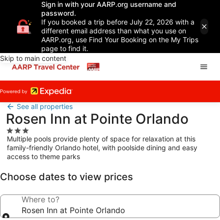
Sign in with your AARP.org username and
password.
If you booked a trip before July 22, 2026 with a
different email address than what you use on
AARP.org, use Find Your Booking on the My Trips
page to find it.
Skip to main content
See all properties
Rosen Inn at Pointe Orlando
3.0
Multiple pools provide plenty of space for relaxation at this
star
family-friendly Orlando hotel, with poolside dining and easy
property
access to theme parks
Choose dates to view prices
Where to?
Rosen Inn at Pointe Orlando