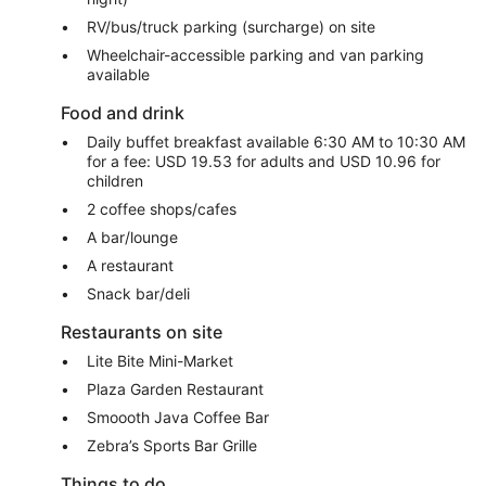
RV/bus/truck parking (surcharge) on site
Wheelchair-accessible parking and van parking
available
Food and drink
Daily buffet breakfast available 6:30 AM to 10:30 AM
for a fee: USD 19.53 for adults and USD 10.96 for
children
2 coffee shops/cafes
A bar/lounge
A restaurant
Snack bar/deli
Restaurants on site
Lite Bite Mini-Market
Plaza Garden Restaurant
Smoooth Java Coffee Bar
Zebra’s Sports Bar Grille
Things to do