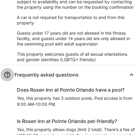
subject to availability and can be requested by contacting
the property using the number on the booking confirmation
A car is not required for transportation to and from this
property
Guests under 17 years old are not allowed in the fitness
facility, and guests under 14 years old are only allowed in
the swimming pool with adult supervision
This property welcomes guests of all sexual orientations
and gender identities (LGBTQ+ friendly)
Frequently asked questions
Does Rosen Inn at Pointe Orlando have a pool?
Yes, this property has 3 outdoor pools. Pool access is from
9:00 AM–10:00 PM.
Is Rosen Inn at Pointe Orlando pet-friendly?
Yes, this property allows dogs (limit 2 total). There's a fee of