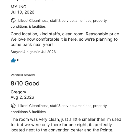
MYUNG
Jul 10, 2026
Liked: Cleanliness, staff & service, amenities, property
conditions & facilities
Good location, kind staffs, clean room, Reasonable price
We love how comfortable it is here, so we're planning to
come back next year!
Stayed 4 nights in Jul 2026
0
Verified review
8/10 Good
Gregory
Aug 2, 2026
Liked: Cleanliness, staff & service, amenities, property
conditions & facilities
The room was very clean, just a little smaller than im used
to, but we were only there for one night, its perfectly
located next to the convention center and the Pointe.