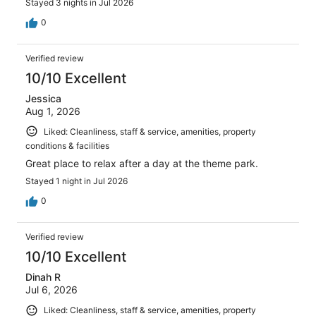
Stayed 3 nights in Jul 2026
0
Verified review
10/10 Excellent
Jessica
Aug 1, 2026
Liked: Cleanliness, staff & service, amenities, property
conditions & facilities
Great place to relax after a day at the theme park.
Stayed 1 night in Jul 2026
0
Verified review
10/10 Excellent
Dinah R
Jul 6, 2026
Liked: Cleanliness, staff & service, amenities, property