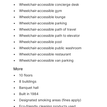
Wheelchair-accessible concierge desk
Wheelchair-accessible gym
Wheelchair-accessible lounge
Wheelchair-accessible parking
Wheelchair-accessible path of travel
Wheelchair-accessible path to elevator
Wheelchair-accessible pool
Wheelchair-accessible public washroom
Wheelchair-accessible restaurant
Wheelchair-accessible van parking
More
10 floors
8 buildings
Banquet hall
Built in 1984
Designated smoking areas (fines apply)
Eco-friendly cleaning products used