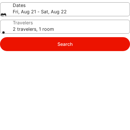
Dates
Fri, Aug 21 - Sat, Aug 22
Travelers
2 travelers, 1 room
Search
Photo
gallery
for