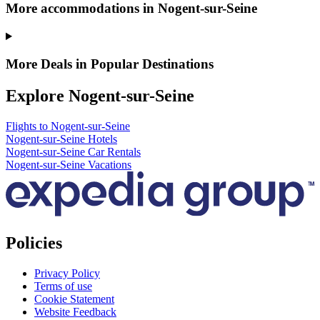
More accommodations in Nogent-sur-Seine
More Deals in Popular Destinations
Explore Nogent-sur-Seine
Flights to Nogent-sur-Seine
Nogent-sur-Seine Hotels
Nogent-sur-Seine Car Rentals
Nogent-sur-Seine Vacations
Policies
Privacy Policy
Terms of use
Cookie Statement
Website Feedback