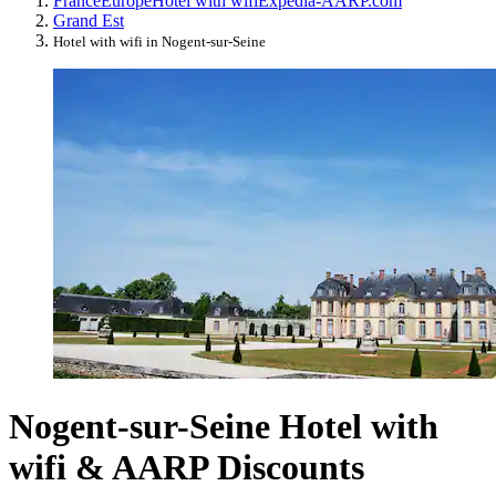
France
Europe
Hotel with wifi
Expedia-AARP.com
Grand Est
Hotel with wifi in Nogent-sur-Seine
Nogent-sur-Seine Hotel with
wifi & AARP Discounts