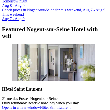
Tomorrow night
Aug 8 - Aug 9
Check prices in Nogent-sur-Seine for this weekend, Aug 7 - Aug 9
This weekend
Aug 7 - Aug 9
Featured Nogent-sur-Seine Hotel with
wifi
Hôtel Saint Laurent
21 rue des Fossés Nogent-sur-Seine
Fully refundable
Reserve now, pay when you stay
Opens in a new window
Hôtel Saint Laurent