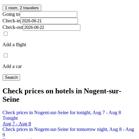
1 room, 2 travelers
Going to
Check-in
Check-out
Add a flight
Add a car
Search
Check prices on hotels in Nogent-sur-
Seine
Check prices in Nogent-sur-Seine for tonight, Aug 7 - Aug 8
Tonight
Aug 7 - Aug 8
Check prices in Nogent-sur-Seine for tomorrow night, Aug 8 - Aug
9