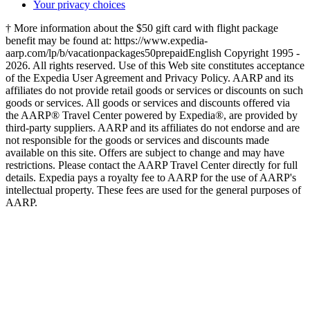
Your privacy choices
† More information about the $50 gift card with flight package
benefit may be found at: https://www.expedia-
aarp.com/lp/b/vacationpackages50prepaid
English Copyright 1995 -
2026. All rights reserved. Use of this Web site constitutes acceptance
of the Expedia User Agreement and Privacy Policy. AARP and its
affiliates do not provide retail goods or services or discounts on such
goods or services. All goods or services and discounts offered via
the AARP® Travel Center powered by Expedia®, are provided by
third-party suppliers. AARP and its affiliates do not endorse and are
not responsible for the goods or services and discounts made
available on this site. Offers are subject to change and may have
restrictions. Please contact the AARP Travel Center directly for full
details. Expedia pays a royalty fee to AARP for the use of AARP's
intellectual property. These fees are used for the general purposes of
AARP.