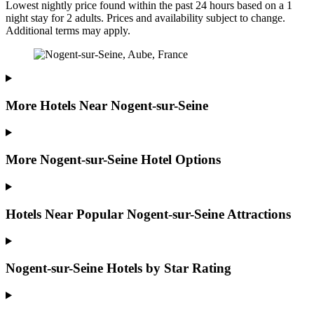
Lowest nightly price found within the past 24 hours based on a 1
night stay for 2 adults. Prices and availability subject to change.
Additional terms may apply.
More Hotels Near Nogent-sur-Seine
More Nogent-sur-Seine Hotel Options
Hotels Near Popular Nogent-sur-Seine Attractions
Nogent-sur-Seine Hotels by Star Rating