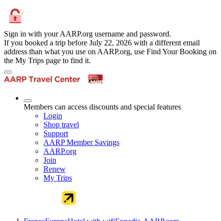
Sign in with your AARP.org username and password.
If you booked a trip before July 22, 2026 with a different email
address than what you use on AARP.org, use Find Your Booking on
the My Trips page to find it.
Members can access discounts and special features
Login
Shop travel
Support
AARP Member Savings
AARP.org
Join
Renew
My Trips