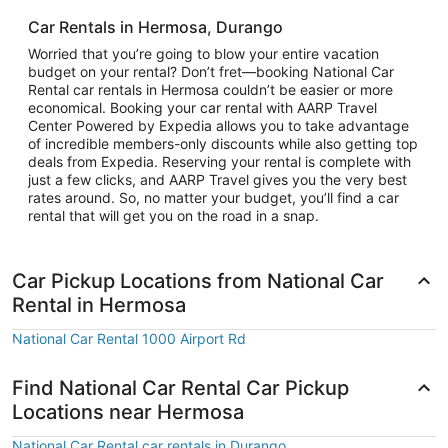
Car Rentals in Hermosa, Durango
Worried that you’re going to blow your entire vacation
budget on your rental? Don’t fret—booking National Car
Rental car rentals in Hermosa couldn’t be easier or more
economical. Booking your car rental with AARP Travel
Center Powered by Expedia allows you to take advantage
of incredible members-only discounts while also getting top
deals from Expedia. Reserving your rental is complete with
just a few clicks, and AARP Travel gives you the very best
rates around. So, no matter your budget, you’ll find a car
rental that will get you on the road in a snap.
Car Pickup Locations from National Car
Rental in Hermosa
National Car Rental 1000 Airport Rd
Find National Car Rental Car Pickup
Locations near Hermosa
National Car Rental car rentals in Durango