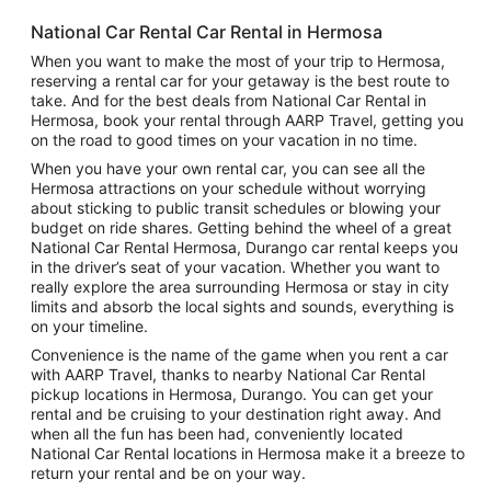
National Car Rental Car Rental in Hermosa
When you want to make the most of your trip to Hermosa,
reserving a rental car for your getaway is the best route to
take. And for the best deals from National Car Rental in
Hermosa, book your rental through AARP Travel, getting you
on the road to good times on your vacation in no time.
When you have your own rental car, you can see all the
Hermosa attractions on your schedule without worrying
about sticking to public transit schedules or blowing your
budget on ride shares. Getting behind the wheel of a great
National Car Rental Hermosa, Durango car rental keeps you
in the driver’s seat of your vacation. Whether you want to
really explore the area surrounding Hermosa or stay in city
limits and absorb the local sights and sounds, everything is
on your timeline.
Convenience is the name of the game when you rent a car
with AARP Travel, thanks to nearby National Car Rental
pickup locations in Hermosa, Durango. You can get your
rental and be cruising to your destination right away. And
when all the fun has been had, conveniently located
National Car Rental locations in Hermosa make it a breeze to
return your rental and be on your way.