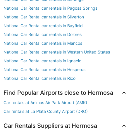
National Car Rental car rentals in Pagosa Springs
National Car Rental car rentals in Silverton
National Car Rental car rentals in Bayfield
National Car Rental car rentals in Dolores
National Car Rental car rentals in Mancos
National Car Rental car rentals in Western United States
National Car Rental car rentals in Ignacio
National Car Rental car rentals in Hesperus
National Car Rental car rentals in Rico
Find Popular Airports close to Hermosa
Car rentals at Animas Air Park Airport (AMK)
Car rentals at La Plata County Airport (DRO)
Car Rentals Suppliers at Hermosa