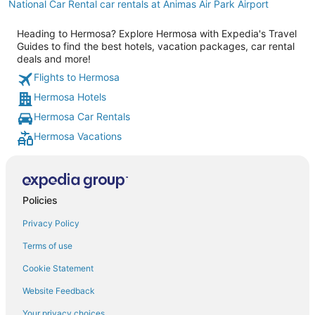
National Car Rental car rentals at Animas Air Park Airport
Heading to Hermosa? Explore Hermosa with Expedia's Travel
Guides to find the best hotels, vacation packages, car rental
deals and more!
Flights to Hermosa
Hermosa Hotels
Hermosa Car Rentals
Hermosa Vacations
Policies
Privacy Policy
Terms of use
Cookie Statement
Website Feedback
Your privacy choices