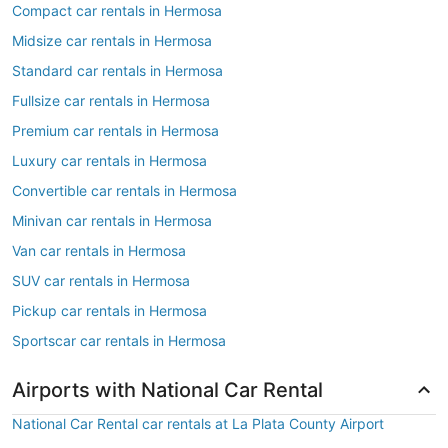
Compact car rentals in Hermosa
Midsize car rentals in Hermosa
Standard car rentals in Hermosa
Fullsize car rentals in Hermosa
Premium car rentals in Hermosa
Luxury car rentals in Hermosa
Convertible car rentals in Hermosa
Minivan car rentals in Hermosa
Van car rentals in Hermosa
SUV car rentals in Hermosa
Pickup car rentals in Hermosa
Sportscar car rentals in Hermosa
Airports with National Car Rental
National Car Rental car rentals at La Plata County Airport