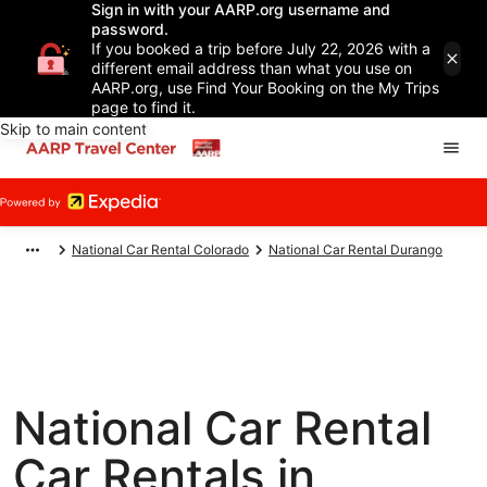
Sign in with your AARP.org username and
password.
If you booked a trip before July 22, 2026 with a
different email address than what you use on
AARP.org, use Find Your Booking on the My Trips
page to find it.
Skip to main content
National Car Rental Colorado
National Car Rental Durango
National Car Rental
Car Rentals in