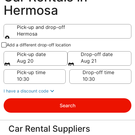
Hermosa
Pick-up and drop-off
Hermosa
Pick-up and drop-off
Add a different drop-off location
Pick-up date
Drop-off date
Aug 20
Aug 21
Pick-up time
Drop-off time
I have a discount code
Search
Car Rental Suppliers