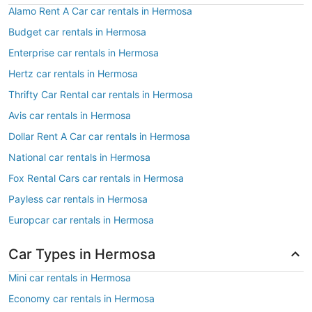
Alamo Rent A Car car rentals in Hermosa
Budget car rentals in Hermosa
Enterprise car rentals in Hermosa
Hertz car rentals in Hermosa
Thrifty Car Rental car rentals in Hermosa
Avis car rentals in Hermosa
Dollar Rent A Car car rentals in Hermosa
National car rentals in Hermosa
Fox Rental Cars car rentals in Hermosa
Payless car rentals in Hermosa
Europcar car rentals in Hermosa
Car Types in Hermosa
Mini car rentals in Hermosa
Economy car rentals in Hermosa