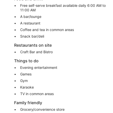
Free self-serve breakfast available daily 6:00 AM to
11:00 AM
A bar/lounge
A restaurant
Coffee and tea in common areas
Snack bar/deli
Restaurants on site
Craft Bar and Bistro
Things to do
Evening entertainment
Games
Gym
Karaoke
TV in common areas
Family friendly
Grocery/convenience store