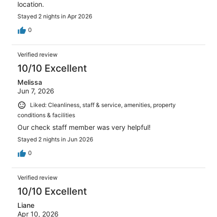
location.
Stayed 2 nights in Apr 2026
0
Verified review
10/10 Excellent
Melissa
Jun 7, 2026
Liked: Cleanliness, staff & service, amenities, property
conditions & facilities
Our check staff member was very helpful!
Stayed 2 nights in Jun 2026
0
Verified review
10/10 Excellent
Liane
Apr 10, 2026