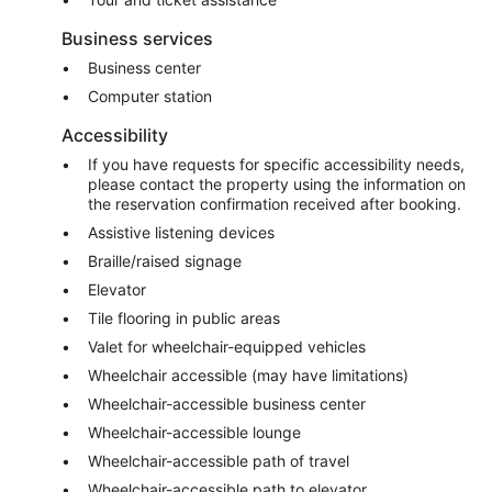
Business services
Business center
Computer station
Accessibility
If you have requests for specific accessibility needs,
please contact the property using the information on
the reservation confirmation received after booking.
Assistive listening devices
Braille/raised signage
Elevator
Tile flooring in public areas
Valet for wheelchair-equipped vehicles
Wheelchair accessible (may have limitations)
Wheelchair-accessible business center
Wheelchair-accessible lounge
Wheelchair-accessible path of travel
Wheelchair-accessible path to elevator