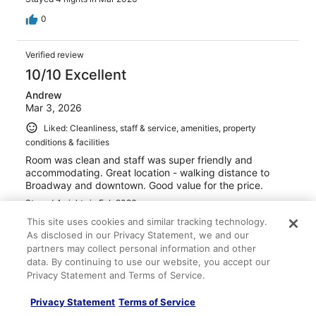
0
Verified review
10/10 Excellent
Andrew
Mar 3, 2026
Liked: Cleanliness, staff & service, amenities, property
conditions & facilities
Room was clean and staff was super friendly and
accommodating. Great location - walking distance to
Broadway and downtown. Good value for the price.
Stayed 4 nights in Feb 2026
This site uses cookies and similar tracking technology.
0
As disclosed in our Privacy Statement, we and our
partners may collect personal information and other
Verified review
data. By continuing to use our website, you accept our
Privacy Statement and Terms of Service.
10/10 Excellent
Sheri
Privacy Statement
Terms of Service
Feb 12, 2026