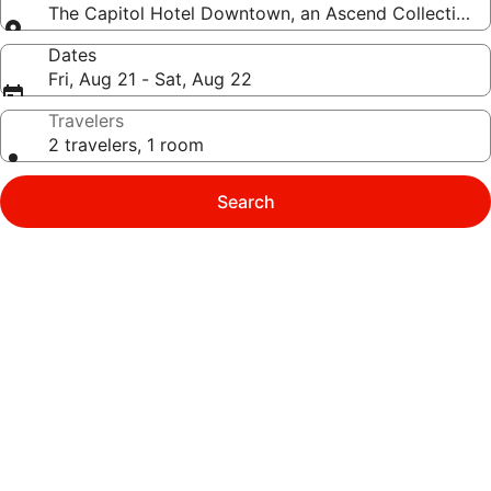
The Capitol Hotel Downtown, an Ascend Collection 
Dates
Fri, Aug 21 - Sat, Aug 22
Travelers
2 travelers, 1 room
Search
Photo
gallery