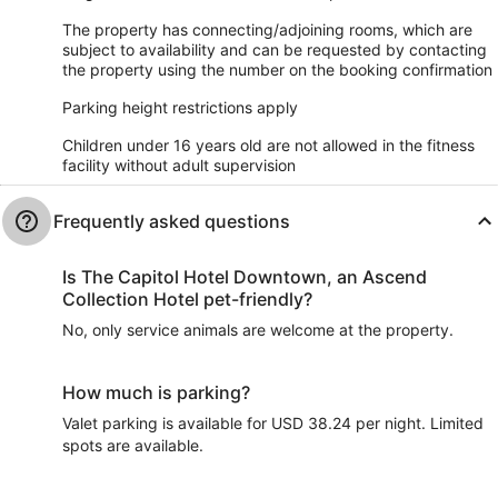
The property has connecting/adjoining rooms, which are
subject to availability and can be requested by contacting
the property using the number on the booking confirmation
Parking height restrictions apply
Children under 16 years old are not allowed in the fitness
facility without adult supervision
Frequently asked questions
Is The Capitol Hotel Downtown, an Ascend
Collection Hotel pet-friendly?
No, only service animals are welcome at the property.
How much is parking?
Valet parking is available for USD 38.24 per night. Limited
spots are available.