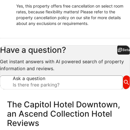
Yes, this property offers free cancellation on select room
rates, because flexibility matters! Please refer to the
property cancellation policy on our site for more details
about any exclusions or requirements.
Have a question?
Beta
Bet
Get instant answers with AI powered search of property
information and reviews.
Ask a question
Reviews
The Capitol Hotel Downtown,
an Ascend Collection Hotel
Reviews