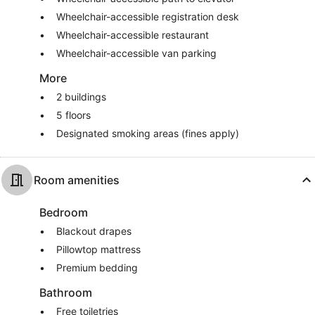
Wheelchair-accessible registration desk
Wheelchair-accessible restaurant
Wheelchair-accessible van parking
More
2 buildings
5 floors
Designated smoking areas (fines apply)
Room amenities
Bedroom
Blackout drapes
Pillowtop mattress
Premium bedding
Bathroom
Free toiletries