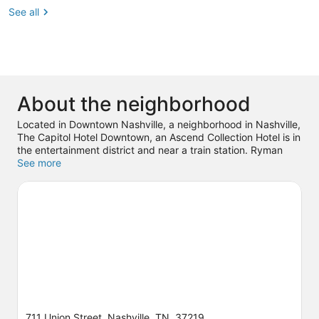
See all
About the neighborhood
Located in Downtown Nashville, a neighborhood in Nashville,
The Capitol Hotel Downtown, an Ascend Collection Hotel is in
the entertainment district and near a train station. Ryman
Auditorium and Country Music Hall of Fame and Museum are
See more
cultural highlights, while Andrew Jackson's Hermitage is a
notable landmark. Looking to enjoy an event or a game? See
what's going on at Bridgestone Arena or Nissan Stadium.
Visit our Nashville travel guide
711 Union Street, Nashville, TN, 37219