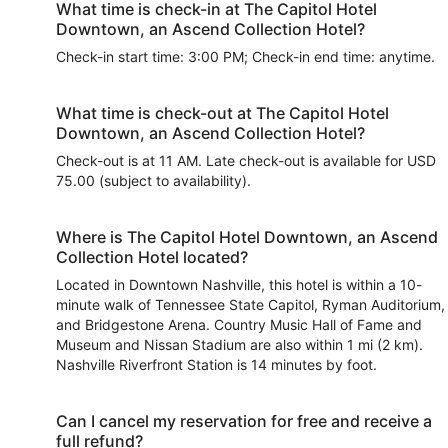
What time is check-in at The Capitol Hotel
Downtown, an Ascend Collection Hotel?
Check-in start time: 3:00 PM; Check-in end time: anytime.
What time is check-out at The Capitol Hotel
Downtown, an Ascend Collection Hotel?
Check-out is at 11 AM. Late check-out is available for USD
75.00 (subject to availability).
Where is The Capitol Hotel Downtown, an Ascend
Collection Hotel located?
Located in Downtown Nashville, this hotel is within a 10-
minute walk of Tennessee State Capitol, Ryman Auditorium,
and Bridgestone Arena. Country Music Hall of Fame and
Museum and Nissan Stadium are also within 1 mi (2 km).
Nashville Riverfront Station is 14 minutes by foot.
Can I cancel my reservation for free and receive a
full refund?