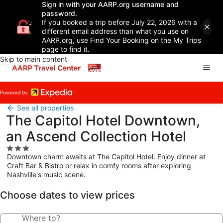
Sign in with your AARP.org username and
password.
If you booked a trip before July 22, 2026 with a
different email address than what you use on
AARP.org, use Find Your Booking on the My Trips
page to find it.
Skip to main content
See all properties
The Capitol Hotel Downtown,
an Ascend Collection Hotel
3.0
Downtown charm awaits at The Capitol Hotel. Enjoy dinner at
star
Craft Bar & Bistro or relax in comfy rooms after exploring
property
Nashville's music scene.
Choose dates to view prices
Where to?