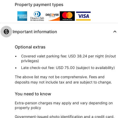
Property payment types
Important information
Optional extras
Covered valet parking fee: USD 38.24 per night (in/out
privileges)
Late check-out fee: USD 75.00 (subject to availability)
The above list may not be comprehensive. Fees and
deposits may not include tax and are subject to change.
You need to know
Extra-person charges may apply and vary depending on
property policy
Government-issued photo identification and a credit card,