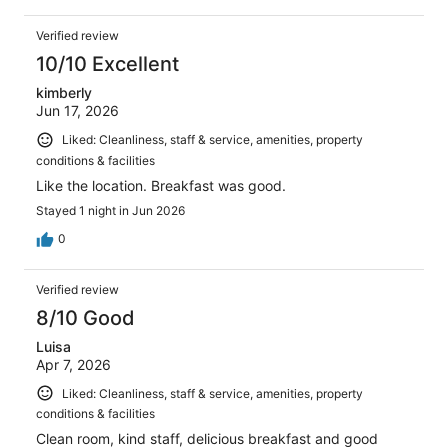
Verified review
10/10 Excellent
kimberly
Jun 17, 2026
Liked: Cleanliness, staff & service, amenities, property
conditions & facilities
Like the location. Breakfast was good.
Stayed 1 night in Jun 2026
0
Verified review
8/10 Good
Luisa
Apr 7, 2026
Liked: Cleanliness, staff & service, amenities, property
conditions & facilities
Clean room, kind staff, delicious breakfast and good