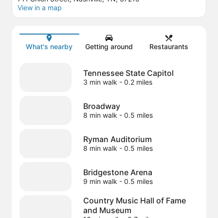
View in a map
Map
What's nearby
Getting around
Restaurants
Tennessee State Capitol
3 min walk
- 0.2 miles
Broadway
8 min walk
- 0.5 miles
Ryman Auditorium
8 min walk
- 0.5 miles
Bridgestone Arena
9 min walk
- 0.5 miles
Country Music Hall of Fame
and Museum