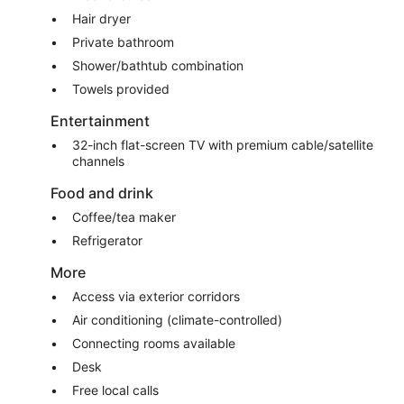
Hair dryer
Private bathroom
Shower/bathtub combination
Towels provided
Entertainment
32-inch flat-screen TV with premium cable/satellite
channels
Food and drink
Coffee/tea maker
Refrigerator
More
Access via exterior corridors
Air conditioning (climate-controlled)
Connecting rooms available
Desk
Free local calls