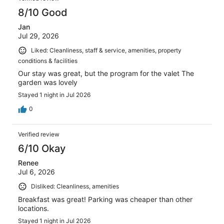
8/10 Good
Jan
Jul 29, 2026
Liked: Cleanliness, staff & service, amenities, property
conditions & facilities
Our stay was great, but the program for the valet The
garden was lovely
Stayed 1 night in Jul 2026
0
Verified review
6/10 Okay
Renee
Jul 6, 2026
Disliked: Cleanliness, amenities
Breakfast was great! Parking was cheaper than other
locations.
Stayed 1 night in Jul 2026