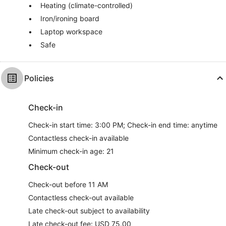
Heating (climate-controlled)
Iron/ironing board
Laptop workspace
Safe
Policies
Check-in
Check-in start time: 3:00 PM; Check-in end time: anytime
Contactless check-in available
Minimum check-in age: 21
Check-out
Check-out before 11 AM
Contactless check-out available
Late check-out subject to availability
Late check-out fee: USD 75.00