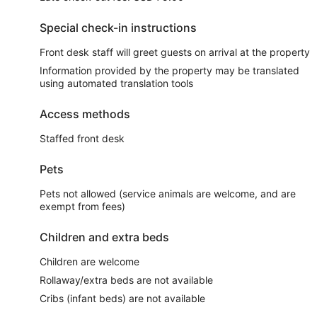
Special check-in instructions
Front desk staff will greet guests on arrival at the property
Information provided by the property may be translated
using automated translation tools
Access methods
Staffed front desk
Pets
Pets not allowed (service animals are welcome, and are
exempt from fees)
Children and extra beds
Children are welcome
Rollaway/extra beds are not available
Cribs (infant beds) are not available