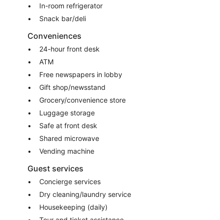
In-room refrigerator
Snack bar/deli
Conveniences
24-hour front desk
ATM
Free newspapers in lobby
Gift shop/newsstand
Grocery/convenience store
Luggage storage
Safe at front desk
Shared microwave
Vending machine
Guest services
Concierge services
Dry cleaning/laundry service
Housekeeping (daily)
Tour and ticket assistance