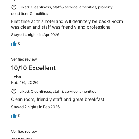
Liked: Cleanliness, staff & service, amenities, property
conditions & facilities
First time at this hotel and will definitely be back! Room
was clean and staff was friendly and professional.
Stayed 4 nights in Apr 2026
0
Verified review
10/10 Excellent
John
Feb 16, 2026
Liked: Cleanliness, staff & service, amenities
Clean room, friendly staff and great breakfast.
Stayed 2 nights in Feb 2026
0
Verified review