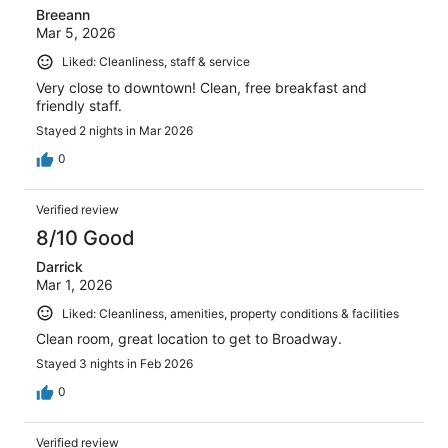
Breeann
Mar 5, 2026
Liked: Cleanliness, staff & service
Very close to downtown! Clean, free breakfast and
friendly staff.
Stayed 2 nights in Mar 2026
0
Verified review
8/10 Good
Darrick
Mar 1, 2026
Liked: Cleanliness, amenities, property conditions & facilities
Clean room, great location to get to Broadway.
Stayed 3 nights in Feb 2026
0
Verified review