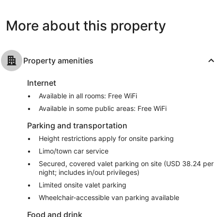
1,169
Good,
reviews
4,707
More about this property
reviews
Property amenities
Internet
Available in all rooms: Free WiFi
Available in some public areas: Free WiFi
Parking and transportation
Height restrictions apply for onsite parking
Limo/town car service
Secured, covered valet parking on site (USD 38.24 per
night; includes in/out privileges)
Limited onsite valet parking
Wheelchair-accessible van parking available
Food and drink