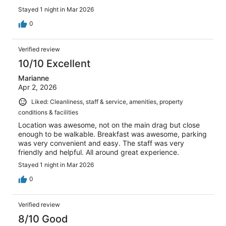
Stayed 1 night in Mar 2026
0
Verified review
10/10 Excellent
Marianne
Apr 2, 2026
Liked: Cleanliness, staff & service, amenities, property
conditions & facilities
Location was awesome, not on the main drag but close
enough to be walkable. Breakfast was awesome, parking
was very convenient and easy. The staff was very
friendly and helpful. All around great experience.
Stayed 1 night in Mar 2026
0
Verified review
8/10 Good