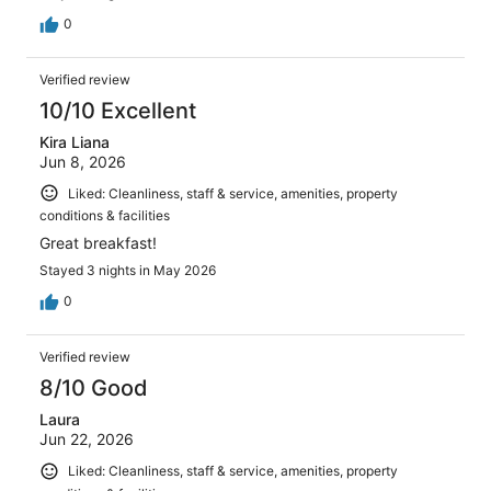
0
Verified review
10/10 Excellent
Kira Liana
Jun 8, 2026
Liked: Cleanliness, staff & service, amenities, property
conditions & facilities
Great breakfast!
Stayed 3 nights in May 2026
0
Verified review
8/10 Good
Laura
Jun 22, 2026
Liked: Cleanliness, staff & service, amenities, property