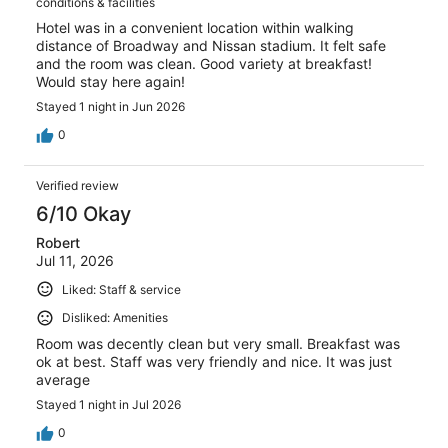
conditions & facilities
Hotel was in a convenient location within walking
distance of Broadway and Nissan stadium. It felt safe
and the room was clean. Good variety at breakfast!
Would stay here again!
Stayed 1 night in Jun 2026
0
Verified review
6/10 Okay
Robert
Jul 11, 2026
Liked: Staff & service
Disliked: Amenities
Room was decently clean but very small. Breakfast was
ok at best. Staff was very friendly and nice. It was just
average
Stayed 1 night in Jul 2026
0