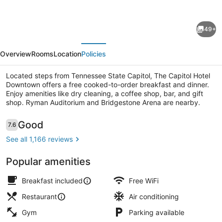
for
The
49+
Capitol
evious
Next
Hotel
Overview
Rooms
Location
Policies
Downtown,
an
Located steps from Tennessee State Capitol, The Capitol Hotel
Downtown offers a free cooked-to-order breakfast and dinner.
Ascend
Enjoy amenities like dry cleaning, a coffee shop, bar, and gift
Collection
shop. Ryman Auditorium and Bridgestone Arena are nearby.
Hotel
Lobby
Reviews
Good
7.6
7.6 out of 10
See all 1,166 reviews
Popular amenities
Breakfast included
Free WiFi
Restaurant
Air conditioning
Gym
Parking available