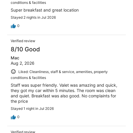
conditions & facilities
Super breakfast and great location
Stayed 2 nights in Jul 2026
0
Verified review
8/10 Good
Mac
Aug 2, 2026
Liked: Cleanliness, staff & service, amenities, property
conditions & facilities
Staff was super friendly. Valet was amazing and quick,
they got my car within 5 minutes. The room was clean
and quiet. Breakfast was also good. No complaints for
the price
Stayed 1 night in Jul 2026
0
Verified review