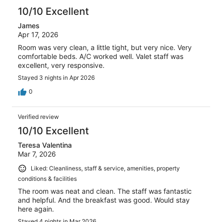
10/10 Excellent
James
Apr 17, 2026
Room was very clean, a little tight, but very nice. Very
comfortable beds. A/C worked well. Valet staff was
excellent, very responsive.
Stayed 3 nights in Apr 2026
0
Verified review
10/10 Excellent
Teresa Valentina
Mar 7, 2026
Liked: Cleanliness, staff & service, amenities, property
conditions & facilities
The room was neat and clean. The staff was fantastic
and helpful. And the breakfast was good. Would stay
here again.
Stayed 4 nights in Mar 2026