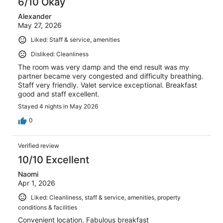
6/10 Okay
Alexander
May 27, 2026
Liked: Staff & service, amenities
Disliked: Cleanliness
The room was very damp and the end result was my
partner became very congested and difficulty breathing.
Staff very friendly. Valet service exceptional. Breakfast
good and staff excellent.
Stayed 4 nights in May 2026
0
Verified review
10/10 Excellent
Naomi
Apr 1, 2026
Liked: Cleanliness, staff & service, amenities, property
conditions & facilities
Convenient location. Fabulous breakfast