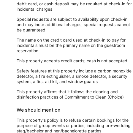
debit card, or cash deposit may be required at check-in for
incidental charges
Special requests are subject to availability upon check-in
and may incur additional charges; special requests cannot
be guaranteed
The name on the credit card used at check-in to pay for
incidentals must be the primary name on the guestroom
reservation
This property accepts credit cards; cash is not accepted
Safety features at this property include a carbon monoxide
detector, a fire extinguisher, a smoke detector, a security
system, a first aid kit, and window guards
This property affirms that it follows the cleaning and
disinfection practices of Commitment to Clean (Choice)
We should mention
This property's policy is to refuse certain bookings for the
purpose of group events or parties, including pre-wedding
stag/bachelor and hen/bachelorette parties