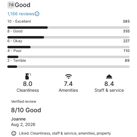
Good
7.6
1,166 reviews
Rating
10 - Excellent
385
10
Rating
8 - Good
355
-
8
Excellent.
Rating
6 - Okay
227
-
385
6
Good.
Rating
4 - Poor
110
out
-
355
4
of
Okay.
Rating
2 - Terrible
89
out
-
1166
227
2
of
Poor.
reviews
out
-
1166
110
of
Terrible.
reviews
out
8.0
7.4
8.4
1166
89
of
reviews
Cleanliness
Amenities
Staff & service
out
1166
of
Reviews
reviews
Verified review
1166
8/10 Good
reviews
Joanne
Aug 2, 2026
Liked: Cleanliness, staff & service, amenities, property