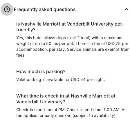
Frequently asked questions
Is Nashville Marriott at Vanderbilt University pet-
friendly?
Yes, this hotel allows dogs (limit 2 total) with a maximum
weight of up to 50 lbs per pet. There's a fee of USD 75 per
accommodation, per stay. Service animals are exempt from
fees.
How much is parking?
Valet parking is available for USD 54 per night.
What time is check-in at Nashville Marriott at
Vanderbilt University?
Check-in start time: 4 PM; Check-in end time: 1:00 AM. A
fee applies for early check-in (subject to availability).