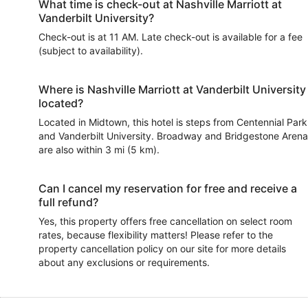
What time is check-out at Nashville Marriott at
Vanderbilt University?
Check-out is at 11 AM. Late check-out is available for a fee
(subject to availability).
Where is Nashville Marriott at Vanderbilt University
located?
Located in Midtown, this hotel is steps from Centennial Park
and Vanderbilt University. Broadway and Bridgestone Arena
are also within 3 mi (5 km).
Can I cancel my reservation for free and receive a
full refund?
Yes, this property offers free cancellation on select room
rates, because flexibility matters! Please refer to the
property cancellation policy on our site for more details
about any exclusions or requirements.