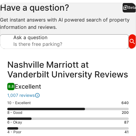
Have a question?
Beta
Bet
Get instant answers with AI powered search of property
information and reviews.
Ask a question
Reviews
Nashville Marriott at
Vanderbilt University Reviews
Excellent
8.8
1,007 reviews
Rating
10 - Excellent
640
10
Rating
8 - Good
200
-
8
Excellent.
Rating
6 - Okay
87
-
640
6
Good.
Rating
4 - Poor
41
out
-