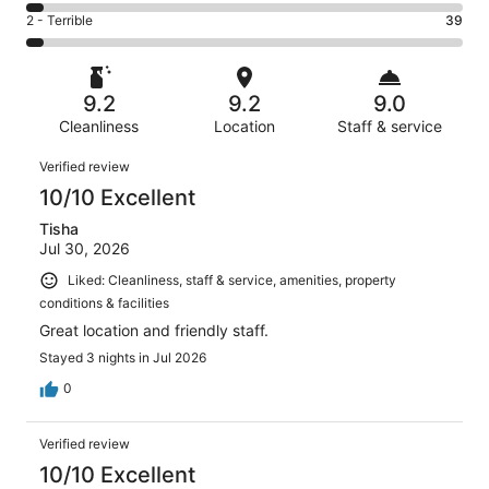
200
4
of
Okay.
Rating
2 - Terrible
39
out
-
1007
87
2
of
Poor.
reviews
out
-
1007
41
of
Terrible.
reviews
out
9.2
9.2
9.0
1007
39
of
reviews
Cleanliness
Location
Staff & service
out
1007
of
Reviews
reviews
Verified review
1007
10/10 Excellent
reviews
Tisha
Jul 30, 2026
Liked: Cleanliness, staff & service, amenities, property
conditions & facilities
Great location and friendly staff.
Stayed 3 nights in Jul 2026
0
Verified review
10/10 Excellent