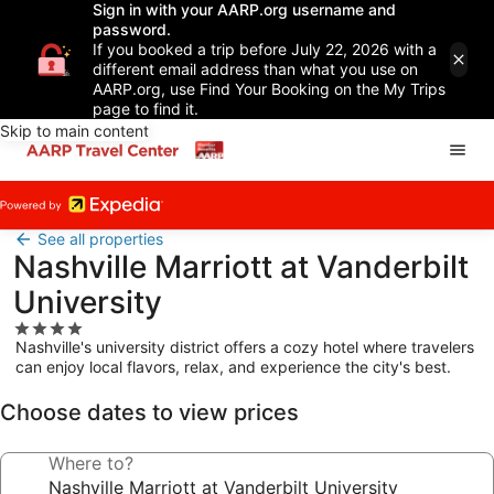
Sign in with your AARP.org username and
password.
If you booked a trip before July 22, 2026 with a
different email address than what you use on
AARP.org, use Find Your Booking on the My Trips
page to find it.
Skip to main content
See all properties
Nashville Marriott at Vanderbilt
University
4.0
Nashville's university district offers a cozy hotel where travelers
star
can enjoy local flavors, relax, and experience the city's best.
property
Choose dates to view prices
Where to?
Nashville Marriott at Vanderbilt University