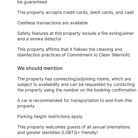
be guaranteed
This property accepts credit cards, debit cards, and cash
Cashless transactions are available
Safety features at this property include a fire extinguisher
and a smoke detector
This property affirms that it follows the cleaning and
disinfection practices of Commitment to Clean (Marriott)
We should mention
The property has connecting/adjoining rooms, which are
subject to availability and can be requested by contacting
the property using the number on the booking confirmation
A car is recommended for transportation to and from this
property
Parking height restrictions apply
This property welcomes guests of all sexual orientations
and gender identities (LGBTQ+ friendly)