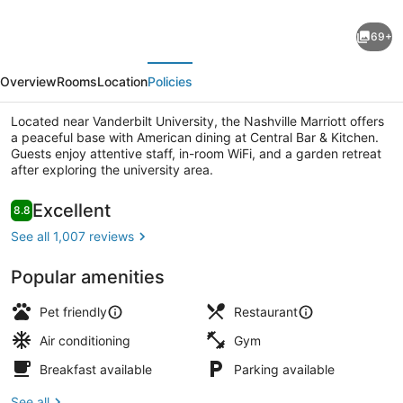
Nashville
69+
Marriott
evious
Next
at
Overview
Rooms
Location
Policies
Vanderbilt
University
Located near Vanderbilt University, the Nashville Marriott offers
a peaceful base with American dining at Central Bar & Kitchen.
Guests enjoy attentive staff, in-room WiFi, and a garden retreat
after exploring the university area.
Terrace/patio
Reviews
Excellent
8.8
8.8 out of 10
See all 1,007 reviews
Popular amenities
Pet friendly
Restaurant
Air conditioning
Gym
Breakfast available
Parking available
See all