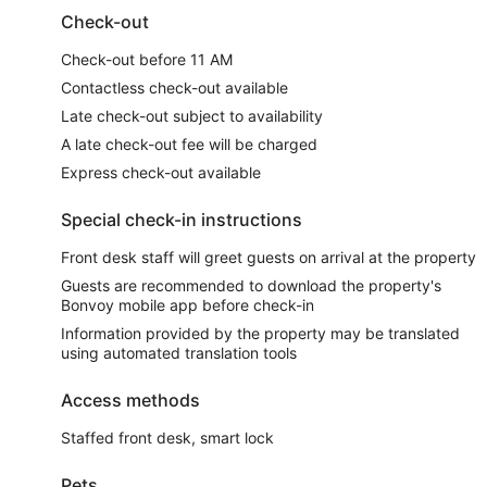
Check-out
Check-out before 11 AM
Contactless check-out available
Late check-out subject to availability
A late check-out fee will be charged
Express check-out available
Special check-in instructions
Front desk staff will greet guests on arrival at the property
Guests are recommended to download the property's
Bonvoy mobile app before check-in
Information provided by the property may be translated
using automated translation tools
Access methods
Staffed front desk, smart lock
Pets