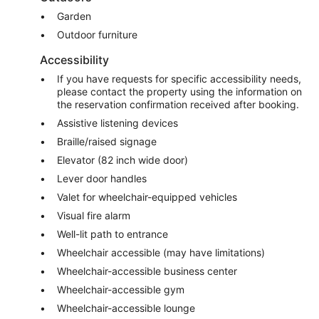
Garden
Outdoor furniture
Accessibility
If you have requests for specific accessibility needs,
please contact the property using the information on
the reservation confirmation received after booking.
Assistive listening devices
Braille/raised signage
Elevator (82 inch wide door)
Lever door handles
Valet for wheelchair-equipped vehicles
Visual fire alarm
Well-lit path to entrance
Wheelchair accessible (may have limitations)
Wheelchair-accessible business center
Wheelchair-accessible gym
Wheelchair-accessible lounge