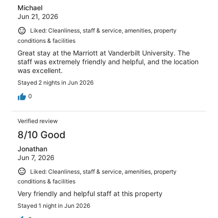
Michael
Jun 21, 2026
Liked: Cleanliness, staff & service, amenities, property
conditions & facilities
Great stay at the Marriott at Vanderbilt University. The
staff was extremely friendly and helpful, and the location
was excellent.
Stayed 2 nights in Jun 2026
0
Verified review
8/10 Good
Jonathan
Jun 7, 2026
Liked: Cleanliness, staff & service, amenities, property
conditions & facilities
Very friendly and helpful staff at this property
Stayed 1 night in Jun 2026