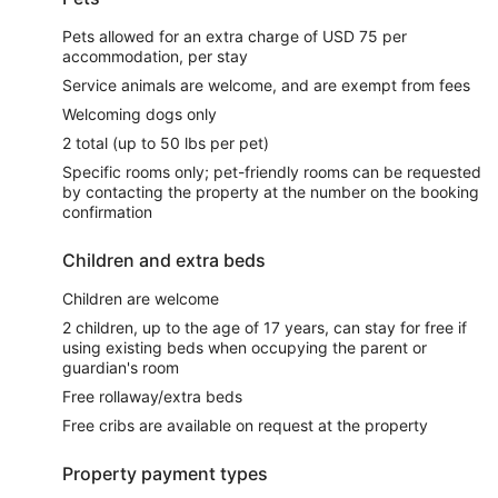
Pets allowed for an extra charge of USD 75 per
accommodation, per stay
Service animals are welcome, and are exempt from fees
Welcoming dogs only
2 total (up to 50 lbs per pet)
Specific rooms only; pet-friendly rooms can be requested
by contacting the property at the number on the booking
confirmation
Children and extra beds
Children are welcome
2 children, up to the age of 17 years, can stay for free if
using existing beds when occupying the parent or
guardian's room
Free rollaway/extra beds
Free cribs are available on request at the property
Property payment types