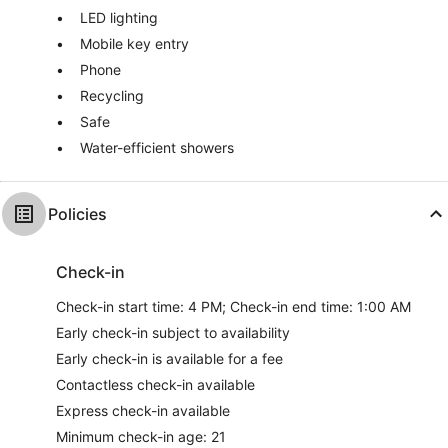
LED lighting
Mobile key entry
Phone
Recycling
Safe
Water-efficient showers
Policies
Check-in
Check-in start time: 4 PM; Check-in end time: 1:00 AM
Early check-in subject to availability
Early check-in is available for a fee
Contactless check-in available
Express check-in available
Minimum check-in age: 21