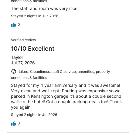
conditions & facilities
The staff and room was very nice.
Stayed 2 nights in Jun 2026
0
Verified review
10/10 Excellent
Taylor
Jul 27, 2026
Liked: Cleanliness, staff & service, amenities, property
conditions & facilities
Stayed for my 4 year anniversary and it was awesome!
Very clean and well kept. Parking was expensive so we
parked in Kensington garage it’s about a couple second
walk to the hotel! Got a couple parking deals too! Thank
you again!
Stayed 2 nights in Jul 2026
0