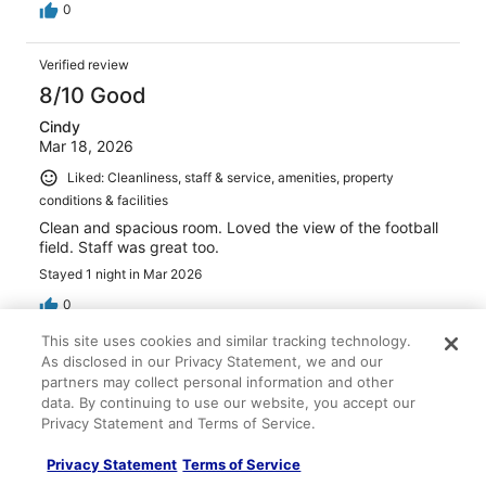
0
Verified review
8/10 Good
Cindy
Mar 18, 2026
Liked: Cleanliness, staff & service, amenities, property
conditions & facilities
Clean and spacious room. Loved the view of the football
field. Staff was great too.
Stayed 1 night in Mar 2026
0
This site uses cookies and similar tracking technology.
Verified review
As disclosed in our Privacy Statement, we and our
partners may collect personal information and other
8/10 Good
data. By continuing to use our website, you accept our
Sharon
Privacy Statement and Terms of Service.
Apr 22, 2026
Privacy Statement
Terms of Service
Liked: Cleanliness, property conditions & facilities