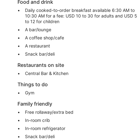
Food and drink
Daily cooked-to-order breakfast available 6:30 AM to
10:30 AM for a fee: USD 10 to 30 for adults and USD 5
to 12 for children
A bar/lounge
A coffee shop/cafe
A restaurant
Snack bar/deli
Restaurants on site
Central Bar & Kitchen
Things to do
Gym
Family friendly
Free rollaway/extra bed
In-room crib
In-room refrigerator
Snack bar/deli