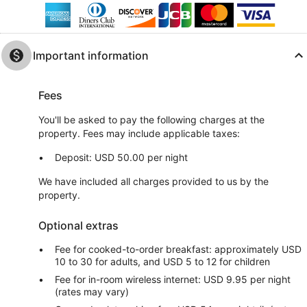
Important information
Fees
You'll be asked to pay the following charges at the
property. Fees may include applicable taxes:
Deposit: USD 50.00 per night
We have included all charges provided to us by the
property.
Optional extras
Fee for cooked-to-order breakfast: approximately USD
10 to 30 for adults, and USD 5 to 12 for children
Fee for in-room wireless internet: USD 9.95 per night
(rates may vary)