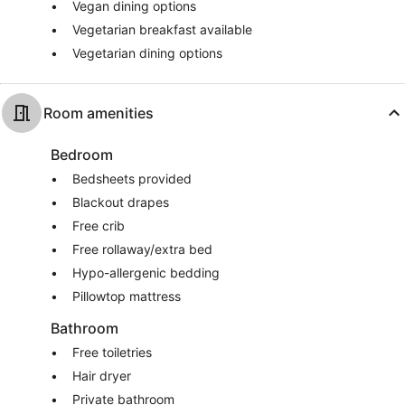
Vegan dining options
Vegetarian breakfast available
Vegetarian dining options
Room amenities
Bedroom
Bedsheets provided
Blackout drapes
Free crib
Free rollaway/extra bed
Hypo-allergenic bedding
Pillowtop mattress
Bathroom
Free toiletries
Hair dryer
Private bathroom