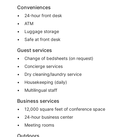
Conveniences
24-hour front desk
ATM
Luggage storage
Safe at front desk
Guest services
Change of bedsheets (on request)
Concierge services
Dry cleaning/laundry service
Housekeeping (daily)
Multilingual staff
Business services
12,000 square feet of conference space
24-hour business center
Meeting rooms
Outdoors