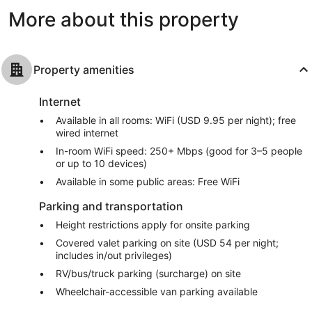
reviews
reviews
More about this property
Property amenities
Internet
Available in all rooms: WiFi (USD 9.95 per night); free
wired internet
In-room WiFi speed: 250+ Mbps (good for 3–5 people
or up to 10 devices)
Available in some public areas: Free WiFi
Parking and transportation
Height restrictions apply for onsite parking
Covered valet parking on site (USD 54 per night;
includes in/out privileges)
RV/bus/truck parking (surcharge) on site
Wheelchair-accessible van parking available