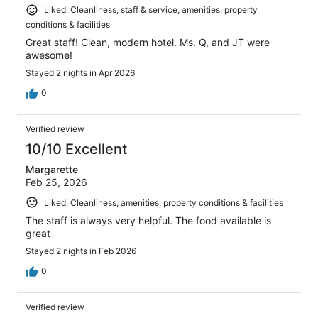
Liked: Cleanliness, staff & service, amenities, property
conditions & facilities
Great staff! Clean, modern hotel. Ms. Q, and JT were
awesome!
Stayed 2 nights in Apr 2026
0
Verified review
10/10 Excellent
Margarette
Feb 25, 2026
Liked: Cleanliness, amenities, property conditions & facilities
The staff is always very helpful. The food available is
great
Stayed 2 nights in Feb 2026
0
Verified review