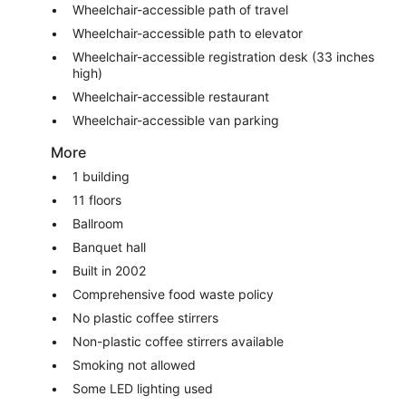
Wheelchair-accessible path of travel
Wheelchair-accessible path to elevator
Wheelchair-accessible registration desk (33 inches
high)
Wheelchair-accessible restaurant
Wheelchair-accessible van parking
More
1 building
11 floors
Ballroom
Banquet hall
Built in 2002
Comprehensive food waste policy
No plastic coffee stirrers
Non-plastic coffee stirrers available
Smoking not allowed
Some LED lighting used