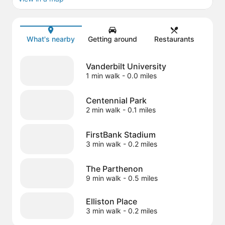
Map
What's nearby
Getting around
Restaurants
Vanderbilt University
1 min walk
- 0.0 miles
Centennial Park
2 min walk
- 0.1 miles
FirstBank Stadium
3 min walk
- 0.2 miles
The Parthenon
9 min walk
- 0.5 miles
Elliston Place
3 min walk
- 0.2 miles