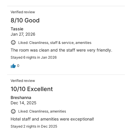
Verified review
8/10 Good
Tassie
Jan 27, 2026
Liked: Cleanliness, staff & service, amenities
The room was clean and the staff were very friendly.
Stayed 6 nights in Jan 2026
0
Verified review
10/10 Excellent
Breshanna
Dec 14, 2025
Liked: Cleanliness, amenities
Hotel staff and amenities were exceptional!
Stayed 2 nights in Dec 2025