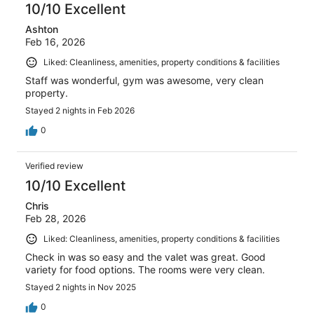
10/10 Excellent
Ashton
Feb 16, 2026
Liked: Cleanliness, amenities, property conditions & facilities
Staff was wonderful, gym was awesome, very clean
property.
Stayed 2 nights in Feb 2026
0
Verified review
10/10 Excellent
Chris
Feb 28, 2026
Liked: Cleanliness, amenities, property conditions & facilities
Check in was so easy and the valet was great. Good
variety for food options. The rooms were very clean.
Stayed 2 nights in Nov 2025
0