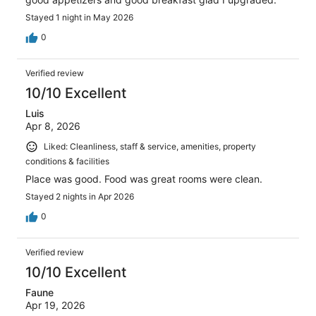
Stayed 1 night in May 2026
0
Verified review
10/10 Excellent
Luis
Apr 8, 2026
Liked: Cleanliness, staff & service, amenities, property
conditions & facilities
Place was good. Food was great rooms were clean.
Stayed 2 nights in Apr 2026
0
Verified review
10/10 Excellent
Faune
Apr 19, 2026