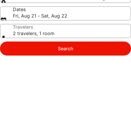
Dates
Fri, Aug 21 - Sat, Aug 22
Travelers
2 travelers, 1 room
Search
Photo
gallery
for