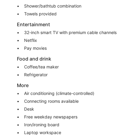
Shower/bathtub combination
Towels provided
Entertainment
32-inch smart TV with premium cable channels
Netflix
Pay movies
Food and drink
Coffee/tea maker
Refrigerator
More
Air conditioning (climate-controlled)
Connecting rooms available
Desk
Free weekday newspapers
Iron/ironing board
Laptop workspace