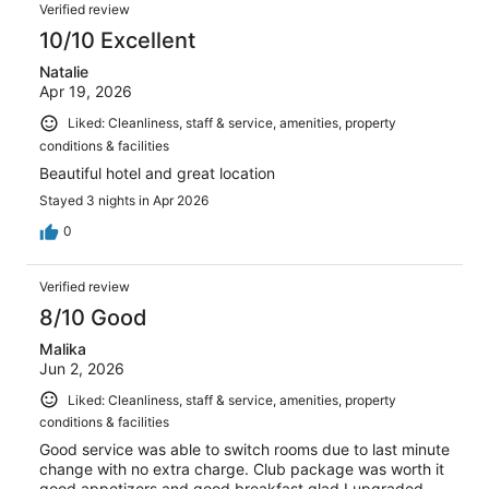
Verified review
10/10 Excellent
Natalie
Apr 19, 2026
Liked: Cleanliness, staff & service, amenities, property
conditions & facilities
Beautiful hotel and great location
Stayed 3 nights in Apr 2026
0
Verified review
8/10 Good
Malika
Jun 2, 2026
Liked: Cleanliness, staff & service, amenities, property
conditions & facilities
Good service was able to switch rooms due to last minute
change with no extra charge. Club package was worth it
good appetizers and good breakfast glad I upgraded.