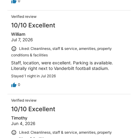
0
Verified review
10/10 Excellent
William
Jul 7, 2026
Liked: Cleanliness, staff & service, amenities, property
conditions & facilities
Staff, location, were excellent. Parking is available.
Literally right next to Vanderbilt football stadium.
Stayed 1 night in Jul 2026
0
Verified review
10/10 Excellent
Timothy
Jun 4, 2026
Liked: Cleanliness, staff & service, amenities, property