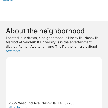
About the neighborhood
Located in Midtown, a neighborhood in Nashville, Nashville
Marriott at Vanderbilt University is in the entertainment
district. Ryman Auditorium and The Parthenon are cultural
highlights, and some of the area's popular attractions include
See more
Country Music Hall of Fame and Museum and Nashville Zoo.
Check out an event or a game at Bridgestone Arena, and
consider making time for Nashville Shores Waterpark, a top
attraction not to be missed. Spend some time exploring the
area's activities, including golfing.
Visit our Nashville travel
guide
2555 West End Ave, Nashville, TN, 37203
View in a map