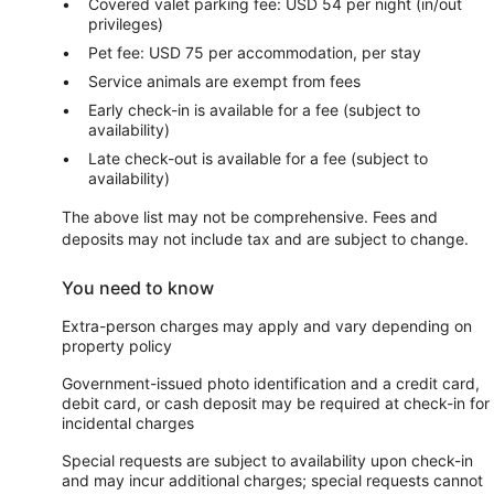
Covered valet parking fee: USD 54 per night (in/out
privileges)
Pet fee: USD 75 per accommodation, per stay
Service animals are exempt from fees
Early check-in is available for a fee (subject to
availability)
Late check-out is available for a fee (subject to
availability)
The above list may not be comprehensive. Fees and
deposits may not include tax and are subject to change.
You need to know
Extra-person charges may apply and vary depending on
property policy
Government-issued photo identification and a credit card,
debit card, or cash deposit may be required at check-in for
incidental charges
Special requests are subject to availability upon check-in
and may incur additional charges; special requests cannot