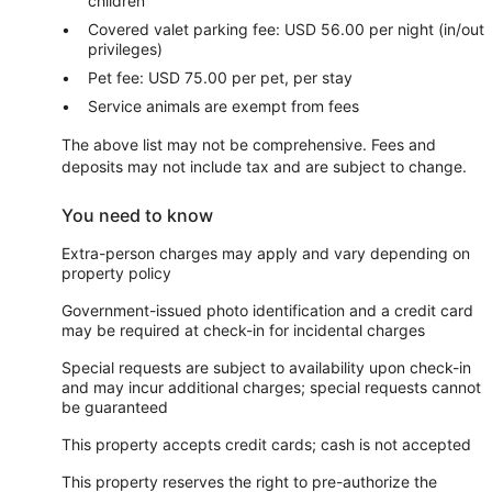
children
Covered valet parking fee: USD 56.00 per night (in/out
privileges)
Pet fee: USD 75.00 per pet, per stay
Service animals are exempt from fees
The above list may not be comprehensive. Fees and
deposits may not include tax and are subject to change.
You need to know
Extra-person charges may apply and vary depending on
property policy
Government-issued photo identification and a credit card
may be required at check-in for incidental charges
Special requests are subject to availability upon check-in
and may incur additional charges; special requests cannot
be guaranteed
This property accepts credit cards; cash is not accepted
This property reserves the right to pre-authorize the