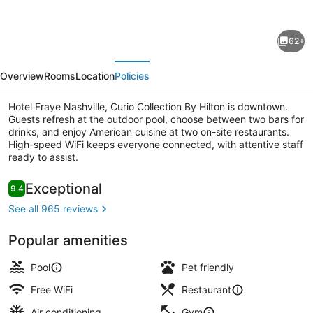
for
Hotel
62+
Fraye
evious
Next
Nashville,
Overview
Rooms
Location
Policies
Curio
Collection
Hotel Fraye Nashville, Curio Collection By Hilton is downtown.
Guests refresh at the outdoor pool, choose between two bars for
By
drinks, and enjoy American cuisine at two on-site restaurants.
Hilton
High-speed WiFi keeps everyone connected, with attentive staff
ready to assist.
2 restaurants; breakfast, lunch, an
Reviews
Exceptional
9.4
9.4 out of 10
See all 965 reviews
Popular amenities
Pool
Pet friendly
Free WiFi
Restaurant
Air conditioning
Gym