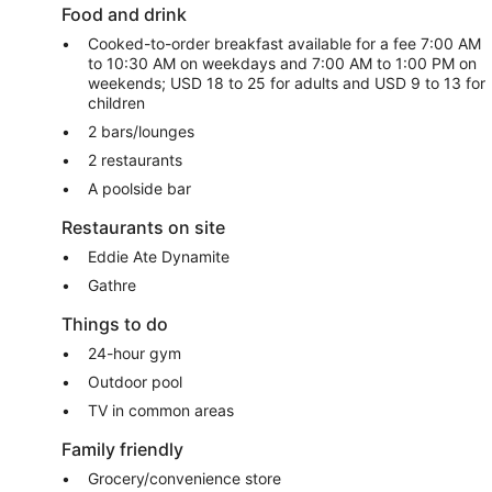
Food and drink
Cooked-to-order breakfast available for a fee 7:00 AM
to 10:30 AM on weekdays and 7:00 AM to 1:00 PM on
weekends; USD 18 to 25 for adults and USD 9 to 13 for
children
2 bars/lounges
2 restaurants
A poolside bar
Restaurants on site
Eddie Ate Dynamite
Gathre
Things to do
24-hour gym
Outdoor pool
TV in common areas
Family friendly
Grocery/convenience store