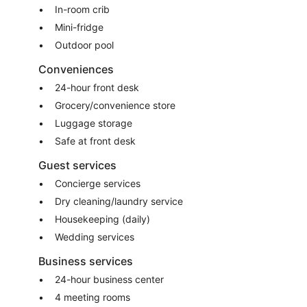
In-room crib
Mini-fridge
Outdoor pool
Conveniences
24-hour front desk
Grocery/convenience store
Luggage storage
Safe at front desk
Guest services
Concierge services
Dry cleaning/laundry service
Housekeeping (daily)
Wedding services
Business services
24-hour business center
4 meeting rooms