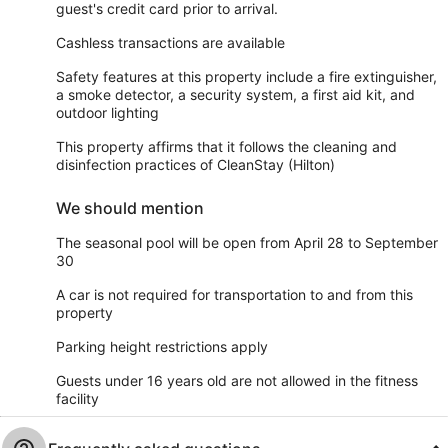
guest's credit card prior to arrival.
Cashless transactions are available
Safety features at this property include a fire extinguisher,
a smoke detector, a security system, a first aid kit, and
outdoor lighting
This property affirms that it follows the cleaning and
disinfection practices of CleanStay (Hilton)
We should mention
The seasonal pool will be open from April 28 to September
30
A car is not required for transportation to and from this
property
Parking height restrictions apply
Guests under 16 years old are not allowed in the fitness
facility