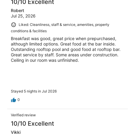
10/10 Excellent
Robert
Jul 25, 2026
Liked: Cleanliness, staff & service, amenities, property
conditions & facilities
Breakfast was good, great price when prepurchased,
although limited options. Great food at the bar inside.
Outstanding rooftop pool and good food at rooftop bar.
Great service by staff. Some areas under construction.
Ceiling in our room was unfinished.
Stayed 5 nights in Jul 2026
0
Verified review
10/10 Excellent
Vikki