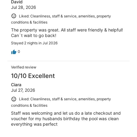
David
Jul 28, 2026
Liked: Cleanliness, staff & service, amenities, property
conditions & facilities
The property was great. All staff were friendly & helpful!
Can`t wait to go back!
Stayed 2 nights in Jul 2026
0
Verified review
10/10 Excellent
Ciara
Jul 27, 2026
Liked: Cleanliness, staff & service, amenities, property
conditions & facilities
Staff was welcoming and let us do a late checkout and
voucher for my husbands birthday the pool was clean
everything was perfect