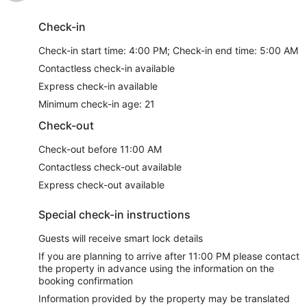
Check-in
Check-in start time: 4:00 PM; Check-in end time: 5:00 AM
Contactless check-in available
Express check-in available
Minimum check-in age: 21
Check-out
Check-out before 11:00 AM
Contactless check-out available
Express check-out available
Special check-in instructions
Guests will receive smart lock details
If you are planning to arrive after 11:00 PM please contact
the property in advance using the information on the
booking confirmation
Information provided by the property may be translated