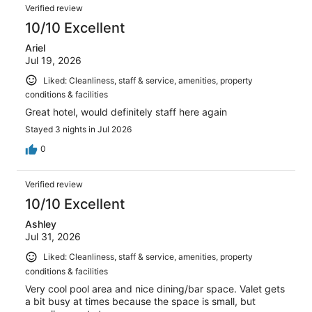
Verified review
10/10 Excellent
Ariel
Jul 19, 2026
Liked: Cleanliness, staff & service, amenities, property
conditions & facilities
Great hotel, would definitely staff here again
Stayed 3 nights in Jul 2026
0
Verified review
10/10 Excellent
Ashley
Jul 31, 2026
Liked: Cleanliness, staff & service, amenities, property
conditions & facilities
Very cool pool area and nice dining/bar space. Valet gets
a bit busy at times because the space is small, but