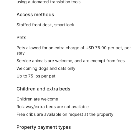
using automated translation tools
Access methods
Staffed front desk, smart lock
Pets
Pets allowed for an extra charge of USD 75.00 per pet, per
stay
Service animals are welcome, and are exempt from fees
Welcoming dogs and cats only
Up to 75 lbs per pet
Children and extra beds
Children are welcome
Rollaway/extra beds are not available
Free cribs are available on request at the property
Property payment types