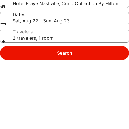
Hotel Fraye Nashville, Curio Collection By Hilton
Dates
Sat, Aug 22 - Sun, Aug 23
Travelers
2 travelers, 1 room
Search
Photo
gallery