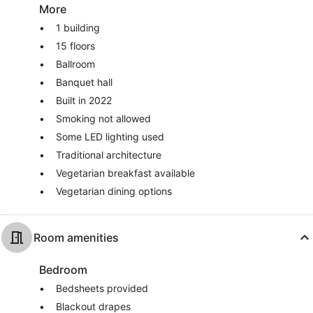
More
1 building
15 floors
Ballroom
Banquet hall
Built in 2022
Smoking not allowed
Some LED lighting used
Traditional architecture
Vegetarian breakfast available
Vegetarian dining options
Room amenities
Bedroom
Bedsheets provided
Blackout drapes