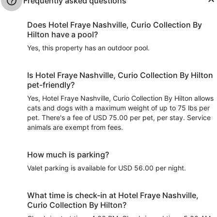
Frequently asked questions
Does Hotel Fraye Nashville, Curio Collection By
Hilton have a pool?
Yes, this property has an outdoor pool.
Is Hotel Fraye Nashville, Curio Collection By Hilton
pet-friendly?
Yes, Hotel Fraye Nashville, Curio Collection By Hilton allows
cats and dogs with a maximum weight of up to 75 lbs per
pet. There's a fee of USD 75.00 per pet, per stay. Service
animals are exempt from fees.
How much is parking?
Valet parking is available for USD 56.00 per night.
What time is check-in at Hotel Fraye Nashville,
Curio Collection By Hilton?