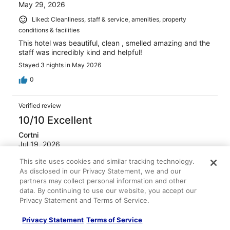
May 29, 2026
Liked: Cleanliness, staff & service, amenities, property
conditions & facilities
This hotel was beautiful, clean , smelled amazing and the
staff was incredibly kind and helpful!
Stayed 3 nights in May 2026
0
Verified review
10/10 Excellent
Cortni
Jul 19, 2026
Liked: Cleanliness, staff & service, amenities, property
This site uses cookies and similar tracking technology.
conditions & facilities
As disclosed in our Privacy Statement, we and our
partners may collect personal information and other
Staff was extremely helpful and friendly from valet to the
data. By continuing to use our website, you accept our
front desk and bell hop. We went for the 4th and there
Privacy Statement and Terms of Service.
was a pool party on the rooftop with a DJ and it was a
really great time! The staff was so attentive they brought
my friend water unprompted after seeing her go past her
Privacy Statement
Terms of Service
limit. The food was excellent and the drinks were great at
See more