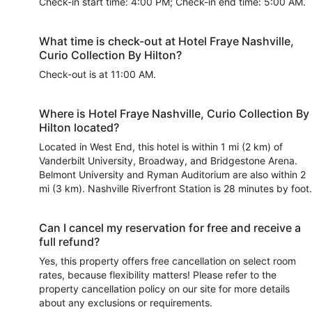
Check-in start time: 4:00 PM; Check-in end time: 5:00 AM.
What time is check-out at Hotel Fraye Nashville,
Curio Collection By Hilton?
Check-out is at 11:00 AM.
Where is Hotel Fraye Nashville, Curio Collection By
Hilton located?
Located in West End, this hotel is within 1 mi (2 km) of
Vanderbilt University, Broadway, and Bridgestone Arena.
Belmont University and Ryman Auditorium are also within 2
mi (3 km). Nashville Riverfront Station is 28 minutes by foot.
Can I cancel my reservation for free and receive a
full refund?
Yes, this property offers free cancellation on select room
rates, because flexibility matters! Please refer to the
property cancellation policy on our site for more details
about any exclusions or requirements.