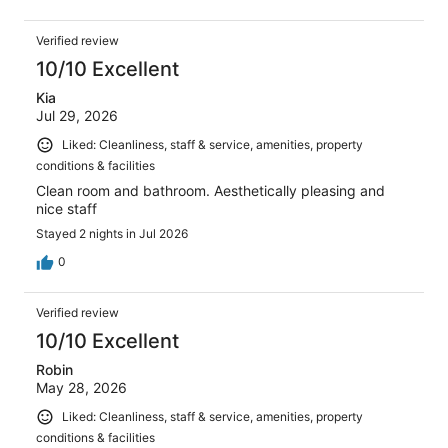
Verified review
10/10 Excellent
Kia
Jul 29, 2026
Liked: Cleanliness, staff & service, amenities, property
conditions & facilities
Clean room and bathroom. Aesthetically pleasing and
nice staff
Stayed 2 nights in Jul 2026
0
Verified review
10/10 Excellent
Robin
May 28, 2026
Liked: Cleanliness, staff & service, amenities, property
conditions & facilities