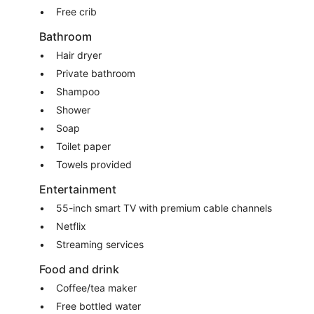
Free crib
Bathroom
Hair dryer
Private bathroom
Shampoo
Shower
Soap
Toilet paper
Towels provided
Entertainment
55-inch smart TV with premium cable channels
Netflix
Streaming services
Food and drink
Coffee/tea maker
Free bottled water