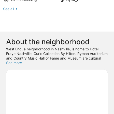
See all
About the neighborhood
West End, a neighborhood in Nashville, is home to Hotel
Fraye Nashville, Curio Collection By Hilton. Ryman Auditorium
and Country Music Hall of Fame and Museum are cultural
highlights, and travelers looking to shop may want to visit
See more
Broadway. Looking to enjoy an event or a game? See what's
going on at Bridgestone Arena or Nissan Stadium.
Visit our
Nashville travel guide