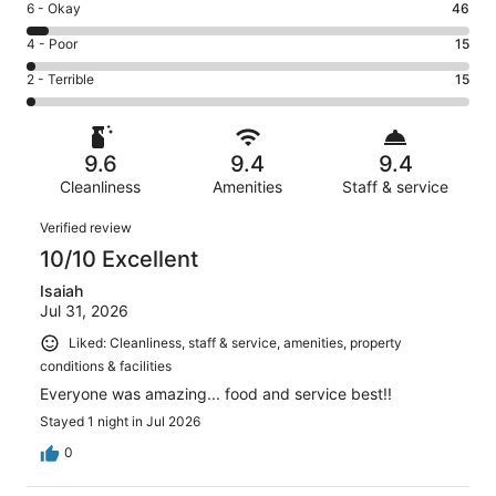
Excellent.
Rating
6 - Okay
46
-
735
6
Good.
Rating
4 - Poor
15
out
-
154
4
of
Okay.
Rating
2 - Terrible
15
out
-
965
46
2
of
Poor.
reviews
out
-
965
15
of
Terrible.
reviews
out
9.6
9.4
9.4
965
15
of
reviews
Cleanliness
Amenities
Staff & service
out
965
of
Reviews
reviews
Verified review
965
10/10 Excellent
reviews
Isaiah
Jul 31, 2026
Liked: Cleanliness, staff & service, amenities, property
conditions & facilities
Everyone was amazing... food and service best!!
Stayed 1 night in Jul 2026
0