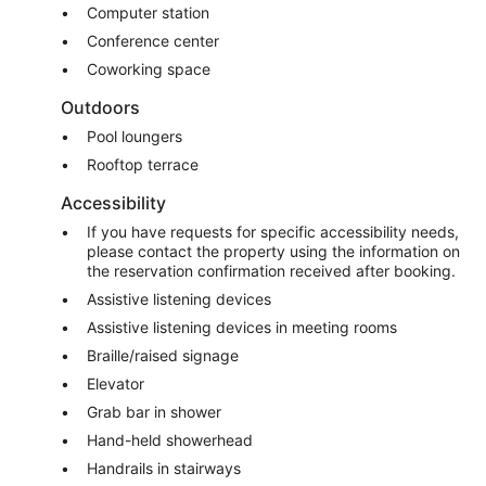
Computer station
Conference center
Coworking space
Outdoors
Pool loungers
Rooftop terrace
Accessibility
If you have requests for specific accessibility needs,
please contact the property using the information on
the reservation confirmation received after booking.
Assistive listening devices
Assistive listening devices in meeting rooms
Braille/raised signage
Elevator
Grab bar in shower
Hand-held showerhead
Handrails in stairways