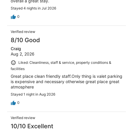
overall a great stay.
Stayed 4 nights in Jul 2026
0
Verified review
8/10 Good
Craig
Aug 2, 2026
Liked: Cleanliness, staff & service, property conditions &
facilities
Great place clean friendly staff.Only thing is valet parking
is expensive and necessary otherwise great place great
atmosphere
Stayed 1 night in Aug 2026
0
Verified review
10/10 Excellent