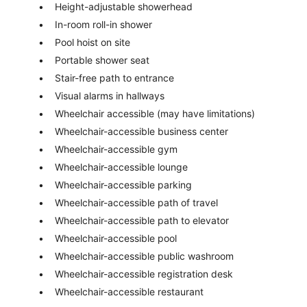
Height-adjustable showerhead
In-room roll-in shower
Pool hoist on site
Portable shower seat
Stair-free path to entrance
Visual alarms in hallways
Wheelchair accessible (may have limitations)
Wheelchair-accessible business center
Wheelchair-accessible gym
Wheelchair-accessible lounge
Wheelchair-accessible parking
Wheelchair-accessible path of travel
Wheelchair-accessible path to elevator
Wheelchair-accessible pool
Wheelchair-accessible public washroom
Wheelchair-accessible registration desk
Wheelchair-accessible restaurant