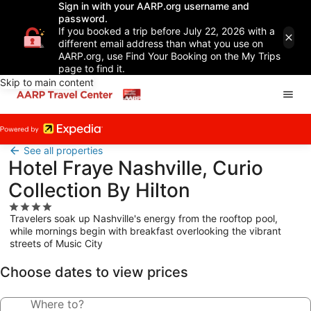
Sign in with your AARP.org username and
password.
If you booked a trip before July 22, 2026 with a
different email address than what you use on
AARP.org, use Find Your Booking on the My Trips
page to find it.
Skip to main content
See all properties
Hotel Fraye Nashville, Curio
Collection By Hilton
4.0
Travelers soak up Nashville's energy from the rooftop pool,
star
while mornings begin with breakfast overlooking the vibrant
property
streets of Music City
Choose dates to view prices
Where to?