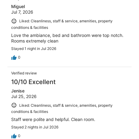
Miguel
Jul 7, 2026
Liked: Cleanliness, staff & service, amenities, property
conditions & facilities
Love the ambiance, bed and bathroom were top notch.
Rooms extremely clean
Stayed 1 night in Jul 2026
0
Verified review
10/10 Excellent
Jenise
Jul 25, 2026
Liked: Cleanliness, staff & service, amenities, property
conditions & facilities
Staff were polite and helpful. Clean room.
Stayed 2 nights in Jul 2026
0