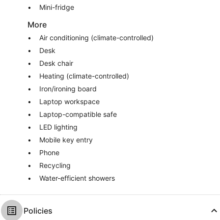
Mini-fridge
More
Air conditioning (climate-controlled)
Desk
Desk chair
Heating (climate-controlled)
Iron/ironing board
Laptop workspace
Laptop-compatible safe
LED lighting
Mobile key entry
Phone
Recycling
Water-efficient showers
Policies