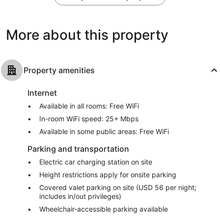
2,156
2,439
reviews
reviews
More about this property
Property amenities
Internet
Available in all rooms: Free WiFi
In-room WiFi speed: 25+ Mbps
Available in some public areas: Free WiFi
Parking and transportation
Electric car charging station on site
Height restrictions apply for onsite parking
Covered valet parking on site (USD 56 per night;
includes in/out privileges)
Wheelchair-accessible parking available