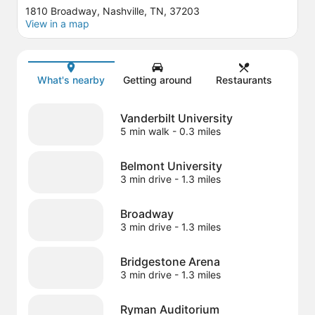
1810 Broadway, Nashville, TN, 37203
View in a map
Map
What's nearby
Getting around
Restaurants
Vanderbilt University
5 min walk
- 0.3 miles
Belmont University
3 min drive
- 1.3 miles
Broadway
3 min drive
- 1.3 miles
Bridgestone Arena
3 min drive
- 1.3 miles
Ryman Auditorium