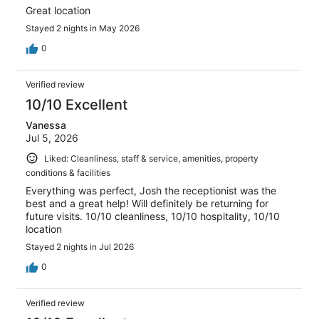
Great location
Stayed 2 nights in May 2026
0
Verified review
10/10 Excellent
Vanessa
Jul 5, 2026
Liked: Cleanliness, staff & service, amenities, property
conditions & facilities
Everything was perfect, Josh the receptionist was the
best and a great help! Will definitely be returning for
future visits. 10/10 cleanliness, 10/10 hospitality, 10/10
location
Stayed 2 nights in Jul 2026
0
Verified review