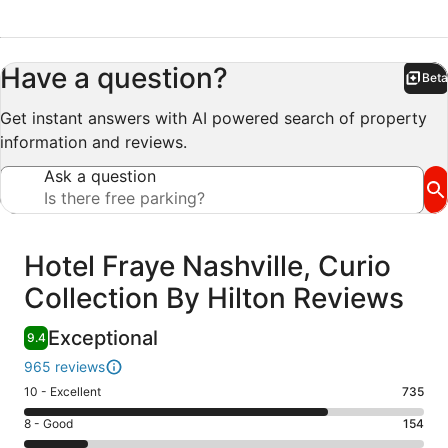
Have a question?
Beta
Bet
Get instant answers with AI powered search of property
information and reviews.
Ask a question
Reviews
Hotel Fraye Nashville, Curio
Collection By Hilton Reviews
Exceptional
9.4
965 reviews
Rating
10 - Excellent
735
10
Rating
8 - Good
154
-
8