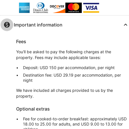
Important information
Fees
You'll be asked to pay the following charges at the
property. Fees may include applicable taxes:
Deposit: USD 150 per accommodation, per night
Destination fee: USD 29.19 per accommodation, per
night
We have included all charges provided to us by the
property.
Optional extras
Fee for cooked-to-order breakfast: approximately USD
18.00 to 25.00 for adults, and USD 9.00 to 13.00 for