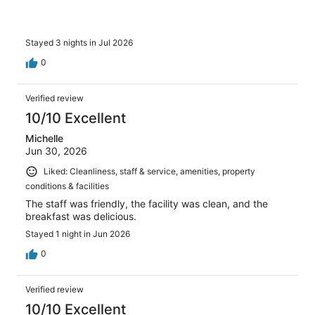
Stayed 3 nights in Jul 2026
0
Verified review
10/10 Excellent
Michelle
Jun 30, 2026
Liked: Cleanliness, staff & service, amenities, property
conditions & facilities
The staff was friendly, the facility was clean, and the
breakfast was delicious.
Stayed 1 night in Jun 2026
0
Verified review
10/10 Excellent