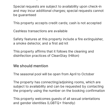
Special requests are subject to availability upon check-in
and may incur additional charges; special requests cannot
be guaranteed
This property accepts credit cards; cash is not accepted
Cashless transactions are available
Safety features at this property include a fire extinguisher,
a smoke detector, and a first aid kit
This property affirms that it follows the cleaning and
disinfection practices of CleanStay (Hilton)
We should mention
The seasonal pool will be open from April to October
The property has connecting/adjoining rooms, which are
subject to availability and can be requested by contacting
the property using the number on the booking confirmation
This property welcomes guests of all sexual orientations
and gender identities (LGBTQ+ friendly)