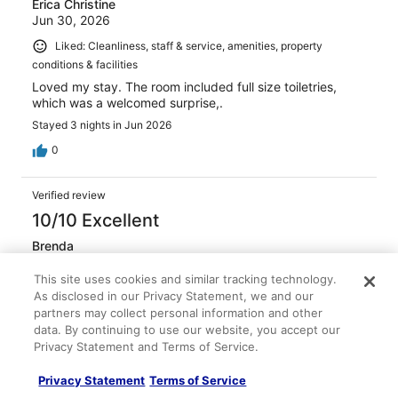
Erica Christine
Jun 30, 2026
Liked: Cleanliness, staff & service, amenities, property
conditions & facilities
Loved my stay. The room included full size toiletries,
which was a welcomed surprise,.
Stayed 3 nights in Jun 2026
0
Verified review
10/10 Excellent
Brenda
Jun 15, 2026
This site uses cookies and similar tracking technology.
Liked: Cleanliness, staff & service, amenities, property
As disclosed in our Privacy Statement, we and our
conditions & facilities
partners may collect personal information and other
Beautiful hotel, easy access to everything, great
data. By continuing to use our website, you accept our
shops/restaurants walking distance, rooftop bar:pool was
Privacy Statement and Terms of Service.
great…. Hotel was perfectly clean, sanitized and nicely
decorated!
Privacy Statement
Terms of Service
Stayed 2 nights in Jun 2026