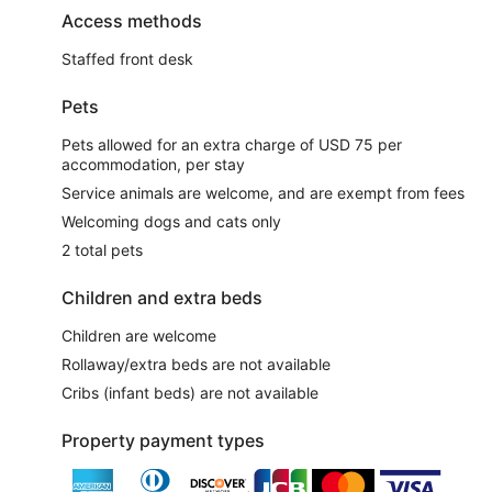
Access methods
Staffed front desk
Pets
Pets allowed for an extra charge of USD 75 per
accommodation, per stay
Service animals are welcome, and are exempt from fees
Welcoming dogs and cats only
2 total pets
Children and extra beds
Children are welcome
Rollaway/extra beds are not available
Cribs (infant beds) are not available
Property payment types