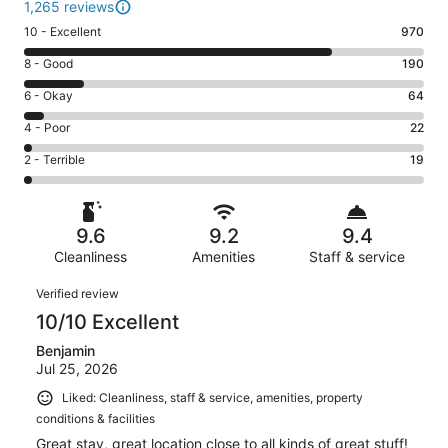
1,265 reviews
Rating
10 - Excellent
970
10
Rating
8 - Good
190
-
8
Excellent.
Rating
6 - Okay
64
-
970
6
Good.
Rating
4 - Poor
22
out
-
190
4
of
Okay.
Rating
2 - Terrible
19
out
-
1265
64
2
of
Poor.
reviews
out
-
1265
22
of
Terrible.
reviews
out
9.6
9.2
9.4
1265
19
of
reviews
Cleanliness
Amenities
Staff & service
out
1265
of
Reviews
reviews
Verified review
1265
10/10 Excellent
reviews
Benjamin
Jul 25, 2026
Liked: Cleanliness, staff & service, amenities, property
conditions & facilities
Great stay, great location close to all kinds of great stuff!