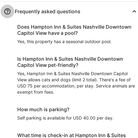
Frequently asked questions
Does Hampton Inn & Suites Nashville Downtown
Capitol View have a pool?
Yes, this property has a seasonal outdoor pool.
Is Hampton Inn & Suites Nashville Downtown
Capitol View pet-friendly?
Yes, Hampton Inn & Suites Nashville Downtown Capitol
View allows cats and dogs (limit 2 total). There's a fee of
USD 75 per accommodation, per stay. Service animals are
exempt from fees.
How much is parking?
Self parking is available for USD 40.00 per day.
What time is check-in at Hampton Inn & Suites