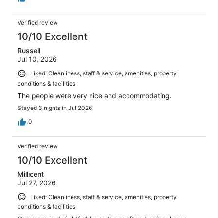
Verified review
10/10 Excellent
Russell
Jul 10, 2026
Liked: Cleanliness, staff & service, amenities, property
conditions & facilities
The people were very nice and accommodating.
Stayed 3 nights in Jul 2026
0
Verified review
10/10 Excellent
Millicent
Jul 27, 2026
Liked: Cleanliness, staff & service, amenities, property
conditions & facilities