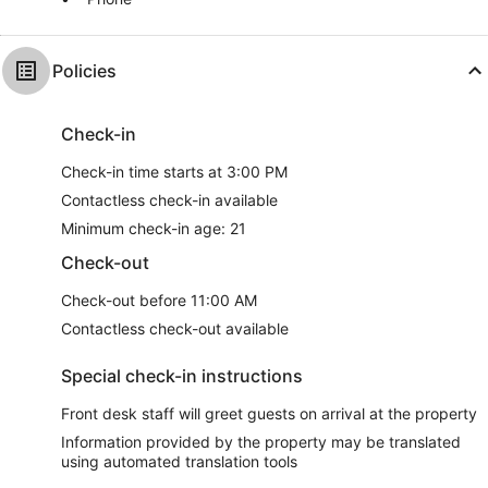
Policies
Check-in
Check-in time starts at 3:00 PM
Contactless check-in available
Minimum check-in age: 21
Check-out
Check-out before 11:00 AM
Contactless check-out available
Special check-in instructions
Front desk staff will greet guests on arrival at the property
Information provided by the property may be translated
using automated translation tools