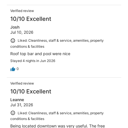
Verified review
10/10 Excellent
Josh
Jul 10, 2026
Liked: Cleanliness, staff & service, amenities, property
conditions & facilities
Roof top bar and pool were nice
Stayed 4 nights in Jun 2026
0
Verified review
10/10 Excellent
Leanne
Jul 31, 2026
Liked: Cleanliness, staff & service, amenities, property
conditions & facilities
Being located downtown was very useful. The free