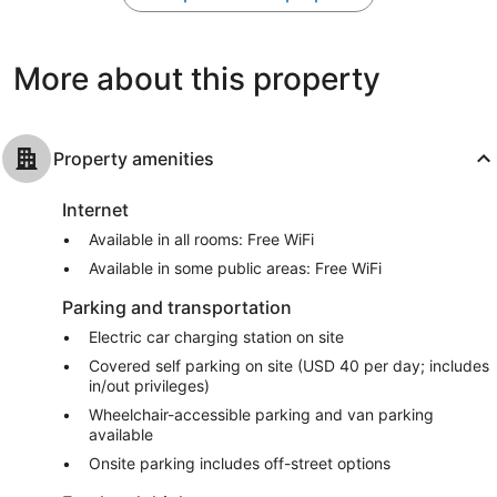
Nashville
Excellent,
Wonderful,
3,157
2,772
reviews
reviews
More about this property
Property amenities
Internet
Available in all rooms: Free WiFi
Available in some public areas: Free WiFi
Parking and transportation
Electric car charging station on site
Covered self parking on site (USD 40 per day; includes
in/out privileges)
Wheelchair-accessible parking and van parking
available
Onsite parking includes off-street options