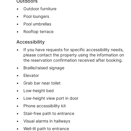
Outdoors
Outdoor furniture
Pool loungers
Pool umbrellas
Rooftop terrace
Accessibility
If you have requests for specific accessibility needs,
please contact the property using the information on
the reservation confirmation received after booking.
Braille/raised signage
Elevator
Grab bar near toilet
Low-height bed
Low-height view port in door
Phone accessibility kit
Stair-free path to entrance
Visual alarms in hallways
Well-lit path to entrance