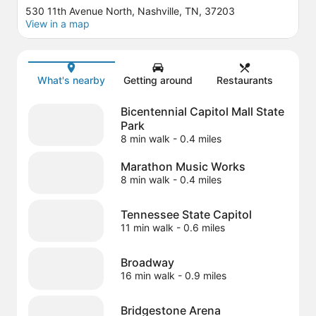
530 11th Avenue North, Nashville, TN, 37203
View in a map
Map
What's nearby
Getting around
Restaurants
Bicentennial Capitol Mall State
Park
8 min walk
- 0.4 miles
Marathon Music Works
8 min walk
- 0.4 miles
Tennessee State Capitol
11 min walk
- 0.6 miles
Broadway
16 min walk
- 0.9 miles
Bridgestone Arena