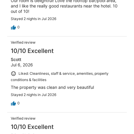
Our room is delightful! Love the rooftop bar/pool area,
and I like the really good restaurants near the hotel. 10
out of 10!
Stayed 2 nights in Jul 2026
0
Verified review
10/10 Excellent
Scott
Jul 6, 2026
Liked: Cleanliness, staff & service, amenities, property
conditions & facilities
The property was clean and very beautiful
Stayed 2 nights in Jul 2026
0
Verified review
10/10 Excellent