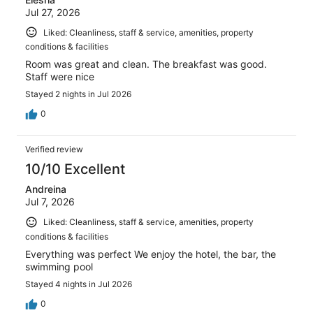
Jul 27, 2026
Liked: Cleanliness, staff & service, amenities, property
conditions & facilities
Room was great and clean. The breakfast was good.
Staff were nice
Stayed 2 nights in Jul 2026
0
Verified review
10/10 Excellent
Andreina
Jul 7, 2026
Liked: Cleanliness, staff & service, amenities, property
conditions & facilities
Everything was perfect We enjoy the hotel, the bar, the
swimming pool
Stayed 4 nights in Jul 2026
0