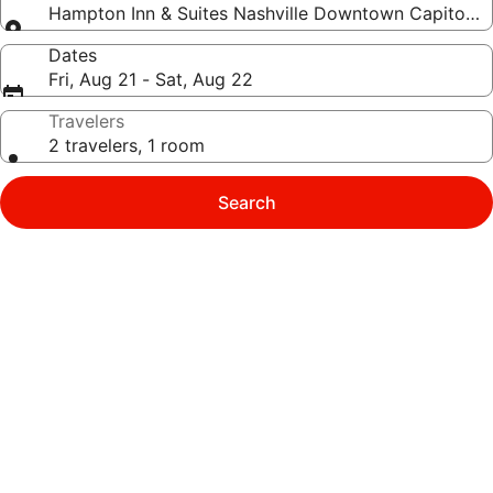
Hampton Inn & Suites Nashville Downtown Capitol V
Dates
Fri, Aug 21 - Sat, Aug 22
Travelers
2 travelers, 1 room
Search
Photo
gallery