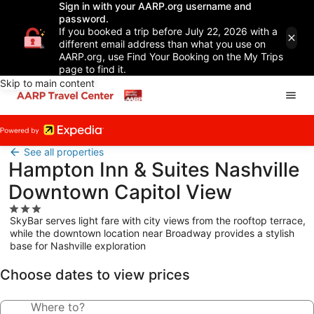
Sign in with your AARP.org username and
password.
If you booked a trip before July 22, 2026 with a
different email address than what you use on
AARP.org, use Find Your Booking on the My Trips
page to find it.
Skip to main content
See all properties
Hampton Inn & Suites Nashville
Downtown Capitol View
3.0
SkyBar serves light fare with city views from the rooftop terrace,
star
while the downtown location near Broadway provides a stylish
property
base for Nashville exploration
Choose dates to view prices
Where to?