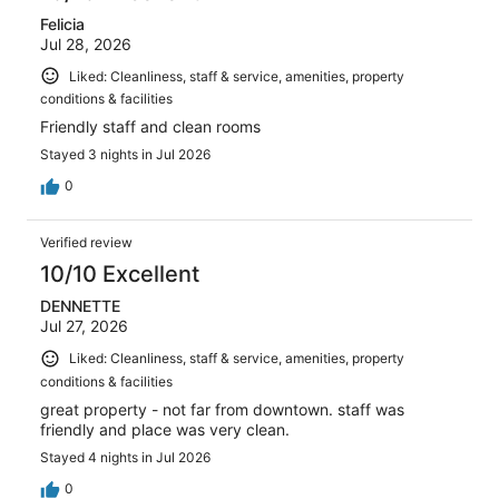
Felicia
Jul 28, 2026
Liked: Cleanliness, staff & service, amenities, property
conditions & facilities
Friendly staff and clean rooms
Stayed 3 nights in Jul 2026
0
Verified review
10/10 Excellent
DENNETTE
Jul 27, 2026
Liked: Cleanliness, staff & service, amenities, property
conditions & facilities
great property - not far from downtown. staff was
friendly and place was very clean.
Stayed 4 nights in Jul 2026
0