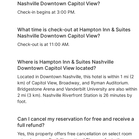
Nashville Downtown Capitol View?
Check-in begins at 3:00 PM.
What time is check-out at Hampton Inn & Suites
Nashville Downtown Capitol View?
Check-out is at 11:00 AM.
Where is Hampton Inn & Suites Nashville
Downtown Capitol View located?
Located in Downtown Nashville, this hotel is within 1 mi (2
km) of Capitol View, Broadway, and Ryman Auditorium.
Bridgestone Arena and Vanderbilt University are also within
2 mi (3 km). Nashville Riverfront Station is 26 minutes by
foot.
Can I cancel my reservation for free and receive a
full refund?
Yes, this property offers free cancellation on select room