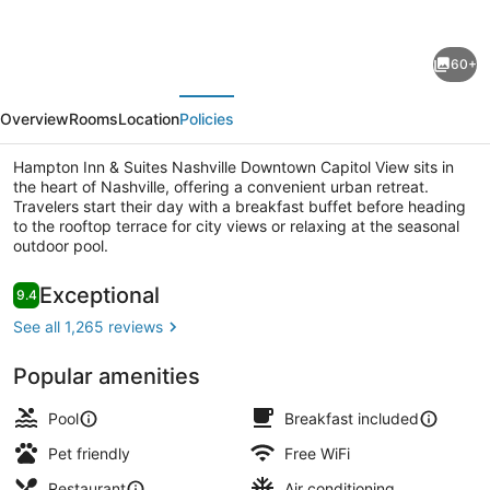
for
Hampton
60+
Inn
evious
Next
&
Overview
Rooms
Location
Policies
Suites
Nashville
Hampton Inn & Suites Nashville Downtown Capitol View sits in
the heart of Nashville, offering a convenient urban retreat.
Downtown
Travelers start their day with a breakfast buffet before heading
Capitol
to the rooftop terrace for city views or relaxing at the seasonal
outdoor pool.
View
Meeting facility
Reviews
Exceptional
9.4
9.4 out of 10
See all 1,265 reviews
Popular amenities
Pool
Breakfast included
Pet friendly
Free WiFi
Restaurant
Air conditioning