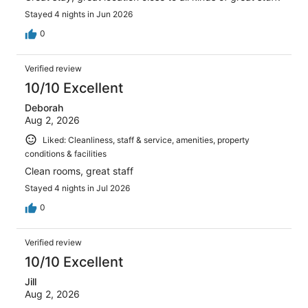
Stayed 4 nights in Jun 2026
0
Verified review
10/10 Excellent
Deborah
Aug 2, 2026
Liked: Cleanliness, staff & service, amenities, property
conditions & facilities
Clean rooms, great staff
Stayed 4 nights in Jul 2026
0
Verified review
10/10 Excellent
Jill
Aug 2, 2026