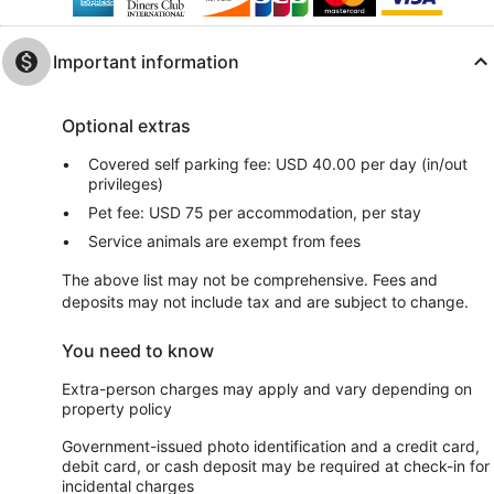
Important information
Optional extras
Covered self parking fee: USD 40.00 per day (in/out
privileges)
Pet fee: USD 75 per accommodation, per stay
Service animals are exempt from fees
The above list may not be comprehensive. Fees and
deposits may not include tax and are subject to change.
You need to know
Extra-person charges may apply and vary depending on
property policy
Government-issued photo identification and a credit card,
debit card, or cash deposit may be required at check-in for
incidental charges