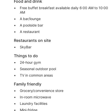
Food and drink
Free buffet breakfast available daily 6:00 AM to 10:00
AM
A bar/lounge
A poolside bar
A restaurant
Restaurants on site
SkyBar
Things to do
24-hour gym
Seasonal outdoor pool
TV in common areas
Family friendly
Grocery/convenience store
In-room microwave
Laundry facilities
Mini-fridge