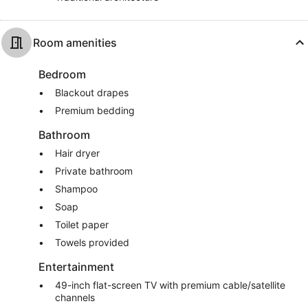
Room amenities
Bedroom
Blackout drapes
Premium bedding
Bathroom
Hair dryer
Private bathroom
Shampoo
Soap
Toilet paper
Towels provided
Entertainment
49-inch flat-screen TV with premium cable/satellite
channels