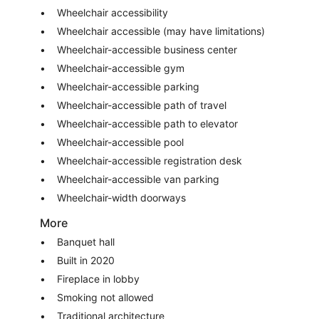
Wheelchair accessibility
Wheelchair accessible (may have limitations)
Wheelchair-accessible business center
Wheelchair-accessible gym
Wheelchair-accessible parking
Wheelchair-accessible path of travel
Wheelchair-accessible path to elevator
Wheelchair-accessible pool
Wheelchair-accessible registration desk
Wheelchair-accessible van parking
Wheelchair-width doorways
More
Banquet hall
Built in 2020
Fireplace in lobby
Smoking not allowed
Traditional architecture