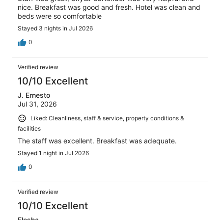
nice. Breakfast was good and fresh. Hotel was clean and
beds were so comfortable
Stayed 3 nights in Jul 2026
0
Verified review
10/10 Excellent
J. Ernesto
Jul 31, 2026
Liked: Cleanliness, staff & service, property conditions &
facilities
The staff was excellent. Breakfast was adequate.
Stayed 1 night in Jul 2026
0
Verified review
10/10 Excellent
Elesha