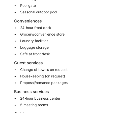
Pool gate
Seasonal outdoor pool
Conveniences
24-hour front desk
Grocery/convenience store
Laundry facilities
Luggage storage
Safe at front desk
Guest services
Change of towels on request
Housekeeping (on request)
Proposal/romance packages
Business services
24-hour business center
5 meeting rooms