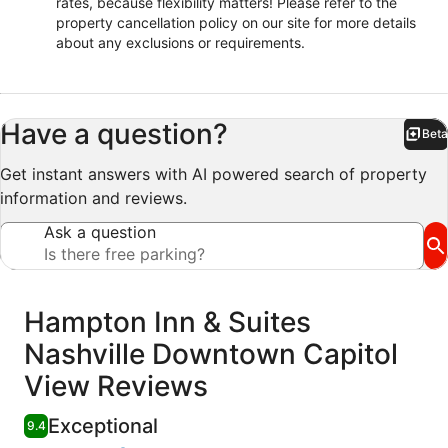
rates, because flexibility matters! Please refer to the
property cancellation policy on our site for more details
about any exclusions or requirements.
Have a question?
Beta
Bet
Get instant answers with AI powered search of property
information and reviews.
Ask a question
Reviews
Hampton Inn & Suites
Nashville Downtown Capitol
View Reviews
Exceptional
9.4