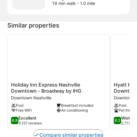
19 min walk
- 1.0 mile
Similar properties
Holiday Inn Express Nashville Downtown - Broadway b
Hyatt Hous
Holiday
Hyatt
Holiday Inn Express Nashville
Hyatt Hou
Inn
House
Downtown - Broadway by IHG
Downtown
Express
Nashville
Downtown Nashville
Downtown N
Nashville
Downtown/
Pool
Breakfast included
Pool
Downtown
Center
Free WiFi
Air conditioning
Pet friendl
-
Downtown
Broadway
Nashville
8.8
9.2
Excellent
Wonder
8.8
9.2
by
out
out
3,157 reviews
2,772 re
IHG
of
of
Downtown
10,
10,
Compare similar properties