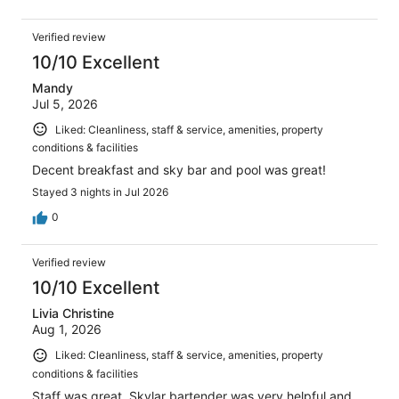
Verified review
10/10 Excellent
Mandy
Jul 5, 2026
Liked: Cleanliness, staff & service, amenities, property
conditions & facilities
Decent breakfast and sky bar and pool was great!
Stayed 3 nights in Jul 2026
0
Verified review
10/10 Excellent
Livia Christine
Aug 1, 2026
Liked: Cleanliness, staff & service, amenities, property
conditions & facilities
Staff was great, Skylar bartender was very helpful and