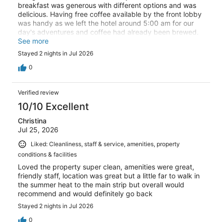
breakfast was generous with different options and was
delicious. Having free coffee available by the front lobby
was handy as we left the hotel around 5:00 am for our
day's adventures and coffee had already been brewed.
We would definitely stay here again!
See more
Stayed 2 nights in Jul 2026
0
Verified review
10/10 Excellent
Christina
Jul 25, 2026
Liked: Cleanliness, staff & service, amenities, property
conditions & facilities
Loved the property super clean, amenities were great,
friendly staff, location was great but a little far to walk in
the summer heat to the main strip but overall would
recommend and would definitely go back
Stayed 2 nights in Jul 2026
0