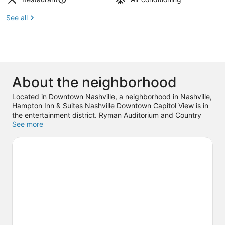
See all
About the neighborhood
Located in Downtown Nashville, a neighborhood in Nashville,
Hampton Inn & Suites Nashville Downtown Capitol View is in
the entertainment district. Ryman Auditorium and Country
Music Hall of Fame and Museum are cultural highlights, and
See more
travelers looking to shop may want to visit Broadway and
Mall at Green Hills. Check out an event or a game at
Bridgestone Arena, and consider making time for Nashville
Shores Waterpark, a top attraction not to be missed.
Visit our
Nashville travel guide