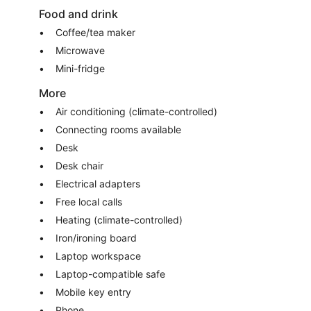
Food and drink
Coffee/tea maker
Microwave
Mini-fridge
More
Air conditioning (climate-controlled)
Connecting rooms available
Desk
Desk chair
Electrical adapters
Free local calls
Heating (climate-controlled)
Iron/ironing board
Laptop workspace
Laptop-compatible safe
Mobile key entry
Phone