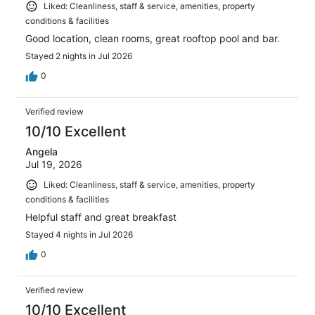
Liked: Cleanliness, staff & service, amenities, property
conditions & facilities
Good location, clean rooms, great rooftop pool and bar.
Stayed 2 nights in Jul 2026
0
Verified review
10/10 Excellent
Angela
Jul 19, 2026
Liked: Cleanliness, staff & service, amenities, property
conditions & facilities
Helpful staff and great breakfast
Stayed 4 nights in Jul 2026
0
Verified review
10/10 Excellent