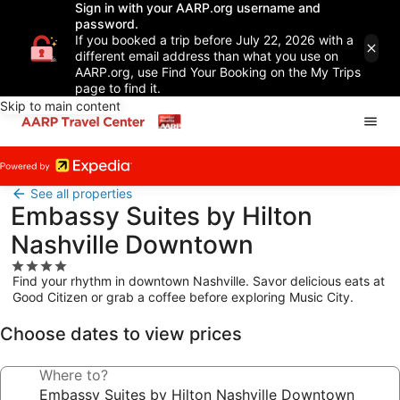
Sign in with your AARP.org username and
password.
If you booked a trip before July 22, 2026 with a
different email address than what you use on
AARP.org, use Find Your Booking on the My Trips
page to find it.
Skip to main content
See all properties
Embassy Suites by Hilton
Nashville Downtown
4.0
Find your rhythm in downtown Nashville. Savor delicious eats at
star
Good Citizen or grab a coffee before exploring Music City.
property
Choose dates to view prices
Where to?
Embassy Suites by Hilton Nashville Downtown