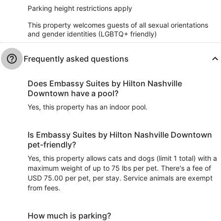
Parking height restrictions apply
This property welcomes guests of all sexual orientations
and gender identities (LGBTQ+ friendly)
Frequently asked questions
Does Embassy Suites by Hilton Nashville
Downtown have a pool?
Yes, this property has an indoor pool.
Is Embassy Suites by Hilton Nashville Downtown
pet-friendly?
Yes, this property allows cats and dogs (limit 1 total) with a
maximum weight of up to 75 lbs per pet. There's a fee of
USD 75.00 per pet, per stay. Service animals are exempt
from fees.
How much is parking?