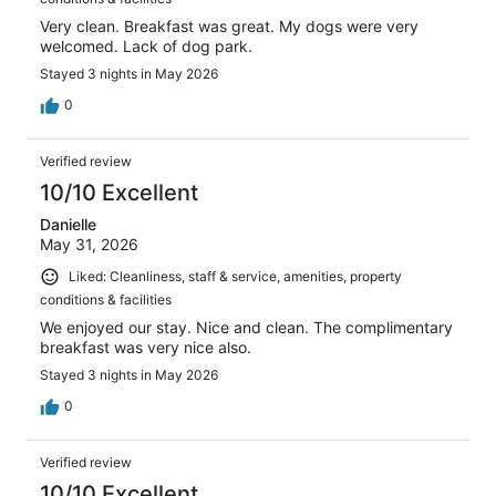
Very clean. Breakfast was great. My dogs were very
welcomed. Lack of dog park.
Stayed 3 nights in May 2026
0
Verified review
10/10 Excellent
Danielle
May 31, 2026
Liked: Cleanliness, staff & service, amenities, property
conditions & facilities
We enjoyed our stay. Nice and clean. The complimentary
breakfast was very nice also.
Stayed 3 nights in May 2026
0
Verified review
10/10 Excellent