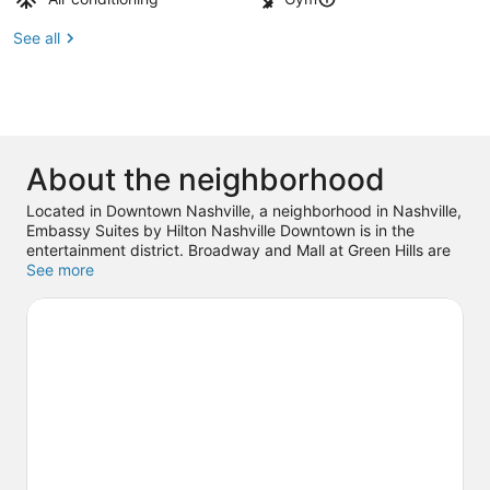
See all
About the neighborhood
Located in Downtown Nashville, a neighborhood in Nashville,
Embassy Suites by Hilton Nashville Downtown is in the
entertainment district. Broadway and Mall at Green Hills are
worth checking out if shopping is on the agenda, while those
See more
wishing to experience the area's popular attractions can visit
Country Music Hall of Fame and Museum and Nashville
Shores Waterpark. Looking to enjoy an event or a game? See
what's going on at Bridgestone Arena, or consider Ascend
Amphitheater for a night out. Guests love the hotel's central
location.
Visit our Nashville travel guide