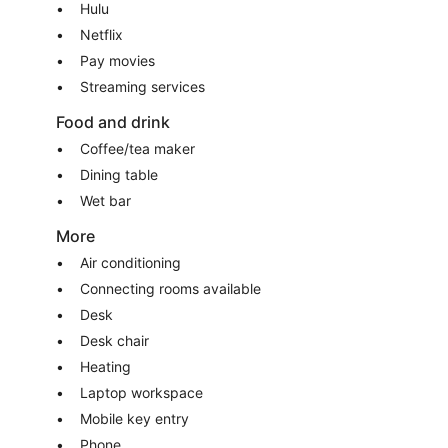
Hulu
Netflix
Pay movies
Streaming services
Food and drink
Coffee/tea maker
Dining table
Wet bar
More
Air conditioning
Connecting rooms available
Desk
Desk chair
Heating
Laptop workspace
Mobile key entry
Phone