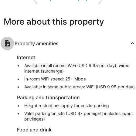
6,179
3,635
reviews
reviews
More about this property
Property amenities
Internet
Available in all rooms: WiFi (USD 9.95 per day); wired
internet (surcharge)
In-room WiFi speed: 25+ Mbps
Available in some public areas: WiFi (USD 9.95 per day)
Parking and transportation
Height restrictions apply for onsite parking
Valet parking on site (USD 67 per night; includes in/out
privileges)
Food and drink