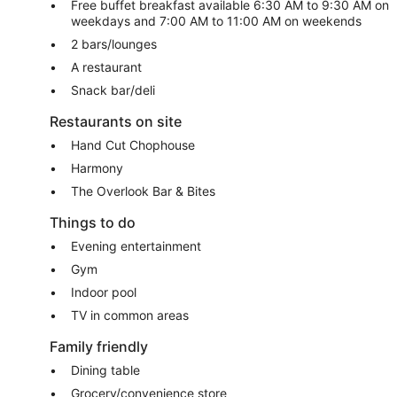
Free buffet breakfast available 6:30 AM to 9:30 AM on
weekdays and 7:00 AM to 11:00 AM on weekends
2 bars/lounges
A restaurant
Snack bar/deli
Restaurants on site
Hand Cut Chophouse
Harmony
The Overlook Bar & Bites
Things to do
Evening entertainment
Gym
Indoor pool
TV in common areas
Family friendly
Dining table
Grocery/convenience store