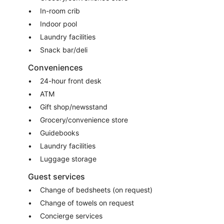
In-room crib
Indoor pool
Laundry facilities
Snack bar/deli
Conveniences
24-hour front desk
ATM
Gift shop/newsstand
Grocery/convenience store
Guidebooks
Laundry facilities
Luggage storage
Guest services
Change of bedsheets (on request)
Change of towels on request
Concierge services