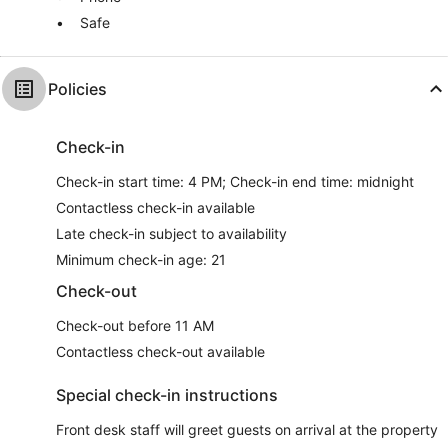
Safe
Policies
Check-in
Check-in start time: 4 PM; Check-in end time: midnight
Contactless check-in available
Late check-in subject to availability
Minimum check-in age: 21
Check-out
Check-out before 11 AM
Contactless check-out available
Special check-in instructions
Front desk staff will greet guests on arrival at the property