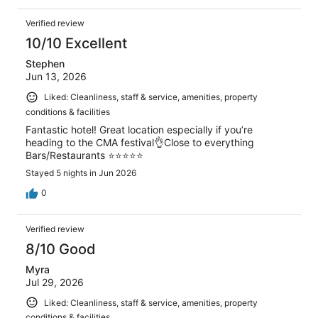
Verified review
10/10 Excellent
Stephen
Jun 13, 2026
Liked: Cleanliness, staff & service, amenities, property
conditions & facilities
Fantastic hotel! Great location especially if you’re
heading to the CMA festival👌Close to everything
Bars/Restaurants ⭐️⭐️⭐️⭐️⭐️
Stayed 5 nights in Jun 2026
0
Verified review
8/10 Good
Myra
Jul 29, 2026
Liked: Cleanliness, staff & service, amenities, property
conditions & facilities