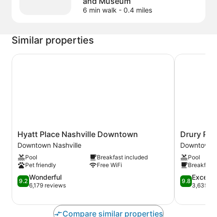
and Museum
6 min walk
- 0.4 miles
Similar properties
Hyatt Place Nashville Downtown
Drury Plaz
Hyatt
Drury
Hyatt Place Nashville Downtown
Drury Pla
Place
Plaza
Downtown Nashville
Downtown N
Nashville
Hotel
Pool
Breakfast included
Pool
Downtown
Nashville
Pet friendly
Free WiFi
Breakfast 
Downtown
Downtown
Nashville
9.2
Downtown
9.8
Wonderful
Excepti
9.2
9.8
out
Nashville
out
6,179 reviews
3,635 re
of
of
10,
10,
Wonderful,
Exceptional
Compare similar properties