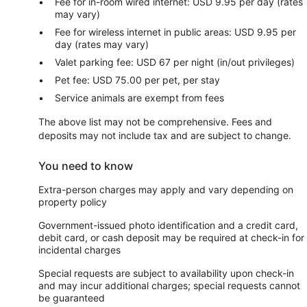
Fee for in-room wired internet: USD 9.95 per day (rates
may vary)
Fee for wireless internet in public areas: USD 9.95 per
day (rates may vary)
Valet parking fee: USD 67 per night (in/out privileges)
Pet fee: USD 75.00 per pet, per stay
Service animals are exempt from fees
The above list may not be comprehensive. Fees and
deposits may not include tax and are subject to change.
You need to know
Extra-person charges may apply and vary depending on
property policy
Government-issued photo identification and a credit card,
debit card, or cash deposit may be required at check-in for
incidental charges
Special requests are subject to availability upon check-in
and may incur additional charges; special requests cannot
be guaranteed