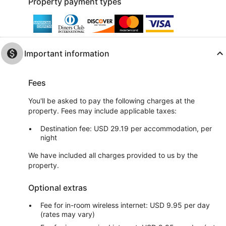
Property payment types
Important information
Fees
You'll be asked to pay the following charges at the
property. Fees may include applicable taxes:
Destination fee: USD 29.19 per accommodation, per
night
We have included all charges provided to us by the
property.
Optional extras
Fee for in-room wireless internet: USD 9.95 per day
(rates may vary)