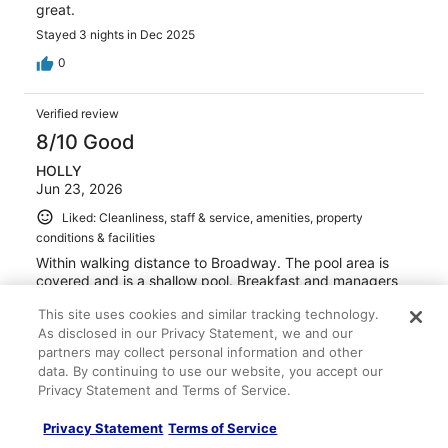
great.
Stayed 3 nights in Dec 2025
0
Verified review
8/10 Good
HOLLY
Jun 23, 2026
Liked: Cleanliness, staff & service, amenities, property
conditions & facilities
Within walking distance to Broadway. The pool area is
covered and is a shallow pool. Breakfast and managers
reception make this great value for your money. We had
This site uses cookies and similar tracking technology.
a few issues initially that were worked out by
As disclosed in our Privacy Statement, we and our
Management. We will be back again.
partners may collect personal information and other
data. By continuing to use our website, you accept our
Privacy Statement and Terms of Service.
Privacy Statement
Terms of Service
Stayed 3 nights in Jun 2026