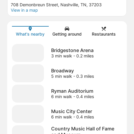
708 Demonbreun Street, Nashville, TN, 37203
View in a map
Map
What's nearby
Getting around
Restaurants
Bridgestone Arena
3 min walk
- 0.2 miles
Broadway
5 min walk
- 0.3 miles
Ryman Auditorium
6 min walk
- 0.4 miles
Music City Center
6 min walk
- 0.4 miles
Country Music Hall of Fame