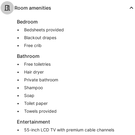
Room amenities
Bedroom
Bedsheets provided
Blackout drapes
Free crib
Bathroom
Free toiletries
Hair dryer
Private bathroom
Shampoo
Soap
Toilet paper
Towels provided
Entertainment
55-inch LCD TV with premium cable channels