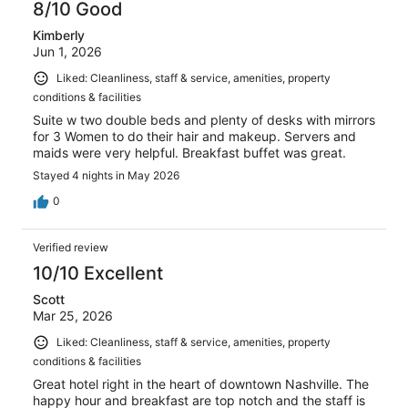
8/10 Good
Kimberly
Jun 1, 2026
Liked: Cleanliness, staff & service, amenities, property
conditions & facilities
Suite w two double beds and plenty of desks with mirrors
for 3 Women to do their hair and makeup. Servers and
maids were very helpful. Breakfast buffet was great.
Stayed 4 nights in May 2026
0
Verified review
10/10 Excellent
Scott
Mar 25, 2026
Liked: Cleanliness, staff & service, amenities, property
conditions & facilities
Great hotel right in the heart of downtown Nashville. The
happy hour and breakfast are top notch and the staff is