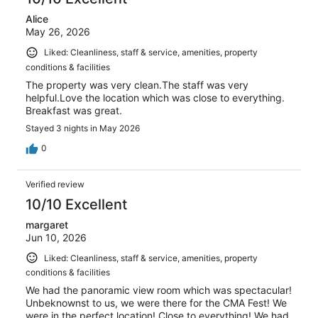
Alice
May 26, 2026
Liked: Cleanliness, staff & service, amenities, property
conditions & facilities
The property was very clean.The staff was very
helpful.Love the location which was close to everything.
Breakfast was great.
Stayed 3 nights in May 2026
0
Verified review
10/10 Excellent
margaret
Jun 10, 2026
Liked: Cleanliness, staff & service, amenities, property
conditions & facilities
We had the panoramic view room which was spectacular!
Unbeknownst to us, we were there for the CMA Fest! We
were in the perfect location! Close to everything! We had