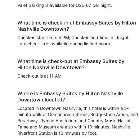
Valet parking is available for USD 67 per night.
What time is check-in at Embassy Suites by Hilton
Nashville Downtown?
Check-in start time: 4 PM; Check-in end time: midnight.
Late check-in is available during limited hours.
What time is check-out at Embassy Suites by
Hilton Nashville Downtown?
Check-out is at 11 AM.
Where is Embassy Suites by Hilton Nashville
Downtown located?
Located in Downtown Nashville, this hotel is within a 5-
minute walk of Demonbreun Street, Bridgestone Arena, and
Broadway. Ryman Auditorium and Country Music Hall of
Fame and Museum are also within 10 minutes. Nashville
Riverfront Station is 10 minutes by foot.