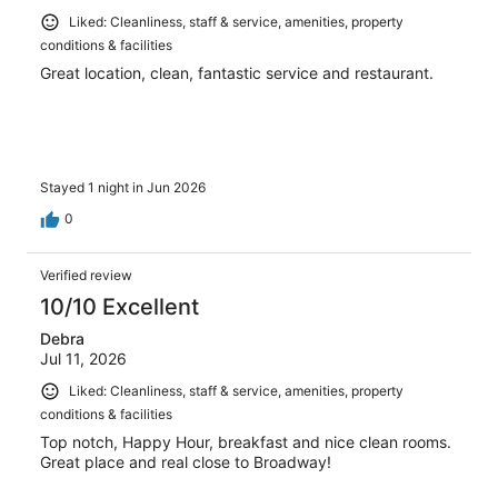
Liked: Cleanliness, staff & service, amenities, property
conditions & facilities
Great location, clean, fantastic service and restaurant.
Stayed 1 night in Jun 2026
0
Verified review
10/10 Excellent
Debra
Jul 11, 2026
Liked: Cleanliness, staff & service, amenities, property
conditions & facilities
Top notch, Happy Hour, breakfast and nice clean rooms.
Great place and real close to Broadway!