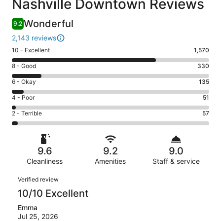
Nashville Downtown Reviews
Wonderful
9.2
2,143 reviews
Rating
10 - Excellent
1,570
10
Rating
8 - Good
330
-
8
Excellent.
Rating
6 - Okay
135
-
1570
6
Good.
Rating
4 - Poor
51
out
-
330
4
of
Okay.
Rating
2 - Terrible
57
out
-
2143
135
2
of
Poor.
reviews
out
-
2143
51
of
Terrible.
reviews
out
9.6
9.2
9.0
2143
57
of
reviews
Cleanliness
Amenities
Staff & service
out
2143
of
Reviews
reviews
Verified review
2143
10/10 Excellent
reviews
Emma
Jul 25, 2026