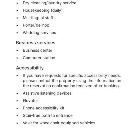
Dry cleaning/laundry service
Housekeeping (daily)
Multilingual staff
Porter/bellhop
Wedding services
Business services
Business center
Computer station
Accessibility
If you have requests for specific accessibility needs,
please contact the property using the information on
the reservation confirmation received after booking.
Assistive listening devices
Elevator
Phone accessibility kit
Stair-free path to entrance
Valet for wheelchair-equipped vehicles