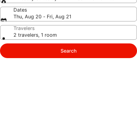
Dates
Thu, Aug 20 - Fri, Aug 21
Travelers
2 travelers, 1 room
Search
Photo
gallery
for