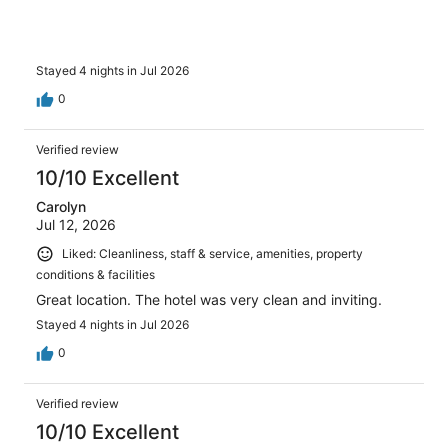
Stayed 4 nights in Jul 2026
0
Verified review
10/10 Excellent
Carolyn
Jul 12, 2026
Liked: Cleanliness, staff & service, amenities, property
conditions & facilities
Great location. The hotel was very clean and inviting.
Stayed 4 nights in Jul 2026
0
Verified review
10/10 Excellent