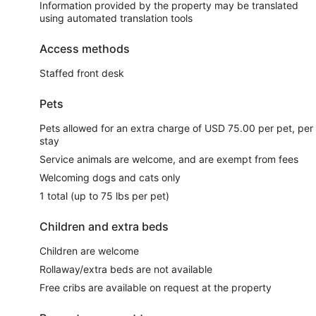
Information provided by the property may be translated
using automated translation tools
Access methods
Staffed front desk
Pets
Pets allowed for an extra charge of USD 75.00 per pet, per
stay
Service animals are welcome, and are exempt from fees
Welcoming dogs and cats only
1 total (up to 75 lbs per pet)
Children and extra beds
Children are welcome
Rollaway/extra beds are not available
Free cribs are available on request at the property