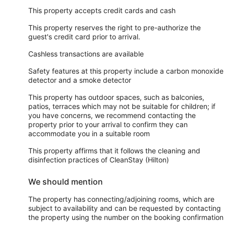
This property accepts credit cards and cash
This property reserves the right to pre-authorize the
guest's credit card prior to arrival.
Cashless transactions are available
Safety features at this property include a carbon monoxide
detector and a smoke detector
This property has outdoor spaces, such as balconies,
patios, terraces which may not be suitable for children; if
you have concerns, we recommend contacting the
property prior to your arrival to confirm they can
accommodate you in a suitable room
This property affirms that it follows the cleaning and
disinfection practices of CleanStay (Hilton)
We should mention
The property has connecting/adjoining rooms, which are
subject to availability and can be requested by contacting
the property using the number on the booking confirmation