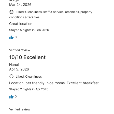
Mar 24, 2026
Liked: Cleanliness, staff & service, amenities, property
conditions & facilities
Great location
Stayed 5 nights in Feb 2026
0
Verified review
10/10 Excellent
Nanci
Apr 5, 2026
Liked: Cleanliness
Location, pet friendly, nice rooms. Excellent breakfast
Stayed 2 nights in Apr 2026
0
Verified review