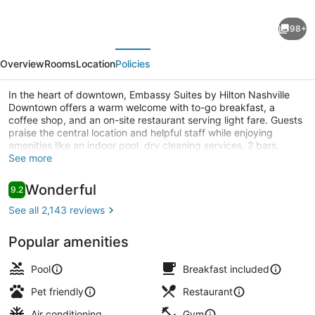
Embassy
98+
Suites
evious
Next
by
Overview
Rooms
Location
Policies
Hilton
Nashville
In the heart of downtown, Embassy Suites by Hilton Nashville
Downtown offers a warm welcome with to-go breakfast, a
Downtown
coffee shop, and an on-site restaurant serving light fare. Guests
praise the central location and helpful staff while enjoying
amenities like an indoor pool, dry cleaning services, 2 bars,
concierge services, and evening entertainment.
See more
Indoor pool
Reviews
Wonderful
9.2
9.2 out of 10
See all 2,143 reviews
Popular amenities
Pool
Breakfast included
Pet friendly
Restaurant
Air conditioning
Gym