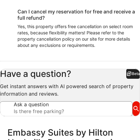
Can I cancel my reservation for free and receive a
full refund?
Yes, this property offers free cancellation on select room
rates, because flexibility matters! Please refer to the
property cancellation policy on our site for more details
about any exclusions or requirements.
Have a question?
Beta
Bet
Get instant answers with AI powered search of property
information and reviews.
Ask a question
Reviews
Embassy Suites by Hilton