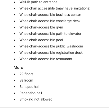
Well-lit path to entrance
Wheelchair accessible (may have limitations)
Wheelchair-accessible business center
Wheelchair-accessible concierge desk
Wheelchair-accessible gym
Wheelchair-accessible path to elevator
Wheelchair-accessible pool
Wheelchair-accessible public washroom
Wheelchair-accessible registration desk
Wheelchair-accessible restaurant
More
29 floors
Ballroom
Banquet hall
Reception hall
Smoking not allowed