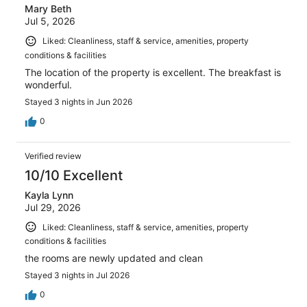
Mary Beth
Jul 5, 2026
Liked: Cleanliness, staff & service, amenities, property
conditions & facilities
The location of the property is excellent. The breakfast is
wonderful.
Stayed 3 nights in Jun 2026
0
Verified review
10/10 Excellent
Kayla Lynn
Jul 29, 2026
Liked: Cleanliness, staff & service, amenities, property
conditions & facilities
the rooms are newly updated and clean
Stayed 3 nights in Jul 2026
0