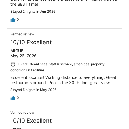
the BEST time!
Stayed 2 nights in Jun 2026
0
Verified review
10/10 Excellent
MIGUEL
May 26, 2026
Liked: Cleanliness, staff & service, amenities, property
conditions & facilities
Excellent location! Walking distance to everything. Great
restaurants around. Pool in the 30 th floor great view
Stayed 5 nights in May 2026
0
Verified review
10/10 Excellent
Jorge