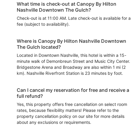
What time is check-out at Canopy By Hilton
Nashville Downtown The Gulch?
Check-out is at 11:00 AM. Late check-out is available for a
fee (subject to availability).
Where is Canopy By Hilton Nashville Downtown
The Gulch located?
Located in Downtown Nashville, this hotel is within a 15-
minute walk of Demonbreun Street and Music City Center.
Bridgestone Arena and Broadway are also within 1 mi (2
km). Nashville Riverfront Station is 23 minutes by foot.
Can I cancel my reservation for free and receive a
full refund?
Yes, this property offers free cancellation on select room
rates, because flexibility matters! Please refer to the
property cancellation policy on our site for more details
about any exclusions or requirements.