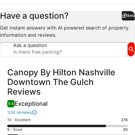
Have a question?
Beta
Bet
Get instant answers with AI powered search of property
information and reviews.
Ask a question
Reviews
Canopy By Hilton Nashville
Downtown The Gulch
Reviews
Exceptional
9.4
336 reviews
Rating
10 - Excellent
276
10
Rating
8 - Good
30
-