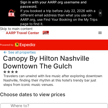
Sign in with your AARP.org username and
password.
If you booked a trip before July 22, 2026 with a
different email address than what you use on
AARP.org, use Find Your Booking on the My Trips
page to find it.
Skip to main content
See all properties
Canopy By Hilton Nashville
Downtown The Gulch
4.0
Travelers can unwind with live music after exploring downtown
star
Nashville, finding their rhythm at this hotel's trendy bar just
property
steps from iconic music venues.
Choose dates to view prices
Where to?