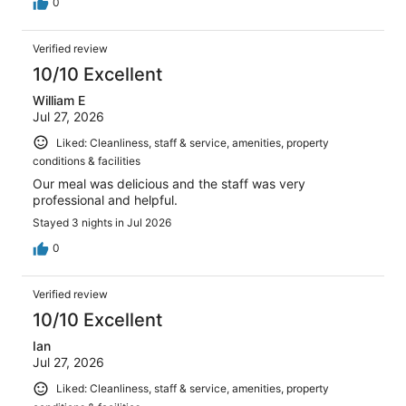
0
Verified review
10/10 Excellent
William E
Jul 27, 2026
Liked: Cleanliness, staff & service, amenities, property
conditions & facilities
Our meal was delicious and the staff was very
professional and helpful.
Stayed 3 nights in Jul 2026
0
Verified review
10/10 Excellent
Ian
Jul 27, 2026
Liked: Cleanliness, staff & service, amenities, property