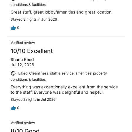
conditions & facilities
Great staff, great lobby/amenities and great location.
Stayed 3 nights in Jun 2026
0
Verified review
10/10 Excellent
Shanti Reed
Jul 12, 2026
Liked: Cleanliness, staff & service, amenities, property
conditions & facilities
Everything was exceptionally excellent from the service
to the staff. Everyone was delightful and helpful.
Stayed 2 nights in Jul 2026
0
Verified review
8/10 Good