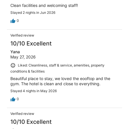
Clean facilities and welcoming staff!
Stayed 2 nights in Jun 2026
0
Verified review
10/10 Excellent
Yana
May 27, 2026
Liked: Cleanliness, staff & service, amenities, property
conditions & facilities
Beautiful place to stay, we loved the eooftop and the
gym. The hotel is clean and close to everything.
Stayed 4 nights in May 2026
0
Verified review
10/10 Excellent