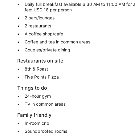
Daily full breakfast available 6:30 AM to 11:00 AM for a
fee: USD 18 per person
2 bars/lounges
2 restaurants
A coffee shop/cafe
Coffee and tea in common areas
Couples/private dining
Restaurants on site
8th & Roast
Five Points Pizza
Things to do
24-hour gym
TV in common areas
Family friendly
In-room crib
Soundproofed rooms