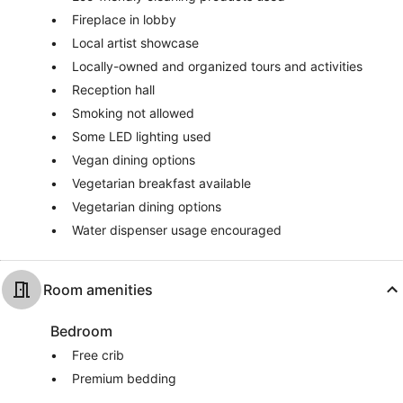
Fireplace in lobby
Local artist showcase
Locally-owned and organized tours and activities
Reception hall
Smoking not allowed
Some LED lighting used
Vegan dining options
Vegetarian breakfast available
Vegetarian dining options
Water dispenser usage encouraged
Room amenities
Bedroom
Free crib
Premium bedding