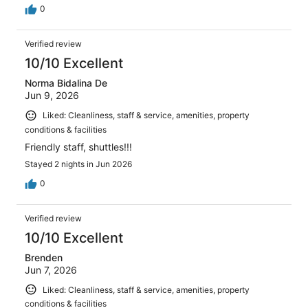
0
Verified review
10/10 Excellent
Norma Bidalina De
Jun 9, 2026
Liked: Cleanliness, staff & service, amenities, property
conditions & facilities
Friendly staff, shuttles!!!
Stayed 2 nights in Jun 2026
0
Verified review
10/10 Excellent
Brenden
Jun 7, 2026
Liked: Cleanliness, staff & service, amenities, property
conditions & facilities