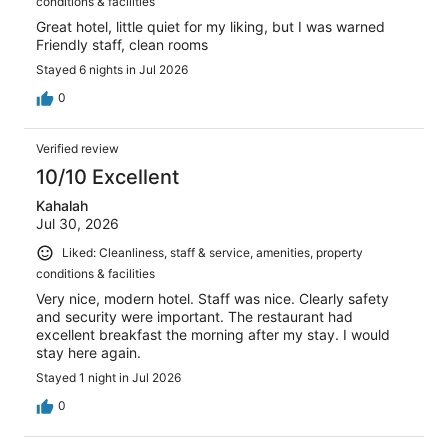
conditions & facilities
Great hotel, little quiet for my liking, but I was warned
Friendly staff, clean rooms
Stayed 6 nights in Jul 2026
0
Verified review
10/10 Excellent
Kahalah
Jul 30, 2026
Liked: Cleanliness, staff & service, amenities, property
conditions & facilities
Very nice, modern hotel. Staff was nice. Clearly safety
and security were important. The restaurant had
excellent breakfast the morning after my stay. I would
stay here again.
Stayed 1 night in Jul 2026
0