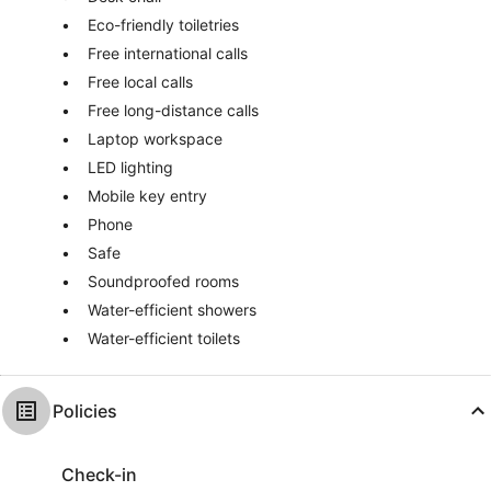
Eco-friendly toiletries
Free international calls
Free local calls
Free long-distance calls
Laptop workspace
LED lighting
Mobile key entry
Phone
Safe
Soundproofed rooms
Water-efficient showers
Water-efficient toilets
Policies
Check-in