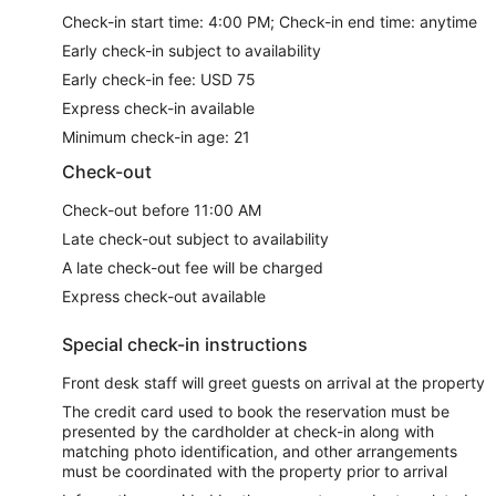
Check-in start time: 4:00 PM; Check-in end time: anytime
Early check-in subject to availability
Early check-in fee: USD 75
Express check-in available
Minimum check-in age: 21
Check-out
Check-out before 11:00 AM
Late check-out subject to availability
A late check-out fee will be charged
Express check-out available
Special check-in instructions
Front desk staff will greet guests on arrival at the property
The credit card used to book the reservation must be
presented by the cardholder at check-in along with
matching photo identification, and other arrangements
must be coordinated with the property prior to arrival