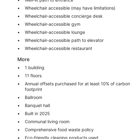
Wheelchair accessible (may have limitations)
Wheelchair-accessible concierge desk
Wheelchair-accessible gym
Wheelchair-accessible lounge
Wheelchair-accessible path to elevator
Wheelchair-accessible restaurant
More
1 building
11 floors
Annual offsets purchased for at least 10% of carbon
footprint
Ballroom
Banquet hall
Built in 2025
Communal living room
Comprehensive food waste policy
Eco-friendly cleaning products used