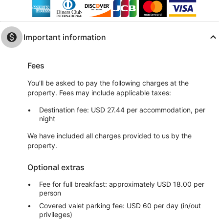
Important information
Fees
You'll be asked to pay the following charges at the
property. Fees may include applicable taxes:
Destination fee: USD 27.44 per accommodation, per
night
We have included all charges provided to us by the
property.
Optional extras
Fee for full breakfast: approximately USD 18.00 per
person
Covered valet parking fee: USD 60 per day (in/out
privileges)