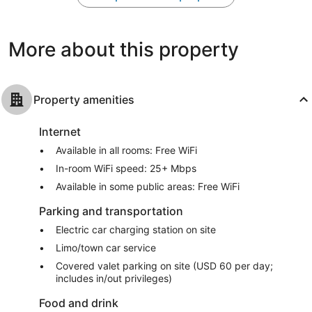
775
1,201
reviews
reviews
More about this property
Property amenities
Internet
Available in all rooms: Free WiFi
In-room WiFi speed: 25+ Mbps
Available in some public areas: Free WiFi
Parking and transportation
Electric car charging station on site
Limo/town car service
Covered valet parking on site (USD 60 per day;
includes in/out privileges)
Food and drink