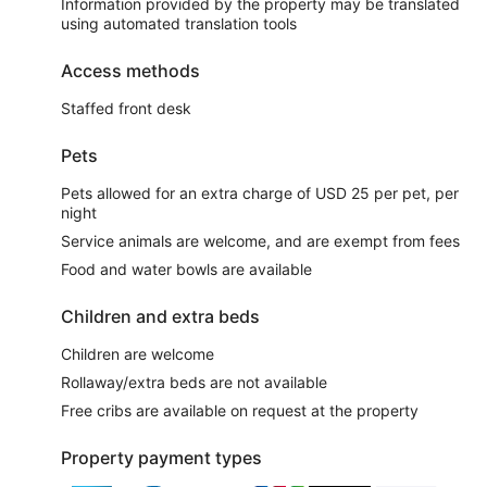
Information provided by the property may be translated
using automated translation tools
Access methods
Staffed front desk
Pets
Pets allowed for an extra charge of USD 25 per pet, per
night
Service animals are welcome, and are exempt from fees
Food and water bowls are available
Children and extra beds
Children are welcome
Rollaway/extra beds are not available
Free cribs are available on request at the property
Property payment types