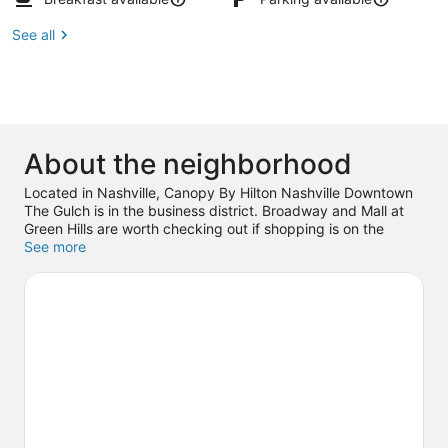
See all
About the neighborhood
Located in Nashville, Canopy By Hilton Nashville Downtown
The Gulch is in the business district. Broadway and Mall at
Green Hills are worth checking out if shopping is on the
agenda, while those wishing to experience the area's popular
See more
attractions can visit Country Music Hall of Fame and Museum
and Nashville Shores Waterpark. Looking to enjoy an event
or a game? See what's going on at Bridgestone Arena, or
consider Ascend Amphitheater for a night out.
Visit our
Nashville travel guide