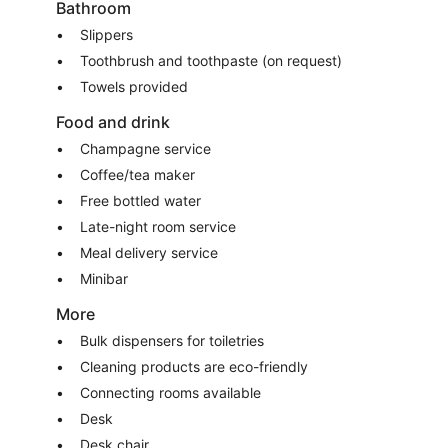
Bathroom
Slippers
Toothbrush and toothpaste (on request)
Towels provided
Food and drink
Champagne service
Coffee/tea maker
Free bottled water
Late-night room service
Meal delivery service
Minibar
More
Bulk dispensers for toiletries
Cleaning products are eco-friendly
Connecting rooms available
Desk
Desk chair