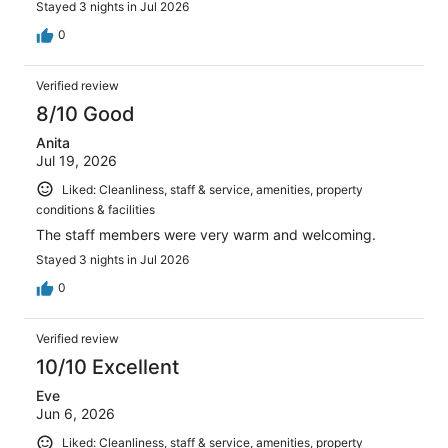
Stayed 3 nights in Jul 2026
0
Verified review
8/10 Good
Anita
Jul 19, 2026
Liked: Cleanliness, staff & service, amenities, property
conditions & facilities
The staff members were very warm and welcoming.
Stayed 3 nights in Jul 2026
0
Verified review
10/10 Excellent
Eve
Jun 6, 2026
Liked: Cleanliness, staff & service, amenities, property