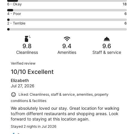
8
Excellent.
Rating
6 - Okay
18
-
276
6
Good.
Rating
4 - Poor
6
out
-
30
4
of
Okay.
Rating
2 - Terrible
6
out
-
336
18
2
of
Poor.
reviews
out
-
336
6
of
Terrible.
reviews
out
9.8
9.4
9.6
336
6
of
reviews
Cleanliness
Amenities
Staff & service
out
336
of
Reviews
reviews
Verified review
336
10/10 Excellent
reviews
Elizabeth
Jul 27, 2026
Liked: Cleanliness, staff & service, amenities, property
conditions & facilities
We absolutely loved our stay. Great location for walking
to/from different restaurants and shopping areas. Look
forward to staying at this location again.
Stayed 2 nights in Jul 2026