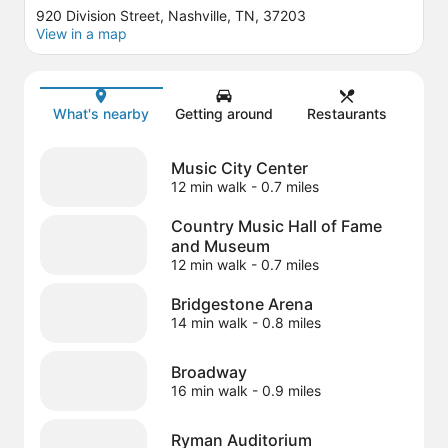
920 Division Street, Nashville, TN, 37203
View in a map
Map
What's nearby
Getting around
Restaurants
Music City Center
12 min walk
- 0.7 miles
Country Music Hall of Fame
and Museum
12 min walk
- 0.7 miles
Bridgestone Arena
14 min walk
- 0.8 miles
Broadway
16 min walk
- 0.9 miles
Ryman Auditorium