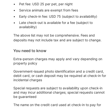
Pet fee: USD 25 per pet, per night
Service animals are exempt from fees
Early check-in fee: USD 75 (subject to availability)
Late check-out is available for a fee (subject to
availability)
The above list may not be comprehensive. Fees and
deposits may not include tax and are subject to change.
You need to know
Extra-person charges may apply and vary depending on
property policy
Government-issued photo identification and a credit card,
debit card, or cash deposit may be required at check-in for
incidental charges
Special requests are subject to availability upon check-in
and may incur additional charges; special requests cannot
be guaranteed
The name on the credit card used at check-in to pay for