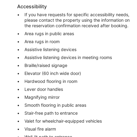
Accessibility
If you have requests for specific accessibility needs,
please contact the property using the information on
the reservation confirmation received after booking.
Area rugs in public areas
Area rugs in room
Assistive listening devices
Assistive listening devices in meeting rooms
Braille/raised signage
Elevator (60 inch wide door)
Hardwood flooring in room
Lever door handles
Magnifying mirror
Smooth flooring in public areas
Stair-free path to entrance
Valet for wheelchair-equipped vehicles
Visual fire alarm
Well-lit path to entrance