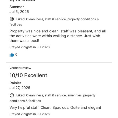
Summer
Jul 5, 2026
Liked: Cleanliness, staff & service, property conditions &
facilities
Property was nice and clean, staff was pleasant, and all
the activities were within walking distance. Just wish
there was a pool!
Stayed 2 nights in Jul 2026
0
Verified review
10/10 Excellent
Rainier
Jul 27, 2026
Liked: Cleanliness, staff & service, amenities, property
conditions & facilities
Very helpful staff. Clean. Spacious. Quite and elegant
Stayed 2 nights in Jul 2026