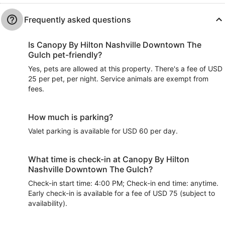
Frequently asked questions
Is Canopy By Hilton Nashville Downtown The
Gulch pet-friendly?
Yes, pets are allowed at this property. There's a fee of USD
25 per pet, per night. Service animals are exempt from
fees.
How much is parking?
Valet parking is available for USD 60 per day.
What time is check-in at Canopy By Hilton
Nashville Downtown The Gulch?
Check-in start time: 4:00 PM; Check-in end time: anytime.
Early check-in is available for a fee of USD 75 (subject to
availability).