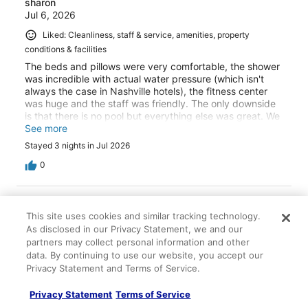
sharon
Jul 6, 2026
Liked: Cleanliness, staff & service, amenities, property
conditions & facilities
The beds and pillows were very comfortable, the shower
was incredible with actual water pressure (which isn't
always the case in Nashville hotels), the fitness center
was huge and the staff was friendly. The only downside
is that there is no pool but everything else was great. We
will definitely return.
See more
Stayed 3 nights in Jul 2026
0
Verified review
This site uses cookies and similar tracking technology.
10/10 Excellent
As disclosed in our Privacy Statement, we and our
Kimberly
partners may collect personal information and other
Jun 15, 2026
data. By continuing to use our website, you accept our
Privacy Statement and Terms of Service.
Liked: Cleanliness, staff & service, amenities, property
conditions & facilities
Privacy Statement
Terms of Service
Loved rooms, roominess of the couch! The floor to ceiling