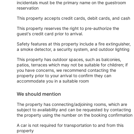
incidentals must be the primary name on the guestroom
reservation
This property accepts credit cards, debit cards, and cash
This property reserves the right to pre-authorize the
guest's credit card prior to arrival.
Safety features at this property include a fire extinguisher,
a smoke detector, a security system, and outdoor lighting
This property has outdoor spaces, such as balconies,
patios, terraces which may not be suitable for children; if
you have concerns, we recommend contacting the
property prior to your arrival to confirm they can
accommodate you in a suitable room
We should mention
The property has connecting/adjoining rooms, which are
subject to availability and can be requested by contacting
the property using the number on the booking confirmation
A car is not required for transportation to and from this
property