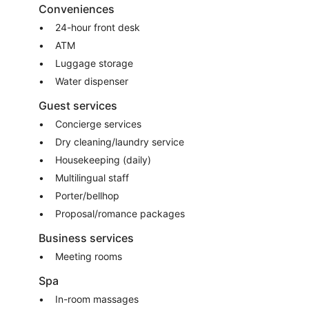
Conveniences
24-hour front desk
ATM
Luggage storage
Water dispenser
Guest services
Concierge services
Dry cleaning/laundry service
Housekeeping (daily)
Multilingual staff
Porter/bellhop
Proposal/romance packages
Business services
Meeting rooms
Spa
In-room massages