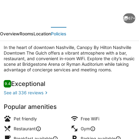
for
Canopy
67+
By
evious
Next
Hilton
Overview
Rooms
Location
Policies
Nashville
Downtown
In the heart of downtown Nashville, Canopy By Hilton Nashville
Downtown The Gulch offers a vibrant atmosphere with a bar,
The
restaurant, and convenient in-room WiFi. Explore the city’s music
Gulch
scene at Bridgestone Arena or Ryman Auditorium while taking
advantage of concierge services and meeting rooms.
Living area
Reviews
Exceptional
9.4
9.4 out of 10
See all 336 reviews
Popular amenities
Pet friendly
Free WiFi
Restaurant
Gym
Breakfast available
Parking available