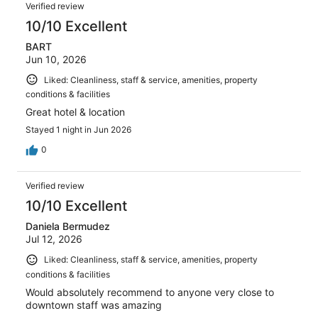
Verified review
10/10 Excellent
BART
Jun 10, 2026
Liked: Cleanliness, staff & service, amenities, property
conditions & facilities
Great hotel & location
Stayed 1 night in Jun 2026
0
Verified review
10/10 Excellent
Daniela Bermudez
Jul 12, 2026
Liked: Cleanliness, staff & service, amenities, property
conditions & facilities
Would absolutely recommend to anyone very close to
downtown staff was amazing