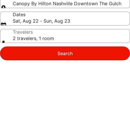
Canopy By Hilton Nashville Downtown The Gulch
Dates
Sat, Aug 22 - Sun, Aug 23
Travelers
2 travelers, 1 room
Search
Photo
gallery