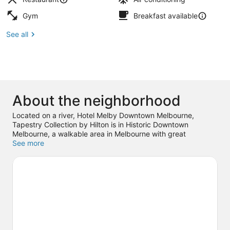
Gym
Breakfast available
See all
About the neighborhood
Located on a river, Hotel Melby Downtown Melbourne,
Tapestry Collection by Hilton is in Historic Downtown
Melbourne, a walkable area in Melbourne with great
shopping. Melbourne Harbor Marina is worth checking out if
See more
an activity is on the agenda, while those wishing to
experience the area's popular attractions can visit Joy and
Gordon Patterson Botanical Garden and Andretti Thrill Park.
Don't miss out on a visit to Brevard Zoo. Guests love the
hotel's central location.
Visit our Melbourne travel guide