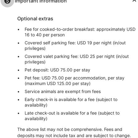
Important information
Optional extras
Fee for cooked-to-order breakfast: approximately USD
16 to 40 per person
Covered self parking fee: USD 19 per night (in/out
privileges)
Covered valet parking fee: USD 25 per night (in/out
privileges)
Pet deposit: USD 75.00 per stay
Pet fee: USD 75.00 per accommodation, per stay
(maximum USD 125.00 per stay)
Service animals are exempt from fees
Early check-in is available for a fee (subject to
availability)
Late check-out is available for a fee (subject to
availability)
The above list may not be comprehensive. Fees and
deposits may not include tax and are subject to change.