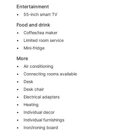
Entertainment
55-inch smart TV
Food and drink
Coffee/tea maker
Limited room service
Mini-fridge
More
Air conditioning
Connecting rooms available
Desk
Desk chair
Electrical adapters
Heating
Individual decor
Individual furnishings
Iron/ironing board