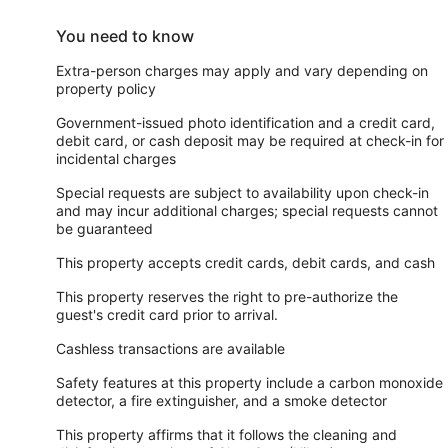
You need to know
Extra-person charges may apply and vary depending on
property policy
Government-issued photo identification and a credit card,
debit card, or cash deposit may be required at check-in for
incidental charges
Special requests are subject to availability upon check-in
and may incur additional charges; special requests cannot
be guaranteed
This property accepts credit cards, debit cards, and cash
This property reserves the right to pre-authorize the
guest's credit card prior to arrival.
Cashless transactions are available
Safety features at this property include a carbon monoxide
detector, a fire extinguisher, and a smoke detector
This property affirms that it follows the cleaning and