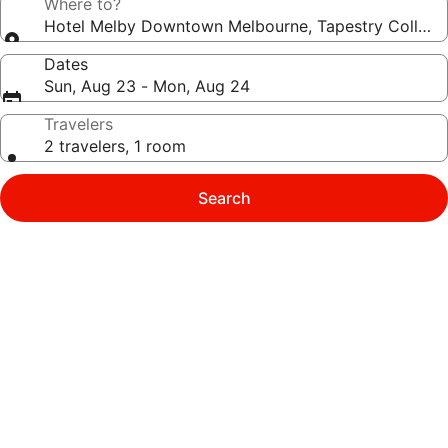
Where to?
Hotel Melby Downtown Melbourne, Tapestry Collecti
Dates
Sun, Aug 23 - Mon, Aug 24
Travelers
2 travelers, 1 room
Search
Photo
gallery