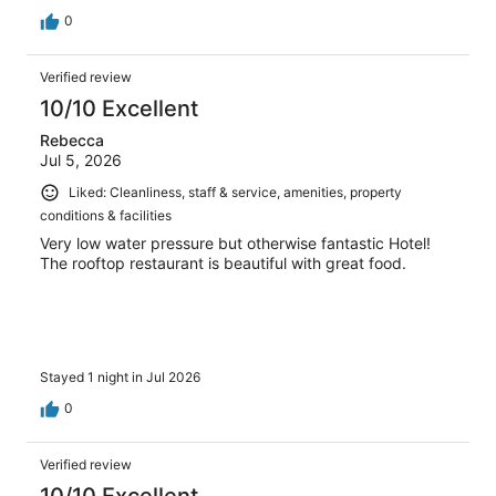
0
Verified review
10/10 Excellent
Rebecca
Jul 5, 2026
Liked: Cleanliness, staff & service, amenities, property
conditions & facilities
Very low water pressure but otherwise fantastic Hotel!
The rooftop restaurant is beautiful with great food.
Stayed 1 night in Jul 2026
0
Verified review