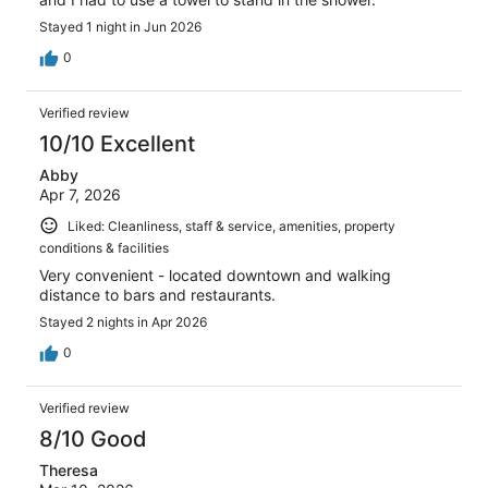
Stayed 1 night in Jun 2026
0
Verified review
10/10 Excellent
Abby
Apr 7, 2026
Liked: Cleanliness, staff & service, amenities, property
conditions & facilities
Very convenient - located downtown and walking
distance to bars and restaurants.
Stayed 2 nights in Apr 2026
0
Verified review
8/10 Good
Theresa