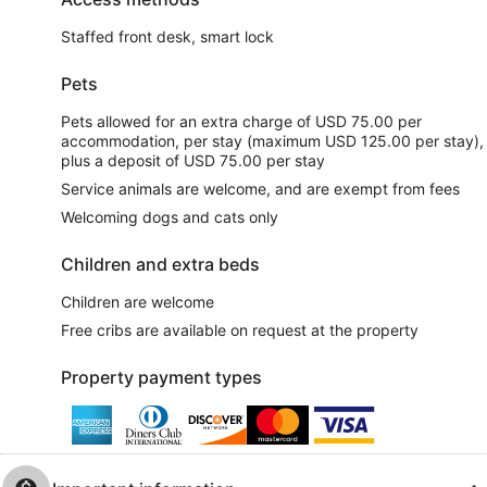
Staffed front desk, smart lock
Pets
Pets allowed for an extra charge of USD 75.00 per
accommodation, per stay (maximum USD 125.00 per stay),
plus a deposit of USD 75.00 per stay
Service animals are welcome, and are exempt from fees
Welcoming dogs and cats only
Children and extra beds
Children are welcome
Free cribs are available on request at the property
Property payment types