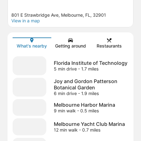
801 E Strawbridge Ave, Melbourne, FL, 32901
View in a map
Map
What's nearby
Getting around
Restaurants
Florida Institute of Technology
5 min drive
- 1.7 miles
Joy and Gordon Patterson
Botanical Garden
6 min drive
- 1.9 miles
Melbourne Harbor Marina
9 min walk
- 0.5 miles
Melbourne Yacht Club Marina
12 min walk
- 0.7 miles