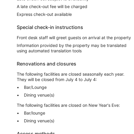
A late check-out fee will be charged
Express check-out available
Special check-in instructions
Front desk staff will greet guests on arrival at the property
Information provided by the property may be translated
using automated translation tools
Renovations and closures
The following facilities are closed seasonally each year.
They will be closed from July 4 to July 4:
Bar/Lounge
Dining venue(s)
The following facilities are closed on New Year's Eve:
Bar/lounge
Dining venue(s)
Access methods