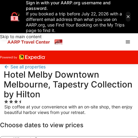
Sign in with your AARP.org username and
password.
If you booked a trip before July 22, 2026 with a
different email address than what you use on
AARP.org, use Find Your Booking on the My Trips
page to find it.
Skip to main content
See all properties
Hotel Melby Downtown
Melbourne, Tapestry Collection
by Hilton
3.5
Sip coffee at your convenience with an on-site shop, then enjoy
star
beautiful harbor views from your retreat.
property
Choose dates to view prices