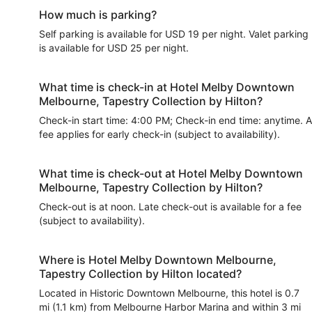
How much is parking?
Self parking is available for USD 19 per night. Valet parking
is available for USD 25 per night.
What time is check-in at Hotel Melby Downtown
Melbourne, Tapestry Collection by Hilton?
Check-in start time: 4:00 PM; Check-in end time: anytime. A
fee applies for early check-in (subject to availability).
What time is check-out at Hotel Melby Downtown
Melbourne, Tapestry Collection by Hilton?
Check-out is at noon. Late check-out is available for a fee
(subject to availability).
Where is Hotel Melby Downtown Melbourne,
Tapestry Collection by Hilton located?
Located in Historic Downtown Melbourne, this hotel is 0.7
mi (1.1 km) from Melbourne Harbor Marina and within 3 mi