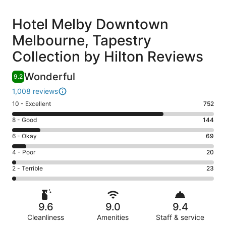
Reviews
Hotel Melby Downtown
Melbourne, Tapestry
Collection by Hilton Reviews
Wonderful
9.2
1,008 reviews
Rating
10 - Excellent
752
10
Rating
8 - Good
144
-
8
Excellent.
Rating
6 - Okay
69
-
752
6
Good.
Rating
4 - Poor
20
out
-
144
4
of
Okay.
Rating
2 - Terrible
23
out
-
1008
69
2
of
Poor.
reviews
out
-
1008
20
of
Terrible.
reviews
out
9.6
9.0
9.4
1008
23
of
reviews
Cleanliness
Amenities
Staff & service
out
1008