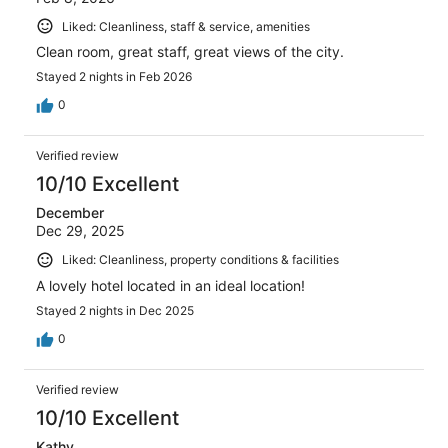
Liked: Cleanliness, staff & service, amenities
Clean room, great staff, great views of the city.
Stayed 2 nights in Feb 2026
0
Verified review
10/10 Excellent
December
Dec 29, 2025
Liked: Cleanliness, property conditions & facilities
A lovely hotel located in an ideal location!
Stayed 2 nights in Dec 2025
0
Verified review
10/10 Excellent
Kathy