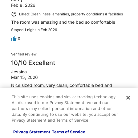
Feb 8, 2026
Liked: Cleanliness, amenities, property conditions & facilities
The room was amazing and the bed so comfortable
Stayed 1 night in Feb 2026
0
Verified review
10/10 Excellent
Jessica
Mar 15, 2026
Nice sized room, very clean, comfortable bed and
pillows. Rooftop bar had great drinks!! Staff was super
friendly and helpful.
This site uses cookies and similar tracking technology.
As disclosed in our Privacy Statement, we and our
Stayed 2 nights in Mar 2026
partners may collect personal information and other
0
data. By continuing to use our website, you accept our
Privacy Statement and Terms of Service.
Verified review
Privacy Statement
Terms of Service
10/10 Excellent