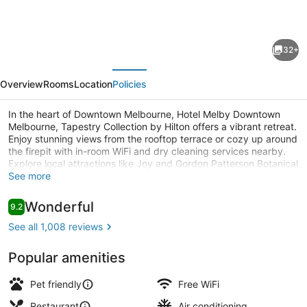
for
Hotel
32+
Melby
evious
Next
Downtown
Overview
Rooms
Location
Policies
Melbourne,
Tapestry
In the heart of Downtown Melbourne, Hotel Melby Downtown
Melbourne, Tapestry Collection by Hilton offers a vibrant retreat.
Collection
Enjoy stunning views from the rooftop terrace or cozy up around
by
the firepit with in-room WiFi and dry cleaning services nearby.
Explore local attractions like Joy and Gordon Patterson Botanical
Hilton
Garden or relax in the garden on site. Guests rave about this
See more
Bar (on property)
hotel's central location and helpful staff.
Reviews
Wonderful
9.2
9.2 out of 10
See all 1,008 reviews
Popular amenities
Pet friendly
Free WiFi
Restaurant
Air conditioning