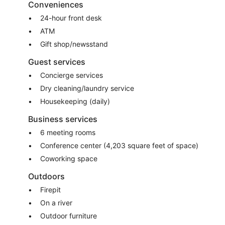
Conveniences
24-hour front desk
ATM
Gift shop/newsstand
Guest services
Concierge services
Dry cleaning/laundry service
Housekeeping (daily)
Business services
6 meeting rooms
Conference center (4,203 square feet of space)
Coworking space
Outdoors
Firepit
On a river
Outdoor furniture