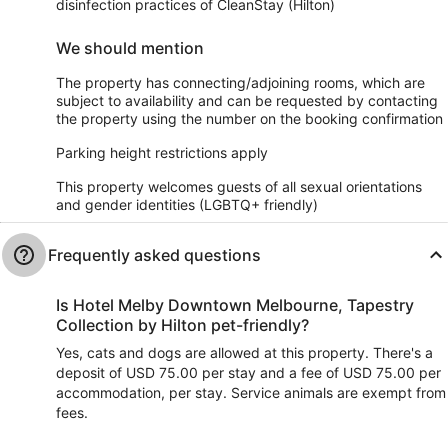
disinfection practices of CleanStay (Hilton)
We should mention
The property has connecting/adjoining rooms, which are
subject to availability and can be requested by contacting
the property using the number on the booking confirmation
Parking height restrictions apply
This property welcomes guests of all sexual orientations
and gender identities (LGBTQ+ friendly)
Frequently asked questions
Is Hotel Melby Downtown Melbourne, Tapestry
Collection by Hilton pet-friendly?
Yes, cats and dogs are allowed at this property. There's a
deposit of USD 75.00 per stay and a fee of USD 75.00 per
accommodation, per stay. Service animals are exempt from
fees.