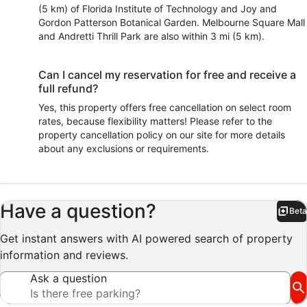
(5 km) of Florida Institute of Technology and Joy and
Gordon Patterson Botanical Garden. Melbourne Square Mall
and Andretti Thrill Park are also within 3 mi (5 km).
Can I cancel my reservation for free and receive a
full refund?
Yes, this property offers free cancellation on select room
rates, because flexibility matters! Please refer to the
property cancellation policy on our site for more details
about any exclusions or requirements.
Have a question?
Beta
Bet
Get instant answers with AI powered search of property
information and reviews.
Ask a question