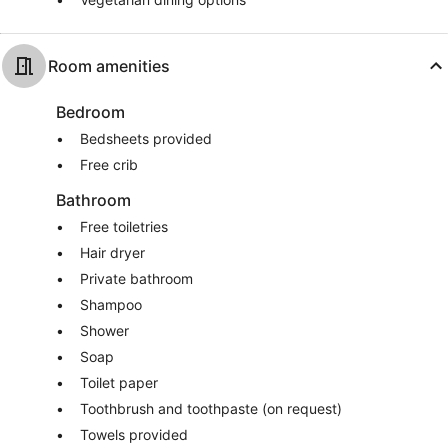
Room amenities
Bedroom
Bedsheets provided
Free crib
Bathroom
Free toiletries
Hair dryer
Private bathroom
Shampoo
Shower
Soap
Toilet paper
Toothbrush and toothpaste (on request)
Towels provided