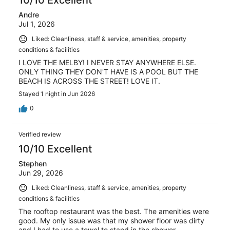
10/10 Excellent
Andre
Jul 1, 2026
Liked: Cleanliness, staff & service, amenities, property
conditions & facilities
I LOVE THE MELBY! I NEVER STAY ANYWHERE ELSE.
ONLY THING THEY DON'T HAVE IS A POOL BUT THE
BEACH IS ACROSS THE STREET! LOVE IT.
Stayed 1 night in Jun 2026
0
Verified review
10/10 Excellent
Stephen
Jun 29, 2026
Liked: Cleanliness, staff & service, amenities, property
conditions & facilities
The rooftop restaurant was the best. The amenities were
good. My only issue was that my shower floor was dirty
and I had to use a towel to stand in the shower.