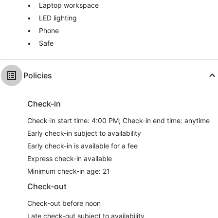
Laptop workspace
LED lighting
Phone
Safe
Policies
Check-in
Check-in start time: 4:00 PM; Check-in end time: anytime
Early check-in subject to availability
Early check-in is available for a fee
Express check-in available
Minimum check-in age: 21
Check-out
Check-out before noon
Late check-out subject to availability