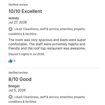
of
Reviews
reviews
Verified review
1008
10/10 Excellent
reviews
wendy
Jul 27, 2026
Liked: Cleanliness, staff & service, amenities, property
conditions & facilities
The room was very spacious and beds were super
comfortable. The staff were extremely helpful and
friendly and the roof top restaurant was awesome.
Stayed 5 nights in Jul 2026
0
Verified review
8/10 Good
Bridget
Jul 5, 2026
Liked: Cleanliness, staff & service, amenities, property
conditions & facilities