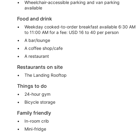
Wheelchair-accessible parking and van parking
available
Food and drink
Weekday cooked-to-order breakfast available 6:30 AM
to 11:00 AM for a fee: USD 16 to 40 per person
A bar/lounge
A coffee shop/cafe
A restaurant
Restaurants on site
The Landing Rooftop
Things to do
24-hour gym
Bicycle storage
Family friendly
In-room crib
Mini-fridge