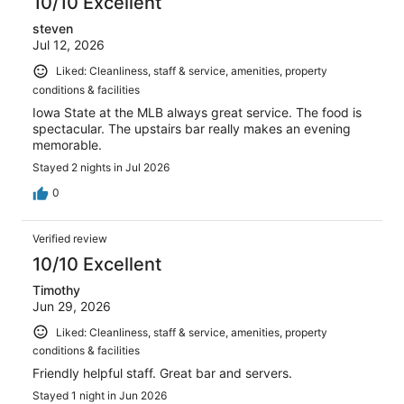
10/10 Excellent
steven
Jul 12, 2026
Liked: Cleanliness, staff & service, amenities, property
conditions & facilities
Iowa State at the MLB always great service. The food is
spectacular. The upstairs bar really makes an evening
memorable.
Stayed 2 nights in Jul 2026
0
Verified review
10/10 Excellent
Timothy
Jun 29, 2026
Liked: Cleanliness, staff & service, amenities, property
conditions & facilities
Friendly helpful staff. Great bar and servers.
Stayed 1 night in Jun 2026