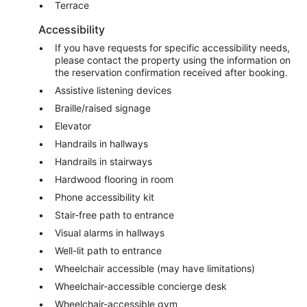
Terrace
Accessibility
If you have requests for specific accessibility needs,
please contact the property using the information on
the reservation confirmation received after booking.
Assistive listening devices
Braille/raised signage
Elevator
Handrails in hallways
Handrails in stairways
Hardwood flooring in room
Phone accessibility kit
Stair-free path to entrance
Visual alarms in hallways
Well-lit path to entrance
Wheelchair accessible (may have limitations)
Wheelchair-accessible concierge desk
Wheelchair-accessible gym