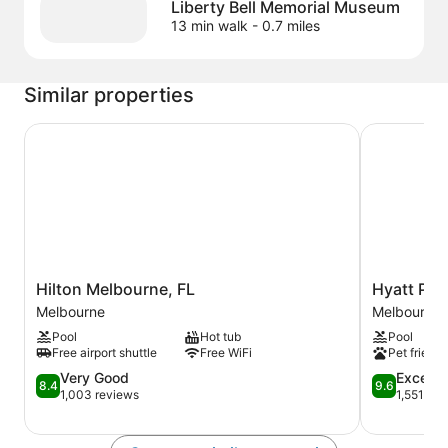
Liberty Bell Memorial Museum
13 min walk
- 0.7 miles
Similar properties
Hilton Melbourne, FL
Hyatt Place
Hilton
Hyatt
Hilton Melbourne, FL
Hyatt Pla
Melbourne,
Place
Melbourne
Melbourne
FL
Melbourne
Pool
Hot tub
Pool
Melbourne
Airport
Free airport shuttle
Free WiFi
Pet friendl
Melbourne
8.4
9.6
Very Good
Excepti
8.4
9.6
out
out
1,003 reviews
1,551 rev
of
of
10,
10,