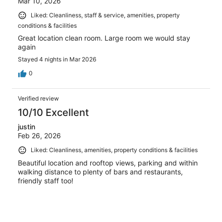
Mar 10, 2026
Liked: Cleanliness, staff & service, amenities, property
conditions & facilities
Great location clean room. Large room we would stay
again
Stayed 4 nights in Mar 2026
0
Verified review
10/10 Excellent
justin
Feb 26, 2026
Liked: Cleanliness, amenities, property conditions & facilities
Beautiful location and rooftop views, parking and within
walking distance to plenty of bars and restaurants,
friendly staff too!