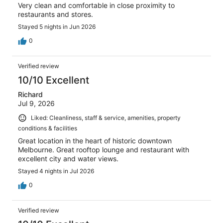
Very clean and comfortable in close proximity to
restaurants and stores.
Stayed 5 nights in Jun 2026
0
Verified review
10/10 Excellent
Richard
Jul 9, 2026
Liked: Cleanliness, staff & service, amenities, property
conditions & facilities
Great location in the heart of historic downtown
Melbourne. Great rooftop lounge and restaurant with
excellent city and water views.
Stayed 4 nights in Jul 2026
0
Verified review