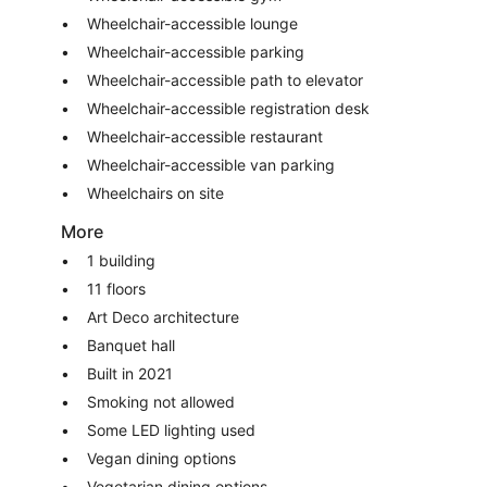
Wheelchair-accessible lounge
Wheelchair-accessible parking
Wheelchair-accessible path to elevator
Wheelchair-accessible registration desk
Wheelchair-accessible restaurant
Wheelchair-accessible van parking
Wheelchairs on site
More
1 building
11 floors
Art Deco architecture
Banquet hall
Built in 2021
Smoking not allowed
Some LED lighting used
Vegan dining options
Vegetarian dining options