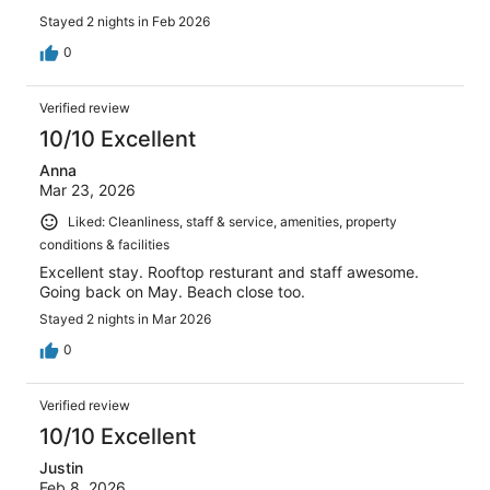
Stayed 2 nights in Feb 2026
0
Verified review
10/10 Excellent
Anna
Mar 23, 2026
Liked: Cleanliness, staff & service, amenities, property
conditions & facilities
Excellent stay. Rooftop resturant and staff awesome.
Going back on May. Beach close too.
Stayed 2 nights in Mar 2026
0
Verified review
10/10 Excellent
Justin
Feb 8, 2026