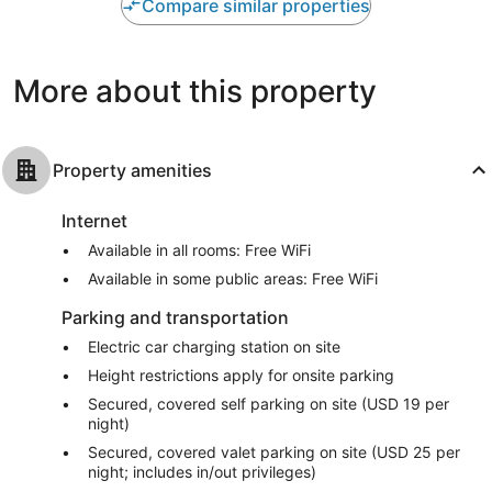
Very
Exceptional
Compare similar properties
Good,
1,551
1,003
reviews
reviews
More about this property
Property amenities
Internet
Available in all rooms: Free WiFi
Available in some public areas: Free WiFi
Parking and transportation
Electric car charging station on site
Height restrictions apply for onsite parking
Secured, covered self parking on site (USD 19 per
night)
Secured, covered valet parking on site (USD 25 per
night; includes in/out privileges)