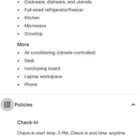
Cookware, dishware, and utensils
Full-sized refrigerator/freezer
Kitchen
Microwave
Stovetop
More
Air conditioning (climate-controlled)
Desk
Iron/ironing board
Laptop workspace
Phone
Policies
Check-in
Check-in start time: 3 PM; Check-in end time: anytime