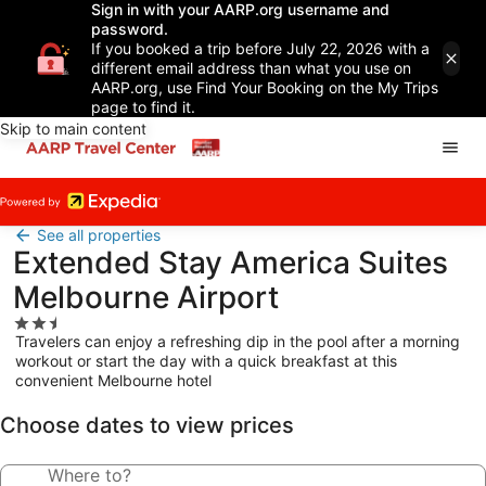
Sign in with your AARP.org username and
password.
If you booked a trip before July 22, 2026 with a
different email address than what you use on
AARP.org, use Find Your Booking on the My Trips
page to find it.
Skip to main content
See all properties
Extended Stay America Suites
Melbourne Airport
2.5
Travelers can enjoy a refreshing dip in the pool after a morning
star
workout or start the day with a quick breakfast at this
property
convenient Melbourne hotel
Choose dates to view prices
Where to?