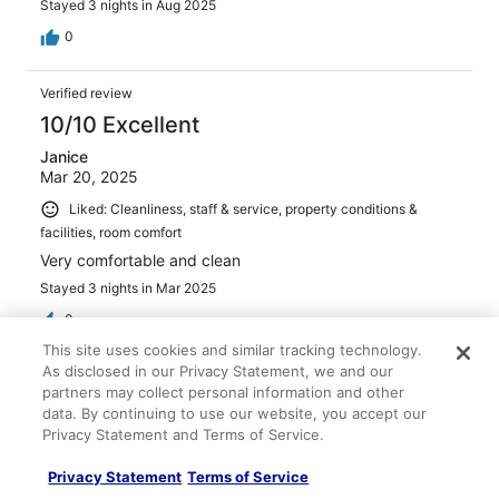
Stayed 3 nights in Aug 2025
0
Verified review
10/10 Excellent
Janice
Mar 20, 2025
Liked: Cleanliness, staff & service, property conditions &
facilities, room comfort
Very comfortable and clean
Stayed 3 nights in Mar 2025
0
This site uses cookies and similar tracking technology.
As disclosed in our Privacy Statement, we and our
Verified review
partners may collect personal information and other
6/10 Okay
data. By continuing to use our website, you accept our
Privacy Statement and Terms of Service.
Ray
Jun 4, 2025
Privacy Statement
Terms of Service
Liked: Cleanliness, staff & service, amenities