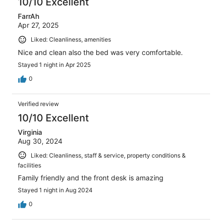
10/10 Excellent
FarrAh
Apr 27, 2025
Liked: Cleanliness, amenities
Nice and clean also the bed was very comfortable.
Stayed 1 night in Apr 2025
0
Verified review
10/10 Excellent
Virginia
Aug 30, 2024
Liked: Cleanliness, staff & service, property conditions &
facilities
Family friendly and the front desk is amazing
Stayed 1 night in Aug 2024
0