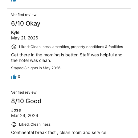
Verified review
6/10 Okay
Kyle
May 21, 2026
Liked: Cleanliness, amenities, property conditions & facilities
Get there in the morning is better. Staff was helpful and
the hotel was clean.
Stayed 8 nights in May 2026
0
Verified review
8/10 Good
Jose
Mar 29, 2026
Liked: Cleanliness
Continental break fast , clean room and service