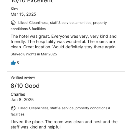
10/10 Excellent
Kim
Mar 15, 2025
Liked: Cleanliness, staff & service, amenities, property
conditions & facilities
The hotel was great. Everyone was very, very kind and
friendly. The hospitality was wonderful. The rooms are
clean. Great location. Would definitely stay there again
Stayed 8 nights in Mar 2025
0
Verified review
8/10 Good
Charles
Jan 8, 2025
Liked: Cleanliness, staff & service, property conditions &
facilities
I loved the place. The room was clean and nest and the
staff was kind and helpful