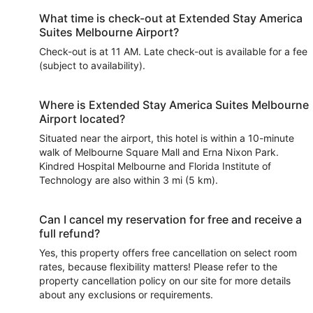
What time is check-out at Extended Stay America
Suites Melbourne Airport?
Check-out is at 11 AM. Late check-out is available for a fee
(subject to availability).
Where is Extended Stay America Suites Melbourne
Airport located?
Situated near the airport, this hotel is within a 10-minute
walk of Melbourne Square Mall and Erna Nixon Park.
Kindred Hospital Melbourne and Florida Institute of
Technology are also within 3 mi (5 km).
Can I cancel my reservation for free and receive a
full refund?
Yes, this property offers free cancellation on select room
rates, because flexibility matters! Please refer to the
property cancellation policy on our site for more details
about any exclusions or requirements.