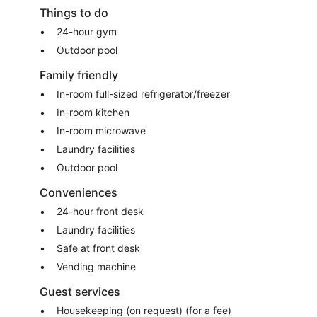
Things to do
24-hour gym
Outdoor pool
Family friendly
In-room full-sized refrigerator/freezer
In-room kitchen
In-room microwave
Laundry facilities
Outdoor pool
Conveniences
24-hour front desk
Laundry facilities
Safe at front desk
Vending machine
Guest services
Housekeeping (on request) (for a fee)