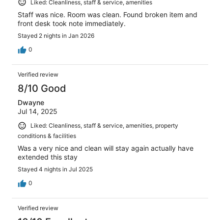
Liked: Cleanliness, staff & service, amenities
Staff was nice. Room was clean. Found broken item and
front desk took note immediately.
Stayed 2 nights in Jan 2026
0
Verified review
8/10 Good
Dwayne
Jul 14, 2025
Liked: Cleanliness, staff & service, amenities, property
conditions & facilities
Was a very nice and clean will stay again actually have
extended this stay
Stayed 4 nights in Jul 2025
0
Verified review