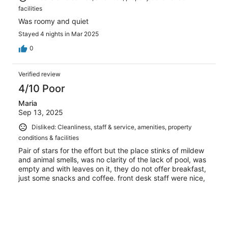
facilities
Was roomy and quiet
Stayed 4 nights in Mar 2025
0
Verified review
4/10 Poor
Maria
Sep 13, 2025
Disliked: Cleanliness, staff & service, amenities, property
conditions & facilities
Pair of stars for the effort but the place stinks of mildew
and animal smells, was no clarity of the lack of pool, was
empty and with leaves on it, they do not offer breakfast,
just some snacks and coffee. front desk staff were nice,