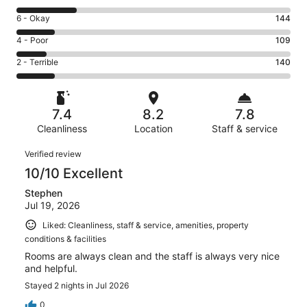
-
8
Excellent.
Rating
6 - Okay
144
-
386
6
Good.
Rating
4 - Poor
109
out
-
223
4
of
Okay.
Rating
2 - Terrible
140
out
-
1002
144
2
of
Poor.
reviews
out
-
1002
109
of
Terrible.
reviews
out
7.4
8.2
7.8
1002
140
of
reviews
Cleanliness
Location
Staff & service
out
1002
of
Reviews
reviews
Verified review
1002
10/10 Excellent
reviews
Stephen
Jul 19, 2026
Liked: Cleanliness, staff & service, amenities, property
conditions & facilities
Rooms are always clean and the staff is always very nice
and helpful.
Stayed 2 nights in Jul 2026
0