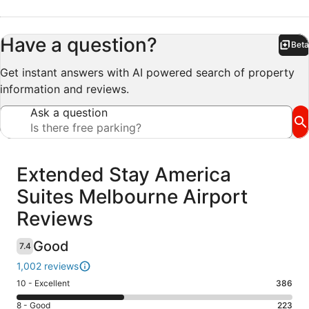
Have a question?
Beta
Bet
Get instant answers with AI powered search of property
information and reviews.
Ask a question
Reviews
Extended Stay America
Suites Melbourne Airport
Reviews
Good
7.4
1,002 reviews
Rating
10 - Excellent
386
10
Rating
8 - Good
223