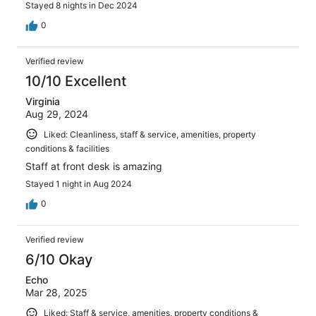
Stayed 8 nights in Dec 2024
0
Verified review
10/10 Excellent
Virginia
Aug 29, 2024
Liked: Cleanliness, staff & service, amenities, property
conditions & facilities
Staff at front desk is amazing
Stayed 1 night in Aug 2024
0
Verified review
6/10 Okay
Echo
Mar 28, 2025
Liked: Staff & service, amenities, property conditions &