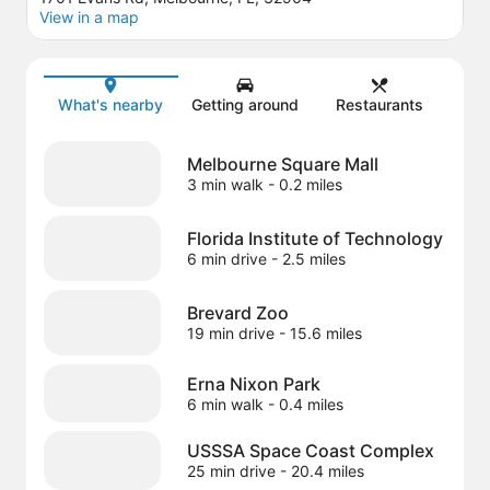
View in a map
Map
What's nearby
Getting around
Restaurants
Melbourne Square Mall
3 min walk
- 0.2 miles
Florida Institute of Technology
6 min drive
- 2.5 miles
Brevard Zoo
19 min drive
- 15.6 miles
Erna Nixon Park
6 min walk
- 0.4 miles
USSSA Space Coast Complex
25 min drive
- 20.4 miles