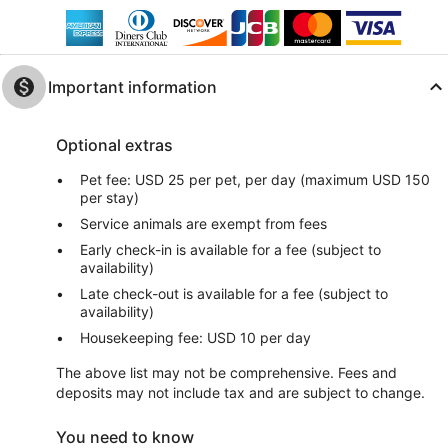
Important information
Optional extras
Pet fee: USD 25 per pet, per day (maximum USD 150
per stay)
Service animals are exempt from fees
Early check-in is available for a fee (subject to
availability)
Late check-out is available for a fee (subject to
availability)
Housekeeping fee: USD 10 per day
The above list may not be comprehensive. Fees and
deposits may not include tax and are subject to change.
You need to know