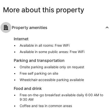
1,010
More about this property
reviews
Property amenities
Internet
Available in all rooms: Free WiFi
Available in some public areas: Free WiFi
Parking and transportation
Onsite parking available only on request
Free self parking on site
Wheelchair-accessible parking available
Food and drink
Free on-the-go breakfast available daily 6:00 AM to
9:30 AM
Coffee and tea in common areas