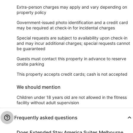
Extra-person charges may apply and vary depending on
property policy
Government-issued photo identification and a credit card
may be required at check-in for incidental charges
Special requests are subject to availability upon check-in
and may incur additional charges; special requests cannot
be guaranteed
Guests must contact this property in advance to reserve
onsite parking
This property accepts credit cards; cash is not accepted
We should mention
Children under 18 years old are not allowed in the fitness
facility without adult supervision
Frequently asked questions
Does Extended Stay America Suites Melbourne