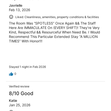
Javrielle
Feb 13, 2026
Liked: Cleanliness, amenities, property conditions & facilities
The Room Was “SPOTLESS” Once Again && The Staff
Here Are IMMACULATE On (EVERY SHIFT)! They’re Very
Kind, Respectful && Resourceful When Need Be. I Would
Recommend This Particular Extended Stay “A MILLION
TIMES” With Honor!!!
Stayed 1 night in Feb 2026
0
Verified review
8/10 Good
Katie
Jan 25, 2026