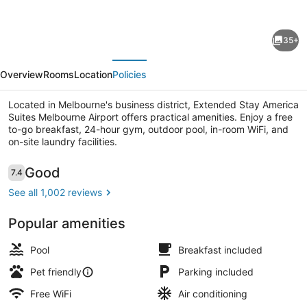
for
Extended
35+
Stay
evious
Next
America
Overview
Rooms
Location
Policies
Suites
Melbourne
Located in Melbourne's business district, Extended Stay America
Suites Melbourne Airport offers practical amenities. Enjoy a free
Airport
to-go breakfast, 24-hour gym, outdoor pool, in-room WiFi, and
on-site laundry facilities.
Deluxe Studio, Multiple Beds, Non 
Reviews
Good
7.4
7.4 out of 10
See all 1,002 reviews
Popular amenities
Pool
Breakfast included
Pet friendly
Parking included
Free WiFi
Air conditioning