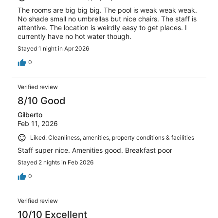
The rooms are big big big. The pool is weak weak weak.
No shade small no umbrellas but nice chairs. The staff is
attentive. The location is weirdly easy to get places. I
currently have no hot water though.
Stayed 1 night in Apr 2026
0
Verified review
8/10 Good
Gilberto
Feb 11, 2026
Liked: Cleanliness, amenities, property conditions & facilities
Staff super nice. Amenities good. Breakfast poor
Stayed 2 nights in Feb 2026
0
Verified review
10/10 Excellent