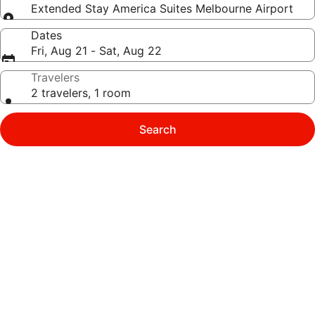
Extended Stay America Suites Melbourne Airport
Dates
Fri, Aug 21 - Sat, Aug 22
Travelers
2 travelers, 1 room
Search
Photo
gallery