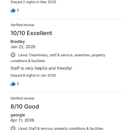
Stayed 2 nights in Mar 2026
0
Verified review
10/10 Excellent
Bradley
Jan 22, 2026
Liked: Cleanliness, staff & service, amenities, property
conditions & facilities
Staff is very helpful and friendly!
Stayed 8 nights in Jan 2026
0
Verified review
8/10 Good
georgie
Apr 11, 2026
Liked: Staff & service, property conditions & facilities