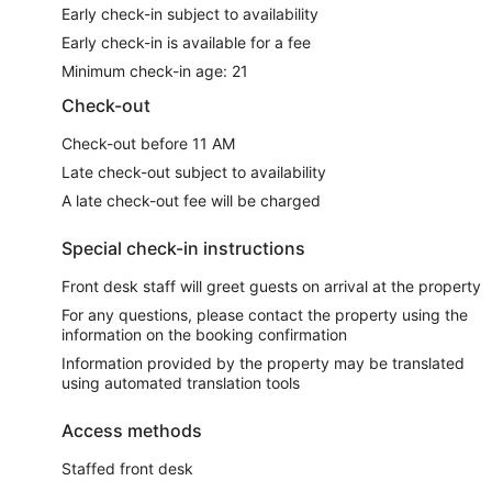
Early check-in subject to availability
Early check-in is available for a fee
Minimum check-in age: 21
Check-out
Check-out before 11 AM
Late check-out subject to availability
A late check-out fee will be charged
Special check-in instructions
Front desk staff will greet guests on arrival at the property
For any questions, please contact the property using the
information on the booking confirmation
Information provided by the property may be translated
using automated translation tools
Access methods
Staffed front desk