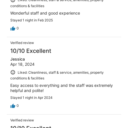
conditions & facilities
Wonderful staff and good experience
Stayed 1 night in Feb 2025
0
Verified review
10/10 Excellent
Jessica
Apr 18, 2024
Liked: Cleanliness, staff & service, amenities, property
conditions & facilities
Easy access to everything and the staff was extremely
helpful and polite!
Stayed 1 night in Apr 2024
0
Verified review