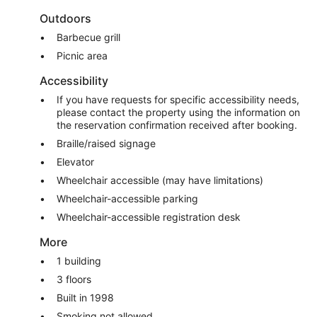
Outdoors
Barbecue grill
Picnic area
Accessibility
If you have requests for specific accessibility needs,
please contact the property using the information on
the reservation confirmation received after booking.
Braille/raised signage
Elevator
Wheelchair accessible (may have limitations)
Wheelchair-accessible parking
Wheelchair-accessible registration desk
More
1 building
3 floors
Built in 1998
Smoking not allowed