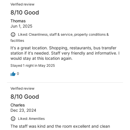
Verified review
8/10 Good
Thomas
Jun 1, 2025
Liked: Cleanliness, staff & service, property conditions &
facilities
It's a great location. Shopping, restaurants, bus transfer
station if it's needed. Staff very friendly and informative. I
would stay at this location again.
Stayed 1 night in May 2025
0
Verified review
8/10 Good
Charles
Dec 23, 2024
Liked: Amenities
The staff was kind and the room excellent and clean