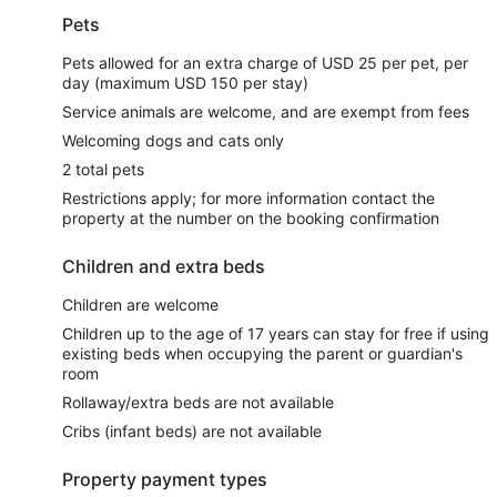
Pets
Pets allowed for an extra charge of USD 25 per pet, per
day (maximum USD 150 per stay)
Service animals are welcome, and are exempt from fees
Welcoming dogs and cats only
2 total pets
Restrictions apply; for more information contact the
property at the number on the booking confirmation
Children and extra beds
Children are welcome
Children up to the age of 17 years can stay for free if using
existing beds when occupying the parent or guardian's
room
Rollaway/extra beds are not available
Cribs (infant beds) are not available
Property payment types