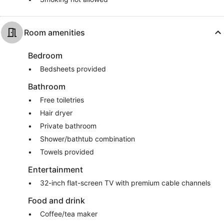
Room amenities
Bedroom
Bedsheets provided
Bathroom
Free toiletries
Hair dryer
Private bathroom
Shower/bathtub combination
Towels provided
Entertainment
32-inch flat-screen TV with premium cable channels
Food and drink
Coffee/tea maker