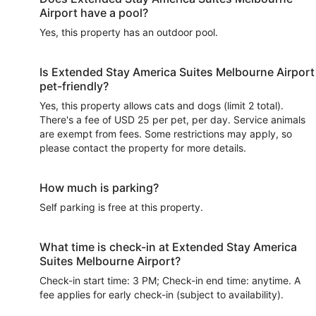
Airport have a pool?
Yes, this property has an outdoor pool.
Is Extended Stay America Suites Melbourne Airport
pet-friendly?
Yes, this property allows cats and dogs (limit 2 total).
There's a fee of USD 25 per pet, per day. Service animals
are exempt from fees. Some restrictions may apply, so
please contact the property for more details.
How much is parking?
Self parking is free at this property.
What time is check-in at Extended Stay America
Suites Melbourne Airport?
Check-in start time: 3 PM; Check-in end time: anytime. A
fee applies for early check-in (subject to availability).