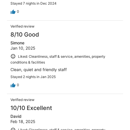
Stayed 7 nights in Dec 2024
0
Verified review
8/10 Good
Simone
Jan 10, 2025
Liked: Cleanliness, staff & service, amenities, property
conditions & facilities
Clean, quiet and friendly staff
Stayed 2 nights in Jan 2025
0
Verified review
10/10 Excellent
David
Feb 18, 2025
Liked: Cleanliness, staff & service, amenities, property