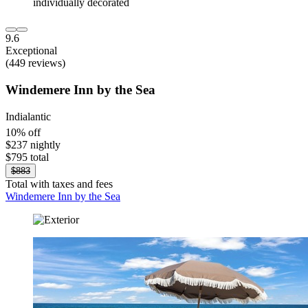
9.6
Exceptional
(449 reviews)
Windemere Inn by the Sea
Indialantic
10% off
$237 nightly
$795 total
$883
Total with taxes and fees
Windemere Inn by the Sea