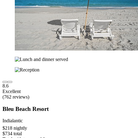
8.6
Excellent
(762 reviews)
Bleu Beach Resort
Indialantic
$218 nightly
$734 total