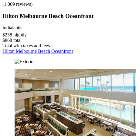
(1,009 reviews)
Hilton Melbourne Beach Oceanfront
Indialantic
$258 nightly
$868 total
Total with taxes and fees
Hilton Melbourne Beach Oceanfront