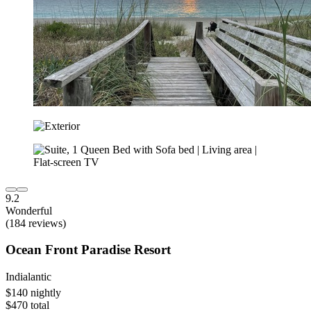
9.2
Wonderful
(184 reviews)
Ocean Front Paradise Resort
Indialantic
$140 nightly
$470 total