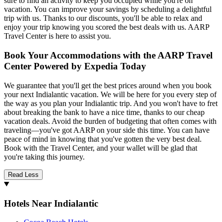
sure to find an activity to keep you occupied while you're on
vacation. You can improve your savings by scheduling a delightful
trip with us. Thanks to our discounts, you'll be able to relax and
enjoy your trip knowing you scored the best deals with us. AARP
Travel Center is here to assist you.
Book Your Accommodations with the AARP Travel
Center Powered by Expedia Today
We guarantee that you'll get the best prices around when you book
your next Indialantic vacation. We will be here for you every step of
the way as you plan your Indialantic trip. And you won't have to fret
about breaking the bank to have a nice time, thanks to our cheap
vacation deals. Avoid the burden of budgeting that often comes with
traveling—you've got AARP on your side this time. You can have
peace of mind in knowing that you've gotten the very best deal.
Book with the Travel Center, and your wallet will be glad that
you're taking this journey.
Read Less
Hotels Near Indialantic