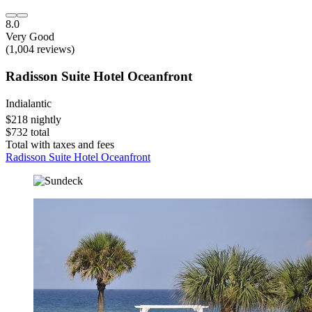
8.0
Very Good
(1,004 reviews)
Radisson Suite Hotel Oceanfront
Indialantic
$218 nightly
$732 total
Total with taxes and fees
Radisson Suite Hotel Oceanfront