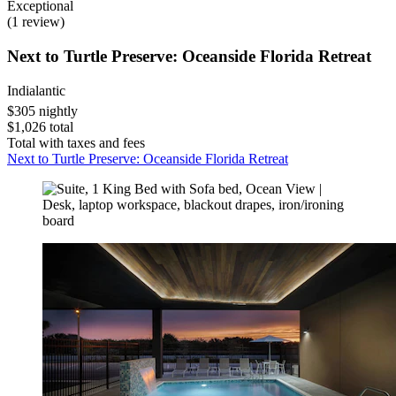
Exceptional
(1 review)
Next to Turtle Preserve: Oceanside Florida Retreat
Indialantic
$305 nightly
$1,026 total
Total with taxes and fees
Next to Turtle Preserve: Oceanside Florida Retreat