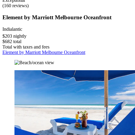
Exceptional
(160 reviews)
Element by Marriott Melbourne Oceanfront
Indialantic
$203 nightly
$682 total
Total with taxes and fees
Element by Marriott Melbourne Oceanfront