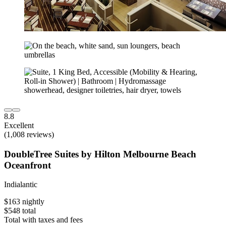
8.8
Excellent
(1,008 reviews)
DoubleTree Suites by Hilton Melbourne Beach
Oceanfront
Indialantic
$163 nightly
$548 total
Total with taxes and fees