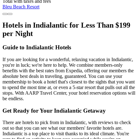
Total with taxes and fees
Bleu Beach Resort
Hotels in Indialantic for Less Than $199
per Night
Guide to Indialantic Hotels
If you are looking for a wonderful, relaxing vacation in Indialantic,
you're in luck; we're here to help. We combine members-only
benefits with the best rates from Expedia, offering our members the
absolute best deals in traveling, guaranteed. You can use your
membership to book a hotel that's closest to the sights that you want
to spend the most time at, or even a 5-star resort that pulls out all the
stops. With AARP Travel Center, your hotel reservation options will
be endless.
Get Ready for Your Indialantic Getaway
There are hotels to pick from in Indialantic, with reviews to check
out so that you can see what our members' favorite hotels are.
Indialantic is a top place to visit thanks to its ideal climate. You're