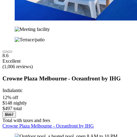
8.6
Excellent
(1,006 reviews)
Crowne Plaza Melbourne - Oceanfront by IHG
Indialantic
12% off
$148 nightly
$497 total
$567
Total with taxes and fees
Crowne Plaza Melbourne - Oceanfront by IHG