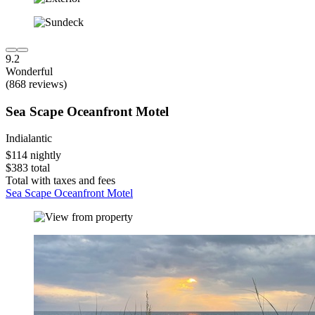
9.2
Wonderful
(868 reviews)
Sea Scape Oceanfront Motel
Indialantic
$114 nightly
$383 total
Total with taxes and fees
Sea Scape Oceanfront Motel