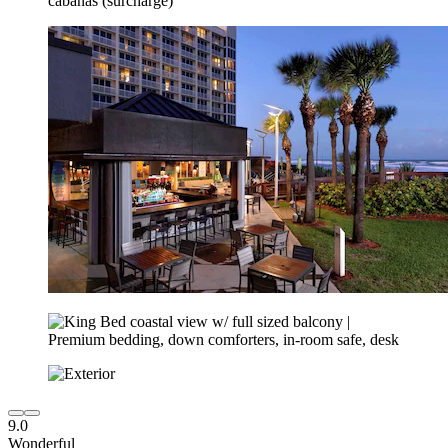
9.0
Wonderful