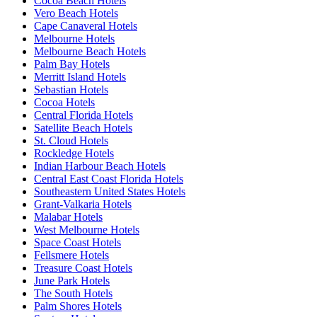
Cocoa Beach Hotels
Vero Beach Hotels
Cape Canaveral Hotels
Melbourne Hotels
Melbourne Beach Hotels
Palm Bay Hotels
Merritt Island Hotels
Sebastian Hotels
Cocoa Hotels
Central Florida Hotels
Satellite Beach Hotels
St. Cloud Hotels
Rockledge Hotels
Indian Harbour Beach Hotels
Central East Coast Florida Hotels
Southeastern United States Hotels
Grant-Valkaria Hotels
Malabar Hotels
West Melbourne Hotels
Space Coast Hotels
Fellsmere Hotels
Treasure Coast Hotels
June Park Hotels
The South Hotels
Palm Shores Hotels