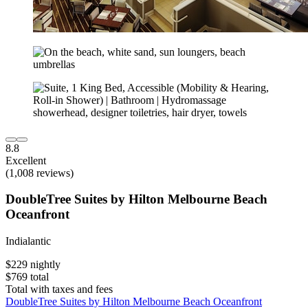
8.8
Excellent
(1,008 reviews)
DoubleTree Suites by Hilton Melbourne Beach
Oceanfront
Indialantic
$229 nightly
$769 total
Total with taxes and fees
DoubleTree Suites by Hilton Melbourne Beach Oceanfront