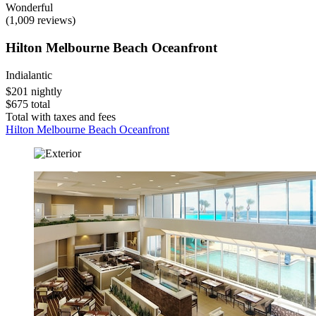
Wonderful
(1,009 reviews)
Hilton Melbourne Beach Oceanfront
Indialantic
$201 nightly
$675 total
Total with taxes and fees
Hilton Melbourne Beach Oceanfront