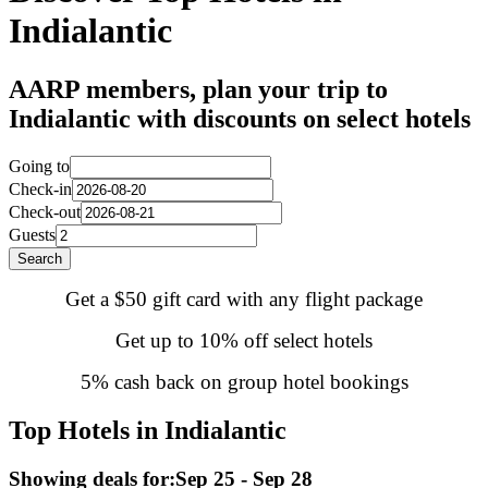
Indialantic
AARP members, plan your trip to
Indialantic with discounts on select hotels
Going to
Check-in
Check-out
Guests
Search
Get a $50 gift card with any flight package
Get up to 10% off select hotels
5% cash back on group hotel bookings
Top Hotels in Indialantic
Showing deals for:
Sep 25 - Sep 28