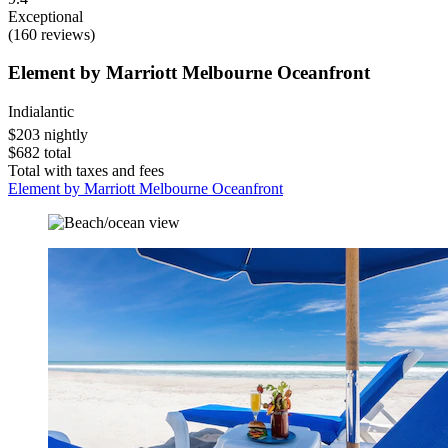
Exceptional
(160 reviews)
Element by Marriott Melbourne Oceanfront
Indialantic
$203 nightly
$682 total
Total with taxes and fees
Element by Marriott Melbourne Oceanfront