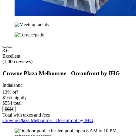
8.6
Excellent
(1,006 reviews)
Crowne Plaza Melbourne - Oceanfront by IHG
Indialantic
13% off
$165 nightly
$554 total
$634
Total with taxes and fees
Crowne Plaza Melbourne - Oceanfront by IHG