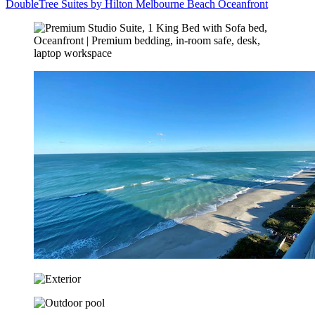
DoubleTree Suites by Hilton Melbourne Beach Oceanfront