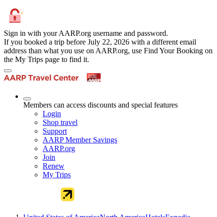
Sign in with your AARP.org username and password.
If you booked a trip before July 22, 2026 with a different email
address than what you use on AARP.org, use Find Your Booking on
the My Trips page to find it.
Members can access discounts and special features
Login
Shop travel
Support
AARP Member Savings
AARP.org
Join
Renew
My Trips