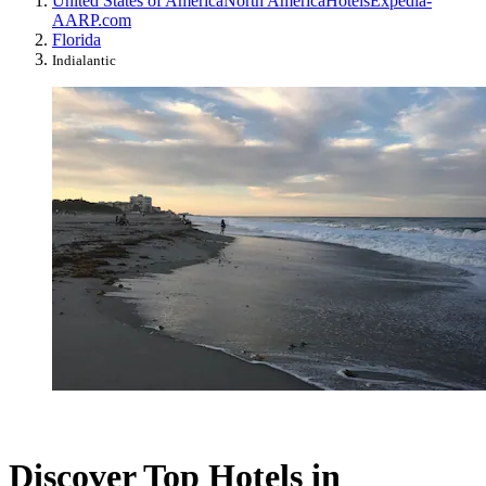
United States of America
North America
Hotels
Expedia-
AARP.com
Florida
Indialantic
Discover Top Hotels in