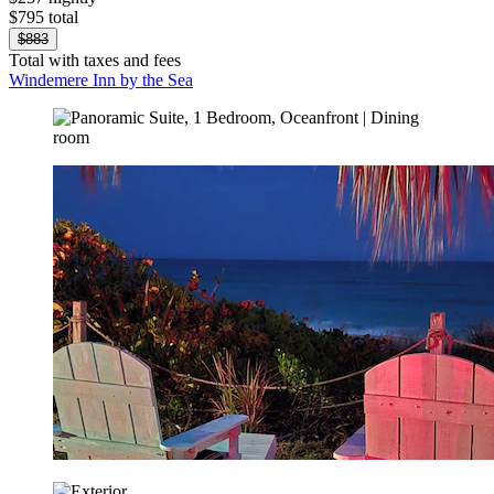
$795 total
$883
Total with taxes and fees
Windemere Inn by the Sea