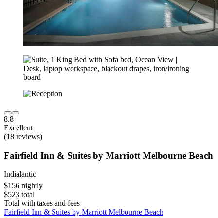
8.8
Excellent
(18 reviews)
Fairfield Inn & Suites by Marriott Melbourne Beach
Indialantic
$156 nightly
$523 total
Total with taxes and fees
Fairfield Inn & Suites by Marriott Melbourne Beach