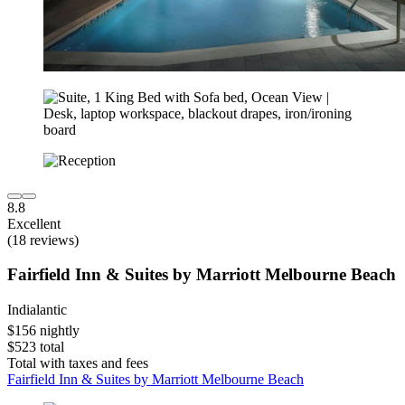
8.8
Excellent
(18 reviews)
Fairfield Inn & Suites by Marriott Melbourne Beach
Indialantic
$156 nightly
$523 total
Total with taxes and fees
Fairfield Inn & Suites by Marriott Melbourne Beach