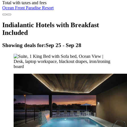
Total with taxes and fees
Ocean Front Paradise Resort
Indialantic Hotels with Breakfast
Included
Showing deals for:
Sep 25 - Sep 28