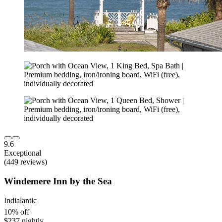
9.6
Exceptional
(449 reviews)
Windemere Inn by the Sea
Indialantic
10% off
$237 nightly