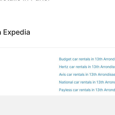
h Expedia
Budget car rentals in 13th Arron
Hertz car rentals in 13th Arrondi
Avis car rentals in 13th Arrondis
National car rentals in 13th Arro
Payless car rentals in 13th Arron