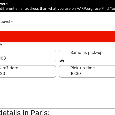
word.
 different email address than what you use on AARP.org, use Find You
travel
is
Same as pick-up
5103
Same as pick-up
-off date
Pick-up time
 23
etails in Paris: