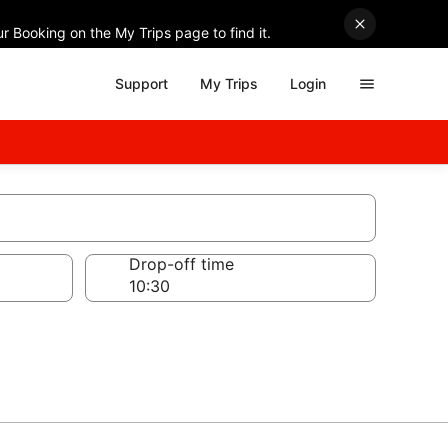
r Booking on the My Trips page to find it.
Support
My Trips
Login
Drop-off time