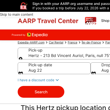
Sign in with your AARP.org username and pass
If you booked a trip before July 22, 2026 with a
Skip to main content
Shop 
Expedia-AARP.com
Car Rental
France
Île-de-France
Par
Pick-up
Hertz - 213 Bd Vincent Auriol, Paris, null 7
Pick-up
Pick-up date
Drop
Aug 22
Aug
I have a discount code
Search
This Hertz pickup location d