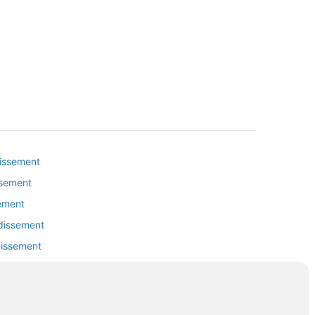
dissement
ssement
sement
ndissement
dissement