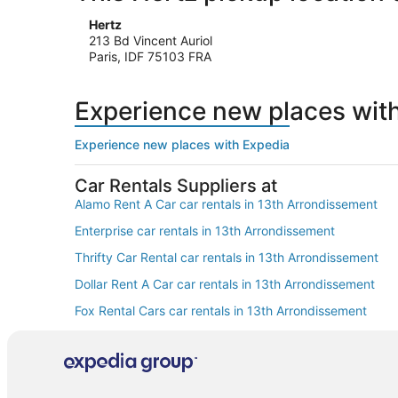
Hertz
213 Bd Vincent Auriol
Paris, IDF 75103 FRA
Experience new places wit
Experience new places with Expedia
Car Rentals Suppliers at
Alamo Rent A Car car rentals in 13th Arrondissement
Enterprise car rentals in 13th Arrondissement
Thrifty Car Rental car rentals in 13th Arrondissement
Dollar Rent A Car car rentals in 13th Arrondissement
Fox Rental Cars car rentals in 13th Arrondissement
Europcar car rentals in 13th Arrondissement