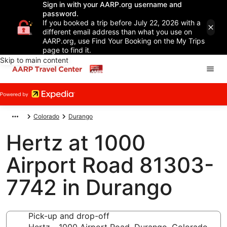
Sign in with your AARP.org username and
password.
If you booked a trip before July 22, 2026 with a
different email address than what you use on
AARP.org, use Find Your Booking on the My Trips
page to find it.
Skip to main content
Colorado
Durango
Hertz at 1000
Airport Road 81303-
7742 in Durango
Pick-up and drop-off