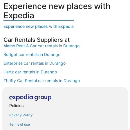
Experience new places with
Expedia
Experience new places with Expedia
Car Rentals Suppliers at
Alamo Rent A Car car rentals in Durango
Budget car rentals in Durango
Enterprise car rentals in Durango
Hertz car rentals in Durango
Thrifty Car Rental car rentals in Durango
Avis car rentals in Durango
Dollar Rent A Car car rentals in Durango
Policies
National car rentals in Durango
Privacy Policy
Fox Rental Cars car rentals in Durango
Payless car rentals in Durango
Terms of use