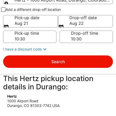
Hertz - 1000 Airport Road, Durango, Colorado 81
Pick-up and drop-off
Add a different drop-off location
Pick-up date
Drop-off date
Aug 21
Aug 22
Pick-up time
Drop-off time
I have a discount code
Search
This Hertz pickup location
details in Durango:
Hertz
1000 Airport Road
Durango, CO 81303-7742 USA