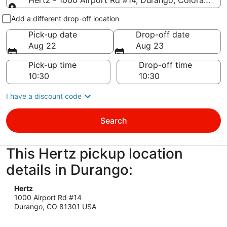
Hertz - 1000 Airport Rd #14, Durango, Colorado 81
Pick-up and drop-off
Add a different drop-off location
Pick-up date
Drop-off date
Aug 22
Aug 23
Pick-up time
Drop-off time
I have a discount code
Search
This Hertz pickup location
details in Durango:
Hertz
1000 Airport Rd #14
Durango, CO 81301 USA