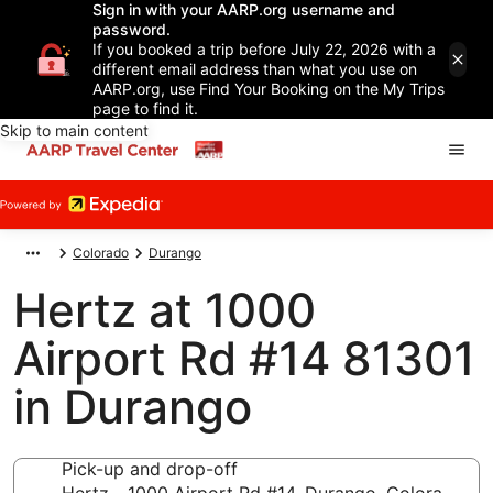
Sign in with your AARP.org username and
password.
If you booked a trip before July 22, 2026 with a
different email address than what you use on
AARP.org, use Find Your Booking on the My Trips
page to find it.
Skip to main content
Colorado
Durango
Hertz at 1000
Airport Rd #14 81301
in Durango
Pick-up and drop-off