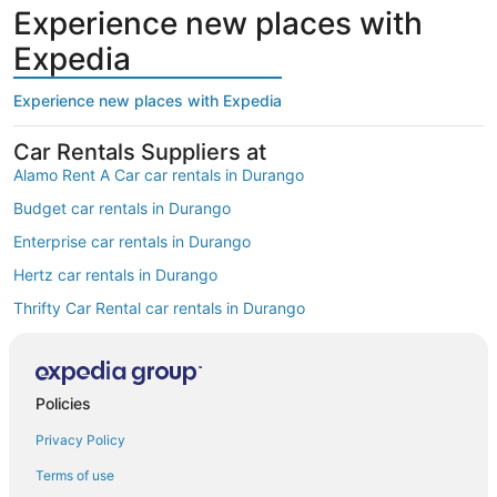
Experience new places with
Expedia
Experience new places with Expedia
Car Rentals Suppliers at
Alamo Rent A Car car rentals in Durango
Budget car rentals in Durango
Enterprise car rentals in Durango
Hertz car rentals in Durango
Thrifty Car Rental car rentals in Durango
Avis car rentals in Durango
Dollar Rent A Car car rentals in Durango
Policies
National car rentals in Durango
Privacy Policy
Fox Rental Cars car rentals in Durango
Payless car rentals in Durango
Terms of use