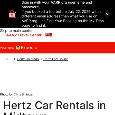
Sign in with your AARP.org username and
password.
If you booked a trip before July 22, 2026 with a
different email address than what you use on
AARP.org, use Find Your Booking on the My Trips
page to find it.
Skip to main content
Hertz Colorado
Hertz Fort Collins
Photo by Chris Billinger
Hertz Car Rentals in