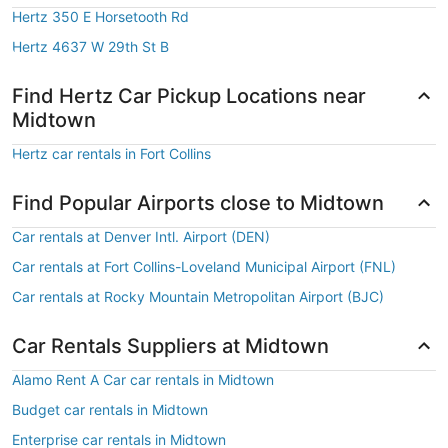
Hertz 350 E Horsetooth Rd
Hertz 4637 W 29th St B
Find Hertz Car Pickup Locations near
Midtown
Hertz car rentals in Fort Collins
Find Popular Airports close to Midtown
Car rentals at Denver Intl. Airport (DEN)
Car rentals at Fort Collins-Loveland Municipal Airport (FNL)
Car rentals at Rocky Mountain Metropolitan Airport (BJC)
Car Rentals Suppliers at Midtown
Alamo Rent A Car car rentals in Midtown
Budget car rentals in Midtown
Enterprise car rentals in Midtown