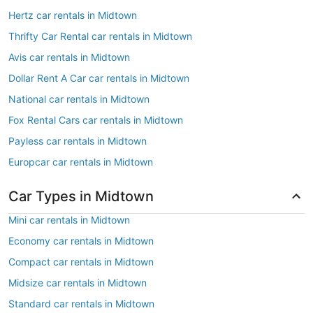
Hertz car rentals in Midtown
Thrifty Car Rental car rentals in Midtown
Avis car rentals in Midtown
Dollar Rent A Car car rentals in Midtown
National car rentals in Midtown
Fox Rental Cars car rentals in Midtown
Payless car rentals in Midtown
Europcar car rentals in Midtown
Car Types in Midtown
Mini car rentals in Midtown
Economy car rentals in Midtown
Compact car rentals in Midtown
Midsize car rentals in Midtown
Standard car rentals in Midtown