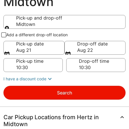
Midtown
Pick-up and drop-off
Midtown
Pick-up and drop-off
Add a different drop-off location
Pick-up date
Drop-off date
Aug 21
Aug 22
Pick-up time
Drop-off time
I have a discount code
Search
Car Pickup Locations from Hertz in
Midtown