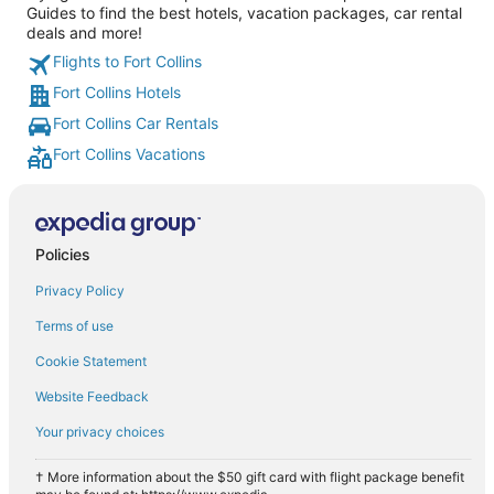
Guides to find the best hotels, vacation packages, car rental
deals and more!
Flights to Fort Collins
Fort Collins Hotels
Fort Collins Car Rentals
Fort Collins Vacations
Policies
Privacy Policy
Terms of use
Cookie Statement
Website Feedback
Your privacy choices
† More information about the $50 gift card with flight package benefit