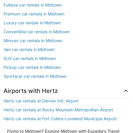
Fullsize car rentals in Midtown
Premium car rentals in Midtown
Luxury car rentals in Midtown
Convertible car rentals in Midtown
Minivan car rentals in Midtown
Van car rentals in Midtown
SUV car rentals in Midtown
Pickup car rentals in Midtown
Sportscar car rentals in Midtown
Airports with Hertz
Hertz car rentals at Denver Intl. Airport
Hertz car rentals at Rocky Mountain Metropolitan Airport
Hertz car rentals at Fort Collins-Loveland Municipal Airport
Flying to Midtown? Explore Midtown with Expedia's Travel