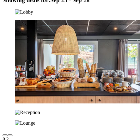
Showing deals for:
Sep 25 - Sep 28
8.2