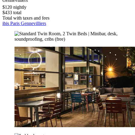
Gennevilliers
$120 nightly
$433 total
Total with taxes and fees
ibis Paris Gennevilliers