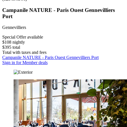
Campanile NATURE - Paris Ouest Gennevilliers
Port
Gennevilliers
Special Offer available
$108 nightly
$395 total
Total with taxes and fees
Campanile NATURE - Paris Ouest Gennevilliers Port
Sign in for Member deals