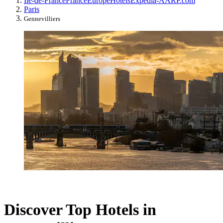
Île-de-France
France
Europe
Hotels
Expedia-AARP.com
Paris
Gennevilliers
Discover Top Hotels in