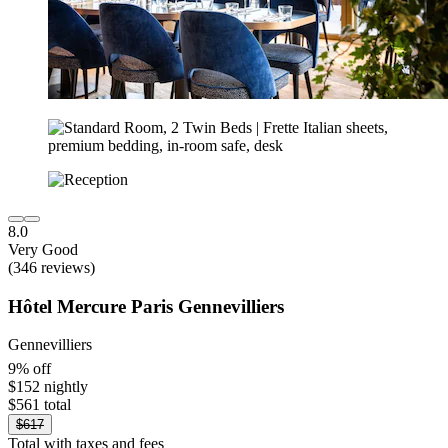
8.0
Very Good
(346 reviews)
Hôtel Mercure Paris Gennevilliers
Gennevilliers
9% off
$152 nightly
$561 total
$617
Total with taxes and fees