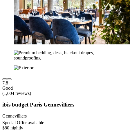
7.8
Good
(1,004 reviews)
ibis budget Paris Gennevilliers
Gennevilliers
Special Offer available
$80 nightly