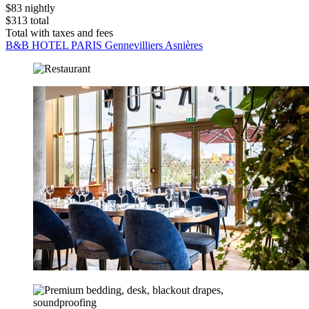
$83 nightly
$313 total
Total with taxes and fees
B&B HOTEL PARIS Gennevilliers Asnières