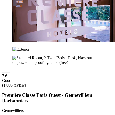
7.6
Good
(1,003 reviews)
Première Classe Paris Ouest - Gennevilliers
Barbanniers
Gennevilliers