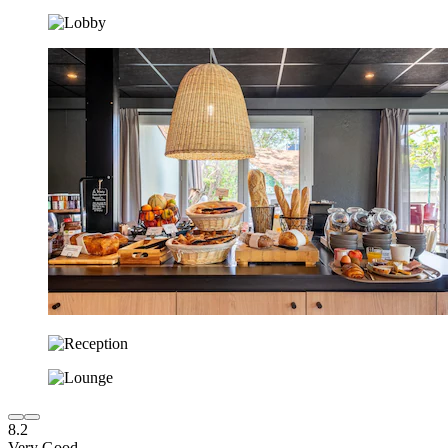
8.2
Very Good