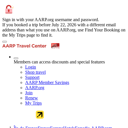
Sign in with your AARP.org username and password.
If you booked a trip before July 22, 2026 with a different email
address than what you use on AARP.org, use Find Your Booking on
the My Trips page to find it.
Members can access discounts and special features
Login
Shop travel
Support
AARP Member Savings
AARP.org
Join
Renew
My Trips