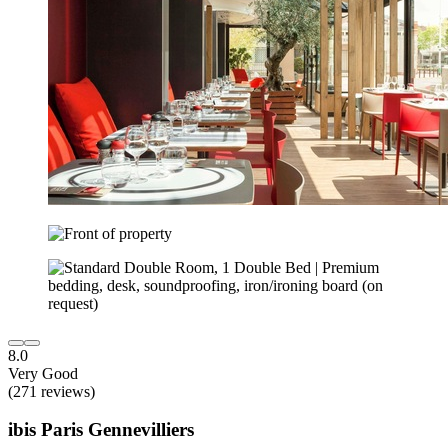
8.0
Very Good
(271 reviews)
ibis Paris Gennevilliers