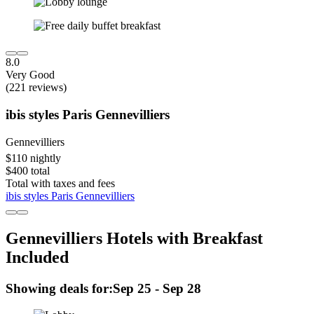
8.0
Very Good
(221 reviews)
ibis styles Paris Gennevilliers
Gennevilliers
$110 nightly
$400 total
Total with taxes and fees
ibis styles Paris Gennevilliers
Gennevilliers Hotels with Breakfast
Included
Showing deals for:
Sep 25 - Sep 28