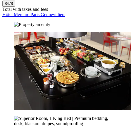
$478
Total with taxes and fees
Hôtel Mercure Paris Gennevilliers