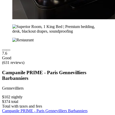
7.6
Good
(631 reviews)
Campanile PRIME - Paris Gennevilliers
Barbanniers
Gennevilliers
$102 nightly
$374 total
Total with taxes and fees
Campanile PRIME - Paris Gennevilliers Barbanniers