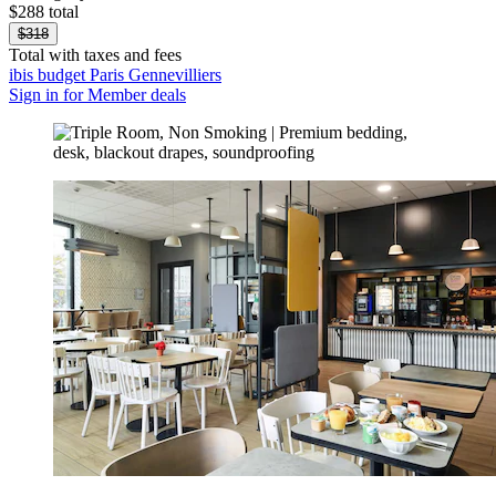
$288 total
$318
Total with taxes and fees
ibis budget Paris Gennevilliers
Sign in for Member deals