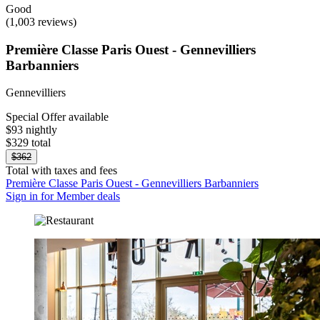
Good
(1,003 reviews)
Première Classe Paris Ouest - Gennevilliers
Barbanniers
Gennevilliers
Special Offer available
$93 nightly
$329 total
$362
Total with taxes and fees
Première Classe Paris Ouest - Gennevilliers Barbanniers
Sign in for Member deals