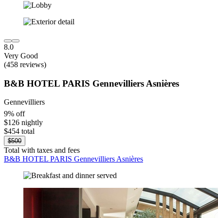
8.0
Very Good
(458 reviews)
B&B HOTEL PARIS Gennevilliers Asnières
Gennevilliers
9% off
$126 nightly
$454 total
$500
Total with taxes and fees
B&B HOTEL PARIS Gennevilliers Asnières