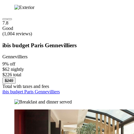
7.8
Good
(1,004 reviews)
ibis budget Paris Gennevilliers
Gennevilliers
9% off
$62 nightly
$226 total
$249
Total with taxes and fees
ibis budget Paris Gennevilliers