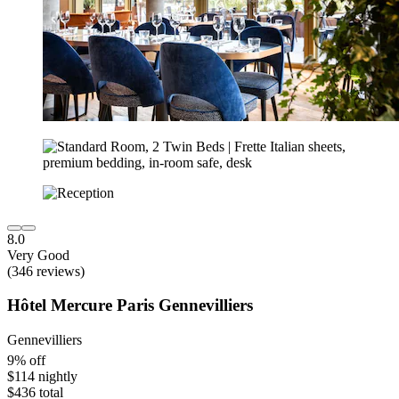
8.0
Very Good
(346 reviews)
Hôtel Mercure Paris Gennevilliers
Gennevilliers
9% off
$114 nightly
$436 total