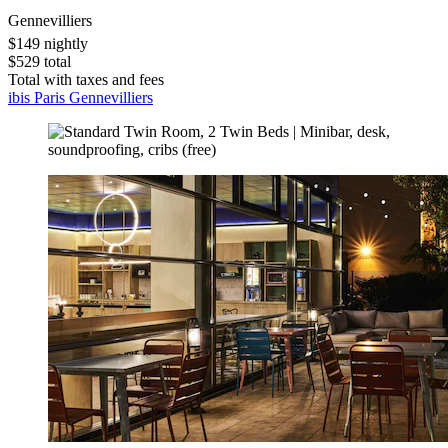
Gennevilliers
$149 nightly
$529 total
Total with taxes and fees
ibis Paris Gennevilliers