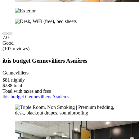
7.0
Good
(107 reviews)
ibis budget Gennevilliers Asnières
Gennevilliers
$81 nightly
$288 total
Total with taxes and fees
ibis budget Gennevilliers Asnières