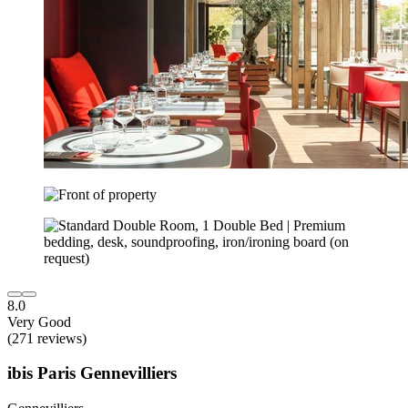
8.0
Very Good
(271 reviews)
ibis Paris Gennevilliers