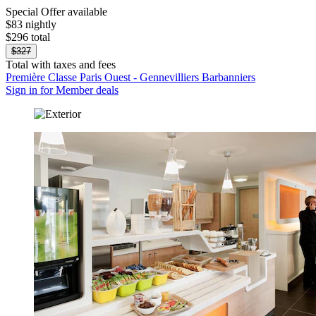
Special Offer available
$83 nightly
$296 total
$327
Total with taxes and fees
Première Classe Paris Ouest - Gennevilliers Barbanniers
Sign in for Member deals