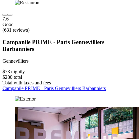
7.6
Good
(631 reviews)
Campanile PRIME - Paris Gennevilliers
Barbanniers
Gennevilliers
$73 nightly
$280 total
Total with taxes and fees
Campanile PRIME - Paris Gennevilliers Barbanniers