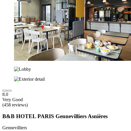
8.0
Very Good
(458 reviews)
B&B HOTEL PARIS Gennevilliers Asnières
Gennevilliers