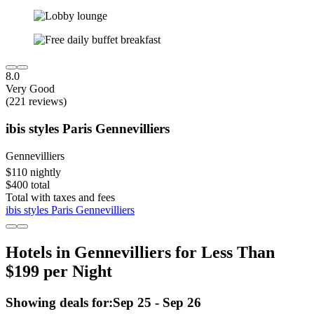
8.0
Very Good
(221 reviews)
ibis styles Paris Gennevilliers
Gennevilliers
$110 nightly
$400 total
Total with taxes and fees
ibis styles Paris Gennevilliers
Hotels in Gennevilliers for Less Than
$199 per Night
Showing deals for:
Sep 25 - Sep 26