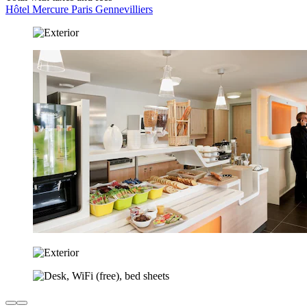
Hôtel Mercure Paris Gennevilliers