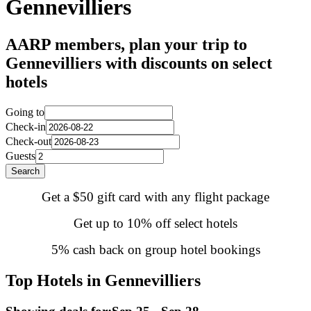
Gennevilliers
AARP members, plan your trip to
Gennevilliers with discounts on select
hotels
Going to
Check-in
Check-out
Guests
Search
Get a $50 gift card with any flight package
Get up to 10% off select hotels
5% cash back on group hotel bookings
Top Hotels in Gennevilliers