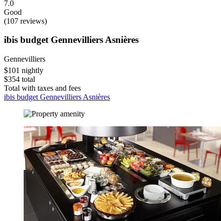
7.0
Good
(107 reviews)
ibis budget Gennevilliers Asnières
Gennevilliers
$101 nightly
$354 total
Total with taxes and fees
ibis budget Gennevilliers Asnières