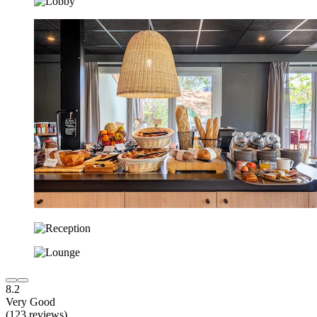
8.2
Very Good
(123 reviews)