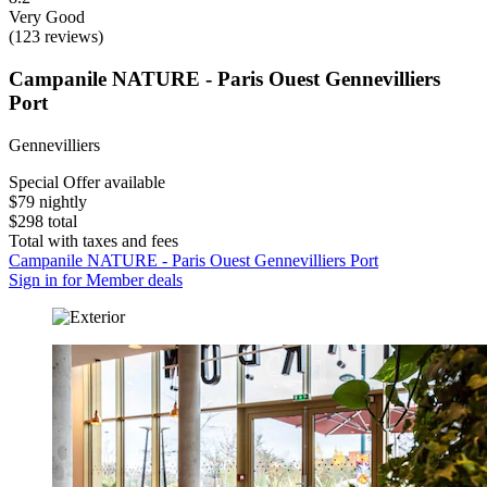
Very Good
(123 reviews)
Campanile NATURE - Paris Ouest Gennevilliers
Port
Gennevilliers
Special Offer available
$79 nightly
$298 total
Total with taxes and fees
Campanile NATURE - Paris Ouest Gennevilliers Port
Sign in for Member deals