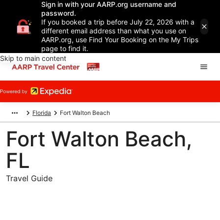
Sign in with your AARP.org username and
password.
If you booked a trip before July 22, 2026 with a
different email address than what you use on
AARP.org, use Find Your Booking on the My Trips
page to find it.
Skip to main content
Florida
Fort Walton Beach
Fort Walton Beach,
FL
Travel Guide