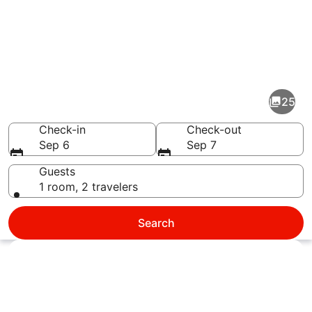
Pictures
of
Fort
25
Walton
Beach
Check-in
Check-out
Sep 6
Sep 7
Guests
1 room, 2 travelers
A beachfront with snow-covered dun
Search
Explore map