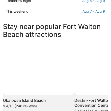
Check
Tomorrow night
Aug 8 - Aug 9
Fort
prices
Walton
in
Check
This weekend
Aug 7 - Aug 9
Beach
Fort
prices
for
Walton
in
Stay near popular Fort Walton
tonight,
Beach
Fort
Aug
for
Walton
Beach attractions
7
tomorrow
Beach
-
night,
for
Aug
Aug
this
8
8
weekend,
-
Aug
Aug
7
9
-
Aug
9
Okaloosa Island Beach
Destin-Fort Walton
Convention Center
9.4/10 (240 reviews)
8.4/10 (441 reviews)