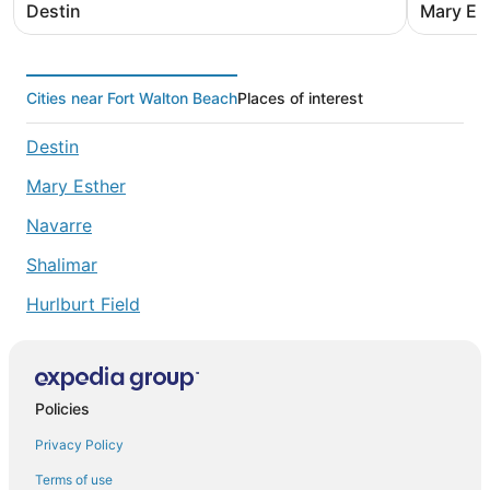
Destin
Mary Es
Cities near Fort Walton Beach
Places of interest
Destin
Mary Esther
Navarre
Shalimar
Hurlburt Field
Policies
Privacy Policy
Terms of use