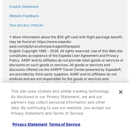
Cookie Statement
Website Feedback
Your privacy choices
† More information about the $50 gift card with flight package benefit
may be found at: https://www.expedia-
aarp.com/lp/b/vacationpackages50prepaid
English Copyright 1995 - 2026. All rights reserved. Use of this Web site
constitutes acceptance of the Expedia User Agreement and Privacy
Policy. AARP and its affiliates do not provide retail goods or services or
discounts on such goods or services. All goods or services and
discounts offered via the AARP® Travel Center powered by Expedia®,
are provided by third-party suppliers. AARP and its affiliates do not
endorse and are not responsible for the goods or services and
discounts made available on this site. Offers are subject to change and
may have restrictions. Please contact the AARP Travel Center directly
This site uses cookies and similar tracking technology.
for full details. Expedia pays a royalty fee to AARP for the use of
As disclosed in our Privacy Statement, we and our
AARP's intellectual property. These fees are used for the general
partners may collect personal information and other
purposes of AARP.
data. By continuing to use our website, you accept our
Privacy Statement and Terms of Service.
Privacy Statement
Terms of Service