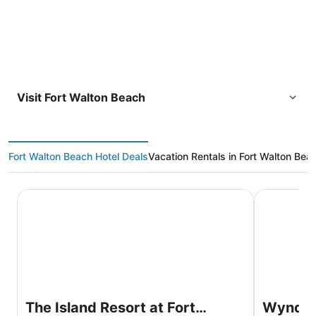
Visit Fort Walton Beach
Fort Walton Beach Hotel Deals
Vacation Rentals in Fort Walton Bea
The Island Resort at Fort Walton Beach
Wyndham Ga
The Island Resort at Fort
Wyndha