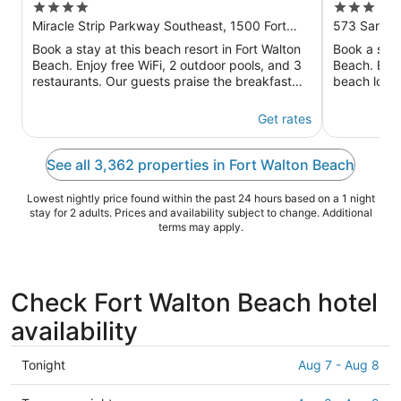
4
3
Walton Beach
Beach D
out
out
Miracle Strip Parkway Southeast, 1500 Fort
573 Santa 
Walton Beach FL
of
of
Book a stay at this beach resort in Fort Walton
Book a stay
5
5
Beach. Enjoy free WiFi, 2 outdoor pools, and 3
Beach. Enjo
restaurants. Our guests praise the breakfast
beach local
and the pool in our ...
the helpful s
Get rates
See all 3,362 properties in Fort Walton Beach
Lowest nightly price found within the past 24 hours based on a 1 night
stay for 2 adults. Prices and availability subject to change. Additional
terms may apply.
Check Fort Walton Beach hotel
availability
Check
Tonight
Aug 7 - Aug 8
prices
in