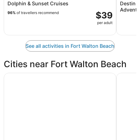
Dolphin & Sunset Cruises
Destin T
Adventu
$39
96%
of travellers recommend
per adult
See all activities in Fort Walton Beach
Cities near Fort Walton Beach