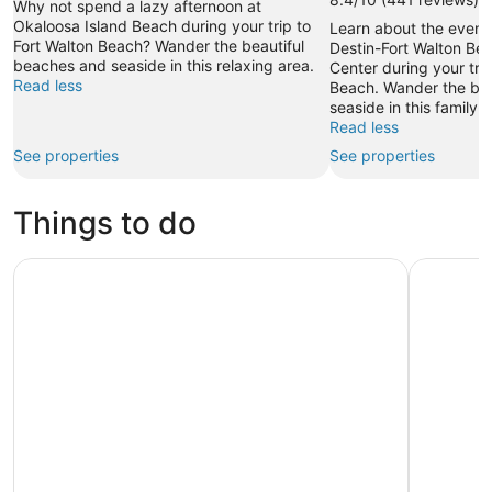
Why not spend a lazy afternoon at
Okaloosa Island Beach during your trip to
Learn about the event
Fort Walton Beach? Wander the beautiful
Destin-Fort Walton Be
beaches and seaside in this relaxing area.
Center during your trip
Read less
Beach. Wander the bea
seaside in this family-f
Read less
See properties
See properties
Things to do
Dolphin & Sunset Cruises
Destin Tw