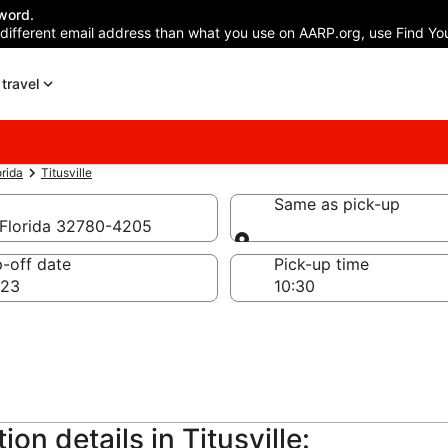
word.
 different email address than what you use on AARP.org, use Find You
travel
orida
Titusville
Same as pick-up
, Florida 32780-4205
Same as pick-up
-off date
Pick-up time
 23
on details in Titusville: