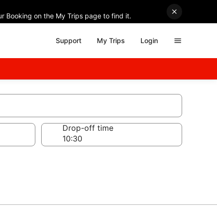
r Booking on the My Trips page to find it.
Support
My Trips
Login
Drop-off time