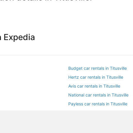
h Expedia
Budget car rentals in Titusville
Hertz car rentals in Titusville
Avis car rentals in Titusville
National car rentals in Titusville
Payless car rentals in Titusville