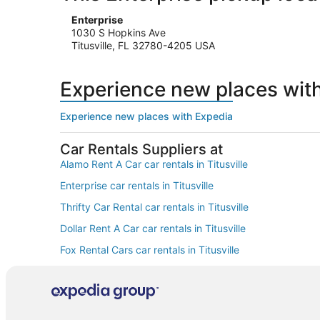
Enterprise
1030 S Hopkins Ave
Titusville, FL 32780-4205 USA
Experience new places wit
Experience new places with Expedia
Car Rentals Suppliers at
Alamo Rent A Car car rentals in Titusville
Enterprise car rentals in Titusville
Thrifty Car Rental car rentals in Titusville
Dollar Rent A Car car rentals in Titusville
Fox Rental Cars car rentals in Titusville
Europcar car rentals in Titusville