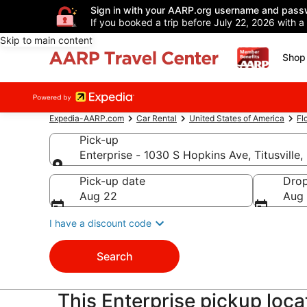
Sign in with your AARP.org username and pass
If you booked a trip before July 22, 2026 with a
Skip to main content
Shop 
Expedia-AARP.com
Car Rental
United States of America
Fl
Pick-up
Enterprise - 1030 S Hopkins Ave, Titusville
Pick-up
Pick-up date
Drop
Aug 22
Aug
I have a discount code
Search
This Enterprise pickup locati