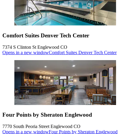
Comfort Suites Denver Tech Center
7374 S Clinton St Englewood CO
Opens in a new window
Comfort Suites Denver Tech Center
Four Points by Sheraton Englewood
7770 South Peoria Street Englewood CO
Opens in a new window
Four Points by Sheraton Englewood