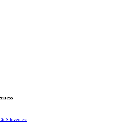
n
erness
tr S Inverness