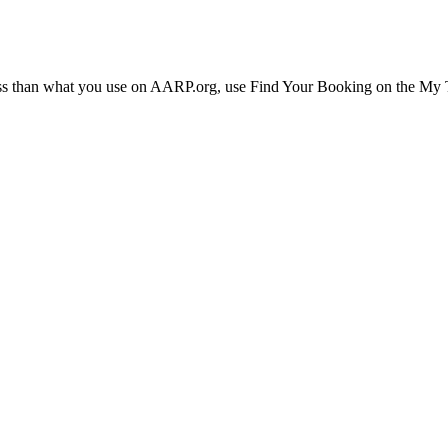
ress than what you use on AARP.org, use Find Your Booking on the My Tr