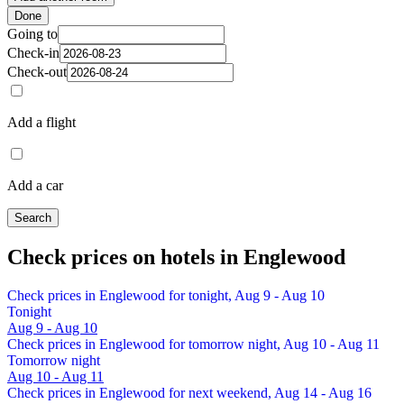
Done
Going to
Check-in
Check-out
Add a flight
Add a car
Search
Check prices on hotels in Englewood
Check prices in Englewood for tonight, Aug 9 - Aug 10
Tonight
Aug 9 - Aug 10
Check prices in Englewood for tomorrow night, Aug 10 - Aug 11
Tomorrow night
Aug 10 - Aug 11
Check prices in Englewood for next weekend, Aug 14 - Aug 16