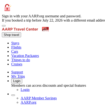
Sign in with your AARP.org username and password.
If you booked a trip before July 22, 2026 with a different email add
Shop travel
Stays
Flights
Cars
Vacation Packages
Things to do
Cruises
Support
My Trips
Login
Members can access discounts and special features
Login
AARP Member Savings
AARP.org