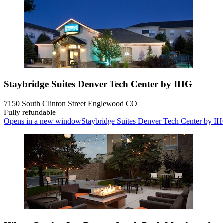
Staybridge Suites Denver Tech Center by IHG
7150 South Clinton Street Englewood CO
Fully refundable
Opens in a new window
Staybridge Suites Denver Tech Center by I