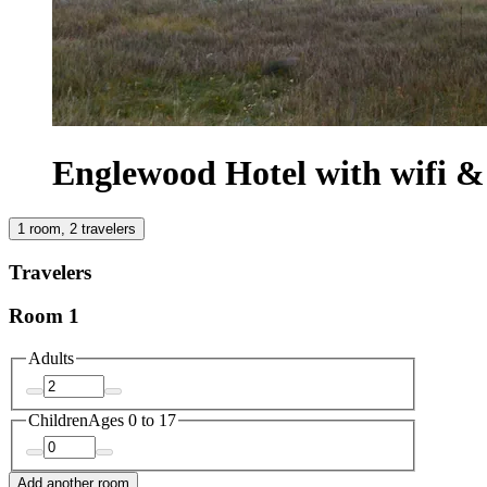
Englewood Hotel with wifi 
1 room, 2 travelers
Travelers
Room 1
Adults
Children
Ages 0 to 17
Add another room