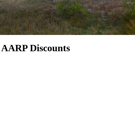
& AARP Discounts