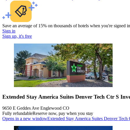
Save an average of 15% on thousands of hotels when you're signed i
Sign in
Sign up, it's free
Extended Stay America Suites Denver Tech Ctr S Inv
9650 E Geddes Ave Englewood CO
Fully refundable
Reserve now, pay when you stay
Opens in a new window
Extended Stay America Suites Denver Tech C