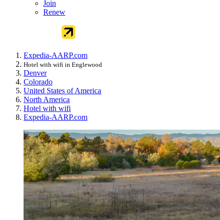
Join
Renew
Expedia-AARP.com
Hotel with wifi in Englewood
Denver
Colorado
United States of America
North America
Hotel with wifi
Expedia-AARP.com