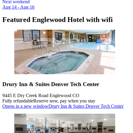
Next weekend
Aug 14 - Aug 16
Featured Englewood Hotel with wifi
Drury Inn & Suites Denver Tech Center
9445 E Dry Creek Road Englewood CO
Fully refundable
Reserve now, pay when you stay
Opens in a new window
Drury Inn & Suites Denver Tech Center