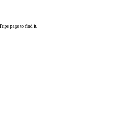
ips page to find it.