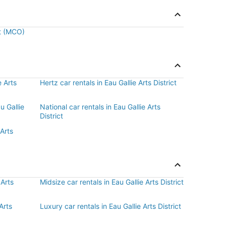
rt (MCO)
e Arts
Hertz car rentals in Eau Gallie Arts District
u Gallie
National car rentals in Eau Gallie Arts
District
 Arts
 Arts
Midsize car rentals in Eau Gallie Arts District
Arts
Luxury car rentals in Eau Gallie Arts District