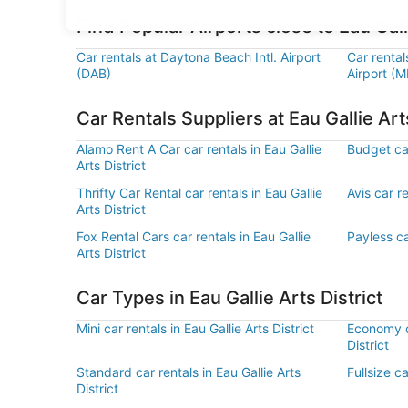
Find Popular Airports close to Eau Galli
Car rentals at Daytona Beach Intl. Airport
Car rental
(DAB)
Airport (M
Car Rentals Suppliers at Eau Gallie Arts
Alamo Rent A Car car rentals in Eau Gallie
Budget car
Arts District
Thrifty Car Rental car rentals in Eau Gallie
Avis car re
Arts District
Fox Rental Cars car rentals in Eau Gallie
Payless car
Arts District
Car Types in Eau Gallie Arts District
Mini car rentals in Eau Gallie Arts District
Economy ca
District
Standard car rentals in Eau Gallie Arts
Fullsize ca
District