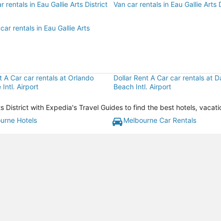
 rentals in Eau Gallie Arts District
Van car rentals in Eau Gallie Arts D
car rentals in Eau Gallie Arts
t A Car car rentals at Orlando
Dollar Rent A Car car rentals at 
Intl. Airport
Beach Intl. Airport
Arts District with Expedia's Travel Guides to find the best hotels, vac
urne Hotels
Melbourne Car Rentals