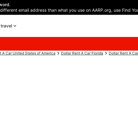
word.
 different email address than what you use on AARP.org, use Find You
travel
t A Car United States of America
Dollar Rent A Car Florida
Dollar Rent A Ca