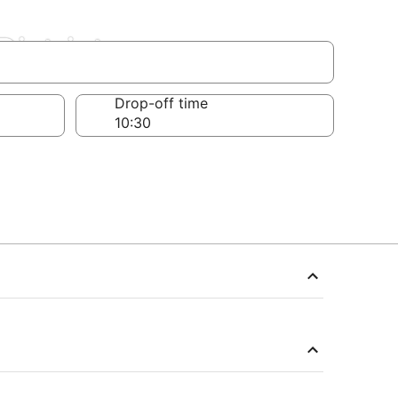
District
Drop-off time