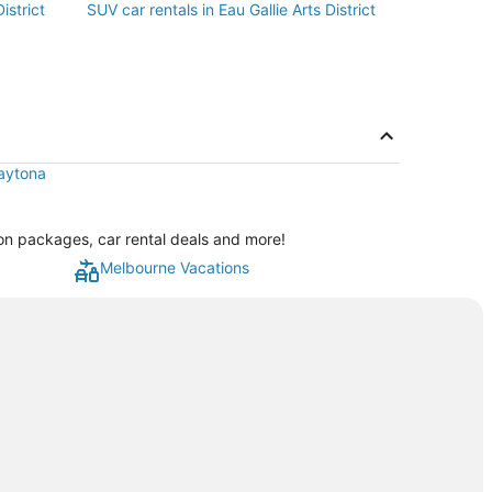
istrict
SUV car rentals in Eau Gallie Arts District
Daytona
ation packages, car rental deals and more!
Melbourne Vacations