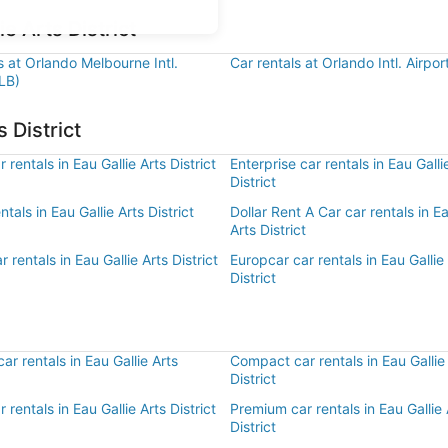
e Arts District
s at Orlando Melbourne Intl.
Car rentals at Orlando Intl. Airpo
LB)
 District
 rentals in Eau Gallie Arts District
Enterprise car rentals in Eau Galli
District
ntals in Eau Gallie Arts District
Dollar Rent A Car car rentals in Ea
Arts District
 rentals in Eau Gallie Arts District
Europcar car rentals in Eau Gallie
District
r rentals in Eau Gallie Arts
Compact car rentals in Eau Gallie
District
r rentals in Eau Gallie Arts District
Premium car rentals in Eau Gallie 
District