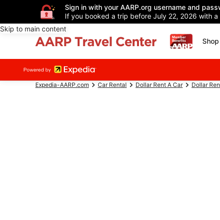
Sign in with your AARP.org username and pass
If you booked a trip before July 22, 2026 with a
Skip to main content
Shop 
Expedia-AARP.com
Car Rental
Dollar Rent A Car
Dollar Ren