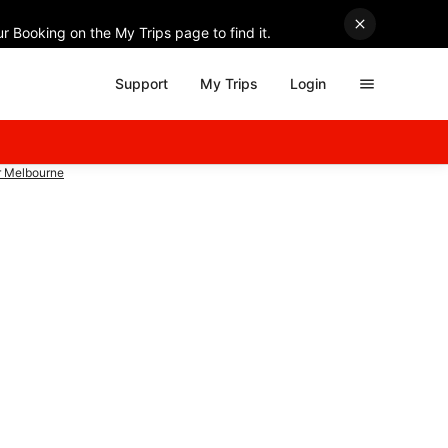
r Booking on the My Trips page to find it.
Support
My Trips
Login
r Melbourne