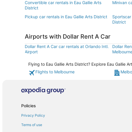
Convertible car rentals in Eau Gallie Arts
Minivan car
District
Pickup car rentals in Eau Gallie Arts District
Sportscar 
District
Airports with Dollar Rent A Car
Dollar Rent A Car car rentals at Orlando Intl.
Dollar Ren
Airport
Melbourne 
Flying to Eau Gallie Arts District? Explore Eau Gallie 
Flights to Melbourne
Melbo
Policies
Privacy Policy
Terms of use