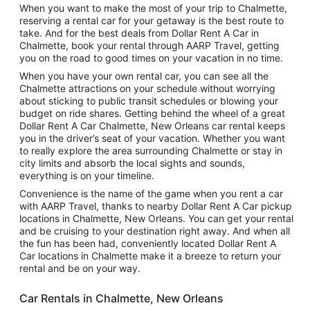
When you want to make the most of your trip to Chalmette,
reserving a rental car for your getaway is the best route to
take. And for the best deals from Dollar Rent A Car in
Chalmette, book your rental through AARP Travel, getting
you on the road to good times on your vacation in no time.
When you have your own rental car, you can see all the
Chalmette attractions on your schedule without worrying
about sticking to public transit schedules or blowing your
budget on ride shares. Getting behind the wheel of a great
Dollar Rent A Car Chalmette, New Orleans car rental keeps
you in the driver’s seat of your vacation. Whether you want
to really explore the area surrounding Chalmette or stay in
city limits and absorb the local sights and sounds,
everything is on your timeline.
Convenience is the name of the game when you rent a car
with AARP Travel, thanks to nearby Dollar Rent A Car pickup
locations in Chalmette, New Orleans. You can get your rental
and be cruising to your destination right away. And when all
the fun has been had, conveniently located Dollar Rent A
Car locations in Chalmette make it a breeze to return your
rental and be on your way.
Car Rentals in Chalmette, New Orleans