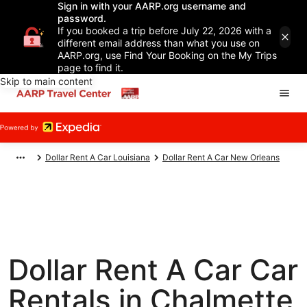
Sign in with your AARP.org username and
password.
If you booked a trip before July 22, 2026 with a
different email address than what you use on
AARP.org, use Find Your Booking on the My Trips
page to find it.
Skip to main content
Dollar Rent A Car Louisiana
Dollar Rent A Car New Orleans
Dollar Rent A Car Car
Rentals in Chalmette