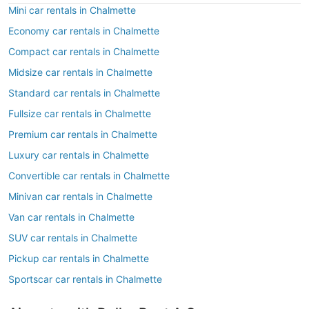
Mini car rentals in Chalmette
Economy car rentals in Chalmette
Compact car rentals in Chalmette
Midsize car rentals in Chalmette
Standard car rentals in Chalmette
Fullsize car rentals in Chalmette
Premium car rentals in Chalmette
Luxury car rentals in Chalmette
Convertible car rentals in Chalmette
Minivan car rentals in Chalmette
Van car rentals in Chalmette
SUV car rentals in Chalmette
Pickup car rentals in Chalmette
Sportscar car rentals in Chalmette