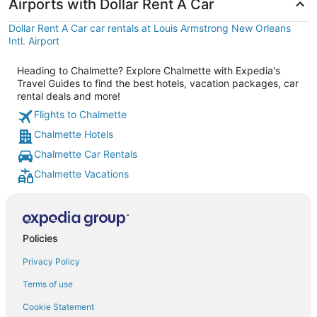
Airports with Dollar Rent A Car
Dollar Rent A Car car rentals at Louis Armstrong New Orleans
Intl. Airport
Heading to Chalmette? Explore Chalmette with Expedia's
Travel Guides to find the best hotels, vacation packages, car
rental deals and more!
Flights to Chalmette
Chalmette Hotels
Chalmette Car Rentals
Chalmette Vacations
Policies
Privacy Policy
Terms of use
Cookie Statement