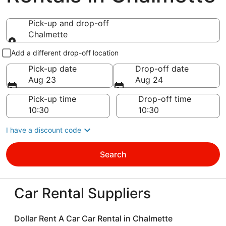
Pick-up and drop-off
Chalmette
Pick-up and drop-off
Add a different drop-off location
Pick-up date
Drop-off date
Aug 23
Aug 24
Pick-up time
Drop-off time
I have a discount code
Search
Car Rental Suppliers
Dollar Rent A Car Car Rental in Chalmette