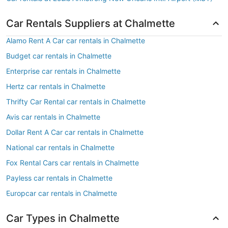
Car Rentals Suppliers at Chalmette
Alamo Rent A Car car rentals in Chalmette
Budget car rentals in Chalmette
Enterprise car rentals in Chalmette
Hertz car rentals in Chalmette
Thrifty Car Rental car rentals in Chalmette
Avis car rentals in Chalmette
Dollar Rent A Car car rentals in Chalmette
National car rentals in Chalmette
Fox Rental Cars car rentals in Chalmette
Payless car rentals in Chalmette
Europcar car rentals in Chalmette
Car Types in Chalmette