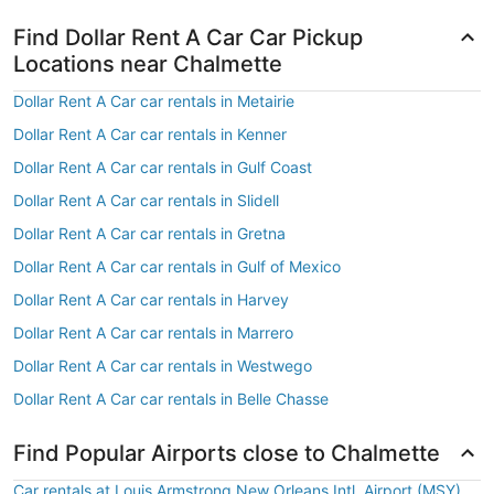
Find Dollar Rent A Car Car Pickup
Locations near Chalmette
Dollar Rent A Car car rentals in Metairie
Dollar Rent A Car car rentals in Kenner
Dollar Rent A Car car rentals in Gulf Coast
Dollar Rent A Car car rentals in Slidell
Dollar Rent A Car car rentals in Gretna
Dollar Rent A Car car rentals in Gulf of Mexico
Dollar Rent A Car car rentals in Harvey
Dollar Rent A Car car rentals in Marrero
Dollar Rent A Car car rentals in Westwego
Dollar Rent A Car car rentals in Belle Chasse
Find Popular Airports close to Chalmette
Car rentals at Louis Armstrong New Orleans Intl. Airport (MSY)