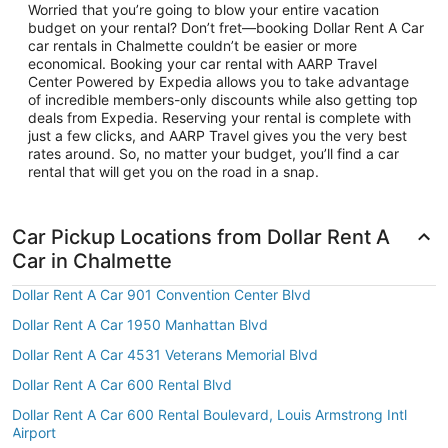
Worried that you’re going to blow your entire vacation
budget on your rental? Don’t fret—booking Dollar Rent A Car
car rentals in Chalmette couldn’t be easier or more
economical. Booking your car rental with AARP Travel
Center Powered by Expedia allows you to take advantage
of incredible members-only discounts while also getting top
deals from Expedia. Reserving your rental is complete with
just a few clicks, and AARP Travel gives you the very best
rates around. So, no matter your budget, you’ll find a car
rental that will get you on the road in a snap.
Car Pickup Locations from Dollar Rent A
Car in Chalmette
Dollar Rent A Car 901 Convention Center Blvd
Dollar Rent A Car 1950 Manhattan Blvd
Dollar Rent A Car 4531 Veterans Memorial Blvd
Dollar Rent A Car 600 Rental Blvd
Dollar Rent A Car 600 Rental Boulevard, Louis Armstrong Intl
Airport