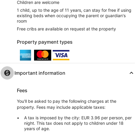
Children are welcome
1 child, up to the age of 11 years, can stay for free if using
existing beds when occupying the parent or guardian's
room
Free cribs are available on request at the property
Property payment types
Important information
Fees
You'll be asked to pay the following charges at the
property. Fees may include applicable taxes:
A tax is imposed by the city: EUR 3.96 per person, per
night. This tax does not apply to children under 18
years of age.