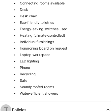
Connecting rooms available
Desk
Desk chair
Eco-friendly toiletries
Energy-saving switches used
Heating (climate-controlled)
Individual furnishings
Iron/ironing board on request
Laptop workspace
LED lighting
Phone
Recycling
Safe
Soundproofed rooms
Water-efficient showers
Policies