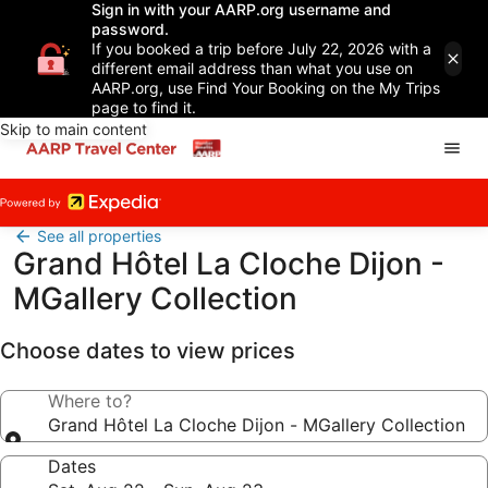
Sign in with your AARP.org username and
password.
If you booked a trip before July 22, 2026 with a
different email address than what you use on
AARP.org, use Find Your Booking on the My Trips
page to find it.
Skip to main content
See all properties
Grand Hôtel La Cloche Dijon -
MGallery Collection
Choose dates to view prices
Where to?
Grand Hôtel La Cloche Dijon - MGallery Collection
Dates