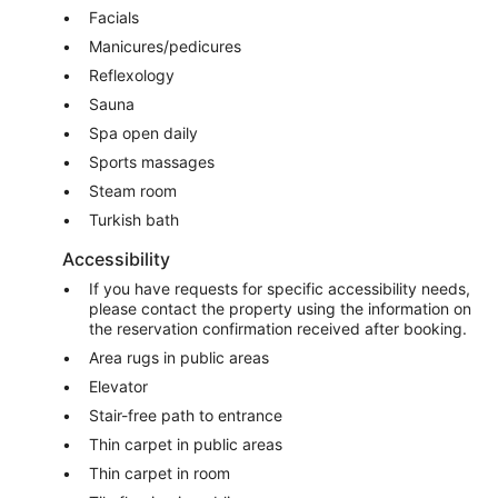
Facials
Manicures/pedicures
Reflexology
Sauna
Spa open daily
Sports massages
Steam room
Turkish bath
Accessibility
If you have requests for specific accessibility needs,
please contact the property using the information on
the reservation confirmation received after booking.
Area rugs in public areas
Elevator
Stair-free path to entrance
Thin carpet in public areas
Thin carpet in room