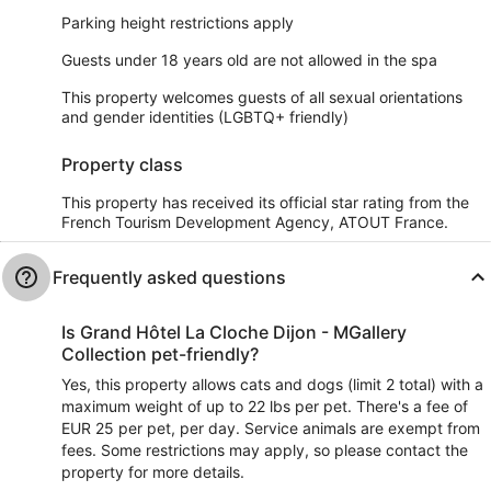
Parking height restrictions apply
Guests under 18 years old are not allowed in the spa
This property welcomes guests of all sexual orientations
and gender identities (LGBTQ+ friendly)
Property class
This property has received its official star rating from the
French Tourism Development Agency, ATOUT France.
Frequently asked questions
Is Grand Hôtel La Cloche Dijon - MGallery
Collection pet-friendly?
Yes, this property allows cats and dogs (limit 2 total) with a
maximum weight of up to 22 lbs per pet. There's a fee of
EUR 25 per pet, per day. Service animals are exempt from
fees. Some restrictions may apply, so please contact the
property for more details.