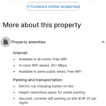
Faubourg
10,
of
North
Exceptional
10,
Compare similar properties
307
Wonderful,
reviews
827
reviews
More about this property
Property amenities
Internet
Available in all rooms: Free WiFi
In-room WiFi speed: 25+ Mbps
Available in some public areas: Free WiFi
Parking and transportation
Electric car charging station on site
Height restrictions apply for onsite parking
Secured, covered self parking on site (EUR 25 per
night)