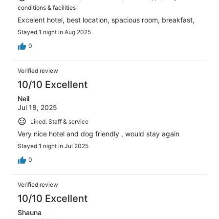
conditions & facilities
Excelent hotel, best location, spacious room, breakfast,
Stayed 1 night in Aug 2025
0
Verified review
10/10 Excellent
Neil
Jul 18, 2025
Liked: Staff & service
Very nice hotel and dog friendly , would stay again
Stayed 1 night in Jul 2025
0
Verified review
10/10 Excellent
Shauna