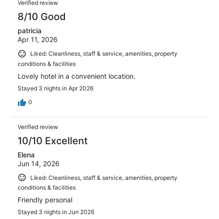
reviews
Verified review
1001
8/10 Good
reviews
patricia
Apr 11, 2026
Liked: Cleanliness, staff & service, amenities, property
conditions & facilities
Lovely hotel in a convenient location.
Stayed 3 nights in Apr 2026
0
Verified review
10/10 Excellent
Elena
Jun 14, 2026
Liked: Cleanliness, staff & service, amenities, property
conditions & facilities
Friendly personal
Stayed 3 nights in Jun 2026