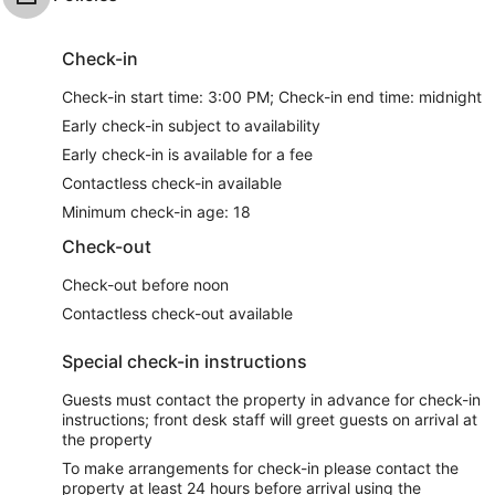
Check-in
Check-in start time: 3:00 PM; Check-in end time: midnight
Early check-in subject to availability
Early check-in is available for a fee
Contactless check-in available
Minimum check-in age: 18
Check-out
Check-out before noon
Contactless check-out available
Special check-in instructions
Guests must contact the property in advance for check-in
instructions; front desk staff will greet guests on arrival at
the property
To make arrangements for check-in please contact the
property at least 24 hours before arrival using the