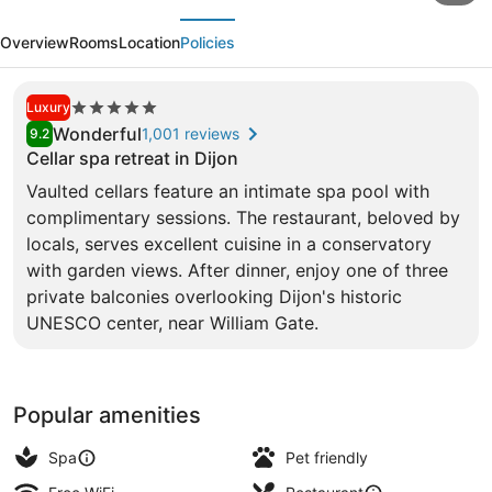
evious
Next
La
Overview
Rooms
Location
Policies
Cloche
Dijon
5.0
Luxury
-
star
Wonderful
1,001 reviews
9.2
MGallery
property
Cellar spa retreat in Dijon
Collection
Vaulted cellars feature an intimate spa pool with
Exterior
complimentary sessions. The restaurant, beloved by
locals, serves excellent cuisine in a conservatory
with garden views. After dinner, enjoy one of three
private balconies overlooking Dijon's historic
UNESCO center, near William Gate.
Popular amenities
Spa
Pet friendly