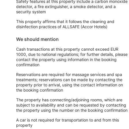
Safety features at this property include a carbon monoxide
detector, a fire extinguisher, a smoke detector, and a
security system
This property affirms that it follows the cleaning and
disinfection practices of ALLSAFE (Accor Hotels)
We should mention
Cash transactions at this property cannot exceed EUR
1000, due to national regulations; for further details, please
contact the property using information in the booking
confirmation
Reservations are required for massage services and spa
treatments; reservations can be made by contacting the
property prior to arrival, using the contact information on
the booking confirmation
The property has connecting/adjoining rooms, which are
subject to availability and can be requested by contacting
the property using the number on the booking confirmation
A car is not required for transportation to and from this
property