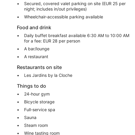
Secured, covered valet parking on site (EUR 25 per
night; includes in/out privileges)
Wheelchair-accessible parking available
Food and drink
Daily buffet breakfast available 6:30 AM to 10:00 AM
for a fee: EUR 28 per person
A bar/lounge
A restaurant
Restaurants on site
Les Jardins by la Cloche
Things to do
24-hour gym
Bicycle storage
Full-service spa
Sauna
Steam room
Wine tasting room