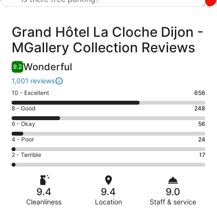
Reviews
Grand Hôtel La Cloche Dijon -
MGallery Collection Reviews
Wonderful
9.2
1,001 reviews
Rating
10 - Excellent
656
10
Rating
8 - Good
248
-
8
Excellent.
Rating
6 - Okay
56
-
656
6
Good.
Rating
4 - Poor
24
out
-
248
4
of
Okay.
Rating
2 - Terrible
17
out
-
1001
56
2
of
Poor.
reviews
out
-
1001
24
of
Terrible.
reviews
out
9.4
9.4
9.0
1001
17
of
reviews
Cleanliness
Location
Staff & service
out
1001
of
Reviews