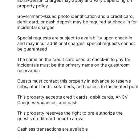
Extra-person charges may apply and vary depending on
property policy
Government-issued photo identification and a credit card,
debit card, or cash deposit may be required at check-in for
incidental charges
Special requests are subject to availability upon check-in
and may incur additional charges; special requests cannot
be guaranteed
The name on the credit card used at check-in to pay for
incidentals must be the primary name on the guestroom
reservation
Guests must contact this property in advance to reserve
cribs/infant beds, sofa beds, and access to the heated pool
This property accepts credit cards, debit cards, ANCV
Chèques-vacances, and cash
This property reserves the right to pre-authorize the
guest's credit card prior to arrival.
Cashless transactions are available