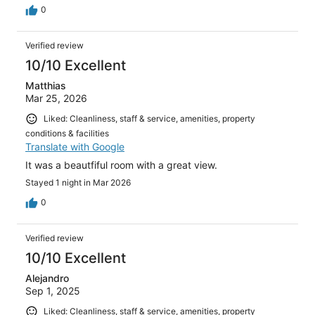
0
Verified review
10/10 Excellent
Matthias
Mar 25, 2026
Liked: Cleanliness, staff & service, amenities, property
conditions & facilities
Translate with Google
It was a beautfiful room with a great view.
Stayed 1 night in Mar 2026
0
Verified review
10/10 Excellent
Alejandro
Sep 1, 2025
Liked: Cleanliness, staff & service, amenities, property