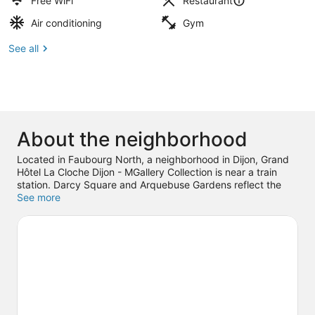
Free WiFi
Restaurant
Air conditioning
Gym
See all
About the neighborhood
Located in Faubourg North, a neighborhood in Dijon, Grand
Hôtel La Cloche Dijon - MGallery Collection is near a train
station. Darcy Square and Arquebuse Gardens reflect the
area's natural beauty and area attractions include Le
See more
Carrousel and International City of Gastronomy and Wine.
Traveling with kids? Consider Airland Amusements, or check
out an event or a game at Dijon Congrexpo. Spend some
time exploring the area's activities, including golfing and
winery tours.
Visit our Dijon travel guide