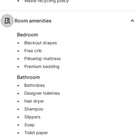
Waste recycling policy
Room amenities
Bedroom
Blackout drapes
Free crib
Pillowtop mattress
Premium bedding
Bathroom
Bathrobes
Designer toiletries
Hair dryer
Shampoo
Slippers
Soap
Toilet paper