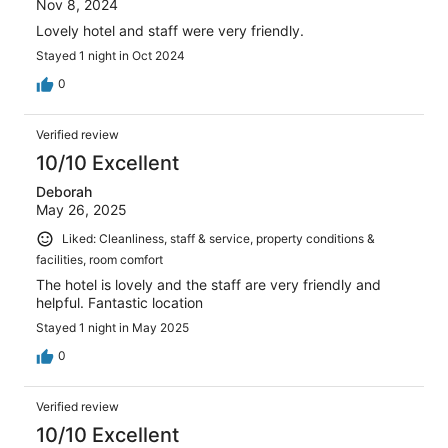
Nov 8, 2024
Lovely hotel and staff were very friendly.
Stayed 1 night in Oct 2024
0
Verified review
10/10 Excellent
Deborah
May 26, 2025
Liked: Cleanliness, staff & service, property conditions &
facilities, room comfort
The hotel is lovely and the staff are very friendly and
helpful. Fantastic location
Stayed 1 night in May 2025
0
Verified review
10/10 Excellent