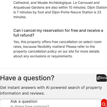
Cathedral, and Musée Archéologique. Le Carrousel and
Arquebuse Gardens are also within 10 minutes. Dijon Station
is 7 minutes by foot and Dijon-Porte-Neuve Station is 23
minutes.
Can I cancel my reservation for free and receive a
full refund?
Yes, this property offers free cancellation on select room
rates, because flexibility matters! Please refer to the
property cancellation policy on our site for more details
about any exclusions or requirements.
Have a question?
Beta
Bet
Get instant answers with AI powered search of property
information and reviews.
Ask a question