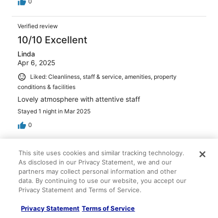
0
Verified review
10/10 Excellent
Linda
Apr 6, 2025
Liked: Cleanliness, staff & service, amenities, property
conditions & facilities
Lovely atmosphere with attentive staff
Stayed 1 night in Mar 2025
0
Verified review
This site uses cookies and similar tracking technology.
10/10 Excellent
As disclosed in our Privacy Statement, we and our
partners may collect personal information and other
angela
data. By continuing to use our website, you accept our
Oct 25, 2024
Privacy Statement and Terms of Service.
Liked: Cleanliness, staff & service, property conditions &
Privacy Statement
Terms of Service
facilities