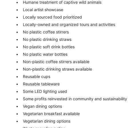
Humane treatment of captive wild animals
Local artist showcase
Locally sourced food prioritized
Locally-owned and organized tours and activities
No plastic coffee stirrers
No plastic drinking straws
No plastic soft drink bottles
No plastic water bottles
Non-plastic coffee stirrers available
Non-plastic drinking straws available
Reusable cups
Reusable tableware
Some LED lighting used
Some profits reinvested in community and sustainability
Vegan dining options
Vegetarian breakfast available
Vegetarian dining options