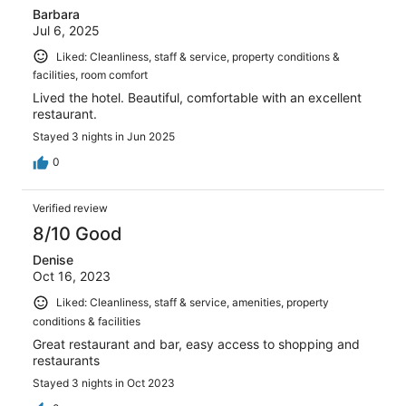
Barbara
Jul 6, 2025
Liked: Cleanliness, staff & service, property conditions &
facilities, room comfort
Lived the hotel. Beautiful, comfortable with an excellent
restaurant.
Stayed 3 nights in Jun 2025
0
Verified review
8/10 Good
Denise
Oct 16, 2023
Liked: Cleanliness, staff & service, amenities, property
conditions & facilities
Great restaurant and bar, easy access to shopping and
restaurants
Stayed 3 nights in Oct 2023