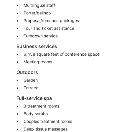
Multilingual staff
Porter/bellhop
Proposal/romance packages
Tour and ticket assistance
Turndown service
Business services
6,458 square feet of conference space
Meeting rooms
Outdoors
Garden
Terrace
Full-service spa
3 treatment rooms
Body scrubs
Couples treatment rooms
Deep-tissue massages