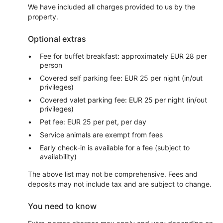
We have included all charges provided to us by the
property.
Optional extras
Fee for buffet breakfast: approximately EUR 28 per
person
Covered self parking fee: EUR 25 per night (in/out
privileges)
Covered valet parking fee: EUR 25 per night (in/out
privileges)
Pet fee: EUR 25 per pet, per day
Service animals are exempt from fees
Early check-in is available for a fee (subject to
availability)
The above list may not be comprehensive. Fees and
deposits may not include tax and are subject to change.
You need to know