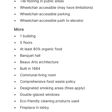
Tile flooring in public areas
Wheelchair accessible (may have limitations)
Wheelchair-accessible parking
Wheelchair-accessible path to elevator
More
1 building
5 floors
At least 80% organic food
Banquet hall
Beaux Arts architecture
Built in 1884
Communal living room
Comprehensive food waste policy
Designated smoking areas (fines apply)
Double-glazed windows
Eco-friendly cleaning products used
Fireplace in lobby