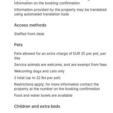
information on the booking confirmation
Information provided by the property may be translated
using automated translation tools
Access methods
Staffed front desk
Pets
Pets allowed for an extra charge of EUR 25 per pet, per
day
Service animals are welcome, and are exempt from fees
Welcoming dogs and cats only
2 total (up to 22 lbs per pet)
Restrictions apply; for more information contact the
property at the number on the booking confirmation
Food and water bowls are available
Children and extra beds