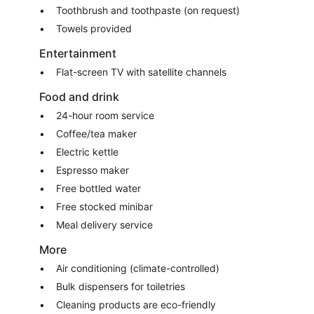
Toothbrush and toothpaste (on request)
Towels provided
Entertainment
Flat-screen TV with satellite channels
Food and drink
24-hour room service
Coffee/tea maker
Electric kettle
Espresso maker
Free bottled water
Free stocked minibar
Meal delivery service
More
Air conditioning (climate-controlled)
Bulk dispensers for toiletries
Cleaning products are eco-friendly