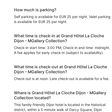
How much is parking?
Self parking is available for EUR 25 per night. Valet parking
is available for EUR 25 per night.
What time is check-in at Grand Hôtel La Cloche
Dijon - MGallery Collection?
Check-in start time: 3:00 PM; Check-in end time: midnight.
A fee applies for early check-in (subject to availability).
What time is check-out at Grand Hôtel La Cloche
Dijon - MGallery Collection?
Check-out is at noon. Late check-out is available for a fee.
Where is Grand Hôtel La Cloche Dijon - MGallery
Collection located?
This family-friendly Dijon hotel is located in the historical
district, within a 5-minute walk of Darcy Square, Dijon