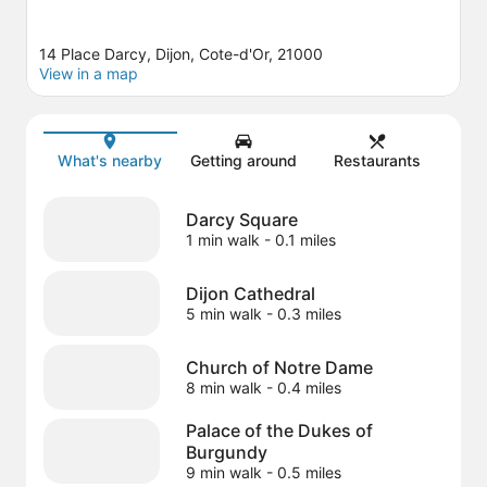
14 Place Darcy, Dijon, Cote-d'Or, 21000
View in a map
Map
What's nearby
Getting around
Restaurants
Darcy Square
1 min walk
- 0.1 miles
Dijon Cathedral
5 min walk
- 0.3 miles
Church of Notre Dame
8 min walk
- 0.4 miles
Palace of the Dukes of
Burgundy
9 min walk
- 0.5 miles