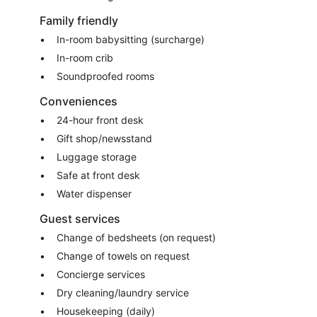
Family friendly
In-room babysitting (surcharge)
In-room crib
Soundproofed rooms
Conveniences
24-hour front desk
Gift shop/newsstand
Luggage storage
Safe at front desk
Water dispenser
Guest services
Change of bedsheets (on request)
Change of towels on request
Concierge services
Dry cleaning/laundry service
Housekeeping (daily)