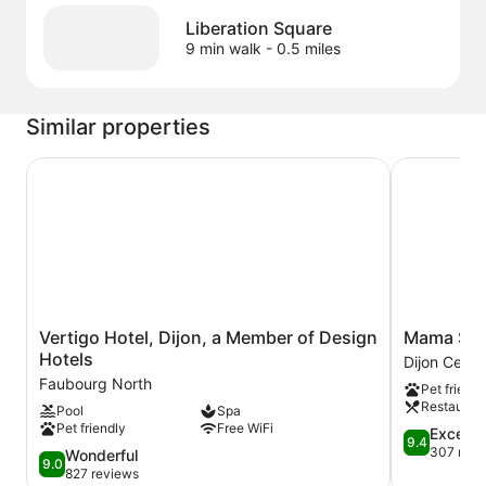
Liberation Square
9 min walk
- 0.5 miles
Similar properties
Vertigo Hotel, Dijon, a Member of Design Hotels
Mama Shelt
Vertigo
Mama
Vertigo Hotel, Dijon, a Member of Design
Mama Shel
Hotel,
Shelter
Hotels
Dijon Centre
Dijon,
Dijon
Faubourg North
Pet friendl
a
Dijon
Restauran
Pool
Spa
Member
Centre
Pet friendly
Free WiFi
of
Ville
9.4
Excepti
9.4
Design
out
307 revi
9.0
Wonderful
9.0
Hotels
of
out
827 reviews