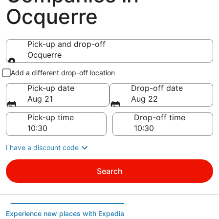
Ocquerre
Pick-up and drop-off
Ocquerre
Pick-up and drop-off
Add a different drop-off location
Pick-up date
Drop-off date
Aug 21
Aug 22
Pick-up time
Drop-off time
I have a discount code
Search
Experience new places with Expedia