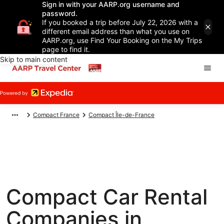
Sign in with your AARP.org username and
password.
If you booked a trip before July 22, 2026 with a
different email address than what you use on
AARP.org, use Find Your Booking on the My Trips
page to find it.
Skip to main content
Compact France
Compact Île-de-France
Compact Car Rental
Companies in