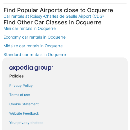
Find Popular Airports close to Ocquerre
Car rentals at Roissy-Charles de Gaulle Airport (CDG)
Find Other Car Classes in Ocquerre
Mini car rentals in Ocquerre
Economy car rentals in Ocquerre
Midsize car rentals in Ocquerre
Standard car rentals in Ocquerre
Fullsize car rentals in Ocquerre
Premium car rentals in Ocquerre
Policies
Luxury car rentals in Ocquerre
Privacy Policy
Convertible car rentals in Ocquerre
Terms of use
Minivan car rentals in Ocquerre
Cookie Statement
Van car rentals in Ocquerre
Website Feedback
SUV car rentals in Ocquerre
Your privacy choices
Pickup car rentals in Ocquerre