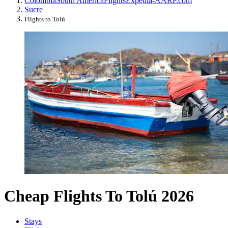
Colombia
South America
Flights
Expedia-AARP.com
Sucre
Flights to Tolú
Cheap Flights To Tolú 2026
Stays