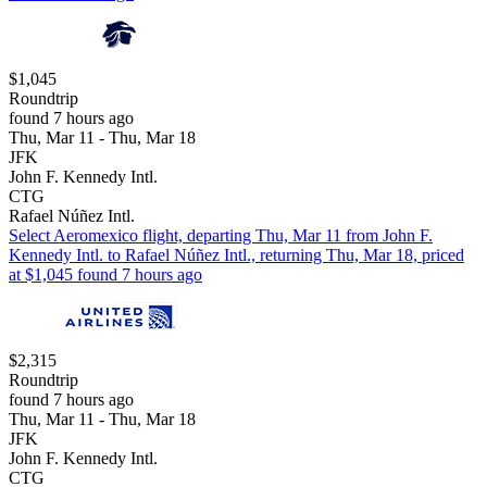
$1,045
Roundtrip
found 7 hours ago
Thu, Mar 11 - Thu, Mar 18
JFK
John F. Kennedy Intl.
CTG
Rafael Núñez Intl.
Select Aeromexico flight, departing Thu, Mar 11 from John F.
Kennedy Intl. to Rafael Núñez Intl., returning Thu, Mar 18, priced
at $1,045 found 7 hours ago
$2,315
Roundtrip
found 7 hours ago
Thu, Mar 11 - Thu, Mar 18
JFK
John F. Kennedy Intl.
CTG