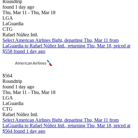
Roundtrip
found 1 day ago
Thu, Mar 11 - Thu, Mar 18
LGA
LaGuardia
CTG
Rafael Núñez Intl.
Select American Airlines flight, departing Thu, Mar 11 from
LaGuardia to Rafael Núñez Intl., returning Thu, Mar 18, priced at
$558 found 1 day ago
$564
Roundtrip
found 1 day ago
Thu, Mar 11 - Thu, Mar 18
LGA
LaGuardia
CTG
Rafael Núñez Intl.
Select American Airlines flight, departing Thu, Mar 11 from
LaGuardia to Rafael Núñez Intl., returning Thu, Mar 18, priced at
$564 found 1 day ago