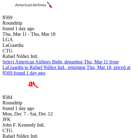
$569
Roundtrip
found 1 day ago
Thu, Mar 11 - Thu, Mar 18
LGA
LaGuardia
CTG
Rafael Núñez Intl.
Select American Airlines flight, departing Thu, Mar 11 from
LaGuardia to Rafael Núñez Intl., returning Thu, Mar 18, priced at
$569 found 1 day ago
$584
Roundtrip
found 1 day ago
Mon, Dec 7 - Sat, Dec 12
JFK
John F. Kennedy Intl.
CTG
Rafael Núñez Intl.