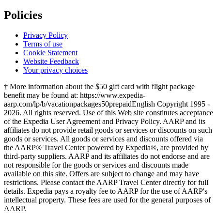
Policies
Privacy Policy
Terms of use
Cookie Statement
Website Feedback
Your privacy choices
† More information about the $50 gift card with flight package
benefit may be found at: https://www.expedia-
aarp.com/lp/b/vacationpackages50prepaid
English Copyright 1995 -
2026. All rights reserved. Use of this Web site constitutes acceptance
of the Expedia User Agreement and Privacy Policy. AARP and its
affiliates do not provide retail goods or services or discounts on such
goods or services. All goods or services and discounts offered via
the AARP® Travel Center powered by Expedia®, are provided by
third-party suppliers. AARP and its affiliates do not endorse and are
not responsible for the goods or services and discounts made
available on this site. Offers are subject to change and may have
restrictions. Please contact the AARP Travel Center directly for full
details. Expedia pays a royalty fee to AARP for the use of AARP's
intellectual property. These fees are used for the general purposes of
AARP.