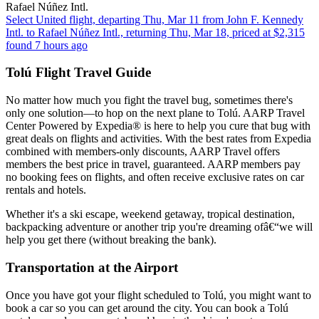
Rafael Núñez Intl.
Select United flight, departing Thu, Mar 11 from John F. Kennedy
Intl. to Rafael Núñez Intl., returning Thu, Mar 18, priced at $2,315
found 7 hours ago
Tolú Flight Travel Guide
No matter how much you fight the travel bug, sometimes there's
only one solution—to hop on the next plane to Tolú. AARP Travel
Center Powered by Expedia® is here to help you cure that bug with
great deals on flights and activities. With the best rates from Expedia
combined with members-only discounts, AARP Travel offers
members the best price in travel, guaranteed. AARP members pay
no booking fees on flights, and often receive exclusive rates on car
rentals and hotels.
Whether it's a ski escape, weekend getaway, tropical destination,
backpacking adventure or another trip you're dreaming ofâ€“we will
help you get there (without breaking the bank).
Transportation at the Airport
Once you have got your flight scheduled to Tolú, you might want to
book a car so you can get around the city. You can book a Tolú