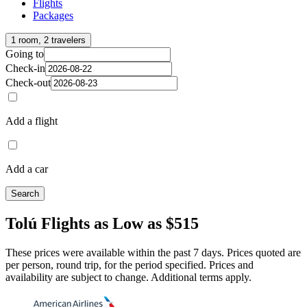
Flights
Packages
1 room, 2 travelers
Going to
Check-in
Check-out
Add a flight
Add a car
Search
Tolú Flights as Low as $515
These prices were available within the past 7 days. Prices quoted are
per person, round trip, for the period specified. Prices and
availability are subject to change. Additional terms apply.