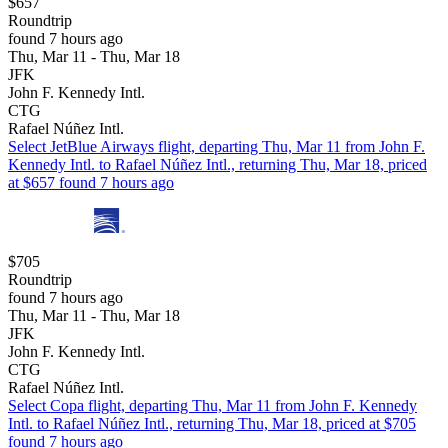
$657
Roundtrip
found 7 hours ago
Thu, Mar 11 - Thu, Mar 18
JFK
John F. Kennedy Intl.
CTG
Rafael Núñez Intl.
Select JetBlue Airways flight, departing Thu, Mar 11 from John F.
Kennedy Intl. to Rafael Núñez Intl., returning Thu, Mar 18, priced
at $657 found 7 hours ago
$705
Roundtrip
found 7 hours ago
Thu, Mar 11 - Thu, Mar 18
JFK
John F. Kennedy Intl.
CTG
Rafael Núñez Intl.
Select Copa flight, departing Thu, Mar 11 from John F. Kennedy
Intl. to Rafael Núñez Intl., returning Thu, Mar 18, priced at $705
found 7 hours ago