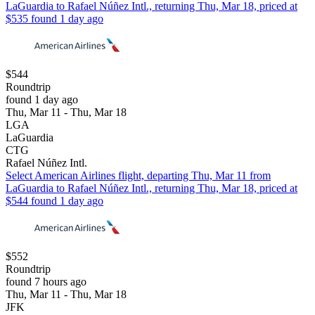
LaGuardia to Rafael Núñez Intl., returning Thu, Mar 18, priced at
$535 found 1 day ago
$544
Roundtrip
found 1 day ago
Thu, Mar 11 - Thu, Mar 18
LGA
LaGuardia
CTG
Rafael Núñez Intl.
Select American Airlines flight, departing Thu, Mar 11 from
LaGuardia to Rafael Núñez Intl., returning Thu, Mar 18, priced at
$544 found 1 day ago
$552
Roundtrip
found 7 hours ago
Thu, Mar 11 - Thu, Mar 18
JFK