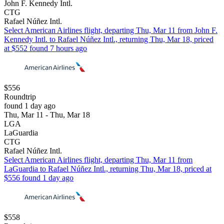
John F. Kennedy Intl.
CTG
Rafael Núñez Intl.
Select American Airlines flight, departing Thu, Mar 11 from John F.
Kennedy Intl. to Rafael Núñez Intl., returning Thu, Mar 18, priced
at $552 found 7 hours ago
$556
Roundtrip
found 1 day ago
Thu, Mar 11 - Thu, Mar 18
LGA
LaGuardia
CTG
Rafael Núñez Intl.
Select American Airlines flight, departing Thu, Mar 11 from
LaGuardia to Rafael Núñez Intl., returning Thu, Mar 18, priced at
$556 found 1 day ago
$558