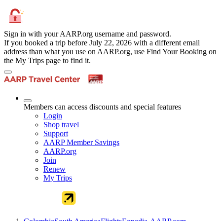
Sign in with your AARP.org username and password.
If you booked a trip before July 22, 2026 with a different email
address than what you use on AARP.org, use Find Your Booking on
the My Trips page to find it.
Members can access discounts and special features
Login
Shop travel
Support
AARP Member Savings
AARP.org
Join
Renew
My Trips