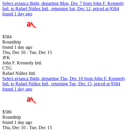
Select avianca flight, departing Mon, Dec 7 from John F. Kennedy
Intl. to Rafael Núñez Intl., returning Sat, Dec 12, priced at $584
found 1 day ago
$584
Roundtrip
found 1 day ago
Thu, Dec 10 - Tue, Dec 15
JFK
John F. Kennedy Intl.
CTG
Rafael Núñez Intl.
Select avianca flight, departing Thu, Dec 10 from John F. Kennedy
Intl. to Rafael Núñez Intl., returning Tue, Dec 15, priced at $584
found 1 day ago
$586
Roundtrip
found 1 day ago
Thu, Dec 10 - Tue, Dec 15