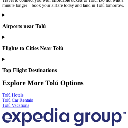
Travel to connect you with affordable tickets to Tolú. Do not wait a
minute longer—book your airfare today and land in Tolú tomorrow.
Airports near Tolú
Flights to Cities Near Tolú
Top Flight Destinations
Explore More Tolú Options
Tolú Hotels
Tolú Car Rentals
Tolú Vacations