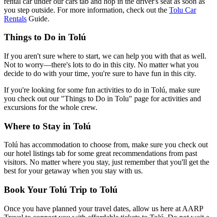
rental car under our cars tab and hop in the driver's seat as soon as
you step outside. For more information, check out the
Tolu Car
Rentals
Guide.
Things to Do in Tolú
If you aren't sure where to start, we can help you with that as well.
Not to worry—there's lots to do in this city. No matter what you
decide to do with your time, you're sure to have fun in this city.
If you're looking for some fun activities to do in Tolú, make sure
you check out our "Things to Do in Tolu" page for activities and
excursions for the whole crew.
Where to Stay in Tolú
Tolú has accommodation to choose from, make sure you check out
our hotel listings tab for some great recommendations from past
visitors. No matter where you stay, just remember that you'll get the
best for your getaway when you stay with us.
Book Your Tolú Trip to Tolú
Once you have planned your travel dates, allow us here at AARP