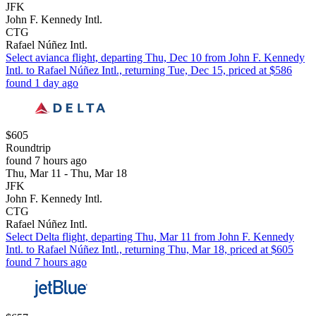
JFK
John F. Kennedy Intl.
CTG
Rafael Núñez Intl.
Select avianca flight, departing Thu, Dec 10 from John F. Kennedy
Intl. to Rafael Núñez Intl., returning Tue, Dec 15, priced at $586
found 1 day ago
$605
Roundtrip
found 7 hours ago
Thu, Mar 11 - Thu, Mar 18
JFK
John F. Kennedy Intl.
CTG
Rafael Núñez Intl.
Select Delta flight, departing Thu, Mar 11 from John F. Kennedy
Intl. to Rafael Núñez Intl., returning Thu, Mar 18, priced at $605
found 7 hours ago