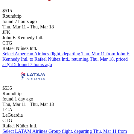
$515
Roundtrip
found 7 hours ago
Thu, Mar 11 - Thu, Mar 18
JFK
John F. Kennedy Intl.
CTG
Rafael Núñez Intl.
Select American Airlines flight, departing Thu, Mar 11 from John F.
Kennedy Intl. to Rafael Núñez Intl., returning Thu, Mar 18, priced
at $515 found 7 hours ago
$535
Roundtrip
found 1 day ago
Thu, Mar 11 - Thu, Mar 18
LGA
LaGuardia
CTG
Rafael Núñez Intl.
Select LATAM Airlines Group flight, departing Thu, Mar 11 from