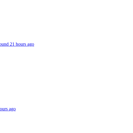
 found 21 hours ago
hours ago