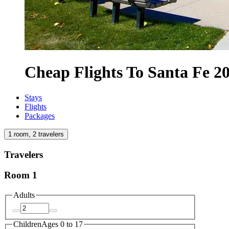
Cheap Flights To Santa Fe 2
Stays
Flights
Packages
1 room, 2 travelers
Travelers
Room 1
Adults
Children
Ages 0 to 17