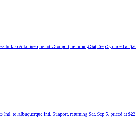
es Intl. to Albuquerque Intl. Sunport, returning Sat, Sep 5, priced at $
s Intl. to Albuquerque Intl. Sunport, returning Sat, Sep 5, priced at $