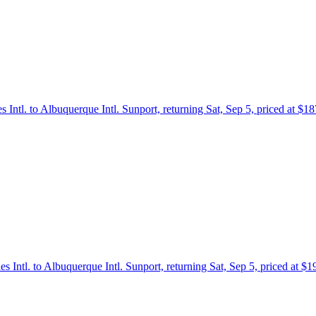
s Intl. to Albuquerque Intl. Sunport, returning Sat, Sep 5, priced at $
es Intl. to Albuquerque Intl. Sunport, returning Sat, Sep 5, priced at $