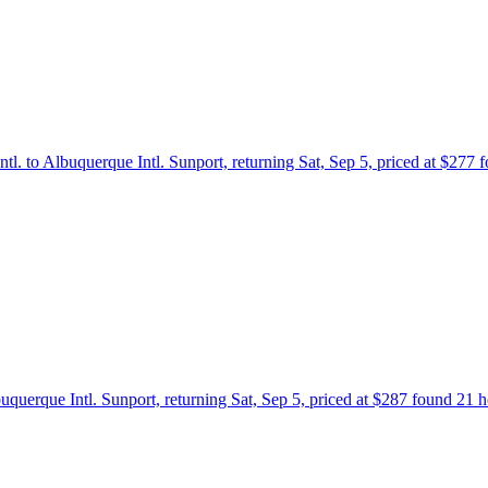
ntl. to Albuquerque Intl. Sunport, returning Sat, Sep 5, priced at $277
buquerque Intl. Sunport, returning Sat, Sep 5, priced at $287 found 21 