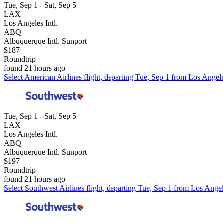
Tue, Sep 1 - Sat, Sep 5
LAX
Los Angeles Intl.
ABQ
Albuquerque Intl. Sunport
$187
Roundtrip
found 21 hours ago
Select American Airlines flight, departing Tue, Sep 1 from Los Angele
Tue, Sep 1 - Sat, Sep 5
LAX
Los Angeles Intl.
ABQ
Albuquerque Intl. Sunport
$197
Roundtrip
found 21 hours ago
Select Southwest Airlines flight, departing Tue, Sep 1 from Los Angel