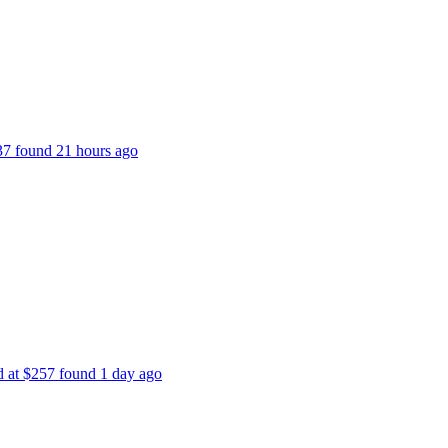
237 found 21 hours ago
ed at $257 found 1 day ago