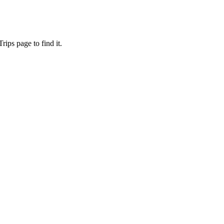
ips page to find it.