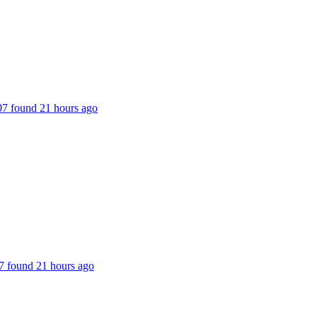
207 found 21 hours ago
227 found 21 hours ago