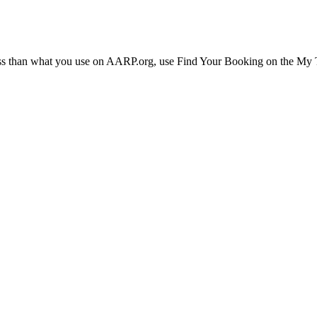
ress than what you use on AARP.org, use Find Your Booking on the My Tr