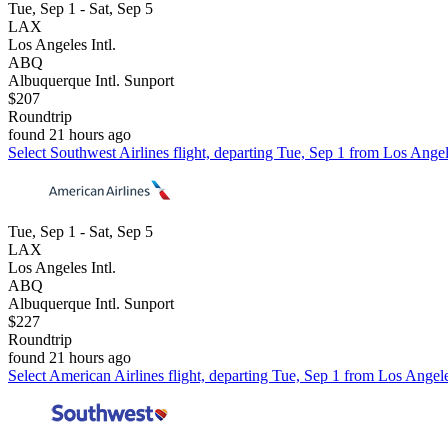
Tue, Sep 1 - Sat, Sep 5
LAX
Los Angeles Intl.
ABQ
Albuquerque Intl. Sunport
$207
Roundtrip
found 21 hours ago
Select Southwest Airlines flight, departing Tue, Sep 1 from Los Angel
Tue, Sep 1 - Sat, Sep 5
LAX
Los Angeles Intl.
ABQ
Albuquerque Intl. Sunport
$227
Roundtrip
found 21 hours ago
Select American Airlines flight, departing Tue, Sep 1 from Los Angele