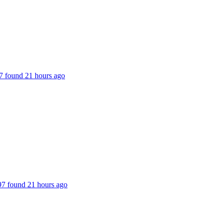
187 found 21 hours ago
197 found 21 hours ago