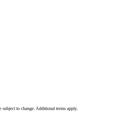
re subject to change. Additional terms apply.