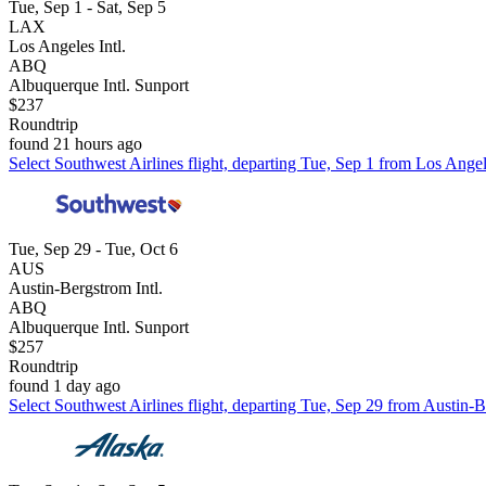
Tue, Sep 1 - Sat, Sep 5
LAX
Los Angeles Intl.
ABQ
Albuquerque Intl. Sunport
$237
Roundtrip
found 21 hours ago
Select Southwest Airlines flight, departing Tue, Sep 1 from Los Angel
Tue, Sep 29 - Tue, Oct 6
AUS
Austin-Bergstrom Intl.
ABQ
Albuquerque Intl. Sunport
$257
Roundtrip
found 1 day ago
Select Southwest Airlines flight, departing Tue, Sep 29 from Austin-B