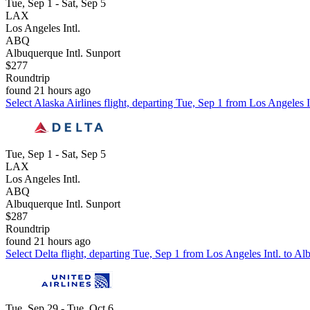
Tue, Sep 1 - Sat, Sep 5
LAX
Los Angeles Intl.
ABQ
Albuquerque Intl. Sunport
$277
Roundtrip
found 21 hours ago
Select Alaska Airlines flight, departing Tue, Sep 1 from Los Angeles I
Tue, Sep 1 - Sat, Sep 5
LAX
Los Angeles Intl.
ABQ
Albuquerque Intl. Sunport
$287
Roundtrip
found 21 hours ago
Select Delta flight, departing Tue, Sep 1 from Los Angeles Intl. to Al
Tue, Sep 29 - Tue, Oct 6