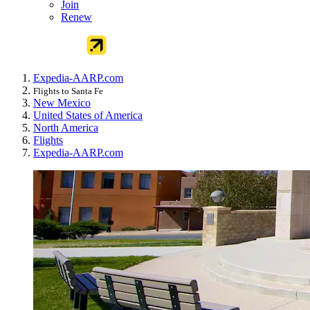
Join
Renew
Expedia-AARP.com
Flights to Santa Fe
New Mexico
United States of America
North America
Flights
Expedia-AARP.com