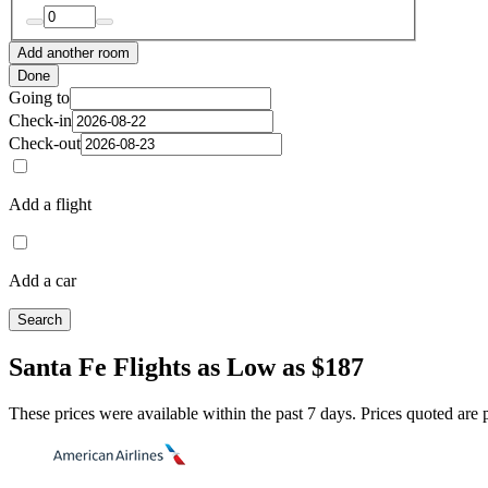
Add another room
Done
Going to
Check-in
Check-out
Add a flight
Add a car
Search
Santa Fe Flights as Low as $187
These prices were available within the past 7 days. Prices quoted are pe