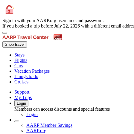
Sign in with your AARP.org username and password.
If you booked a trip before July 22, 2026 with a different email add
Shop travel
Stays
Flights
Cars
Vacation Packages
Things to do
Cruises
Support
My Trips
Login
Members can access discounts and special features
Login
AARP Member Savings
AARP.org