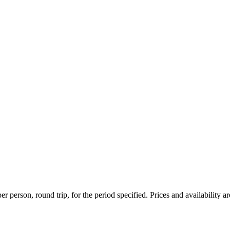
r person, round trip, for the period specified. Prices and availability a