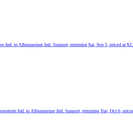
es Intl. to Albuquerque Intl. Sunport, returning Sat, Sep 5, priced at $
ergstrom Intl. to Albuquerque Intl. Sunport, returning Tue, Oct 6, pric