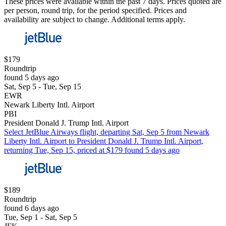
These prices were available within the past 7 days. Prices quoted are
per person, round trip, for the period specified. Prices and
availability are subject to change. Additional terms apply.
$179
Roundtrip
found 5 days ago
Sat, Sep 5 - Tue, Sep 15
EWR
Newark Liberty Intl. Airport
PBI
President Donald J. Trump Intl. Airport
Select JetBlue Airways flight, departing Sat, Sep 5 from Newark
Liberty Intl. Airport to President Donald J. Trump Intl. Airport,
returning Tue, Sep 15, priced at $179 found 5 days ago
$189
Roundtrip
found 6 days ago
Tue, Sep 1 - Sat, Sep 5