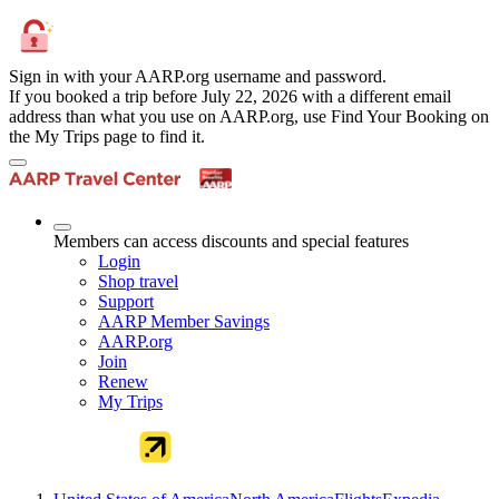
Sign in with your AARP.org username and password.
If you booked a trip before July 22, 2026 with a different email
address than what you use on AARP.org, use Find Your Booking on
the My Trips page to find it.
Members can access discounts and special features
Login
Shop travel
Support
AARP Member Savings
AARP.org
Join
Renew
My Trips