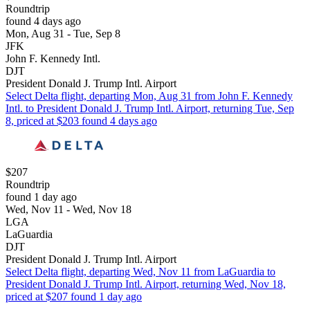
Roundtrip
found 4 days ago
Mon, Aug 31 - Tue, Sep 8
JFK
John F. Kennedy Intl.
DJT
President Donald J. Trump Intl. Airport
Select Delta flight, departing Mon, Aug 31 from John F. Kennedy
Intl. to President Donald J. Trump Intl. Airport, returning Tue, Sep
8, priced at $203 found 4 days ago
$207
Roundtrip
found 1 day ago
Wed, Nov 11 - Wed, Nov 18
LGA
LaGuardia
DJT
President Donald J. Trump Intl. Airport
Select Delta flight, departing Wed, Nov 11 from LaGuardia to
President Donald J. Trump Intl. Airport, returning Wed, Nov 18,
priced at $207 found 1 day ago