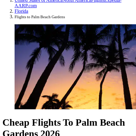
United States of America
North America
Flights
Expedia-
AARP.com
Florida
Flights to Palm Beach Gardens
Cheap Flights To Palm Beach
Gardens 2026