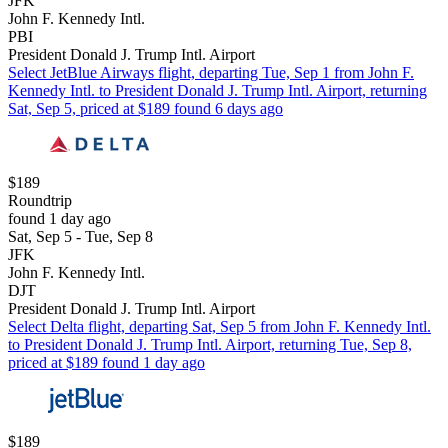
JFK
John F. Kennedy Intl.
PBI
President Donald J. Trump Intl. Airport
Select JetBlue Airways flight, departing Tue, Sep 1 from John F.
Kennedy Intl. to President Donald J. Trump Intl. Airport, returning
Sat, Sep 5, priced at $189 found 6 days ago
$189
Roundtrip
found 1 day ago
Sat, Sep 5 - Tue, Sep 8
JFK
John F. Kennedy Intl.
DJT
President Donald J. Trump Intl. Airport
Select Delta flight, departing Sat, Sep 5 from John F. Kennedy Intl.
to President Donald J. Trump Intl. Airport, returning Tue, Sep 8,
priced at $189 found 1 day ago
$189