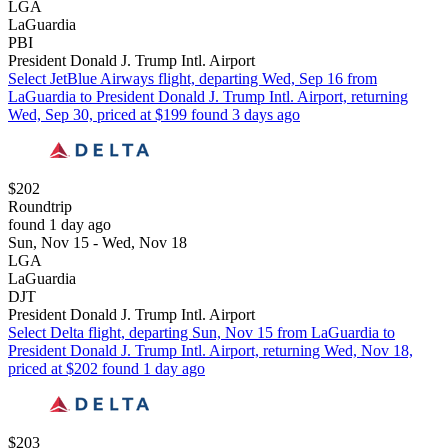
LGA
LaGuardia
PBI
President Donald J. Trump Intl. Airport
Select JetBlue Airways flight, departing Wed, Sep 16 from
LaGuardia to President Donald J. Trump Intl. Airport, returning
Wed, Sep 30, priced at $199 found 3 days ago
$202
Roundtrip
found 1 day ago
Sun, Nov 15 - Wed, Nov 18
LGA
LaGuardia
DJT
President Donald J. Trump Intl. Airport
Select Delta flight, departing Sun, Nov 15 from LaGuardia to
President Donald J. Trump Intl. Airport, returning Wed, Nov 18,
priced at $202 found 1 day ago
$203