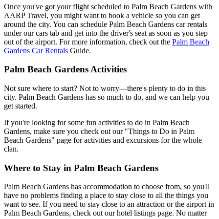
Once you've got your flight scheduled to Palm Beach Gardens with
AARP Travel, you might want to book a vehicle so you can get
around the city. You can schedule Palm Beach Gardens car rentals
under our cars tab and get into the driver's seat as soon as you step
out of the airport. For more information, check out the
Palm Beach
Gardens Car Rentals
Guide.
Palm Beach Gardens Activities
Not sure where to start? Not to worry—there's plenty to do in this
city. Palm Beach Gardens has so much to do, and we can help you
get started.
If you're looking for some fun activities to do in Palm Beach
Gardens, make sure you check out our "Things to Do in Palm
Beach Gardens" page for activities and excursions for the whole
clan.
Where to Stay in Palm Beach Gardens
Palm Beach Gardens has accommodation to choose from, so you'll
have no problems finding a place to stay close to all the things you
want to see. If you need to stay close to an attraction or the airport in
Palm Beach Gardens, check out our hotel listings page. No matter