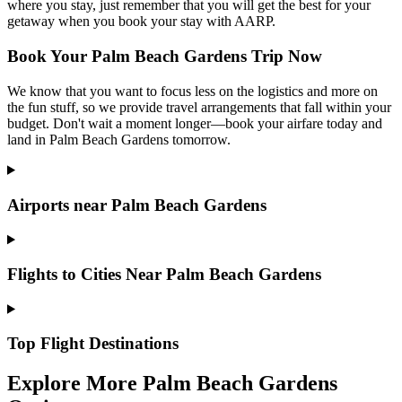
where you stay, just remember that you will get the best for your
getaway when you book your stay with AARP.
Book Your Palm Beach Gardens Trip Now
We know that you want to focus less on the logistics and more on
the fun stuff, so we provide travel arrangements that fall within your
budget. Don't wait a moment longer—book your airfare today and
land in Palm Beach Gardens tomorrow.
Airports near Palm Beach Gardens
Flights to Cities Near Palm Beach Gardens
Top Flight Destinations
Explore More Palm Beach Gardens