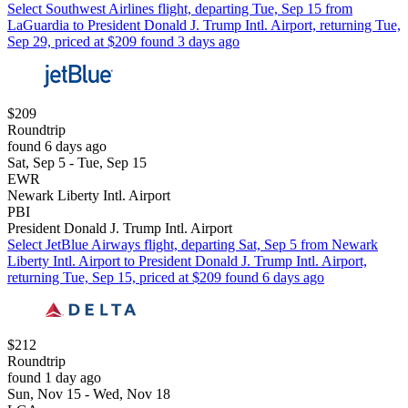
Select Southwest Airlines flight, departing Tue, Sep 15 from
LaGuardia to President Donald J. Trump Intl. Airport, returning Tue,
Sep 29, priced at $209 found 3 days ago
$209
Roundtrip
found 6 days ago
Sat, Sep 5 - Tue, Sep 15
EWR
Newark Liberty Intl. Airport
PBI
President Donald J. Trump Intl. Airport
Select JetBlue Airways flight, departing Sat, Sep 5 from Newark
Liberty Intl. Airport to President Donald J. Trump Intl. Airport,
returning Tue, Sep 15, priced at $209 found 6 days ago
$212
Roundtrip
found 1 day ago
Sun, Nov 15 - Wed, Nov 18