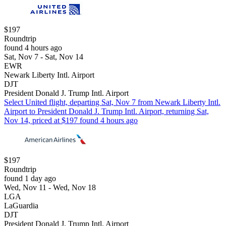
$197
Roundtrip
found 4 hours ago
Sat, Nov 7 - Sat, Nov 14
EWR
Newark Liberty Intl. Airport
DJT
President Donald J. Trump Intl. Airport
Select United flight, departing Sat, Nov 7 from Newark Liberty Intl.
Airport to President Donald J. Trump Intl. Airport, returning Sat,
Nov 14, priced at $197 found 4 hours ago
$197
Roundtrip
found 1 day ago
Wed, Nov 11 - Wed, Nov 18
LGA
LaGuardia
DJT
President Donald J. Trump Intl. Airport