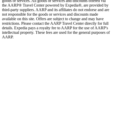
goods or services. All goods or services and discounts offered via
the AARP® Travel Center powered by Expedia®, are provided by
third-party suppliers. AARP and its affiliates do not endorse and are
not responsible for the goods or services and discounts made
available on this site. Offers are subject to change and may have
restrictions. Please contact the AARP Travel Center directly for full
details. Expedia pays a royalty fee to AARP for the use of AARP's
intellectual property. These fees are used for the general purposes of
AARP.