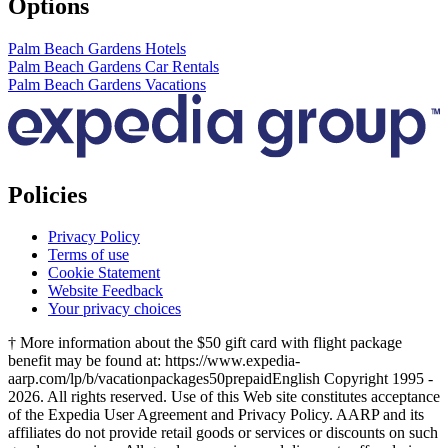
Options
Palm Beach Gardens Hotels
Palm Beach Gardens Car Rentals
Palm Beach Gardens Vacations
Policies
Privacy Policy
Terms of use
Cookie Statement
Website Feedback
Your privacy choices
† More information about the $50 gift card with flight package
benefit may be found at: https://www.expedia-
aarp.com/lp/b/vacationpackages50prepaid
English Copyright 1995 -
2026. All rights reserved. Use of this Web site constitutes acceptance
of the Expedia User Agreement and Privacy Policy. AARP and its
affiliates do not provide retail goods or services or discounts on such