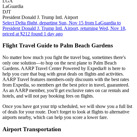
LGA
LaGuardia
DJT
President Donald J. Trump Intl. Airport
Select Delta flight, departing Sun, Nov 15 from LaGuardia to
President Donald J. Trump Intl. Airport, returning Wed, Nov 18,
priced at $212 found 1 day ago
Flight Travel Guide to Palm Beach Gardens
No matter how much you fight the travel bug, sometimes there's
only one solution—to hop on the next plane to Palm Beach
Gardens. AARP Travel Center Powered by Expedia® is here to
help you cure that bug with great deals on flights and activities.
AARP Travel features members-only discounts with the best rates
from Expedia, so members get the best price in travel, guaranteed.
As an AARP member, you'll get exclusive rates on car rentals and
hotels, and will not pay booking fees on flights.
Once you have got your trip scheduled, we will show you a full list
of deals for your route. Don't forget to look at flights to alternative
airports nearby, which can help you score a lower fare.
Airport Transportation