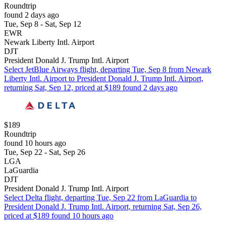
Roundtrip
found 2 days ago
Tue, Sep 8 - Sat, Sep 12
EWR
Newark Liberty Intl. Airport
DJT
President Donald J. Trump Intl. Airport
Select JetBlue Airways flight, departing Tue, Sep 8 from Newark
Liberty Intl. Airport to President Donald J. Trump Intl. Airport,
returning Sat, Sep 12, priced at $189 found 2 days ago
$189
Roundtrip
found 10 hours ago
Tue, Sep 22 - Sat, Sep 26
LGA
LaGuardia
DJT
President Donald J. Trump Intl. Airport
Select Delta flight, departing Tue, Sep 22 from LaGuardia to
President Donald J. Trump Intl. Airport, returning Sat, Sep 26,
priced at $189 found 10 hours ago