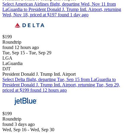
Select American Airlines flight, departing Wed, Nov 11 from
LaGuardia to President Donald J. Trump Intl. Airport, returning
Wed, Nov 18, priced at $197 found 1 day ago
$199
Roundtrip
found 12 hours ago
Tue, Sep 15 - Tue, Sep 29
LGA
LaGuardia
DJT
President Donald J. Trump Intl. Airport
Select Delta flight, departing Tue, Sep 15 from LaGuardia to
President Donald J. Trump Intl. Airport, returning Tue, Sep 29,
priced at $199 found 12 hours ago
$199
Roundtrip
found 3 days ago
Wed, Sep 16 - Wed, Sep 30