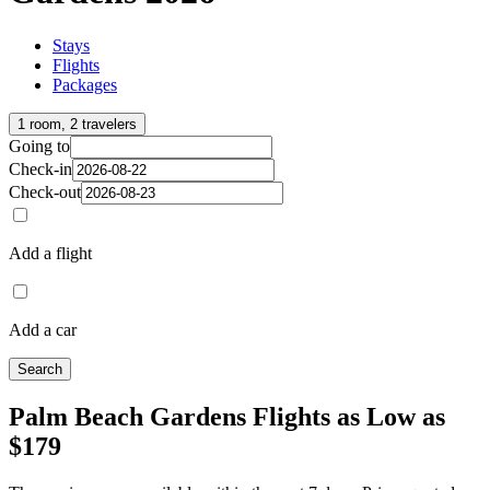
Stays
Flights
Packages
1 room, 2 travelers
Going to
Check-in
Check-out
Add a flight
Add a car
Search
Palm Beach Gardens Flights as Low as
$179