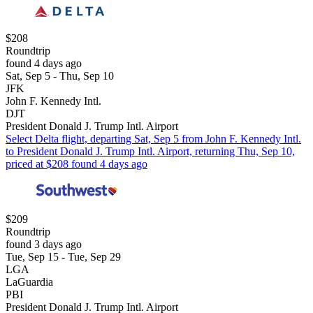
$208
Roundtrip
found 4 days ago
Sat, Sep 5 - Thu, Sep 10
JFK
John F. Kennedy Intl.
DJT
President Donald J. Trump Intl. Airport
Select Delta flight, departing Sat, Sep 5 from John F. Kennedy Intl.
to President Donald J. Trump Intl. Airport, returning Thu, Sep 10,
priced at $208 found 4 days ago
$209
Roundtrip
found 3 days ago
Tue, Sep 15 - Tue, Sep 29
LGA
LaGuardia
PBI
President Donald J. Trump Intl. Airport