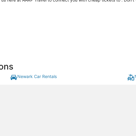
ons
Newark Car Rentals