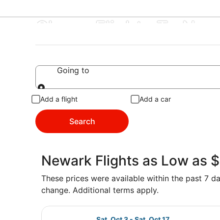
Cheap Flights To Ne
Going to
Going to
Add a flight
Add a car
Search
Newark Flights as Low as 
These prices were available within the past 7 day
change. Additional terms apply.
Select Frontier Airlines flight, de
Sat, Oct 3 - Sat, Oct 17