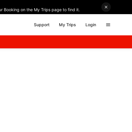
r Booking on the My Trips page to find it.
Support
My Trips
Login