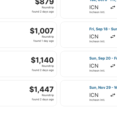
$879
Roundtrip,
ICN
Roundtrip
found
found 2 days ago
Incheon Intl.
2
days
 Tue, Aug 18 from Incheon Intl. to John F. Kennedy Intl., re
ago
Select China Air
$1,007
$1,007
Fri, Sep 18 - Su
Roundtrip,
ICN
Roundtrip
found
found 1 day ago
Incheon Intl.
1
day
g Fri, Sep 18 from Incheon Intl. to John F. Kennedy Intl., r
ago
Select Air China
$1,140
$1,140
Sun, Sep 20 - Fr
Roundtrip,
ICN
Roundtrip
found
found 2 days ago
Incheon Intl.
2
days
i, Sep 18 from Incheon Intl. to John F. Kennedy Intl., return
ago
Select Turkish 
$1,447
$1,447
Sun, Nov 29 - 
Roundtrip,
ICN
Roundtrip
found
found 2 days ago
Incheon Intl.
2
days
ago