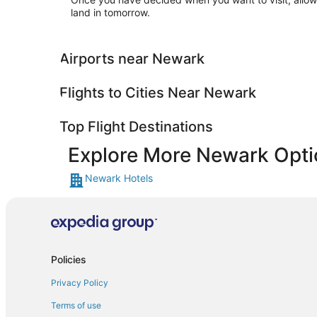
land in tomorrow.
Airports near Newark
Flights to Cities Near Newark
Top Flight Destinations
Explore More Newark Opti
Newark Hotels
Policies
Privacy Policy
Terms of use