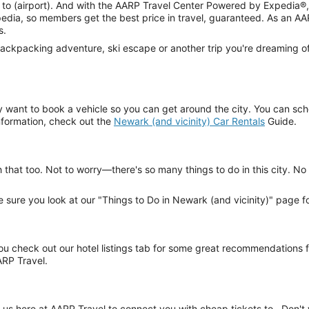
ight to (airport). And with the AARP Travel Center Powered by Expedia
dia, so members get the best price in travel, guaranteed. As an AA
s.
ackpacking adventure, ski escape or another trip you're dreaming of,
 want to book a vehicle so you can get around the city. You can sche
information, check out the
Newark (and vicinity) Car Rentals
Guide.
h that too. Not to worry—there's so many things to do in this city. N
ake sure you look at our "Things to Do in Newark (and vicinity)" page f
 check out our hotel listings tab for some great recommendations fr
ARP Travel.
us here at AARP Travel to connect you with cheap tickets to . Don't