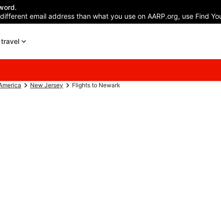
word.
 different email address than what you use on AARP.org, use Find You
travel
 America
New Jersey
Flights to Newark