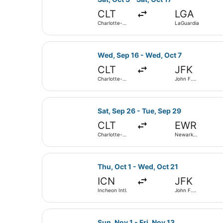
CLT
LGA
Charlotte-
LaGuardia
Douglas Intl.
Select Delta flight, departing Wed,
Wed, Sep 16 - Wed, Oct 7
CLT
JFK
Charlotte-
John F.
Douglas Intl.
Kennedy Intl.
Select American Airlines flight, de
Sat, Sep 26 - Tue, Sep 29
CLT
EWR
Charlotte-
Newark
Douglas Intl.
Liberty Intl.
Airport
Select American Airlines flight, de
Thu, Oct 1 - Wed, Oct 21
ICN
JFK
Incheon Intl.
John F.
Kennedy Intl.
Select Alaska Airlines flight, depa
Sun, Nov 1 - Fri, Nov 13