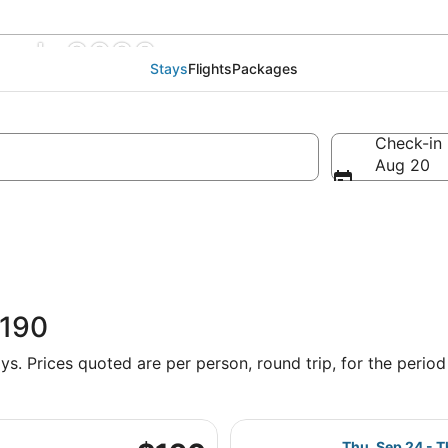
wark 2026
Stays
Flights
Packages
Check-in
Aug 20
$190
s. Prices quoted are per person, round trip, for the period 
parting Sat, Oct 3 from Charlotte-Douglas Intl. to LaGuardia,
Select Frontier 
$190
Thu, Sep 24 - T