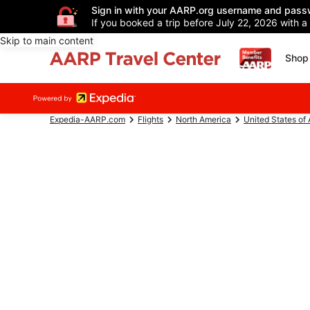
Sign in with your AARP.org username and pass
If you booked a trip before July 22, 2026 with a
Skip to main content
Shop 
Expedia-AARP.com
Flights
North America
United States of