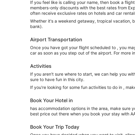
If you feel like is calling your name, then book a fl
members-only discounts with the best rates from Expe
often receive exclusive rates on hotels and car rental
Whether it's a weekend getaway, tropical vacation, b
bank).
Airport Transportation
Once you have got your flight scheduled to , you may
car as soon as you step out of the airport. For more 
Activities
If you aren't sure where to start, we can help you wit
sure to have fun in this city.
If you're looking for some fun activities to do in , m
Book Your Hotel in
has accommodation options in the area, make sure you
best price out there when you book your stay with A
Book Your Trip Today
Once you have decided when you want to visit, allow 