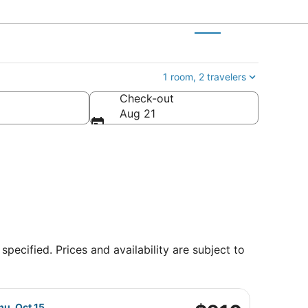
1 room, 2 travelers
Check-out
Aug 21
specified. Prices and availability are subject to
 returning Sat, Oct 17, priced at $190 found 1 day ago
Airlines flight, departing Thu, Sep 24 from Charlotte-Dougla
$210
hu, Oct 15