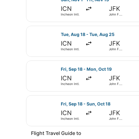
ICN
JFK
Incheon Intl.
John F.
Kennedy Intl.
Select Korean Air flight, departing
Tue, Aug 18 - Tue, Aug 25
ICN
JFK
Incheon Intl.
John F.
Kennedy Intl.
Select EVA Airways flight, departin
Fri, Sep 18 - Mon, Oct 19
ICN
JFK
Incheon Intl.
John F.
Kennedy Intl.
Select WestJet flight, departing Fr
Fri, Sep 18 - Sun, Oct 18
ICN
JFK
Incheon Intl.
John F.
Kennedy Intl.
Flight Travel Guide to