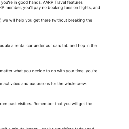
®, you're in good hands. AARP Travel features
RP member, you'll pay no booking fees on flights, and
 we will help you get there (without breaking the
dule a rental car under our cars tab and hop in the
o matter what you decide to do with your time, you're
or activities and excursions for the whole crew.
om past visitors. Remember that you will get the
 wait a minute longer—book your airfare today and