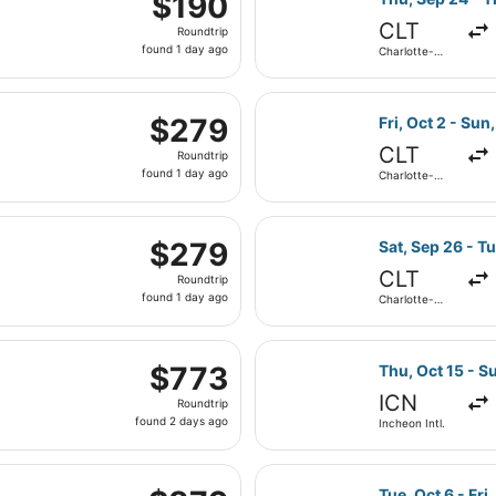
$190
Roundtrip,
CLT
Roundtrip
found
found 1 day ago
Charlotte-
1
Douglas Intl.
day
 Sep 16 from Charlotte-Douglas Intl. to John F. Kennedy Int
ago
Select United fl
$279
$279
Fri, Oct 2 - Sun,
Roundtrip,
CLT
Roundtrip
found
found 1 day ago
Charlotte-
1
Douglas Intl.
day
parting Sat, Sep 26 from Charlotte-Douglas Intl. to Newark 
ago
Select Southwes
$279
$279
Sat, Sep 26 - T
Roundtrip,
CLT
Roundtrip
found
found 1 day ago
Charlotte-
1
Douglas Intl.
day
parting Thu, Oct 1 from Incheon Intl. to John F. Kennedy Int
ago
Select Asiana Ai
$773
$773
Thu, Oct 15 - S
Roundtrip,
ICN
Roundtrip
found
found 2 days ago
Incheon Intl.
2
days
rting Sun, Nov 1 from Incheon Intl. to John F. Kennedy Intl.,
ago
Select Philippin
$879
Tue, Oct 6 - Fri,