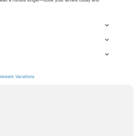
Newark Vacations