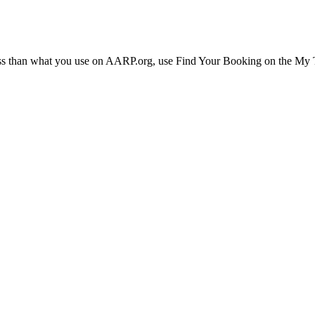
ress than what you use on AARP.org, use Find Your Booking on the My Tr