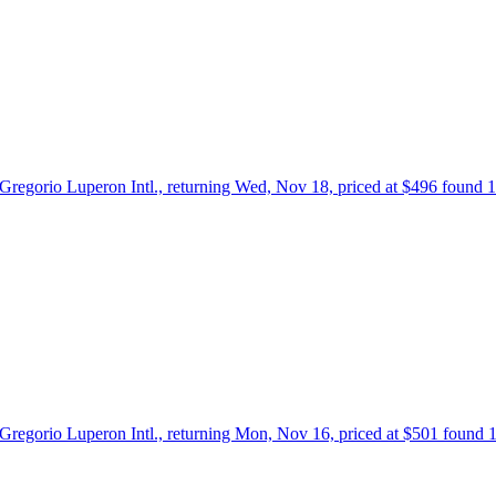
 Gregorio Luperon Intl., returning Wed, Nov 18, priced at $496 found 
 Gregorio Luperon Intl., returning Mon, Nov 16, priced at $501 found 