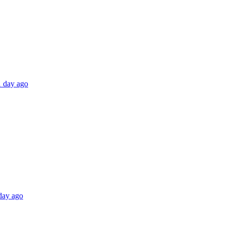
1 day ago
 day ago