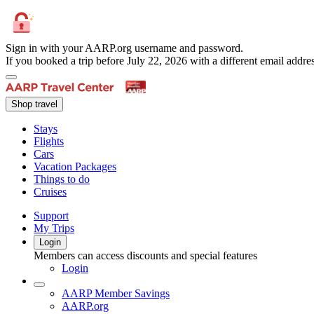
Sign in with your AARP.org username and password.
If you booked a trip before July 22, 2026 with a different email add
Shop travel
Stays
Flights
Cars
Vacation Packages
Things to do
Cruises
Support
My Trips
Login
Members can access discounts and special features
Login
AARP Member Savings
AARP.org