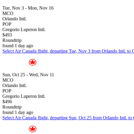
Tue, Nov 3 - Mon, Nov 16
MCO
Orlando Intl.
POP
Gregorio Luperon Intl.
$493
Roundtrip
found 1 day ago
Select Air Canada flight, departing Tue, Nov 3 from Orlando Intl. to
Sun, Oct 25 - Wed, Nov 11
MCO
Orlando Intl.
POP
Gregorio Luperon Intl.
$496
Roundtrip
found 1 day ago
Select Air Canada flight, departing Sun, Oct 25 from Orlando Intl. t