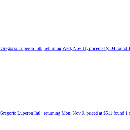
o Gregorio Luperon Intl., returning Wed, Nov 11, priced at $504 found 
 Gregorio Luperon Intl., returning Mon, Nov 9, priced at $511 found 1