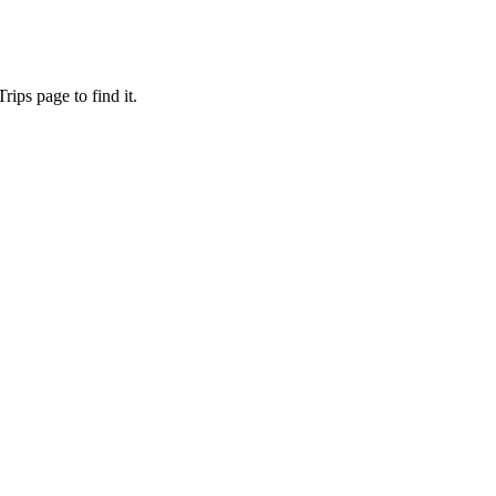
ips page to find it.