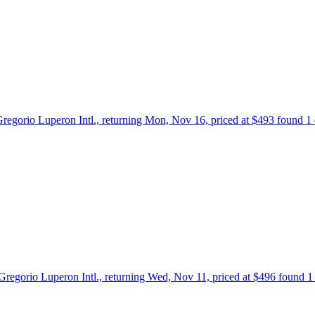
 Gregorio Luperon Intl., returning Mon, Nov 16, priced at $493 found 1
o Gregorio Luperon Intl., returning Wed, Nov 11, priced at $496 found 1