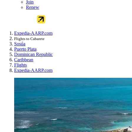
Join
Renew
Expedia-AARP.com
Flights to Cabarete
Sosúa
Puerto Plata
Dominican Republic
Caribbean
Flights
Expedia-AARP.com