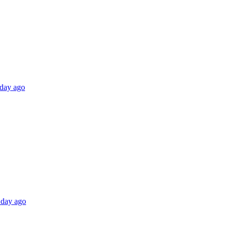
 day ago
 day ago