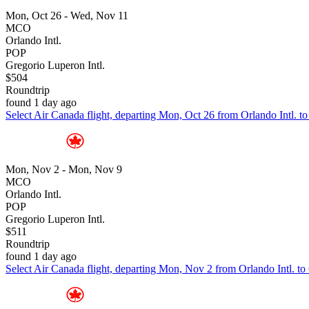
Mon, Oct 26 - Wed, Nov 11
MCO
Orlando Intl.
POP
Gregorio Luperon Intl.
$504
Roundtrip
found 1 day ago
Select Air Canada flight, departing Mon, Oct 26 from Orlando Intl. t
Mon, Nov 2 - Mon, Nov 9
MCO
Orlando Intl.
POP
Gregorio Luperon Intl.
$511
Roundtrip
found 1 day ago
Select Air Canada flight, departing Mon, Nov 2 from Orlando Intl. to