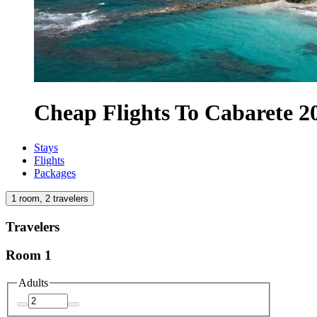
Cheap Flights To Cabarete 2
Stays
Flights
Packages
1 room, 2 travelers
Travelers
Room 1
Adults