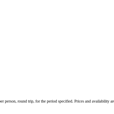
r person, round trip, for the period specified. Prices and availability a