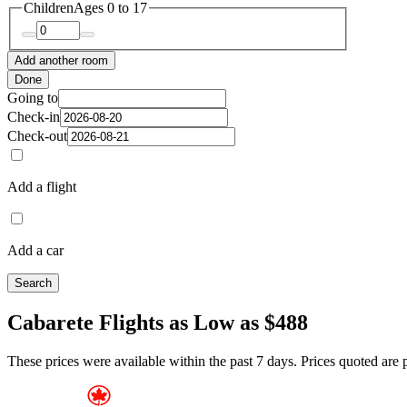
Children
Ages 0 to 17
Add another room
Done
Going to
Check-in
Check-out
Add a flight
Add a car
Search
Cabarete Flights as Low as $488
These prices were available within the past 7 days. Prices quoted are pe