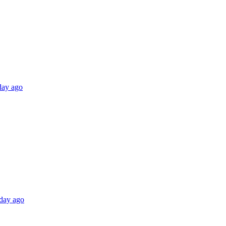
 day ago
 day ago