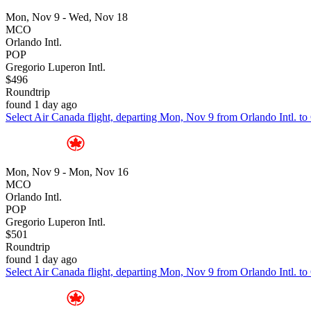
Mon, Nov 9 - Wed, Nov 18
MCO
Orlando Intl.
POP
Gregorio Luperon Intl.
$496
Roundtrip
found 1 day ago
Select Air Canada flight, departing Mon, Nov 9 from Orlando Intl. to
Mon, Nov 9 - Mon, Nov 16
MCO
Orlando Intl.
POP
Gregorio Luperon Intl.
$501
Roundtrip
found 1 day ago
Select Air Canada flight, departing Mon, Nov 9 from Orlando Intl. to