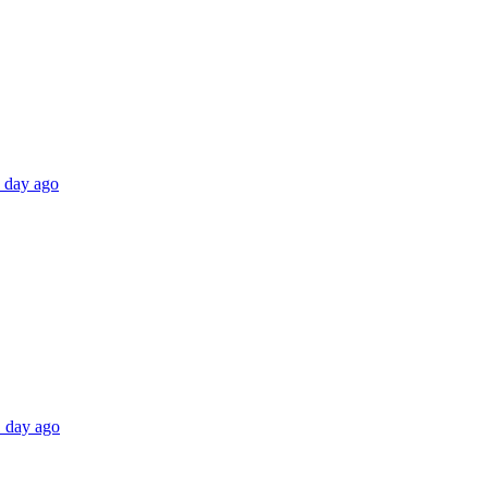
1 day ago
1 day ago