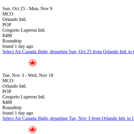
Sun, Oct 25 - Mon, Nov 9
MCO
Orlando Intl.
POP
Gregorio Luperon Intl.
$488
Roundtrip
found 1 day ago
Select Air Canada flight, departing Sun, Oct 25 from Orlando Intl. t
Tue, Nov 3 - Wed, Nov 18
MCO
Orlando Intl.
POP
Gregorio Luperon Intl.
$488
Roundtrip
found 1 day ago
Select Air Canada flight, departing Tue, Nov 3 from Orlando Intl. to