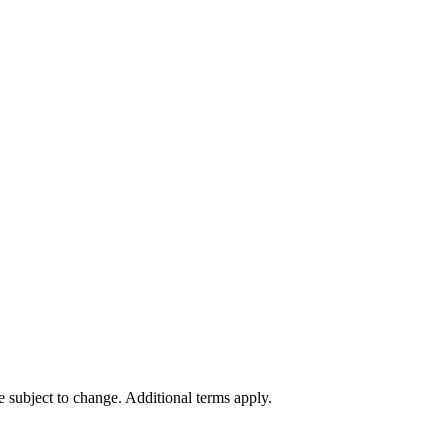
re subject to change. Additional terms apply.