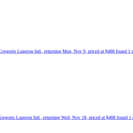
o Gregorio Luperon Intl., returning Mon, Nov 9, priced at $488 found 1
 Gregorio Luperon Intl., returning Wed, Nov 18, priced at $488 found 1