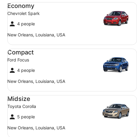
Economy Chevrolet Spark
Economy
Chevrolet Spark
4 people
New Orleans, Louisiana, USA
Compact Ford Focus
Compact
Ford Focus
4 people
New Orleans, Louisiana, USA
Midsize Toyota Corolla
Midsize
Toyota Corolla
5 people
New Orleans, Louisiana, USA