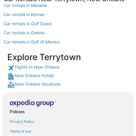
Car rentals in Metairie
Car rentals in Kenner
Car rentals in Gulf Coast
Car rentals in Gretna
Car rentals in Gulf of Mexico
Car rentals in Harvey
Explore Terrytown
Car rentals in Chalmette
Flights to New Orleans
Car rentals in Marrero
New Orleans Hotels
Car rentals in Westwego
New Orleans Vacations
Car rentals in Belle Chasse
Car rentals in Saint Rose
Car rentals in Delacroix
Policies
Car rentals in Luling
Privacy Policy
Car rentals in Cut Off
Terms of use
Car rentals in Arabi