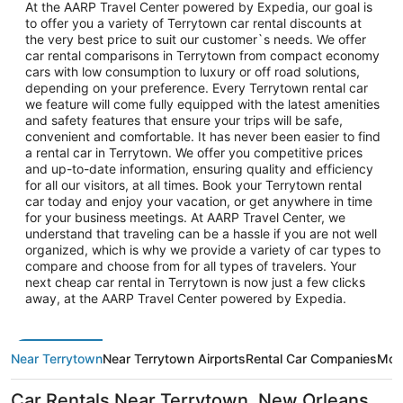
At the AARP Travel Center powered by Expedia, our goal is
to offer you a variety of Terrytown car rental discounts at
the very best price to suit our customer`s needs. We offer
car rental comparisons in Terrytown from compact economy
cars with low consumption to luxury or off road solutions,
depending on your preference. Every Terrytown rental car
we feature will come fully equipped with the latest amenities
and safety features that ensure your trips will be safe,
convenient and comfortable. It has never been easier to find
a rental car in Terrytown. We offer you competitive prices
and up-to-date information, ensuring quality and efficiency
for all our visitors, at all times. Book your Terrytown rental
car today and enjoy your vacation, or get anywhere in time
for your business meetings. At AARP Travel Center, we
understand that traveling can be a hassle if you are not well
organized, which is why we provide a variety of car types to
compare and choose from for all types of travelers. Your
next cheap car rental in Terrytown is now just a few clicks
away, at the AARP Travel Center powered by Expedia.
Near Terrytown
Near Terrytown Airports
Rental Car Companies
More
Car Rentals Near Terrytown, New Orleans