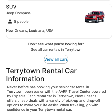
SUV Jeep Compass
SUV
Jeep Compass
5 people
New Orleans, Louisiana, USA
Don't see what you're looking for?
See all car rentals in Terrytown
View all cars
Terrytown Rental Car
Information
Never before has booking your senior car rental in
Terrytown been easier with the AARP Travel Center powered
by Expedia. Each rental car in Terrytown, New Orleans
offers cheap deals with a variety of pick-up and drop-off
options to make your life easier. When traveling, go with
confidence in your Terrytown rental car.