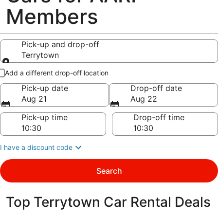
Members
Pick-up and drop-off
Terrytown
Pick-up and drop-off
Add a different drop-off location
Pick-up date
Drop-off date
Aug 21
Aug 22
Pick-up time
Drop-off time
I have a discount code
Search
Top Terrytown Car Rental Deals