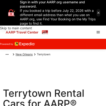
Sign in with your AARP.org username and
password.
If you booked a trip before July 22, 2026 with a
different email address than what you use on
AARP.org, use Find Your Booking on the My Trips
page to find it.
Skip to main content
New Orleans
Terrytown
Terrytown Rental
Cars for AARP®