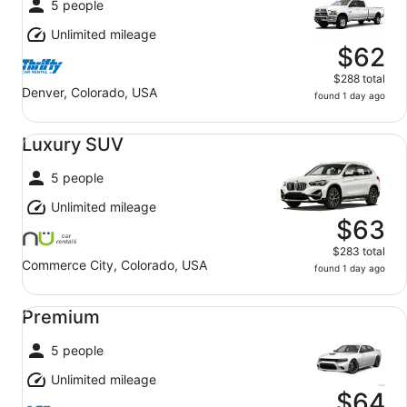
5 people
Unlimited mileage
$62
$288 total
Denver, Colorado, USA
found 1 day ago
Luxury SUV undefined
Luxury SUV
5 people
Unlimited mileage
$63
$283 total
Commerce City, Colorado, USA
found 1 day ago
Premium undefined
Premium
5 people
Unlimited mileage
$64