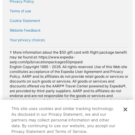
Privacy Policy
Car rentals in Parker
Terms of use
Car rentals in Centennial
Cookie Statement
Car rentals in Lone Tree
Website Feedback
Car rentals in Wheat Ridge
Car rentals in Commerce City
Your privacy choices
Car rentals in Glendale
† More information about the $50 gift card with flight package benefit
may be found at: https://www.expedia-
Car rentals in Rocky Mountains
aarp.com/lp/b/vacationpackages50prepaid
Car rentals in Northglenn
English Copyright 1995 - 2026. All rights reserved. Use of this Web site
constitutes acceptance of the Expedia User Agreement and Privacy
Car rentals in Sedalia
Policy. AARP and its affiliates do not provide retail goods or services or
discounts on such goods or services. All goods or services and
Car rentals in Western United States
discounts offered via the AARP® Travel Center powered by Expedia®,
are provided by third-party suppliers. AARP and its affiliates do not
Car rentals in Conifer
endorse and are not responsible for the goods or services and
discounts made available on this site. Offers are subject to change and
Car rentals in Pine
may have restrictions. Please contact the AARP Travel Center directly
This site uses cookies and similar tracking technology.
for full details. Expedia pays a royalty fee to AARP for the use of
Car rentals in Henderson
As disclosed in our Privacy Statement, we and our
AARP's intellectual property. These fees are used for the general
purposes of AARP.
partners may collect personal information and other
Car rentals in Edgewater
data. By continuing to use our website, you accept our
Car rentals in Indian Hills
Privacy Statement and Terms of Service.