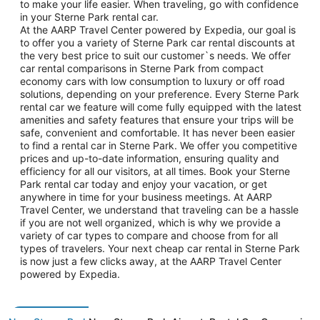
to make your life easier. When traveling, go with confidence
in your Sterne Park rental car.
At the AARP Travel Center powered by Expedia, our goal is
to offer you a variety of Sterne Park car rental discounts at
the very best price to suit our customer`s needs. We offer
car rental comparisons in Sterne Park from compact
economy cars with low consumption to luxury or off road
solutions, depending on your preference. Every Sterne Park
rental car we feature will come fully equipped with the latest
amenities and safety features that ensure your trips will be
safe, convenient and comfortable. It has never been easier
to find a rental car in Sterne Park. We offer you competitive
prices and up-to-date information, ensuring quality and
efficiency for all our visitors, at all times. Book your Sterne
Park rental car today and enjoy your vacation, or get
anywhere in time for your business meetings. At AARP
Travel Center, we understand that traveling can be a hassle
if you are not well organized, which is why we provide a
variety of car types to compare and choose from for all
types of travelers. Your next cheap car rental in Sterne Park
is now just a few clicks away, at the AARP Travel Center
powered by Expedia.