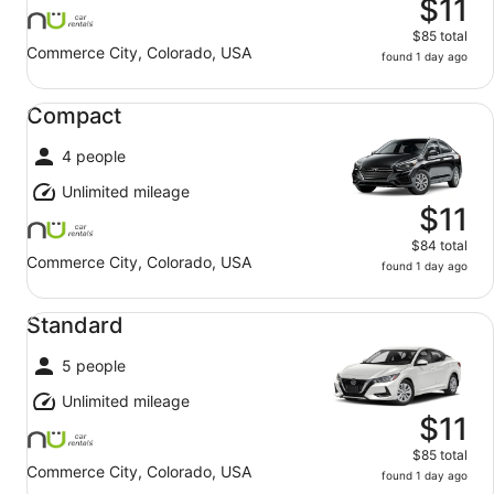
$11
$85 total
Commerce City, Colorado, USA
found 1 day ago
Compact undefined
Compact
4 people
Unlimited mileage
$11
$84 total
Commerce City, Colorado, USA
found 1 day ago
Standard undefined
Standard
5 people
Unlimited mileage
$11
$85 total
Commerce City, Colorado, USA
found 1 day ago