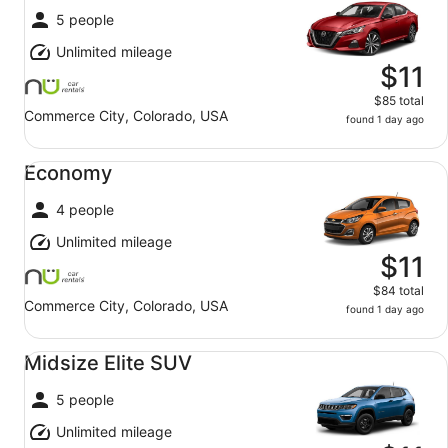
5 people
Unlimited mileage
$11
$85 total
Commerce City, Colorado, USA
found 1 day ago
Economy undefined
Economy
4 people
Unlimited mileage
$11
$84 total
Commerce City, Colorado, USA
found 1 day ago
Midsize Elite SUV undefined
Midsize Elite SUV
5 people
Unlimited mileage