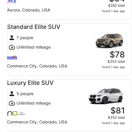
$292 total
Aurora, Colorado, USA
found 1 day ago
Standard Elite SUV undefined
Standard Elite SUV
7 people
Unlimited mileage
$78
$353 total
Commerce City, Colorado, USA
found 1 day ago
Luxury Elite SUV undefined
Luxury Elite SUV
5 people
Unlimited mileage
$81
$352 total
Commerce City, Colorado, USA
found 1 day ago