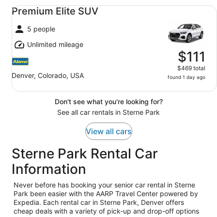
Premium Elite SUV undefined
Premium Elite SUV
5 people
Unlimited mileage
$111
$469 total
Denver, Colorado, USA
found 1 day ago
Don't see what you're looking for?
See all car rentals in Sterne Park
View all cars
Sterne Park Rental Car
Information
Never before has booking your senior car rental in Sterne
Park been easier with the AARP Travel Center powered by
Expedia. Each rental car in Sterne Park, Denver offers
cheap deals with a variety of pick-up and drop-off options