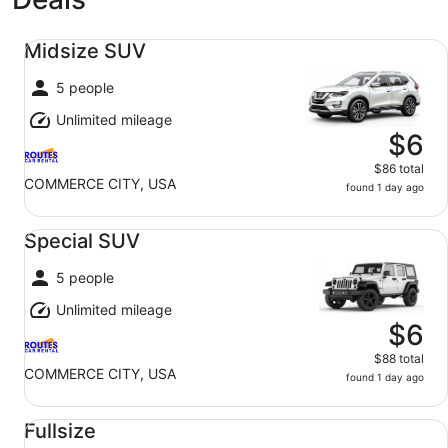
Midsize SUV undefined
Midsize SUV
5 people
Unlimited mileage
$6
$86 total
COMMERCE CITY, USA
found 1 day ago
Special SUV undefined
Special SUV
5 people
Unlimited mileage
$6
$88 total
COMMERCE CITY, USA
found 1 day ago
Fullsize undefined
Fullsize