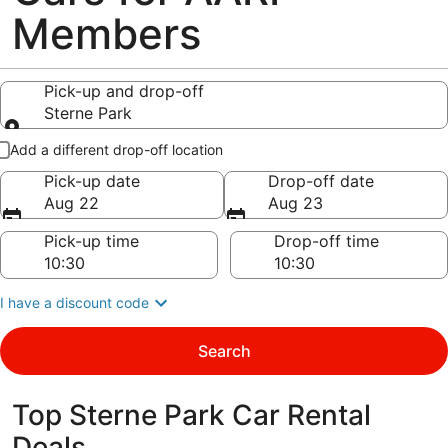
Members
Pick-up and drop-off
Sterne Park
Pick-up and drop-off
Add a different drop-off location
Pick-up date
Drop-off date
Aug 22
Aug 23
Pick-up time
Drop-off time
I have a discount code
Search
Top Sterne Park Car Rental
Deals