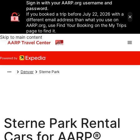
Sign in with your AARP.org username and
password.
If you booked a trip before July 22, 2026 with a
different email address than what you use on
AARP.org, use Find Your Booking on the My Trips
page to find it.
Skip to main content
Denver
Sterne Park
Sterne Park Rental
Cars for AARP®