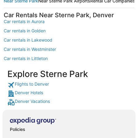
Near Sterne Park
Near Sterne Park Airports
Rental Car Companies
M
Car Rentals Near Sterne Park, Denver
Car rentals in Aurora
Car rentals in Golden
Car rentals in Lakewood
Car rentals in Westminster
Car rentals in Littleton
Car rentals in Englewood
Explore Sterne Park
Car rentals in Morrison
Flights to Denver
Car rentals in North Washington
Denver Hotels
Car rentals in Greenwood Village
Denver Vacations
Car rentals in Thornton
Car rentals in Castle Rock
Car rentals in Evergreen
Policies
Car rentals in Arvada