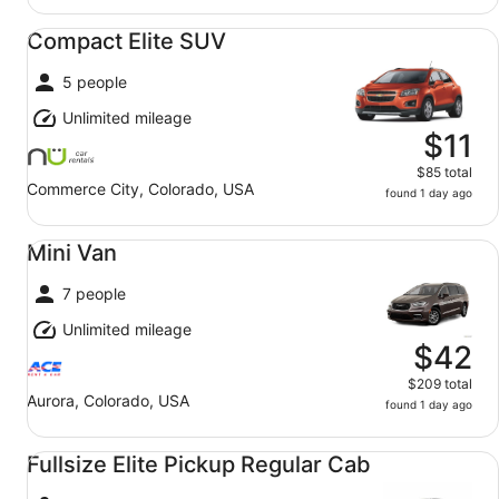
Compact Elite SUV undefined
Compact Elite SUV
5 people
Unlimited mileage
$11
$85 total
Commerce City, Colorado, USA
found 1 day ago
Mini Van undefined
Mini Van
7 people
Unlimited mileage
$42
$209 total
Aurora, Colorado, USA
found 1 day ago
Fullsize Elite Pickup Regular Cab undefined
Fullsize Elite Pickup Regular Cab